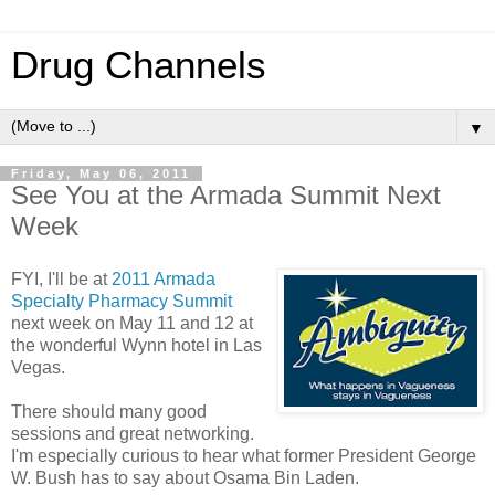
Drug Channels
▼
Friday, May 06, 2011
See You at the Armada Summit Next
Week
FYI, I'll be at
2011 Armada
Specialty Pharmacy Summit
next week on May 11 and 12 at
the wonderful Wynn hotel in Las
Vegas.
There should many good
sessions and great networking.
I'm especially curious to hear what former President George
W. Bush has to say about Osama Bin Laden.