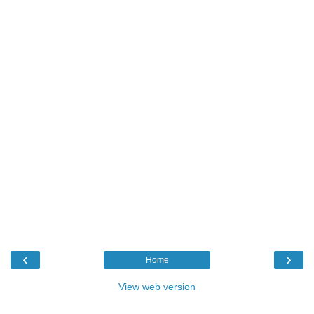
‹
›
Home
View web version