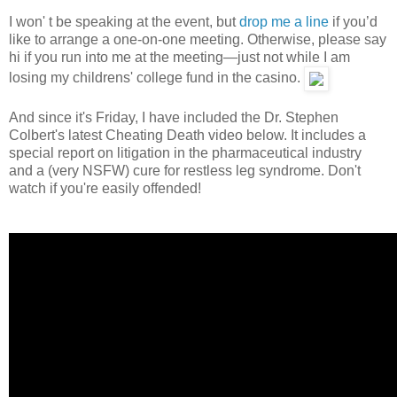
I won' t be speaking at the event, but
drop me a line
if you’d
like to arrange a one-on-one meeting. Otherwise, please say
hi if you run into me at the meeting—just not while I am
losing my childrens' college fund in the casino.
And since it's Friday, I have included the Dr. Stephen
Colbert's latest Cheating Death video below. It includes a
special report on litigation in the pharmaceutical industry
and a (very NSFW) cure for restless leg syndrome. Don't
watch if you're easily offended!