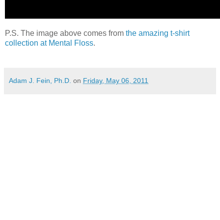
P.S. The image above comes from
the amazing t-shirt
collection at Mental Floss
.
Adam J. Fein, Ph.D.
on
Friday, May 06, 2011