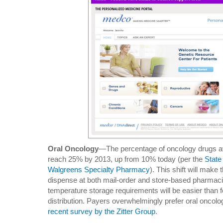
Oral Oncology
—The percentage of oncology drugs avai
reach 25% by 2013, up from 10% today (per the
State
Walgreens Specialty Pharmacy
). This shift will mak
dispense at both mail-order and store-based pharmac
temperature storage requirements will be easier than f
distribution. Payers overwhelmingly prefer oral oncolo
recent survey by the Zitter Group
.