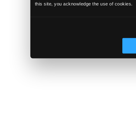
this site, you acknowledge the use of cookies.