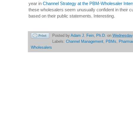
year in
Channel Strategy at the PBM-Wholesaler Inter
these wholesalers seem unusually confident in their c
based on their public statements. Interesting.
Posted by
Adam J. Fein, Ph.D.
on
Wednesday,
Labels:
Channel Management
,
PBMs
,
Pharma
Wholesalers