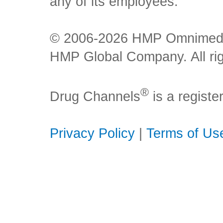
any of its employees.
© 2006-2026 HMP Omnimedia,
HMP Global Company. All rig
®
Drug Channels
is a regist
Privacy Policy
|
Terms of Us