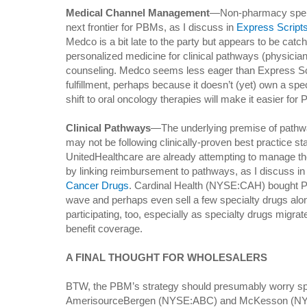
Medical Channel Management
—Non-pharmacy spendi
next frontier for PBMs, as I discuss in
Express Scripts
Medco is a bit late to the party but appears to be catch
personalized medicine for clinical pathways (physician
counseling. Medco seems less eager than Express Scri
fulfillment, perhaps because it doesn’t (yet) own a spec
shift to oral oncology therapies will make it easier for
Clinical Pathways
—The underlying premise of pathwa
may not be following clinically-proven best practice s
UnitedHealthcare are already attempting to manage th
by linking reimbursement to pathways, as I discuss i
Cancer Drugs
. Cardinal Health (NYSE:CAH) bought P4 
wave and perhaps even sell a few specialty drugs alo
participating, too, especially as specialty drugs migr
benefit coverage.
A FINAL THOUGHT FOR WHOLESALERS
BTW, the PBM’s strategy should presumably worry speci
AmerisourceBergen (NYSE:ABC) and McKesson (NY