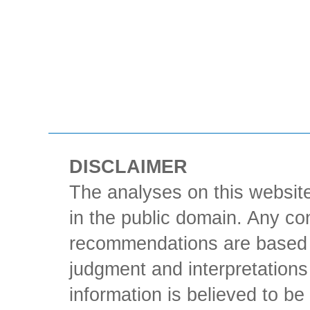
DISCLAIMER
The analyses on this website
in the public domain. Any con
recommendations are based 
judgment and interpretations 
information is believed to be 