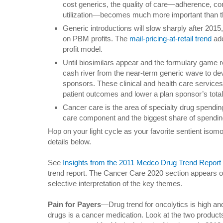
cost generics, the quality of care—adherence, co
utilization—becomes much more important than the 
Generic introductions will slow sharply after 201
on PBM profits. The
mail-pricing-at-retail trend
add
profit model.
Until biosimilars appear and the formulary game r
cash river from the near-term generic wave to de
sponsors. These clinical and health care services 
patient outcomes and lower a plan sponsor’s total
Cancer care is the area of specialty drug spending
care component and the biggest share of spending
Hop on your light cycle as your favorite sentient isom
details below.
See
Insights from the 2011 Medco Drug Trend Report
trend report. The Cancer Care 2020 section appears
selective interpretation of the key themes.
Pain for Payers
—Drug trend for oncolytics is high and
drugs is a cancer medication. Look at the two product