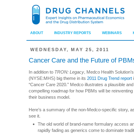
ABOUT
INDUSTRY REPORTS
WEBINARS
WEDNESDAY, MAY 25, 2011
Cancer Care and the Future of PBM
In addition to
TRON: Legacy
, Medco Health Solution’s
(NYSE:MHS) big theme in its
2011 Drug Trend report
“Cancer Care 2020.” Medco illustrates a plausible and
compelling roadmap for how PBMs will be reinventing
their business model.
Here’s a summary of the non-Medco-specific story, as
see it.
The old world of brand-name formulary access and
rapidly fading as generics come to dominate tradit