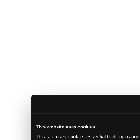
This website uses cookies
This site uses cookies essential to its operatio