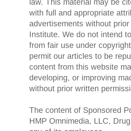
law. This material may be c
with full and appropriate att
advertisements without prio
Institute. We do not intend to 
from fair use under copyrigh
permit our articles to be rep
content from this website ma
developing, or improving mach
without prior written permiss
The content of Sponsored Pos
HMP Omnimedia, LLC, Drug Ch