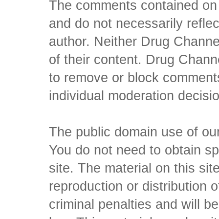
The comments contained on t
and do not necessarily reflec
author. Neither Drug Channel
of their content. Drug Channe
to remove or block comments,
individual moderation decisi
The public domain use of our 
You do not need to obtain sp
site. The material on this si
reproduction or distribution o
criminal penalties and will 