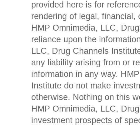
provided here is for referen
rendering of legal, financial
HMP Omnimedia, LLC, Drug Ch
reliance upon the informati
LLC, Drug Channels Institute
any liability arising from or 
information in any way. HM
Institute do not make inves
otherwise. Nothing on this w
HMP Omnimedia, LLC, Drug Ch
investment prospects of spe