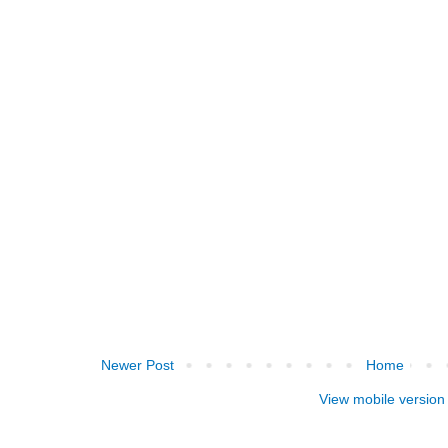
Newer Post
Home
View mobile version