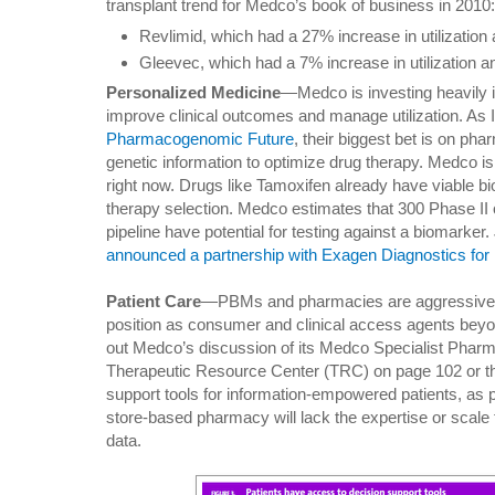
transplant trend for Medco’s book of business in 2010:
Revlimid, which had a 27% increase in utilizatio
Gleevec, which had a 7% increase in utilization 
Personalized Medicine
—Medco is investing heavily i
improve clinical outcomes and manage utilization. As I
Pharmacogenomic Future
, their biggest bet is on p
genetic information to optimize drug therapy. Medco is 
right now. Drugs like Tamoxifen already have viable b
therapy selection. Medco estimates that 300 Phase II 
pipeline have potential for testing against a biomarker
announced a partnership with Exagen Diagnostics for 
Patient Care
—PBMs and pharmacies are aggressively 
position as consumer and clinical access agents beyo
out Medco’s discussion of its Medco Specialist Pharm
Therapeutic Resource Center (TRC) on page 102 or the
support tools for information-empowered patients, as pi
store-based pharmacy will lack the expertise or scale t
data.