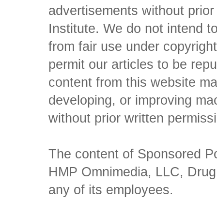
advertisements without prio
Institute. We do not intend to 
from fair use under copyrigh
permit our articles to be rep
content from this website ma
developing, or improving mach
without prior written permiss
The content of Sponsored Pos
HMP Omnimedia, LLC, Drug Ch
any of its employees.