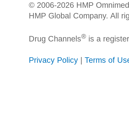
© 2006-2026 HMP Omnimedia,
HMP Global Company. All rig
®
Drug Channels
is a regist
Privacy Policy
|
Terms of Us