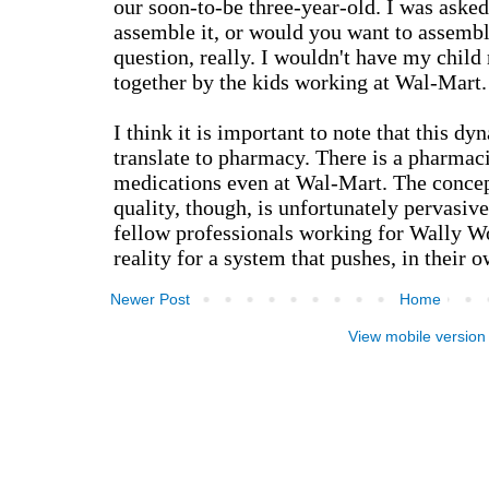
Newer Post
Home
View mobile version