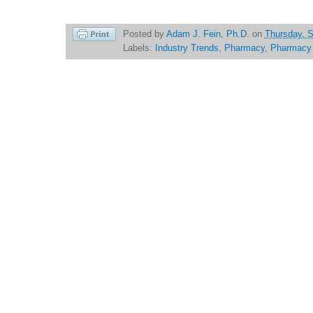
Posted by
Adam J. Fein, Ph.D.
on
Thursday, 
Labels:
Industry Trends
,
Pharmacy
,
Pharmacy