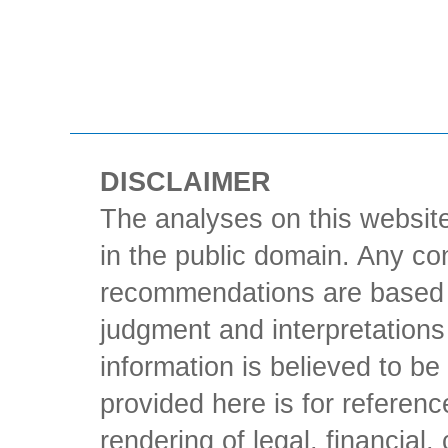
DISCLAIMER
The analyses on this website
in the public domain. Any con
recommendations are based 
judgment and interpretations 
information is believed to be 
provided here is for referen
rendering of legal, financial