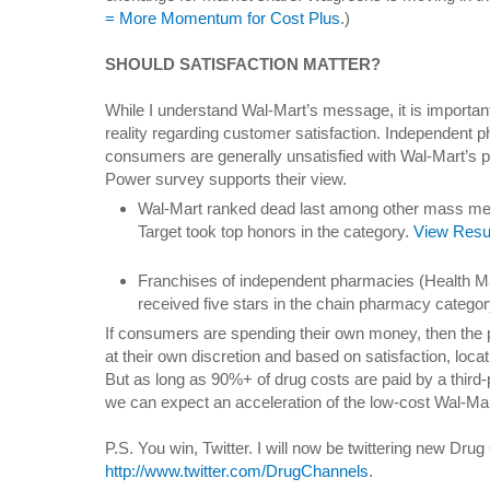
= More Momentum for Cost Plus
.)
SHOULD SATISFACTION MATTER?
While I understand Wal-Mart’s message, it is important
reality regarding customer satisfaction. Independent ph
consumers are generally unsatisfied with Wal-Mart’s 
Power survey supports their view.
Wal-Mart ranked dead last among other mass me
Target took top honors in the category.
View Resu
Franchises of independent pharmacies (Health M
received five stars in the chain pharmacy categor
If consumers are spending their own money, then the 
at their own discretion and based on satisfaction, loca
But as long as 90%+ of drug costs are paid by a third
we can expect an acceleration of the low-cost Wal-Ma
P.S. You win, Twitter. I will now be twittering new Dru
http://www.twitter.com/DrugChannels
.