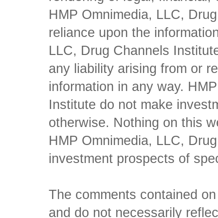
HMP Omnimedia, LLC, Drug Ch
reliance upon the informati
LLC, Drug Channels Institute
any liability arising from or 
information in any way. HM
Institute do not make inves
otherwise. Nothing on this w
HMP Omnimedia, LLC, Drug Ch
investment prospects of spe
The comments contained on t
and do not necessarily reflec