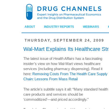
ABOUT
INDUSTRY REPORTS
WEBINARS
THURSDAY, SEPTEMBER 24, 2009
Wal-Mart Explains Its Healthcare St
The latest issue of
Health Affairs
has a fascinating
insider’s view on how Wal-Mart views healthcare
services (including pharmacy dispensing). Read it
here:
Removing Costs From The Health Care Supply
Chain: Lessons From Mass Retail
The article's subtitle says it all: “Many standard health
care products and services should be
‘commoditized’—and priced accordingly.”