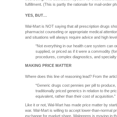
fulfillment. (This is partly the rationale for mail-order 
YES, BUT…
Wal-Mart is NOT saying that all prescription drugs sh
pharmacist counseling or appropriate medical attention
and situations will always require advice and high level
“Not everything in our health care system can o
supplied, or priced as if it were a commodity (f
procedures, complex diagnostics, and specialty
MAKING PRICE MATTER
Where does this line of reasoning lead? From the artic
“Generic drugs cost pennies per pill to produce,
traditionally priced generics in relation to the pr
equivalent, rather than their cost of acquisition.”
Like it or not, Wal-Mart has made price matter by start
war. Wal-Mart is willing to accept lower-than-normal pro
exchange for market share. Walgreens is moving in thi