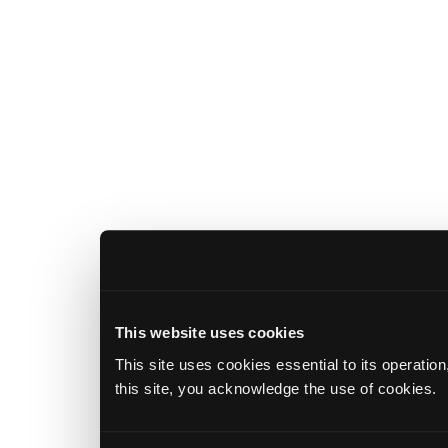
This website uses cookies
This site uses cookies essential to its operatio
this site, you acknowledge the use of cookies.