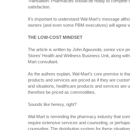
Translation: Pharmacies should be ready to compete o
satisfaction.
It’s important to understand Wal-Mart's message alt
owners (and even some PBM executives) will agree wit
THE LOW-COST MINDSET
The article is written by John Agwunobi, senior vice p
Stores’ Health and Wellness Business Unit, along with
Mart consultant.
As the authors explain, Wal-Mart’s core premise is th
products and services are priced as if they are custo
and situations, healthcare products and services are 
therefore be priced as commodities.
Sounds like heresy, right?
Wal-Mart is reminding the pharmacy industry that som
require extensive services and counseling, or perhap
counseling. The distribution system for these situations