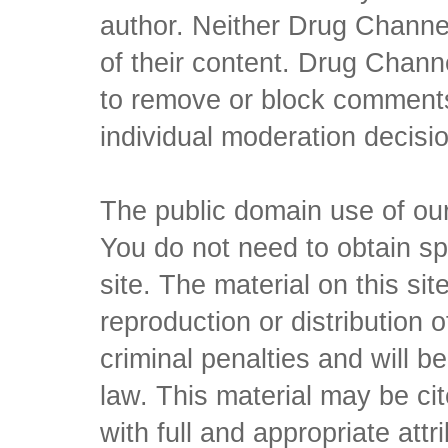
author. Neither Drug Channel
of their content. Drug Channe
to remove or block comments,
individual moderation decisi
The public domain use of our 
You do not need to obtain sp
site. The material on this si
reproduction or distribution o
criminal penalties and will 
law. This material may be c
with full and appropriate att