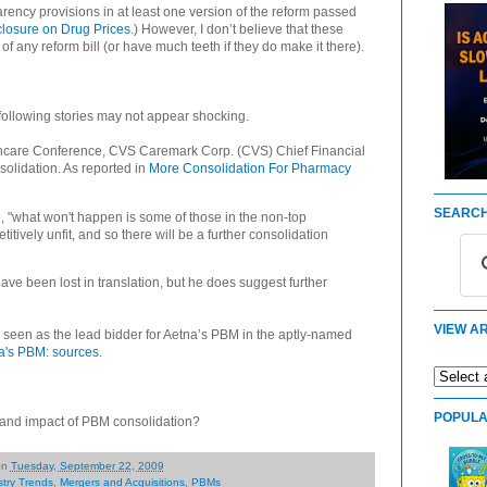
arency provisions in at least one version of the reform passed
closure on Drug Prices
.) However, I don’t believe that these
 of any reform bill (or have much teeth if they do make it there).
 following stories may not appear shocking.
thcare Conference, CVS Caremark Corp. (CVS) Chief Financial
solidation. As reported in
More Consolidation For Pharmacy
SEARCH
 "what won't happen is some of those in the non-top
tively unfit, and so there will be a further consolidation
ve been lost in translation, but he does suggest further
VIEW AR
s seen as the lead bidder for Aetna’s PBM in the aptly-named
a's PBM: sources
.
POPULA
d and impact of PBM consolidation?
on
Tuesday, September 22, 2009
stry Trends
,
Mergers and Acquisitions
,
PBMs