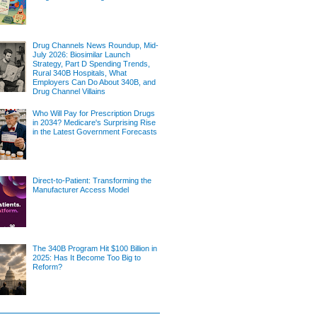
Drug Channels News Roundup, Mid-
July 2026: Biosimilar Launch
Strategy, Part D Spending Trends,
Rural 340B Hospitals, What
Employers Can Do About 340B, and
Drug Channel Villains
Who Will Pay for Prescription Drugs
in 2034? Medicare's Surprising Rise
in the Latest Government Forecasts
Direct-to-Patient: Transforming the
Manufacturer Access Model
The 340B Program Hit $100 Billion in
2025: Has It Become Too Big to
Reform?