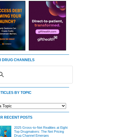
 DRUG CHANNELS
TICLES BY TOPIC
R RECENT POSTS
2025 Gross-to-Net Realities at Eight
Top Drugmakers: The Net Pricing
Drug Channel Emerges