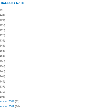
RTICLES BY DATE
76)
(123)
(124)
(127)
(126)
(128)
(132)
(148)
(158)
(155)
(155)
(157)
(148)
(147)
(145)
(137)
(139)
(108)
ember 2009
(11)
ember 2009
(10)