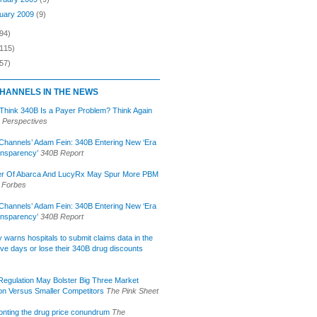
uary 2009
(9)
94)
(115)
57)
HANNELS IN THE NEWS
 Think 340B Is a Payer Problem? Think Again
 Perspectives
Channels’ Adam Fein: 340B Entering New ‘Era
ansparency’
340B Report
r Of Abarca And LucyRx May Spur More PBM
Forbes
Channels’ Adam Fein: 340B Entering New ‘Era
ansparency’
340B Report
lly warns hospitals to submit claims data in the
ive days or lose their 340B drug discounts
egulation May Bolster Big Three Market
ion Versus Smaller Competitors
The Pink Sheet
onting the drug price conundrum
The