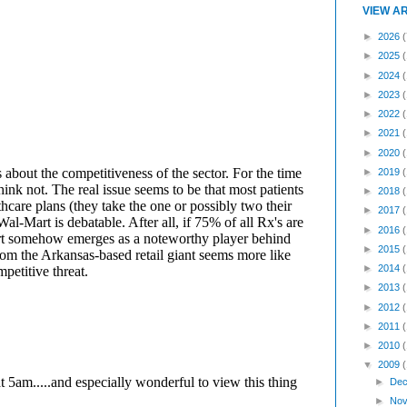
VIEW A
►
2026
(
►
2025
►
2024
►
2023
►
2022
►
2021
►
2020
►
2019
►
2018
►
2017
►
2016
►
2015
►
2014
►
2013
►
2012
►
2011
►
2010
▼
2009
►
Dec
►
Nov