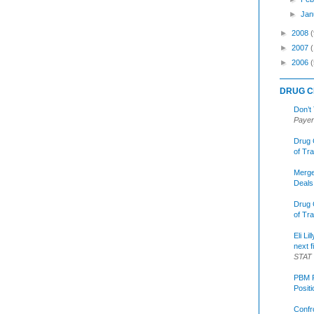
►
Jan
►
2008
(
►
2007
►
2006
(
DRUG C
Don’t
Payer
Drug 
of Tr
Merge
Deals
Drug 
of Tr
Eli Li
next f
STAT
PBM R
Posit
Confr