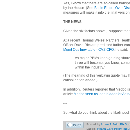
Yes, I know that there are so-called transp
by the House. (See
Battle Erupts Over Dis
measures will make it into the final version
THE NEWS
Given the six factors above, I suppose the
At a recent Thomas Weisel Partners Heal
Officer David Rickard predicted further con
Mgmt Cos Inevitable - CVS CFO
, he said:
As major PBMs keep gaining share,
three will become, you know, competi
within the industry."
(The meaning of this verbatim quote may ha
consolidation ahead.)
In addition, Reuters reported that Medco i
article
Medco seen as lead bidder for Aetn
---
So, what do you think about the likelihoo
Posted by
Adam J. Fein, Ph.D.
Labels:
Health Care Policy
,
Indu