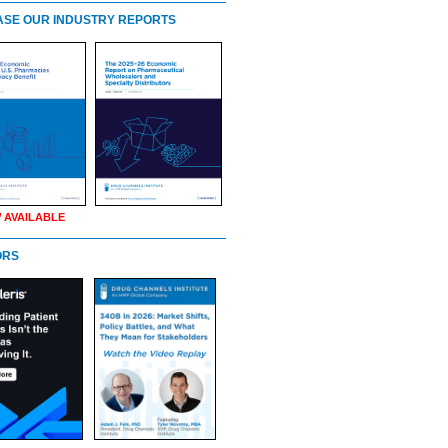
SE OUR INDUSTRY REPORTS
 AVAILABLE
ORS