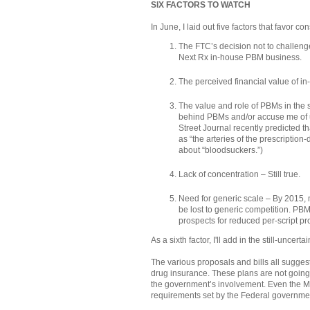
SIX FACTORS TO WATCH
In June, I laid out five factors that favor c
The FTC’s decision not to challeng
Next Rx in-house PBM business.
The perceived financial value of in
The value and role of PBMs in the 
behind PBMs and/or accuse me of un
Street Journal recently predicted t
as “the arteries of the prescription
about “bloodsuckers.”)
Lack of concentration – Still true.
Need for generic scale – By 2015, 
be lost to generic competition. PB
prospects for reduced per-script pro
As a sixth factor, I'll add in the still-uncert
The various proposals and bills all sugges
drug insurance. These plans are not going
the government’s involvement. Even the Med
requirements set by the Federal governmen