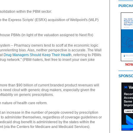
PURCHA
onsolidation within the PBM sector:
e the Express Scripts' (ESRX) acquisition of Wellpoint's (WLP)
-house PBMs (in light of the valuation assigned to Next Rx)
system – Pharmacy owners tend to scoff at the economic logic
relenting bias. Alas, neither perspective is accurate. The Wall
hat
Drug Managers Should Keep Their Health
, referring to PBMs
-drug network.” (PBM-haters, feel free to insert your own joke
NOW
SPONS
more than $90 billion of current branded product revenues will
Ms need clout with generic drug makers, especially given the
fitability on generic prescriptions.
ain nature of health care reform.
t an increase in the number of people covered by prescription
 to administer themselves, regardless of coverage guidelines or
icaid drug benefit is administered by the states within the
t (via the Centers for Medicare and Medicaid Services).