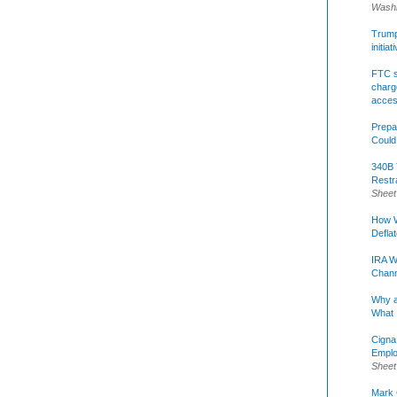
Washi
Trump 
initia
FTC s
charge
acce
Prepa
Could
340B 
Restr
Sheet
How W
Defla
IRA W
Chann
Why a
What 
Cigna
Emplo
Sheet
Mark C