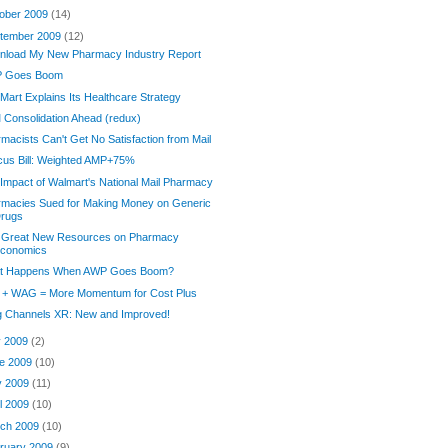
ober 2009
(14)
tember 2009
(12)
nload My New Pharmacy Industry Report
 Goes Boom
Mart Explains Its Healthcare Strategy
Consolidation Ahead (redux)
macists Can't Get No Satisfaction from Mail
cus Bill: Weighted AMP+75%
Impact of Walmart's National Mail Pharmacy
rmacies Sued for Making Money on Generic
rugs
 Great New Resources on Pharmacy
conomics
t Happens When AWP Goes Boom?
 + WAG = More Momentum for Cost Plus
g Channels XR: New and Improved!
y 2009
(2)
e 2009
(10)
y 2009
(11)
il 2009
(10)
ch 2009
(10)
ruary 2009
(9)