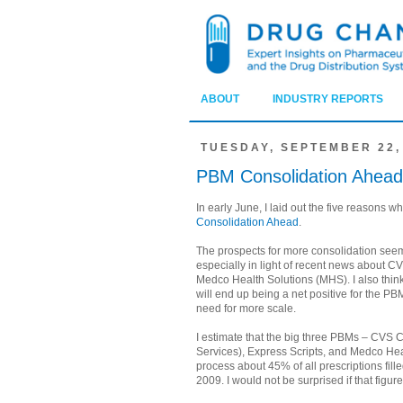
ABOUT
INDUSTRY REPORTS
TUESDAY, SEPTEMBER 22,
PBM Consolidation Ahead
In early June, I laid out the five reasons w
Consolidation Ahead
.
The prospects for more consolidation see
especially in light of recent news about
Medco Health Solutions (MHS). I also think
will end up being a net positive for the PB
need for more scale.
I estimate that the big three PBMs – CVS
Services), Express Scripts, and Medco Heal
process about 45% of all prescriptions filled
2009. I would not be surprised if that figu