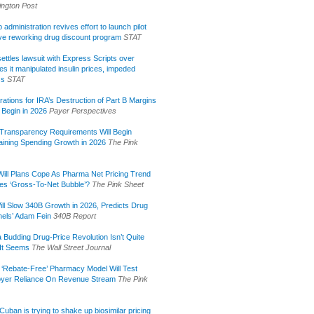
ngton Post
administration revives effort to launch pilot
tive reworking drug discount program
STAT
ettles lawsuit with Express Scripts over
s it manipulated insulin prices, impeded
ss
STAT
rations for IRA’s Destruction of Part B Margins
 Begin in 2026
Payer Perspectives
Transparency Requirements Will Begin
aining Spending Growth in 2026
The Pink
ill Plans Cope As Pharma Net Pricing Trend
tes ‘Gross-To-Net Bubble’?
The Pink Sheet
ill Slow 340B Growth in 2026, Predicts Drug
els’ Adam Fein
340B Report
 Budding Drug-Price Revolution Isn’t Quite
It Seems
The Wall Street Journal
 ‘Rebate-Free’ Pharmacy Model Will Test
yer Reliance On Revenue Stream
The Pink
uban is trying to shake up biosimilar pricing