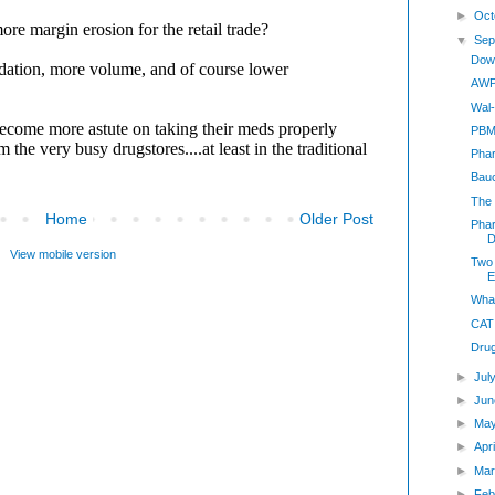
►
Oct
▼
Sep
Dow
AWP
Wal-
PBM 
Phar
Bau
The 
Home
Older Post
Pha
D
View mobile version
Two
E
Wha
CAT
Dru
►
Jul
►
Jun
►
Ma
►
Apr
►
Mar
►
Feb