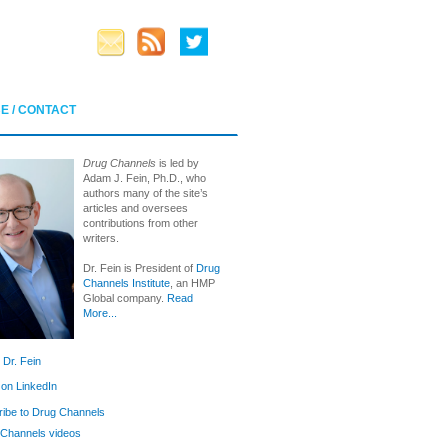
E / CONTACT
Drug Channels
is led by
Adam J. Fein, Ph.D., who
authors many of the site’s
articles and oversees
contributions from other
writers.
Dr. Fein is President of
Drug
Channels Institute
, an HMP
Global company.
Read
More...
 Dr. Fein
 on LinkedIn
ibe to Drug Channels
Channels videos