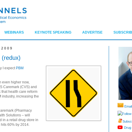
WEBINARS
KEYNOTE SPEAKING
ADVERTISE
SUBSCRIB
 2009
 (redux)
hy I expect
PBM
m even higher now,
 CVS Caremark (CVS) and
 that health care reform
M industry, increasing the
Email
 Caremark (Pharmacy
Follow
th Solutions – will
 in a retail drug store in
Subscr
re hits 60% by 2014.
Drug 