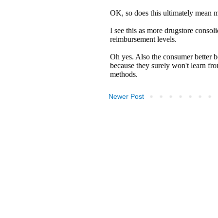
Newer Post