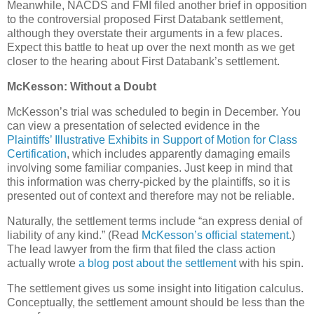
Meanwhile, NACDS and FMI filed another brief in opposition
to the controversial proposed First Databank settlement,
although they overstate their arguments in a few places.
Expect this battle to heat up over the next month as we get
closer to the hearing about First Databank’s settlement.
McKesson: Without a Doubt
McKesson’s trial was scheduled to begin in December. You
can view a presentation of selected evidence in the
Plaintiffs’ Illustrative Exhibits in Support of Motion for Class
Certification
, which includes apparently damaging emails
involving some familiar companies. Just keep in mind that
this information was cherry-picked by the plaintiffs, so it is
presented out of context and therefore may not be reliable.
Naturally, the settlement terms include “an express denial of
liability of any kind.” (Read
McKesson’s official statement
.)
The lead lawyer from the firm that filed the class action
actually wrote
a blog post about the settlement
with his spin.
The settlement gives us some insight into litigation calculus.
Conceptually, the settlement amount should be less than the