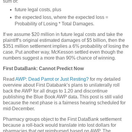
sum of:
future legal costs, plus
the expected loss, where the expected loss =
Probability of Losing * Total Damages.
If we assume $20 million in future legal costs and take the
plaintiff’s original estimated damages of $5 billion, then the
$351 million settlement implies a 6% probability of losing the
case. Put another way, McKesson settled even though the
numbers suggest a more than 90% chance of winning.
First DataBank: Cannot Predict Now
Read
AWP: Dead Parrot or Just Resting?
for my detailed
overview about First Databank’s plans to unilaterally roll
back the AWP for all drugs to 1.20 and discontinue
publishing the Blue Book AWP data. This post is still valid
because the next phase is a fairness hearing scheduled for
mid-December.
Pharmacy groups object to the First DataBank settlement
because a roll-back would translate into lost dollars for
pharmacies that get reimbursed based on AWP. The