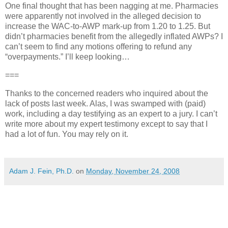
One final thought that has been nagging at me. Pharmacies
were apparently not involved in the alleged decision to
increase the
WAC
-to-AWP mark-up from 1.20 to 1.25. But
didn’t pharmacies benefit from the allegedly inflated AWPs? I
can’t seem to find any motions offering to refund any
“overpayments.” I’ll keep looking…
===
Thanks to the concerned readers who inquired about the
lack of posts last week. Alas, I was swamped with (paid)
work, including a day testifying as an expert to a jury. I can’t
write more about my expert testimony except to say that I
had a lot of fun. You may rely on it.
Adam J. Fein, Ph.D.
on
Monday, November 24, 2008