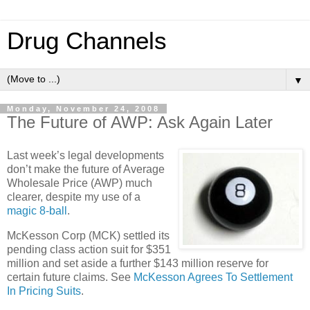
Drug Channels
▼
Monday, November 24, 2008
The Future of AWP: Ask Again Later
Last week’s legal developments
don’t make the future of Average
Wholesale Price (AWP) much
clearer, despite my use of a
magic 8-ball
.
McKesson Corp (
MCK
) settled its
pending class action suit for $351
million and set aside a further $143 million reserve for
certain future claims. See
McKesson Agrees To Settlement
In Pricing Suits
.