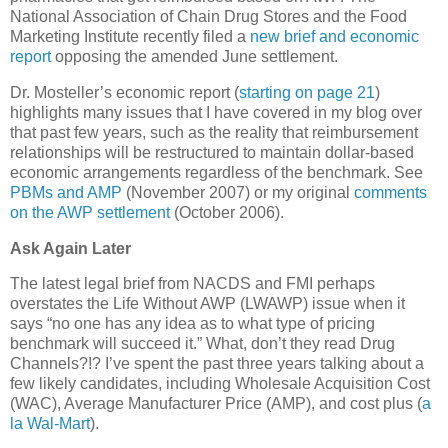
National Association of Chain Drug Stores and the Food
Marketing Institute recently filed a
new brief and economic
report
opposing the amended June settlement.
Dr. Mosteller’s economic report (
starting on page 21
)
highlights many issues that I have covered in my blog over
that past few years, such as the reality that reimbursement
relationships will be restructured to maintain dollar-based
economic arrangements regardless of the benchmark. See
PBMs and AMP
(November 2007) or my original
comments
on the AWP settlement
(October 2006).
Ask Again Later
The latest legal brief from NACDS and FMI perhaps
overstates the Life Without AWP (LWAWP) issue when it
says “no one has any idea as to what type of pricing
benchmark will succeed it.” What, don’t they read Drug
Channels?!? I’ve spent the past three years talking about a
few likely candidates, including Wholesale Acquisition Cost
(
WAC
), Average Manufacturer Price (AMP), and cost plus (
a
la Wal-Mart
).