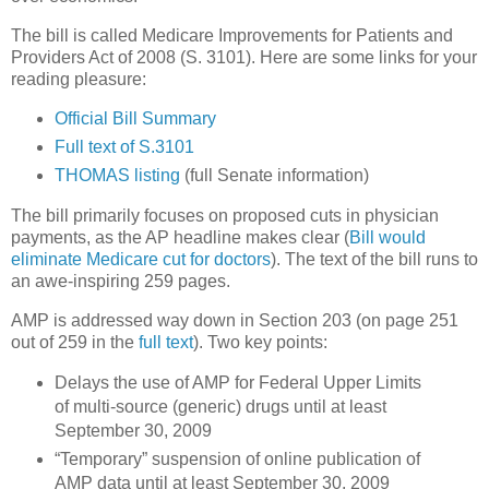
The bill is called Medicare Improvements for Patients and
Providers Act of 2008 (S. 3101).
Here are some links for your
reading pleasure:
Official Bill Summary
Full text of S.3101
THOMAS listing
(full Senate information)
The bill primarily focuses on proposed cuts in physician
payments, as the AP headline makes clear (
Bill would
eliminate Medicare cut for doctors
).
The text of the bill runs to
an awe-inspiring 259 pages.
AMP is addressed way down in Section 203 (on page 251
out of 259 in the
full text
).
Two key points:
Delays the use of AMP for Federal Upper Limits
of multi-source (generic) drugs until at least
September 30, 2009
“Temporary” suspension of online publication of
AMP data until at least
September 30, 2009