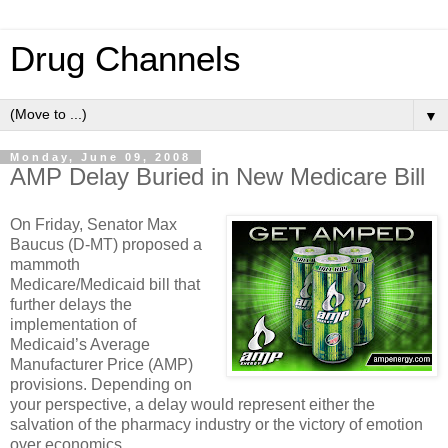
Drug Channels
▼
Monday, June 09, 2008
AMP Delay Buried in New Medicare Bill
On Friday, Senator Max
Baucus (D-MT) proposed a
mammoth
Medicare/Medicaid bill that
further delays the
implementation of
Medicaid’s Average
Manufacturer Price (AMP)
provisions.
Depending on
your perspective, a delay would represent either the
salvation of the pharmacy industry or the victory of emotion
over economics.