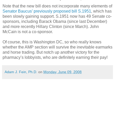
Note that the new bill does not incorporate many elements of
Senator Baucus’ previously proposed bill S.1951
, which has
been slowly gaining support.
S.1951 now has
49 Senate co-
sponsors, including Barack Obama (since last
December
)
and more recently Hillary Clinton (since March
).
John
McCain is not a co-sponsor.
Of course, this is
Washington
DC
, so who really knows
whether the AMP section will survive the inevitable earmarks
and horse trading.
But notch up another victory for the
pharmacy’s lobbyists, who are definitely earning their pay!
Adam J. Fein, Ph.D.
on
Monday, June 09, 2008