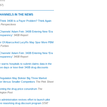
57)
HANNELS IN THE NEWS
 Think 340B Is a Payer Problem? Think Again
 Perspectives
Channels’ Adam Fein: 340B Entering New ‘Era
ansparency’
340B Report
r Of Abarca And LucyRx May Spur More PBM
Forbes
Channels’ Adam Fein: 340B Entering New ‘Era
ansparency’
340B Report
lly warns hospitals to submit claims data in the
ive days or lose their 340B drug discounts
egulation May Bolster Big Three Market
ion Versus Smaller Competitors
The Pink Sheet
onting the drug price conundrum
The
ngton Post
administration revives effort to launch pilot
tive reworking drug discount program
STAT