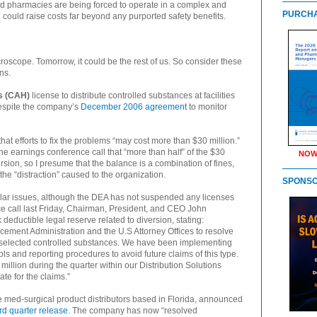
d pharmacies are being forced to operate in a complex and
PURCHA
could raise costs far beyond any purported safety benefits.
roscope. Tomorrow, it could be the rest of us. So consider these
ns.
’s (CAH)
license to distribute controlled substances at facilities
spite the company’s
December 2006 agreement
to monitor
that efforts to fix the problems “may cost more than $30 million.”
e earnings conference call that “more than half” of the $30
NOW
rsion, so I presume that the balance is a combination of fines,
 the “distraction” caused to the organization.
SPONS
lar issues, although the DEA has not suspended any licenses
e call last Friday, Chairman, President, and CEO John
ductible legal reserve related to diversion, stating:
cement Administration and the U.S Attorney Offices to resolve
r selected controlled substances. We have been implementing
 and reporting procedures to avoid future claims of this type.
illion during the quarter within our Distribution Solutions
te for the claims.”
ge med-surgical product distributors based in Florida, announced
hird quarter release
. The company has now “resolved