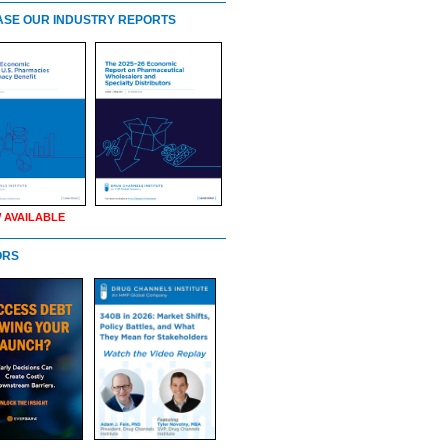
SE OUR INDUSTRY REPORTS
 AVAILABLE
ORS