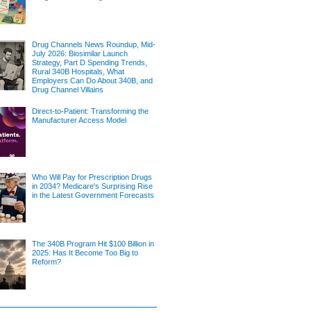
Drug Channels News Roundup, Mid-
July 2026: Biosimilar Launch
Strategy, Part D Spending Trends,
Rural 340B Hospitals, What
Employers Can Do About 340B, and
Drug Channel Villains
Direct-to-Patient: Transforming the
Manufacturer Access Model
Who Will Pay for Prescription Drugs
in 2034? Medicare's Surprising Rise
in the Latest Government Forecasts
The 340B Program Hit $100 Billion in
2025: Has It Become Too Big to
Reform?