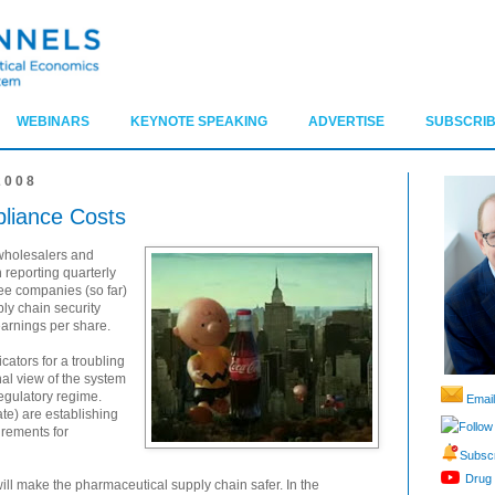
WEBINARS
KEYNOTE SPEAKING
ADVERTISE
SUBSCRIB
2008
liance Costs
wholesalers and
 reporting quarterly
hree companies (so far)
ly chain security
earnings per share.
cators for a troubling
nal view of the system
regulatory regime.
Email
te) are establishing
Follow
irements for
Subscr
Drug 
 will make the pharmaceutical supply chain safer. In the