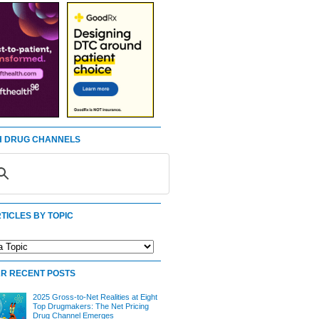
 DRUG CHANNELS
TICLES BY TOPIC
R RECENT POSTS
2025 Gross-to-Net Realities at Eight
Top Drugmakers: The Net Pricing
Drug Channel Emerges