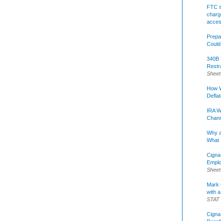
FTC s
charge
acce
Prepa
Could
340B 
Restr
Sheet
How W
Defla
IRA W
Chann
Why a
What 
Cigna
Emplo
Sheet
Mark C
with a
STAT
Cigna