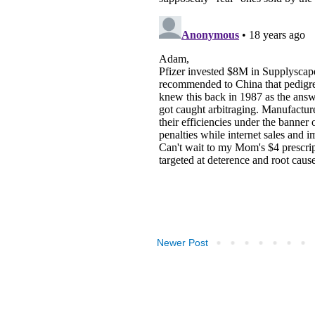
Newer Post