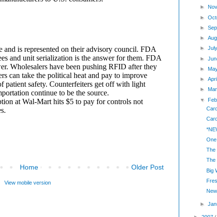
►
Nov
►
Oct
►
Sep
►
Aug
►
Jul
►
Jun
►
Ma
►
Apr
►
Mar
▼
Feb
Car
Card
*NEW
One 
The 
The 
Home
Older Post
Big
Fre
View mobile version
New 
►
Jan
►
2007