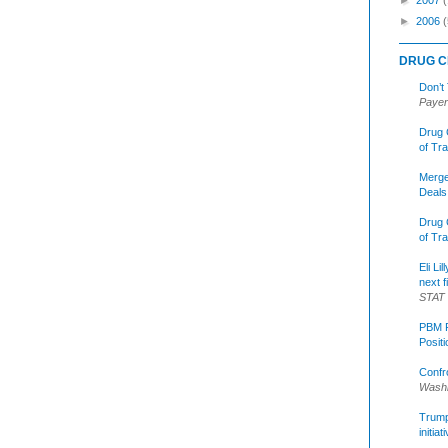
►
2006
(
DRUG C
Don’t
Payer
Drug 
of Tr
Merge
Deals
Drug 
of Tr
Eli Li
next f
STAT
PBM R
Posit
Confr
Washi
Trump 
initia