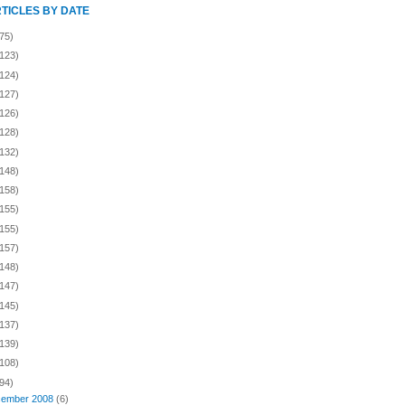
RTICLES BY DATE
75)
(123)
(124)
(127)
(126)
(128)
(132)
(148)
(158)
(155)
(155)
(157)
(148)
(147)
(145)
(137)
(139)
(108)
94)
ember 2008
(6)