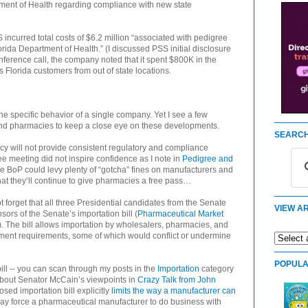
tment of Health regarding compliance with new state
ncurred total costs of $6.2 million “associated with pedigree
rida Department of Health.” (I discussed PSS initial disclosure
nference call, the company noted that it spent $800K in the
ts Florida customers from out of state locations.
he specific behavior of a single company. Yet I see a few
and pharmacies to keep a close eye on these developments.
SEARCH
acy will not provide consistent regulatory and compliance
 meeting did not inspire confidence as I note in
Pedigree and
he BoP could levy plenty of “gotcha” fines on manufacturers and
t they’ll continue to give pharmacies a free pass…
t forget that all three Presidential candidates from the Senate
VIEW AR
rs of the Senate’s importation bill (
Pharmaceutical Market
). The bill allows importation by wholesalers, pharmacies, and
nment requirements, some of which would conflict or undermine
POPULA
ill -- you can scan through my posts in the
Importation
category
about Senator McCain’s viewpoints in
Crazy Talk from John
osed importation bill explicitly
limits the way a manufacturer can
y force a pharmaceutical manufacturer to do business with