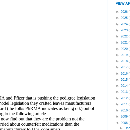
VIEW A
►
2026
(
►
2025
►
2024
►
2023
►
2022
►
2021
►
2020
►
2019
►
2018
►
2017
►
2016
►
2015
►
2014
►
2013
►
2012
►
2011
►
2010
►
2009
▼
2008
(
►
Dec