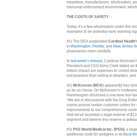
meantime, manufacturers, wholesalers, an
mercurial enforcement environment, which 
THE COSTS OF SAFETY
Today, it’s a few wholesalers under the mic
examples to be potential early warning sig
#1) The DEA suspended
Cardinal Health
in
Washington
,
Florida
, and
New Jersey
de
pharmacies more carefully.
In
last week’s release
, Cardinal disclosed 
President and CEO Kerry Clark stated on th
million impact are expenses to control dive
lost business from selling to diverters, and
#2)
McKesson (MCK)
apparently has simi
as far as I know. On McKesson’s conferenc
Hammergren disclosed a one-time non-tax de
“We are in discussions with the Drug Enfor
claims around certain customer orders fo
improvements to our comprehensive controls
And we've recorded a legal reserve of $13 m
segment and believe this reserve is adequa
#3)
PSS World Medical Inc. (PSSI)
, a lar
additional costs for pedigree in its
fiscal t