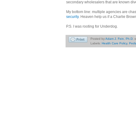
secondary wholesalers that are known dive
My bottom line: multiple agencies are cha
security
. Heaven help us if a Charlie Brown
P.S. I was rooting for Underdog.
Posted by
Adam J. Fein, Ph.D.
Labels:
Health Care Policy
,
Pedi