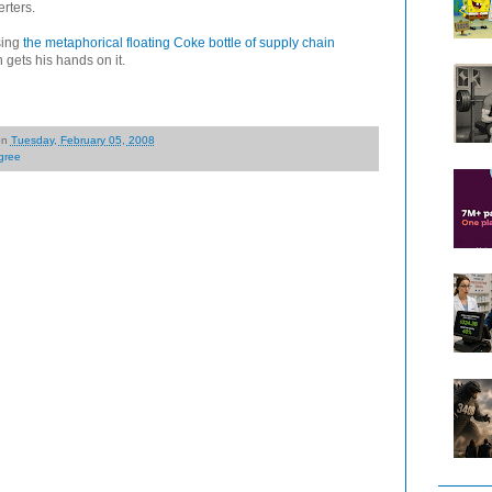
rters.
sing
the metaphorical floating Coke bottle of supply chain
 gets his hands on it.
on
Tuesday, February 05, 2008
gree