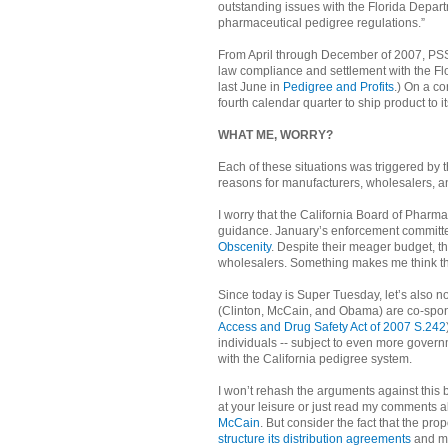
outstanding issues with the Florida Depar
pharmaceutical pedigree regulations.”
From April through December of 2007, PSS i
law compliance and settlement with the Flo
last June in
Pedigree and Profits
.) On a co
fourth calendar quarter to ship product to i
WHAT ME, WORRY?
Each of these situations was triggered by t
reasons for manufacturers, wholesalers, 
I worry that the California Board of Pharm
guidance. January’s enforcement committee
Obscenity
. Despite their meager budget, t
wholesalers. Something makes me think tha
Since today is Super Tuesday, let’s also no
(Clinton, McCain, and Obama) are co-sponso
Access and Drug Safety Act of 2007 S.242
individuals -- subject to even more gover
with the California pedigree system.
I won’t rehash the arguments against this b
at your leisure or just read my comments 
McCain
. But consider the fact that the prop
structure its distribution agreements
and ma