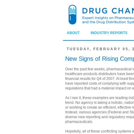
ABOUT
INDUSTRY REPORTS
TUESDAY, FEBRUARY 05, 
New Signs of Rising Comp
Over the past few weeks, pharmaceutical 
healthcare products distributors have been
financial results for Q4 of 2007. At least t
have reported costs of complying with supp
regulations that had a material impact on 
As I see it, these examples are leading indi
trend. No agency is taking a holistic, natio
or working to create an efficient, effective 
Instead, various agencies (Federal and Sta
diverse new reporting and regulatory requ
pharmaceuticals.
Hopefully, all of these conflicting systems