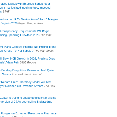
ettles lawsuit with Express Scripts over
s it manipulated insulin prices, impeded
ss
STAT
rations for IRA’s Destruction of Part B Margins
 Begin in 2026
Payer Perspectives
Transparency Requirements Will Begin
aining Spending Growth in 2026
The Pink
ill Plans Cope As Pharma Net Pricing Trend
tes ‘Gross-To-Net Bubble’?
The Pink Sheet
ill Slow 340B Growth in 2026, Predicts Drug
els’ Adam Fein
340B Report
 Budding Drug-Price Revolution Isn’t Quite
It Seems
The Wall Street Journal
 ‘Rebate-Free’ Pharmacy Model Will Test
yer Reliance On Revenue Stream
The Pink
uban is trying to shake up biosimilar pricing
 version of J&J’s best-selling Stelara drug
 Plunges on Expected Pressure in Pharmacy