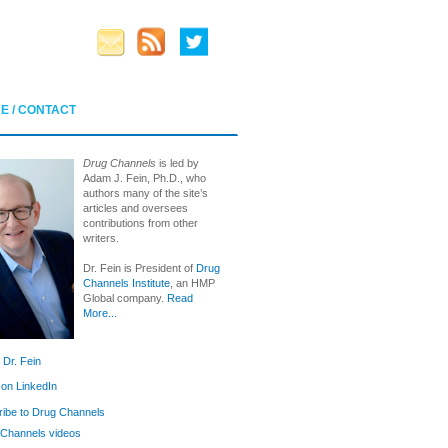
E / CONTACT
Drug Channels
is led by
Adam J. Fein, Ph.D., who
authors many of the site’s
articles and oversees
contributions from other
writers.
Dr. Fein is President of
Drug
Channels Institute
, an HMP
Global company.
Read
More...
 Dr. Fein
 on LinkedIn
ibe to Drug Channels
Channels videos