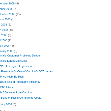
ember 2008
(5)
ober 2008
(9)
tember 2008
(15)
ust 2008
(1)
y 2008
(2)
e 2008
(13)
y 2008
(9)
il 2008
(9)
ch 2008
(8)
ruary 2008
(9)
dinal's Customer Problems Deepen
inal's Latest DEA Deal
* CA Pedigree Legislation
Pharmacist’s View of Cardinal’s DEA Issues
Price Might Be Right
Dark Side of Pharmacy Efficiency
 WAC Attack
sh DEA News from Cardinal
Signs of Rising Compliance Costs
uary 2008
(8)
(115)