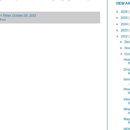
VIEW A
►
2026
(
on
Friday, October 28, 2022
►
2025
Post
►
2024
►
2023
▼
2022
►
Dec
►
Nov
▼
Oct
How 
P
Dru
M
Inno
..
How 
W
Info
S
Wha
I
Mapp
P
NEW