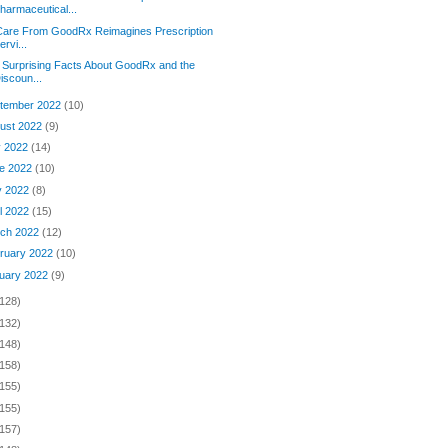
harmaceutical...
Care From GoodRx Reimagines Prescription
ervi...
 Surprising Facts About GoodRx and the
iscoun...
tember 2022
(10)
ust 2022
(9)
y 2022
(14)
e 2022
(10)
y 2022
(8)
il 2022
(15)
ch 2022
(12)
ruary 2022
(10)
uary 2022
(9)
(128)
(132)
(148)
(158)
(155)
(155)
(157)