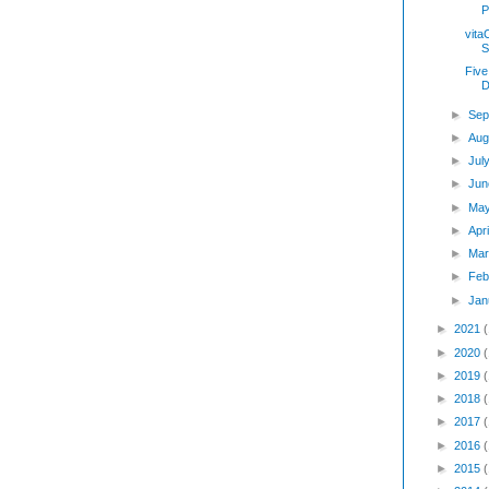
P
vita
S
Five
D
►
Sep
►
Aug
►
Jul
►
Jun
►
Ma
►
Apr
►
Mar
►
Feb
►
Jan
►
2021
►
2020
►
2019
►
2018
►
2017
►
2016
►
2015