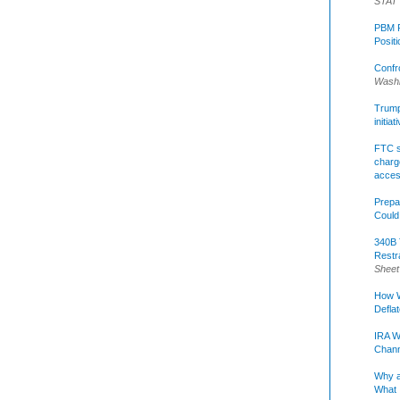
STAT
PBM R
Posit
Confr
Washi
Trump 
initia
FTC s
charge
acce
Prepa
Could
340B 
Restr
Sheet
How W
Defla
IRA W
Chann
Why a
What 