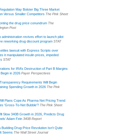
egulation May Bolster Big Three Market
ion Versus Smaller Competitors
The Pink Sheet
onting the drug price conundrum
The
ngton Post
administration revives effort to launch pilot
tive reworking drug discount program
STAT
ettles lawsuit with Express Scripts over
s it manipulated insulin prices, impeded
ss
STAT
rations for IRA’s Destruction of Part B Margins
 Begin in 2026
Payer Perspectives
Transparency Requirements Will Begin
aining Spending Growth in 2026
The Pink
ill Plans Cope As Pharma Net Pricing Trend
tes ‘Gross-To-Net Bubble’?
The Pink Sheet
ill Slow 340B Growth in 2026, Predicts Drug
els’ Adam Fein
340B Report
 Budding Drug-Price Revolution Isn’t Quite
It Seems
The Wall Street Journal