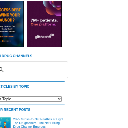
 DRUG CHANNELS
TICLES BY TOPIC
R RECENT POSTS
2025 Gross-to-Net Realities at Eight
Top Drugmakers: The Net Pricing
Drug Channel Emerges