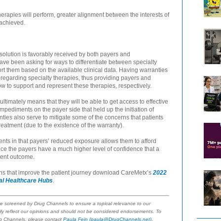
herapies will perform, greater alignment between the interests of
 achieved.
 solution is favorably received by both payers and
ve been asking for ways to differentiate between specialty
rt them based on the available clinical data. Having warranties
 regarding specialty therapies, thus providing payers and
w to support and represent these therapies, respectively.
ultimately means that they will be able to get access to effective
mpediments on the payer side that held up the initiation of
ties also serve to mitigate some of the concerns that patients
eatment (due to the existence of the warranty).
ients in that payers’ reduced exposure allows them to afford
ince the payers have a much higher level of confidence that a
ient outcome.
ons that improve the patient journey download CareMetx’s
2022
tal Healthcare Hubs
.
re screened by Drug Channels to ensure a topical relevance to our
ly reflect our opinions and should not be considered endorsements. To
.
ug Channels, please contact
Paula Fein
(paula@DrugChannels.net)