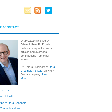
E / CONTACT
Drug Channels
is led by
Adam J. Fein, Ph.D., who
authors many of the site’s
articles and oversees
contributions from other
writers.
Dr. Fein is President of
Drug
Channels Institute
, an HMP
Global company.
Read
More...
 Dr. Fein
 on LinkedIn
ibe to Drug Channels
Channels videos