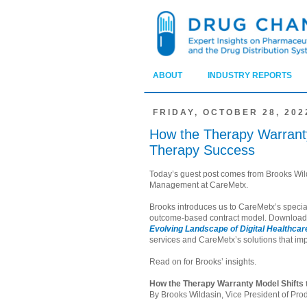
ABOUT
INDUSTRY REPORTS
FRIDAY, OCTOBER 28, 202
How the Therapy Warranty
Therapy Success
Today’s guest post comes from Brooks Wild
Management at CareMetx.
Brooks introduces us to CareMetx’s special
outcome-based contract model. Downloa
Evolving Landscape of Digital Healthca
services and CareMetx’s solutions that imp
Read on for Brooks’ insights.
How the Therapy Warranty Model Shifts
By Brooks Wildasin, Vice President of P