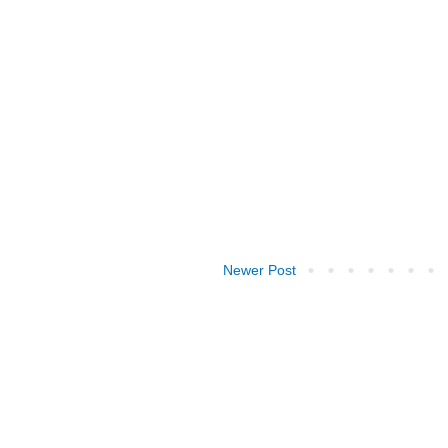
Newer Post