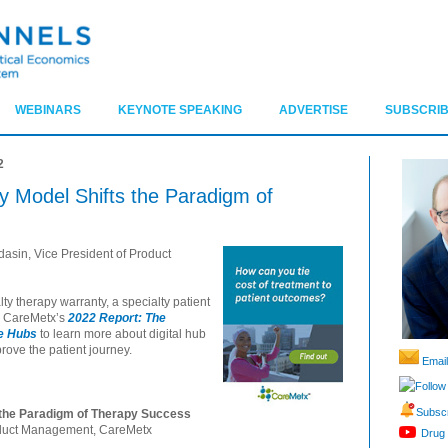
WEBINARS
KEYNOTE SPEAKING
ADVERTISE
SUBSCRIB
2
 Model Shifts the Paradigm of
asin, Vice President of Product
ty therapy warranty, a specialty patient
d CareMetx’s
2022 Report: The
re Hubs
to learn more about digital hub
rove the patient journey.
Email
Follow
Subscr
 the Paradigm of Therapy Success
roduct Management, CareMetx
Drug 