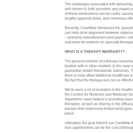
The challenges associated with delivering 
well-known to both providers and payers 
of these medications can be costly, causin
lengthy approval times, and numerous othe
Recently, CareMetx introduced the specialt
can help drive alignment between stakeho
—primarily manufacturers and payers—with 
outcomes for patients on specialty therapi
WHAT IS A THERAPY WARRANTY?
The general premise of a therapy warranty i
familiar with in other markets. In the case 
guarantee certain therapeutic outcomes. Th
there to help offset additional healthcare 
the fact that the therapy was not as effecti
We've seen a lot of evolution in the healt
the Centers for Medicare and Medicaid S
regulations have helped in providing payer
therapies, as well as sharing in the effic
barriers that notoriously limited what type
place.
Ultimately, the goal behind our CareMetx th
how stakeholders can tie the cost of therap