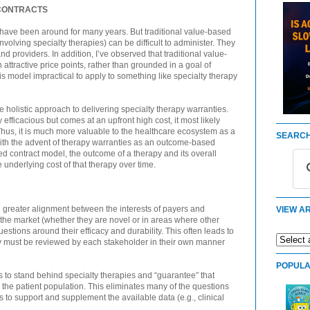
CONTRACTS
 have been around for many years. But traditional value-based
involving specialty therapies) can be difficult to administer. They
d providers. In addition, I’ve observed that traditional value-
attractive price points, rather than grounded in a goal of
s model impractical to apply to something like specialty therapy
re holistic approach to delivering specialty therapy warranties.
y efficacious but comes at an upfront high cost, it most likely
. Thus, it is much more valuable to the healthcare ecosystem as a
SEARCH
ith the advent of therapy warranties as an outcome-based
d contract model, the outcome of a therapy and its overall
 underlying cost of that therapy over time.
 greater alignment between the interests of payers and
VIEW AR
he market (whether they are novel or in areas where other
uestions around their efficacy and durability. This often leads to
ey must be reviewed by each stakeholder in their own manner
POPULA
 to stand behind specialty therapies and “guarantee” that
 the patient population. This eliminates many of the questions
to support and supplement the available data (e.g., clinical