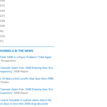
(148)
(147)
(145)
(137)
(139)
(108)
94)
(115)
57)
HANNELS IN THE NEWS
 Think 340B Is a Payer Problem? Think Again
 Perspectives
Channels’ Adam Fein: 340B Entering New ‘Era
ansparency’
340B Report
r Of Abarca And LucyRx May Spur More PBM
Forbes
Channels’ Adam Fein: 340B Entering New ‘Era
ansparency’
340B Report
lly warns hospitals to submit claims data in the
ive days or lose their 340B drug discounts