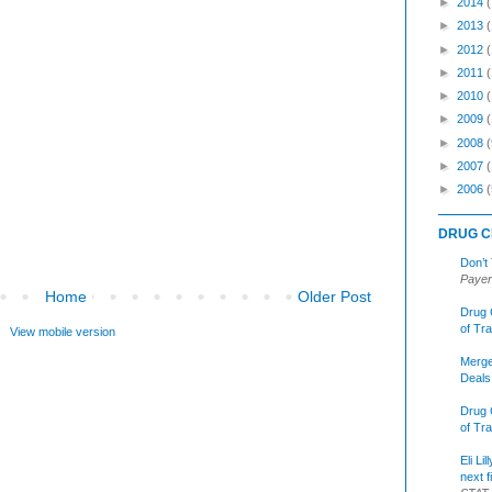
►
2014
►
2013
►
2012
►
2011
►
2010
►
2009
►
2008
(
►
2007
►
2006
(
DRUG C
Don’t
Payer
Home
Older Post
Drug 
of Tr
View mobile version
Merge
Deals
Drug 
of Tr
Eli Li
next f