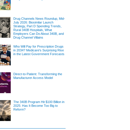
Drug Channels News Roundup, Mid-
July 2026: Biosimilar Launch
Strategy, Part D Spending Trends,
Rural 340B Hospitals, What
Employers Can Do About 340B, and
Drug Channel Villains
Who Will Pay for Prescription Drugs
in 2034? Medicare's Surprising Rise
in the Latest Government Forecasts
Direct-to-Patient: Transforming the
Manufacturer Access Model
The 340B Program Hit $100 Billion in
2025: Has It Become Too Big to
Reform?