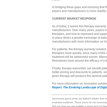
In bridging these gaps and ensuring that t
payers and manufacturers is more readily
CURRENT MARKET RESPONSE
As of today, it seems this therapy warranty
manufacturers. Over many years, payers ha
therapies, and how to represent and suppo
in place drives a greater exchange of data
manufacturers with more information on ho
For patients, the therapy warranty solution 
therapies more quickly, since many of the i
treatment will be addressed sooner. Warran
themselves have around the efficacy of a tr
Finally, therapy warranties can benefit pat
better pricing and discounts to patients, s
given therapy will produce the desired pat
For more information on innovative soluti
Report: The Evolving Landscape of Digi
Sponsored guest posts are bylined articles that a
exclusive audience. These posts do not necessari
find out how you can publish a guest post on Dr