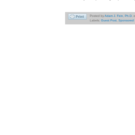
Posted by
Adam J. Fein, Ph.D.
Labels:
Guest Post
,
Sponsored 