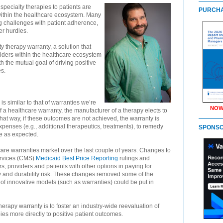
specialty therapies to patients are
PURCHA
within the healthcare ecosystem. Many
g challenges with patient adherence,
r hurdles.
y therapy warranty, a solution that
lders within the healthcare ecosystem
the mutual goal of driving positive
es.
s similar to that of warranties we’re
NOW
of a healthcare warranty, the manufacturer of a therapy elects to
at way, if these outcomes are not achieved, the warranty is
expenses (e.g., additional therapeutics, treatments), to remedy
SPONS
ve as expected.
hcare warranties market over the last couple of years. Changes to
ervices (CMS)
Medicaid Best Price Reporting
rulings and
s, providers and patients with other options in paying for
acy and durability risk. These changes removed some of the
s of innovative models (such as warranties) could be put in
erapy warranty is to foster an industry-wide reevaluation of
ies more directly to positive patient outcomes.