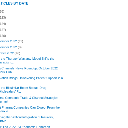
RTICLES BY DATE
76)
(123)
(124)
(127)
(126)
ember 2022
(11)
ember 2022
(8)
ober 2022
(10)
the Therapy Warranty Model Shifts the
aradigm...
g Channels News Roundup, October 2022:
ark Cub...
vation Brings Unwavering Patient Support in a
.
the Biosimilar Boom Boosts Drug
holesalers’ P...
rma Connect’s Trade & Channel Strategies
ummit
t Pharma Companies Can Expect From the
nflux o...
ing the Vertical Integration of Insurers,
BMs...
: The 2022–23 Economic Report on