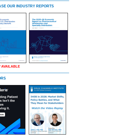
SE OUR INDUSTRY REPORTS
 AVAILABLE
ORS