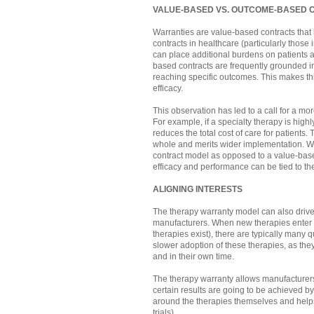
VALUE-BASED VS. OUTCOME-BASED 
Warranties are value-based contracts that
contracts in healthcare (particularly those 
can place additional burdens on patients an
based contracts are frequently grounded in 
reaching specific outcomes. This makes thi
efficacy.
This observation has led to a call for a mo
For example, if a specialty therapy is highl
reduces the total cost of care for patients
whole and merits wider implementation. W
contract model as opposed to a value-base
efficacy and performance can be tied to the
ALIGNING INTERESTS
The therapy warranty model can also drive
manufacturers. When new therapies enter t
therapies exist), there are typically many q
slower adoption of these therapies, as th
and in their own time.
The therapy warranty allows manufacturers
certain results are going to be achieved by
around the therapies themselves and helps 
trials).