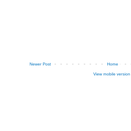
Newer Post
Home
View mobile version