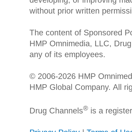
developing, or improving mach
without prior written permiss
The content of Sponsored Pos
HMP Omnimedia, LLC, Drug Ch
any of its employees.
© 2006-2026 HMP Omnimedia,
HMP Global Company. All rig
®
Drug Channels
is a regist