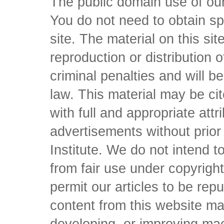
The public domain use of our 
You do not need to obtain sp
site. The material on this si
reproduction or distribution o
criminal penalties and will 
law. This material may be c
with full and appropriate att
advertisements without prio
Institute. We do not intend to 
from fair use under copyrigh
permit our articles to be rep
content from this website ma