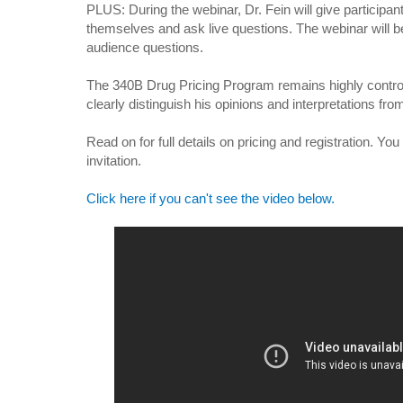
PLUS: During the webinar, Dr. Fein will give participa
themselves and ask live questions. The webinar will
audience questions.
The 340B Drug Pricing Program remains highly controve
clearly distinguish his opinions and interpretations fro
Read on for full details on pricing and registration. Yo
invitation.
Click here if you can't see the video below.