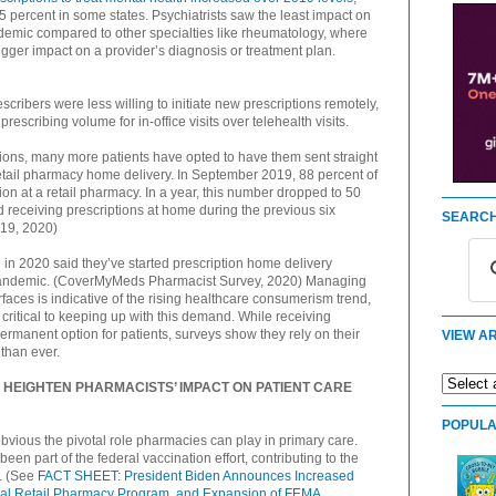
 percent in some states. Psychiatrists saw the least impact on
demic compared to other specialties like rheumatology, where
gger impact on a provider’s diagnosis or treatment plan.
cribers were less willing to initiate new prescriptions remotely,
rescribing volume for in-office visits over telehealth visits.
tions, many more patients have opted to have them sent straight
 retail pharmacy home delivery. In September 2019, 88 percent of
ion at a retail pharmacy. In a year, this number dropped to 50
 receiving prescriptions at home during the previous six
SEARCH
19, 2020)
in 2020 said they’ve started prescription home delivery
9 pandemic. (CoverMyMeds Pharmacist Survey, 2020) Managing
faces is indicative of the rising healthcare consumerism trend,
critical to keeping up with this demand. While receiving
permanent option for patients, surveys show they rely on their
VIEW AR
 than ever.
 HEIGHTEN PHARMACISTS’ IMPACT ON PATIENT CARE
POPULA
ious the pivotal role pharmacies can play in primary care.
n part of the federal vaccination effort, contributing to the
e. (See
FACT SHEET: President Biden Announces Increased
deral Retail Pharmacy Program, and Expansion of FEMA