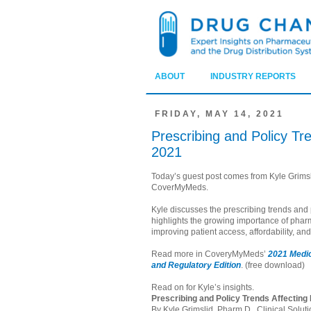
ABOUT
INDUSTRY REPORTS
FRIDAY, MAY 14, 2021
Prescribing and Policy Tr
2021
Today’s guest post comes from Kyle Grimsli
CoverMyMeds.
Kyle discusses the prescribing trends and
highlights the growing importance of pharm
improving patient access, affordability, a
Read more in CoveryMyMeds’
2021 Medic
and Regulatory Edition
. (free download)
Read on for Kyle’s insights.
Prescribing and Policy Trends Affecting
By Kyle Grimslid, Pharm.D., Clinical Solu