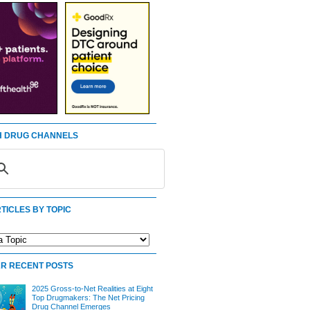
 DRUG CHANNELS
TICLES BY TOPIC
R RECENT POSTS
2025 Gross-to-Net Realities at Eight
Top Drugmakers: The Net Pricing
Drug Channel Emerges