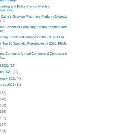
cribing and Policy Trends Affecting
edication...
 Cigna’s Growing Pharmacy Platform Expands
ts ...
rma Connect’s Formulary, Reimbursement and
cc...
icting Enrollment Changes in the COVID Era
s Top 15 Specialty Pharmacies of 2020: PBMs
x...
rma Connect’s Annual Commercial Contracts &
h...
il 2021
(12)
ch 2021
(14)
ruary 2021
(4)
uary 2021
(11)
(132)
(148)
(158)
(155)
(155)
(157)
(148)