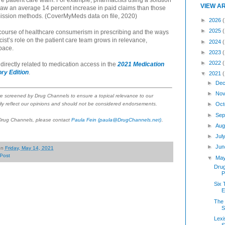
ire patient care team. For example, pharmacists using a solution
VIEW A
 saw an average 14 percent increase in paid claims than those
mission methods. (CoverMyMeds data on file, 2020)
►
2026
(
►
2025
ourse of healthcare consumerism in prescribing and the ways
ist’s role on the patient care team grows in relevance,
►
2024
pace.
►
2023
►
2022
irectly related to medication access in the
2021 Medication
ry Edition
.
▼
2021
►
Dec
►
Nov
re screened by Drug Channels to ensure a topical relevance to our
►
Oct
ly reflect our opinions and should not be considered endorsements.
►
Sep
.
 Drug Channels, please contact
Paula Fein
(paula@DrugChannels.net)
►
Aug
►
Jul
►
Jun
on
Friday, May 14, 2021
Post
▼
Ma
Dru
P
Six 
The 
S
Lexi
S