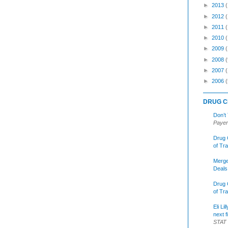
►
2013
►
2012
►
2011
►
2010
►
2009
►
2008
(
►
2007
►
2006
(
DRUG C
Don’t
Payer
Drug 
of Tr
Merge
Deals
Drug 
of Tr
Eli Li
next f
STAT