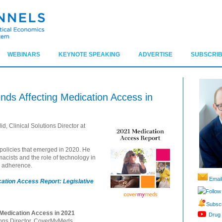
WEBINARS
KEYNOTE SPEAKING
ADVERTISE
SUBSCRIB
ends Affecting Medication Access in
d, Clinical Solutions Director at
 policies that emerged in 2020. He
acists and the role of technology in
nd adherence.
Email
ation Access Report: Legislative
Follow
Subscr
 Medication Access in 2021
Drug 
tions Director, CoverMyMeds