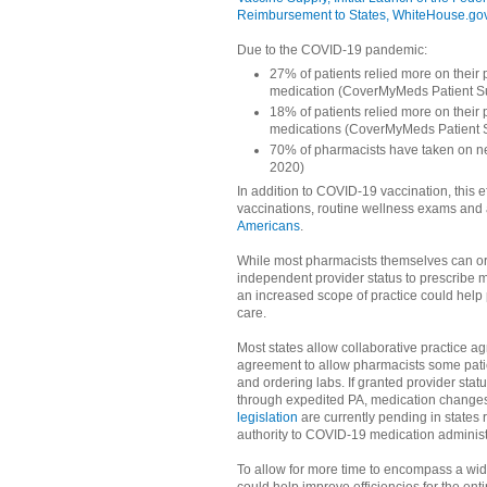
Reimbursement to States, WhiteHouse.go
Due to the COVID-19 pandemic:
27% of patients relied more on their 
medication (CoverMyMeds Patient S
18% of patients relied more on their
medications (CoverMyMeds Patient 
70% of pharmacists have taken on n
2020)
In addition to COVID-19 vaccination, this e
vaccinations, routine wellness exams and
Americans
.
While most pharmacists themselves can ord
independent provider status to prescribe me
an increased scope of practice could help
care.
Most states allow collaborative practice 
agreement to allow pharmacists some patie
and ordering labs. If granted provider stat
through expedited PA, medication changes 
legislation
are currently pending in states 
authority to COVID-19 medication administ
To allow for more time to encompass a wid