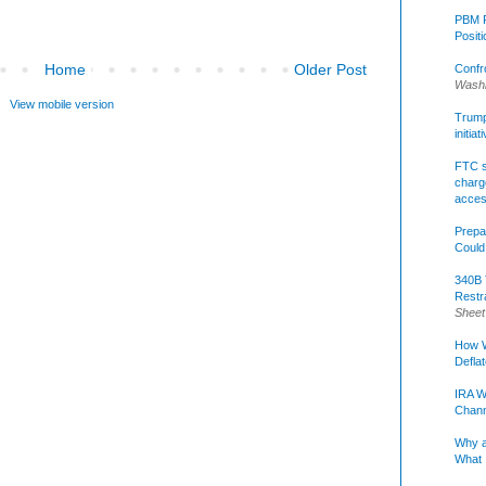
PBM R
Posit
Home
Older Post
Confr
Washi
View mobile version
Trump 
initia
FTC s
charge
acce
Prepa
Could
340B 
Restr
Sheet
How W
Defla
IRA W
Chann
Why a
What 