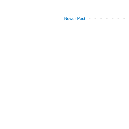
Newer Post