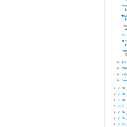
Pres
M
How
I
Info
A
Pred
DCI’
E
Info
C
►
Apr
►
Mar
►
Feb
►
Jan
►
2020
►
2019
►
2018
►
2017
►
2016
►
2015
►
2014