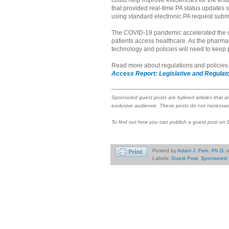
could help improve efficiencies for the ent
that provided real-time PA status updates
using standard electronic PA request sub
The COVID-19 pandemic accelerated the c
patients access healthcare. As the pharmac
technology and policies will need to keep 
Read more about regulations and policies d
Access Report: Legislative and Regulato
Sponsored guest posts are bylined articles that a
exclusive audience. These posts do not necessari
To find out how you can publish a guest post on
Posted by
Adam J. Fein, Ph.D.
Labels:
Guest Post
,
Sponsored 