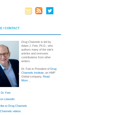
E / CONTACT
Drug Channels
is led by
Adam J. Fein, Ph.D., who
authors many of the site’s
articles and oversees
contributions from other
writers.
Dr. Fein is President of
Drug
Channels Institute
, an HMP
Global company.
Read
More...
 Dr. Fein
 on LinkedIn
ibe to Drug Channels
Channels videos