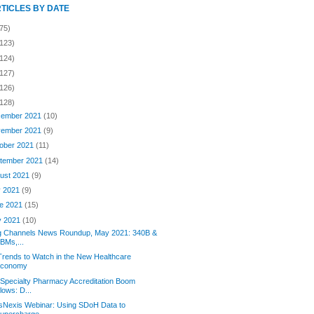
RTICLES BY DATE
75)
(123)
(124)
(127)
(126)
(128)
ember 2021
(10)
ember 2021
(9)
ober 2021
(11)
tember 2021
(14)
ust 2021
(9)
y 2021
(9)
e 2021
(15)
y 2021
(10)
g Channels News Roundup, May 2021: 340B &
BMs,...
Trends to Watch in the New Healthcare
Economy
Specialty Pharmacy Accreditation Boom
lows: D...
sNexis Webinar: Using SDoH Data to
upercharge...