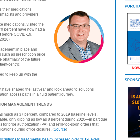
PURCHA
s their medications
rmacists and providers.
ce medications, visited the
 70 percent have now had a
nt before COVID-19.
 2020)
anagement in place and
s such as prescription price
e pharmacy of the future
tient-centric
NOW
ed to keep up with the
SPONS
t have shaped the last year and look ahead to solutions
ation access paths in a fluid patient journey.
PTION MANAGEMENT TRENDS
as much as 37 percent, compared to 2019 baseline levels.
table, only dipping as low as 8 percent during 2020—in part due
 for prior authorization (PA) and refill-too-soon orders that
cations during office closures. (
Source
)
scriptions to treat mental health increased over 2019 levels
,