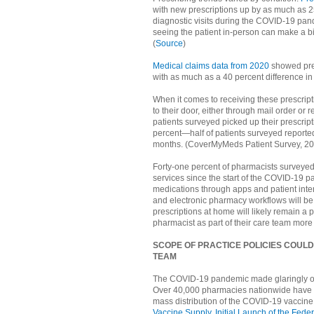
with new prescriptions up by as much as 25
diagnostic visits during the COVID-19 pan
seeing the patient in-person can make a bi
(
Source
)
Medical claims data from 2020
showed pres
with as much as a 40 percent difference in p
When it comes to receiving these prescrip
to their door, either through mail order or
patients surveyed picked up their prescript
percent—half of patients surveyed reported
months. (CoverMyMeds Patient Survey, 20
Forty-one percent of pharmacists surveyed 
services since the start of the COVID-1
medications through apps and patient inter
and electronic pharmacy workflows will be 
prescriptions at home will likely remain a 
pharmacist as part of their care team more
SCOPE OF PRACTICE POLICIES COULD
TEAM
The COVID-19 pandemic made glaringly obv
Over 40,000 pharmacies nationwide have bee
mass distribution of the COVID-19 vaccin
Vaccine Supply, Initial Launch of the Fe