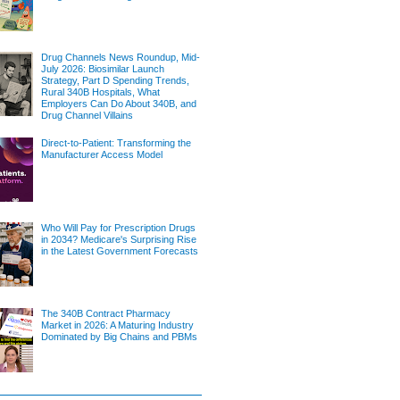
Drug Channels News Roundup, Mid-
July 2026: Biosimilar Launch
Strategy, Part D Spending Trends,
Rural 340B Hospitals, What
Employers Can Do About 340B, and
Drug Channel Villains
Direct-to-Patient: Transforming the
Manufacturer Access Model
Who Will Pay for Prescription Drugs
in 2034? Medicare's Surprising Rise
in the Latest Government Forecasts
The 340B Contract Pharmacy
Market in 2026: A Maturing Industry
Dominated by Big Chains and PBMs