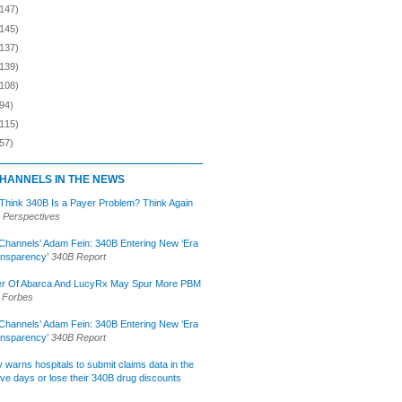
(147)
(145)
(137)
(139)
(108)
94)
(115)
57)
HANNELS IN THE NEWS
 Think 340B Is a Payer Problem? Think Again
 Perspectives
Channels’ Adam Fein: 340B Entering New ‘Era
ansparency’
340B Report
r Of Abarca And LucyRx May Spur More PBM
Forbes
Channels’ Adam Fein: 340B Entering New ‘Era
ansparency’
340B Report
lly warns hospitals to submit claims data in the
ive days or lose their 340B drug discounts