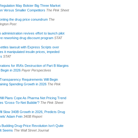
egulation May Bolster Big Three Market
ion Versus Smaller Competitors
The Pink Sheet
onting the drug price conundrum
The
ngton Post
administration revives effort to launch pilot
tive reworking drug discount program
STAT
ettles lawsuit with Express Scripts over
s it manipulated insulin prices, impeded
ss
STAT
rations for IRA’s Destruction of Part B Margins
 Begin in 2026
Payer Perspectives
Transparency Requirements Will Begin
aining Spending Growth in 2026
The Pink
ill Plans Cope As Pharma Net Pricing Trend
tes ‘Gross-To-Net Bubble’?
The Pink Sheet
ill Slow 340B Growth in 2026, Predicts Drug
els’ Adam Fein
340B Report
 Budding Drug-Price Revolution Isn’t Quite
It Seems
The Wall Street Journal