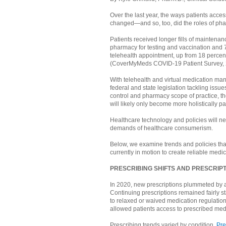
Over the last year, the ways patients acces
changed—and so, too, did the roles of pha
Patients received longer fills of maintenan
pharmacy for testing and vaccination and
telehealth appointment, up from 18 perce
(CoverMyMeds COVID-19 Patient Survey,
With telehealth and virtual medication m
federal and state legislation tackling issue
control and pharmacy scope of practice, th
will likely only become more holistically pa
Healthcare technology and policies will ne
demands of healthcare consumerism.
Below, we examine trends and policies tha
currently in motion to create reliable medic
PRESCRIBING SHIFTS AND PRESCRI
In 2020, new prescriptions plummeted by 
Continuing prescriptions remained fairly s
to relaxed or waived medication regulations
allowed patients access to prescribed medi
Prescribing trends varied by condition.
Pre