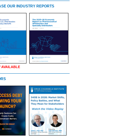
SE OUR INDUSTRY REPORTS
 AVAILABLE
ORS