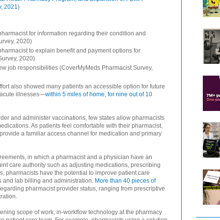
v, 2021
)
pharmacist for information regarding their condition and
urvey, 2020)
 pharmacist to explain benefit and payment options for
Survey, 2020)
ew job responsibilities (CoverMyMeds Pharmacist Survey,
ffort also showed many patients an accessible option for future
 acute illnesses—
within 5 miles of home, for nine out of 10
er and administer vaccinations, few states allow pharmacists
dications. As patients feel comfortable with their pharmacist,
 provide a familiar access channel for medication and primary
agreements, in which a pharmacist and a physician have an
nt care authority such as adjusting medications, prescribing
us, pharmacists have the potential to improve patient care
and lab billing and administration.
More than 40 pieces of
regarding pharmacist provider status, ranging from prescriptive
ration.
ening scope of work, in-workflow technology at the pharmacy