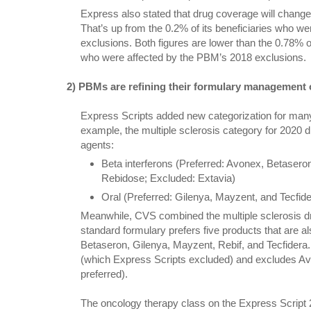
Express also stated that drug coverage will change f
That’s up from the 0.2% of its beneficiaries who were
exclusions. Both figures are lower than the 0.78% o
who were affected by the PBM’s 2018 exclusions.
2) PBMs are refining their formulary management of
Express Scripts added new categorization for many
example, the multiple sclerosis category for 2020 
agents:
Beta interferons (Preferred: Avonex, Betaseron
Rebidose; Excluded: Extavia)
Oral (Preferred: Gilenya, Mayzent, and Tecfid
Meanwhile, CVS combined the multiple sclerosis drug 
standard formulary prefers five products that are al
Betaseron, Gilenya, Mayzent, Rebif, and Tecfider
(which Express Scripts excluded) and excludes A
preferred).
The oncology therapy class on the Express Script 2