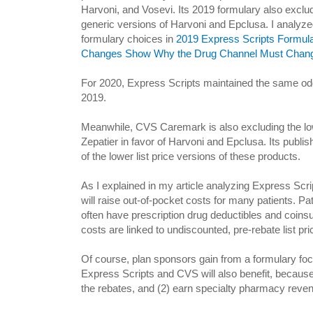
Harvoni, and Vosevi. Its 2019 formulary also exclude
generic versions of Harvoni and Epclusa. I analyze
formulary choices in
2019 Express Scripts Formula
Changes Show Why the Drug Channel Must Chang
For 2020, Express Scripts maintained the same odd 
2019.
Meanwhile, CVS Caremark is also excluding the low
Zepatier in favor of Harvoni and Epclusa. Its publ
of the lower list price versions of these products.
As I explained in my article analyzing Express Scri
will raise out-of-pocket costs for many patients. P
often have prescription drug deductibles and coinsu
costs are linked to undiscounted, pre-rebate list pri
Of course, plan sponsors gain from a formulary focu
Express Scripts and CVS will also benefit, because 
the rebates, and (2) earn specialty pharmacy revenue