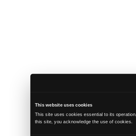
This website uses cookies
This site uses cookies essential to its operatio
this site, you acknowledge the use of cookies.