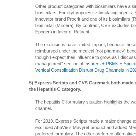
Other product categories with biosimilars have a si
biosimilars. For erythropoiesis-stimulating agents,
innovator brand Procrit and one of its biosimilars (R
biosimilar (Mircera). By contrast, CVS excludes bo
Epogen) in favor of Retacrit.
The exclusions have limited impact, because these 
reimbursed under the medical (not pharmacy) benefi
though I expect their influence to grow, as I discuss
management” section of
Insurers + PBMs + Specia
Vertical Consolidation Disrupt Drug Channels in 2
5) Express Scripts and CVS Caremark both made pa
the Hepatitis C category.
The hepatitis C formulary situation highlights the w
channel.
For 2019, Express Scripts made a major change to t
excluded AbbVie’s Mavyret product and added Merck
preferred formulary. The other preferred alternative