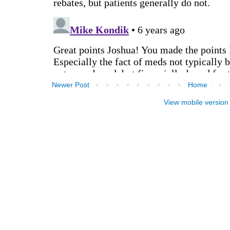
Newer Post
Home
View mobile version