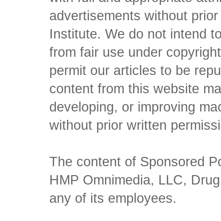
advertisements without prio
Institute. We do not intend to 
from fair use under copyrigh
permit our articles to be rep
content from this website ma
developing, or improving mach
without prior written permiss
The content of Sponsored Pos
HMP Omnimedia, LLC, Drug Ch
any of its employees.