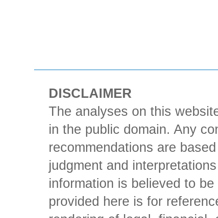
DISCLAIMER
The analyses on this website
in the public domain. Any con
recommendations are based 
judgment and interpretations 
information is believed to be 
provided here is for referen