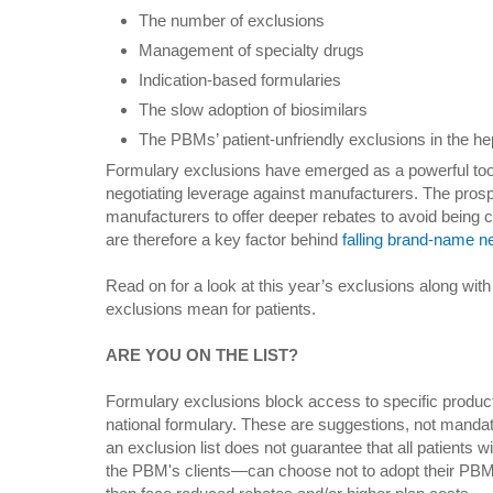
The number of exclusions
Management of specialty drugs
Indication-based formularies
The slow adoption of biosimilars
The PBMs’ patient-unfriendly exclusions in the he
Formulary exclusions have emerged as a powerful tool
negotiating leverage against manufacturers. The prosp
manufacturers to offer deeper rebates to avoid being c
are therefore a key factor behind
falling brand-name ne
Read on for a look at this year’s exclusions along wi
exclusions mean for patients.
ARE YOU ON THE LIST?
Formulary exclusions block access to specific prod
national formulary. These are suggestions, not manda
an exclusion list does not guarantee that all patients
the PBM's clients—can choose not to adopt their PBM’