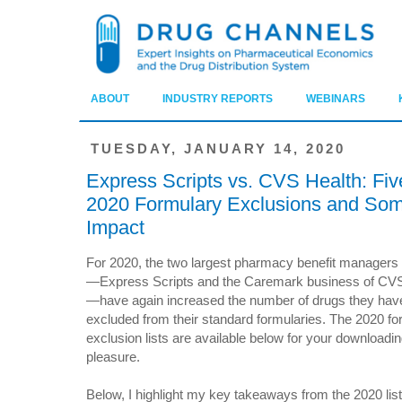
ABOUT
INDUSTRY REPORTS
WEBINARS
TUESDAY, JANUARY 14, 2020
Express Scripts vs. CVS Health: Fi
2020 Formulary Exclusions and Som
Impact
For 2020, the two largest pharmacy benefit manager
—Express Scripts and the Caremark business of CVS
—have again increased the number of drugs they hav
excluded from their standard formularies. The 2020 fo
exclusion lists are available below for your downloadi
pleasure.
Below, I highlight my key takeaways from the 2020 list