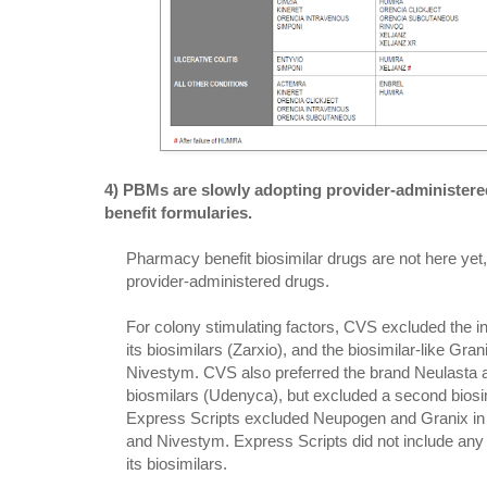
4) PBMs are slowly adopting provider-administere
benefit formularies.
Pharmacy benefit biosimilar drugs are not here y
provider-administered drugs.
For colony stimulating factors, CVS excluded the 
its biosimilars (Zarxio), and the biosimilar-like Grani
Nivestym. CVS also preferred the brand Neulasta a
biosmilars (Udenyca), but excluded a second biosimi
Express Scripts excluded Neupogen and Granix in f
and Nivestym. Express Scripts did not include any
its biosimilars.