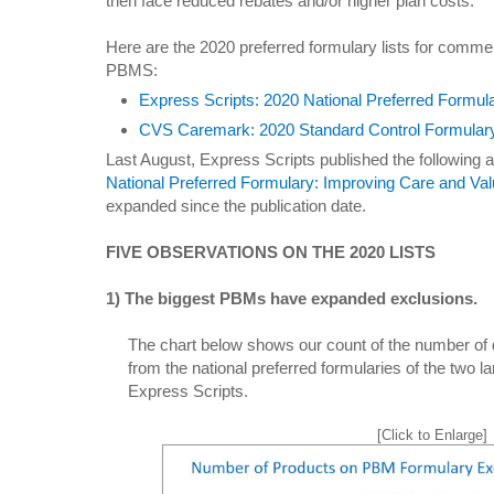
then face reduced rebates and/or higher plan costs.
Here are the 2020 preferred formulary lists for commerc
PBMS:
Express Scripts: 2020 National Preferred Formul
CVS Caremark: 2020 Standard Control Formular
Last August, Express Scripts published the following ar
National Preferred Formulary: Improving Care and Va
expanded since the publication date.
FIVE OBSERVATIONS ON THE 2020 LISTS
1) The biggest PBMs have expanded exclusions.
The chart below shows our count of the number of
from the national preferred formularies of the two
Express Scripts.
[Click to Enlarge]