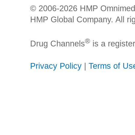
© 2006-2026 HMP Omnimedia,
HMP Global Company. All rig
®
Drug Channels
is a regist
Privacy Policy
|
Terms of Us