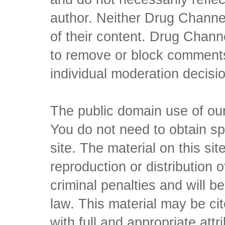
author. Neither Drug Channel
of their content. Drug Channe
to remove or block comments,
individual moderation decisi
The public domain use of our 
You do not need to obtain sp
site. The material on this si
reproduction or distribution o
criminal penalties and will 
law. This material may be c
with full and appropriate att