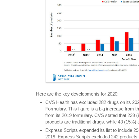
Here are the key developments for 2020:
CVS Health has excluded 282 drugs on its 20
Formulary. This figure is a big increase from 
from its 2019 formulary. CVS stated that 239 
products are traditional drugs, while 43 (15%) 
Express Scripts expanded its list to include 2
2019, Express Scripts excluded 242 products.