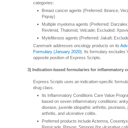
categories:
Breast cancer agents (Preferred: Ibrance, Verz
Piqray)
Multiple myeloma agents (Preferred: Darzalex,
Revlimid, Thalomid, Velcade; Excluded: Xpovi
Mylefibrosis agents (Preferred: Jakafi; Exclude
Caremark addresses oncology products on its
Adv
Formulary (January 2020)
. Its formulary excludes
opposite position of Express Scripts.
3) Indication-based formularies for inflammatory c
Express Scripts uses an indication-specific formula
drug class.
Its Inflammatory Conditions Care Value Progra
based on seven inflammatory conditions: ankyl
disease, juvenile idiopathic arthritis, psoriasis,
arthritis, and ulcerative colitis.
Preferred products include Actemra, Cosentyx
Remicade, Rinvoq, Simponi (for ulcerative coliti