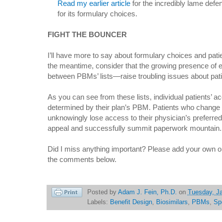
Read my earlier article
for the incredibly lame defe
for its formulary choices.
FIGHT THE BOUNCER
I’ll have more to say about formulary choices and pati
the meantime, consider that the growing presence of
between PBMs’ lists—raise troubling issues about pati
As you can see from these lists, individual patients’ ac
determined by their plan’s PBM. Patients who change
unknowingly lose access to their physician’s preferre
appeal and successfully summit paperwork mountain.
Did I miss anything important? Please add your own ob
the comments below.
Posted by
Adam J. Fein, Ph.D.
on
Tuesday, Ja
Labels:
Benefit Design
,
Biosimilars
,
PBMs
,
Sp