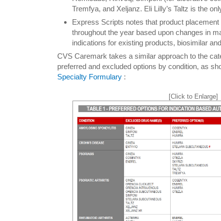
Tremfya, and Xeljanz. Eli Lilly’s Taltz is the o
Express Scripts notes that product placement 
throughout the year based upon changes in m
indications for existing products, biosimilar a
CVS Caremark takes a similar approach to the cate
preferred and excluded options by condition, as sh
Specialty Formulary
:
[Click to Enlarge]