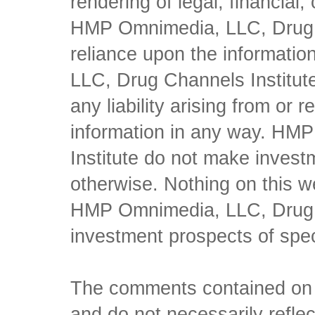
rendering of legal, financial
HMP Omnimedia, LLC, Drug Ch
reliance upon the informati
LLC, Drug Channels Institute
any liability arising from or 
information in any way. HM
Institute do not make inves
otherwise. Nothing on this w
HMP Omnimedia, LLC, Drug Ch
investment prospects of spe
The comments contained on t
and do not necessarily reflec