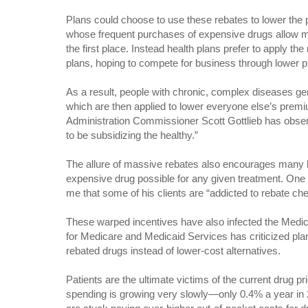
Plans could choose to use these rebates to lower the 
whose frequent purchases of expensive drugs allow ma
the first place. Instead health plans prefer to apply the
plans, hoping to compete for business through lower
As a result, people with chronic, complex diseases gene
which are then applied to lower everyone else’s pre
Administration Commissioner Scott Gottlieb has obser
to be subsidizing the healthy.”
The allure of massive rebates also encourages many h
expensive drug possible for any given treatment. One
me that some of his clients are “addicted to rebate ch
These warped incentives have also infected the Medi
for Medicare and Medicaid Services has criticized pla
rebated drugs instead of lower-cost alternatives.
Patients are the ultimate victims of the current drug p
spending is growing very slowly—only 0.4% a year in 