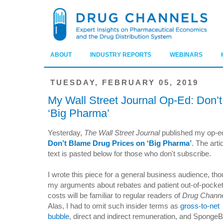
ABOUT
INDUSTRY REPORTS
WEBINARS
TUESDAY, FEBRUARY 05, 2019
My Wall Street Journal Op-Ed: Don’
‘Big Pharma’
Yesterday,
The Wall Street Journal
published my op-e
Don’t Blame Drug Prices on ‘Big Pharma’
. The arti
text is pasted below for those who don't subscribe.
I wrote this piece for a general business audience, th
my arguments about rebates and patient out-of-pocke
costs will be familiar to regular readers of
Drug Channe
Alas, I had to omit such insider terms as
gross-to-net
bubble
, direct and indirect remuneration, and Spong