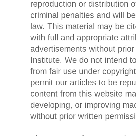
reproduction or distribution o
criminal penalties and will 
law. This material may be c
with full and appropriate att
advertisements without prio
Institute. We do not intend to 
from fair use under copyrigh
permit our articles to be rep
content from this website ma
developing, or improving mach
without prior written permiss