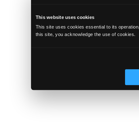
This website uses cookies
This site uses cookies essential to its operatio
this site, you acknowledge the use of cookies.