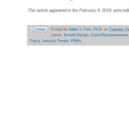
This article appeared in the February 4, 2019, print edi
Posted by
Adam J. Fein, Ph.D.
on
Tuesday, Fe
Labels:
Benefit Design
,
Costs/Reimbursement
Policy
,
Industry Trends
,
PBMs