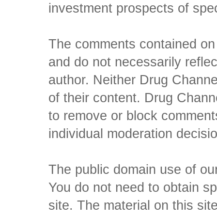
investment prospects of spe
The comments contained on t
and do not necessarily reflec
author. Neither Drug Channel
of their content. Drug Channe
to remove or block comments,
individual moderation decisi
The public domain use of our 
You do not need to obtain sp
site. The material on this si