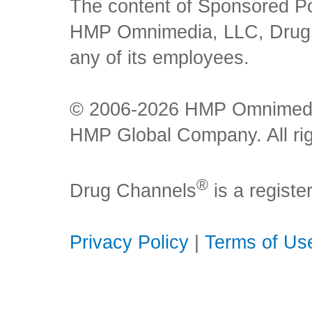
The content of Sponsored Pos
HMP Omnimedia, LLC, Drug Ch
any of its employees.
© 2006-2026 HMP Omnimedia,
HMP Global Company. All rig
®
Drug Channels
is a regist
Privacy Policy
|
Terms of Us