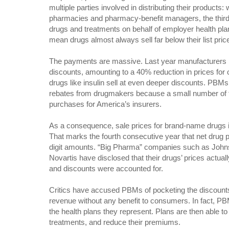
multiple parties involved in distributing their products:
pharmacies and pharmacy-benefit managers, the thir
drugs and treatments on behalf of employer health pl
mean drugs almost always sell far below their list pric
The payments are massive. Last year manufacturers pa
discounts, amounting to a 40% reduction in prices for 
drugs like insulin sell at even deeper discounts. PBM
rebates from drugmakers because a small number of 
purchases for America’s insurers.
As a consequence, sale prices for brand-name drugs i
That marks the fourth consecutive year that net drug 
digit amounts. “Big Pharma” companies such as Joh
Novartis have disclosed that their drugs’ prices actuall
and discounts were accounted for.
Critics have accused PBMs of pocketing the discount
revenue without any benefit to consumers. In fact, PB
the health plans they represent. Plans are then able to 
treatments, and reduce their premiums.