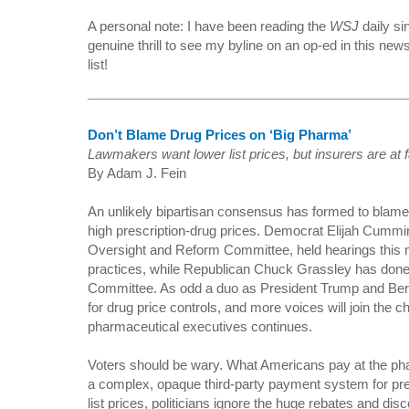
A personal note: I have been reading the
WSJ
daily si
genuine thrill to see my byline on an op-ed in this ne
list!
Don’t Blame Drug Prices on ‘Big Pharma’
Lawmakers want lower list prices, but insurers are at 
By Adam J. Fein
An unlikely bipartisan consensus has formed to blam
high prescription-drug prices. Democrat Elijah Cumm
Oversight and Reform Committee, held hearings this 
practices, while Republican Chuck Grassley has don
Committee. As odd a duo as President Trump and Ber
for drug price controls, and more voices will join the ch
pharmaceutical executives continues.
Voters should be wary. What Americans pay at the ph
a complex, opaque third-party payment system for pre
list prices, politicians ignore the huge rebates and di