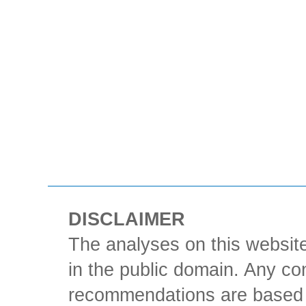
DISCLAIMER
The analyses on this website
in the public domain. Any con
recommendations are based 