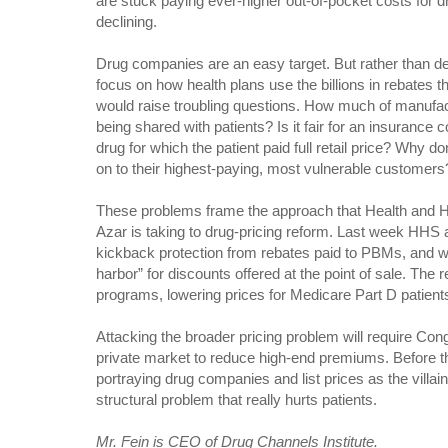
are stuck paying ever-higher out-of-pocket costs for dru
declining.
Drug companies are an easy target. But rather than decr
focus on how health plans use the billions in rebates tha
would raise troubling questions. How much of manufac
being shared with patients? Is it fair for an insurance
drug for which the patient paid full retail price? Why 
on to their highest-paying, most vulnerable customers
These problems frame the approach that Health and 
Azar is taking to drug-pricing reform. Last week HHS
kickback protection from rebates paid to PBMs, and w
harbor” for discounts offered at the point of sale. The 
programs, lowering prices for Medicare Part D patient
Attacking the broader pricing problem will require Cong
private market to reduce high-end premiums. Before th
portraying drug companies and list prices as the villai
structural problem that really hurts patients.
Mr. Fein is CEO of Drug Channels Institute.