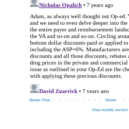
Newer Post
Home
View mobile version