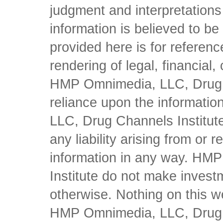
judgment and interpretations 
information is believed to be 
provided here is for referen
rendering of legal, financial
HMP Omnimedia, LLC, Drug Ch
reliance upon the informati
LLC, Drug Channels Institute
any liability arising from or 
information in any way. HM
Institute do not make inves
otherwise. Nothing on this w
HMP Omnimedia, LLC, Drug Ch