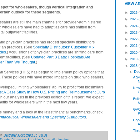
VIEW A
ht spot for wholesalers, though vertical integration and
ertain outlook for these segments.
►
2026
(
►
2025
lesalers are still the main channels for provider-administered
►
2024
, wholesalers have had to adapt as care has shifted from
l outpatient facilities.
►
2023
►
2022
and physician practices has eroded specialty distributors’
►
2021
ian practices. (See
Specialty Distributors’ Customer Mix
ades
.) Acquisitions of physician practices are shifting care from
►
2020
nt facilities. (See
Updated Part B Data: Hospitals Are
►
2019
ster Than We Thought
.)
▼
2018
▼
Dec
n Services (HHS) has begun to implement policy options that
m. These policies will have mixed impacts on drug wholesalers.
A Sy
N
loped, limiting wholesalers’ ability to profit from biosimilars
New
: A Case Study in How U.S. Pricing and Reimbursement Curb
C
th our analysis in the previous edition of this report, we expect
Buil
nefits for wholesalers within the next few years.
M
GAO 
 money and a look at the latest financial benchmarks, check
P
aceutical Wholesalers and Specialty Distributors
.
Copa
A
Thre
..
on
Thursday, December 06, 2018
 Trends
,
Pharmacy
,
Specialty Drugs
,
Wholesalers