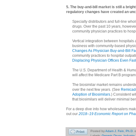
5. The buy-and-bill market is still a brig
regulatory changes have created an unc
Specialty distributors and full-line who
drugs. Over the past 10 years, however
community physician practices to hospita
Vertical integration between hospitals 
business with community-based physic
Changes As Physician Buy-and-Bill F
community practices to hospital outpatie
Displacing Physician Offices Even Fa
The U.S. Department of Health & Huma
will affect the Medicare Part B progra
The biosimilar market remains underdeve
over the next few years. (See
Remicade
Adoption of Biosimilars
.) Consistent wi
that biosimilars will deliver minimal be
For a deep dive into how wholesalers make
out our
2018–19 Economic Report on Pharm
Posted by
Adam J. Fein, Ph.D.
Labels:
Generic Drugs
,
Industry