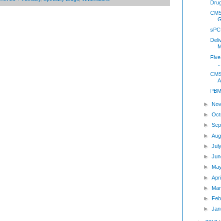
Drug
CMS 
G
sPC
Deli
M
Five
..
CMS 
A
PBMI
►
Nov
►
Oct
►
Sep
►
Aug
►
Jul
►
Jun
►
Ma
►
Apr
►
Mar
►
Feb
►
Jan