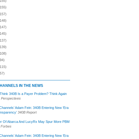
(155)
(155)
(157)
(148)
(147)
(145)
(137)
(139)
(108)
94)
(115)
57)
HANNELS IN THE NEWS
 Think 340B Is a Payer Problem? Think Again
 Perspectives
Channels’ Adam Fein: 340B Entering New ‘Era
ansparency’
340B Report
r Of Abarca And LucyRx May Spur More PBM
Forbes
Channels’ Adam Fein: 340B Entering New ‘Era