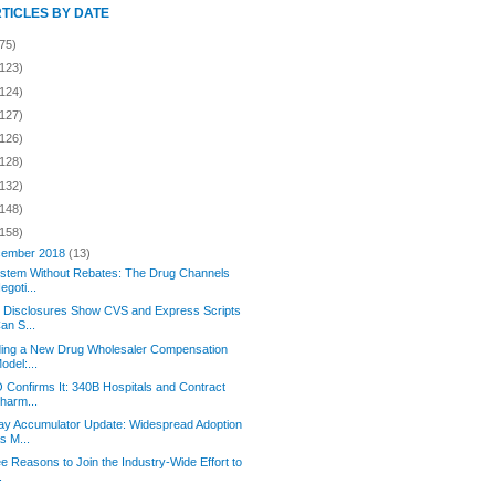
RTICLES BY DATE
75)
(123)
(124)
(127)
(126)
(128)
(132)
(148)
(158)
ember 2018
(13)
stem Without Rebates: The Drug Channels
egoti...
 Disclosures Show CVS and Express Scripts
an S...
ding a New Drug Wholesaler Compensation
odel:...
Confirms It: 340B Hospitals and Contract
harm...
y Accumulator Update: Widespread Adoption
s M...
e Reasons to Join the Industry-Wide Effort to
.