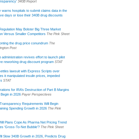
ansparency’
340B Report
lly warns hospitals to submit claims data in the
ive days or lose their 340B drug discounts
egulation May Bolster Big Three Market
ion Versus Smaller Competitors
The Pink Sheet
onting the drug price conundrum
The
ngton Post
administration revives effort to launch pilot
tive reworking drug discount program
STAT
ettles lawsuit with Express Scripts over
s it manipulated insulin prices, impeded
ss
STAT
rations for IRA’s Destruction of Part B Margins
 Begin in 2026
Payer Perspectives
Transparency Requirements Will Begin
aining Spending Growth in 2026
The Pink
ill Plans Cope As Pharma Net Pricing Trend
tes ‘Gross-To-Net Bubble’?
The Pink Sheet
ill Slow 340B Growth in 2026, Predicts Drug