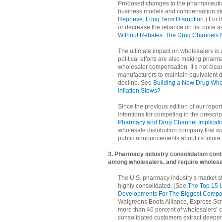
Proposed changes to the pharmaceutica
business models and compensation st
Reprieve, Long Term Disruption
.) For 
or decrease the reliance on list price
Without Rebates: The Drug Channels 
The ultimate impact on wholesalers is u
political efforts are also making phar
wholesaler compensation. It’s not clea
manufacturers to maintain equivalent dol
decline. See
Building a New Drug Wh
Inflation Slows?
Since the previous edition of our rep
intentions for competing in the prescri
Pharmacy and Drug Channel Implicati
wholesale distribution company that w
public announcements about its future 
3. Pharmacy industry consolidation cont
among wholesalers, and require wholesa
The U.S. pharmacy industry’s market str
highly consolidated. (See
The Top 15 
Developments For The Biggest Compa
Walgreens Boots Alliance, Express Scr
more than 40 percent of wholesalers’ 
consolidated customers extract deeper