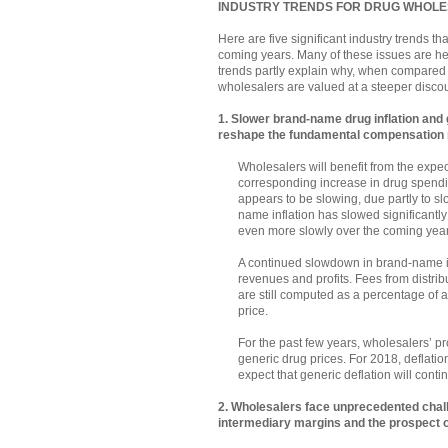
INDUSTRY TRENDS FOR DRUG WHOL
Here are five significant industry trends th
coming years. Many of these issues are he
trends partly explain why, when compared wi
wholesalers are valued at a steeper discou
1. Slower brand-name drug inflation and g
reshape the fundamental compensation
Wholesalers will benefit from the expe
corresponding increase in drug spendi
appears to be slowing, due partly to s
name inflation has slowed significantl
even more slowly over the coming year
A continued slowdown in brand-name in
revenues and profits. Fees from distr
are still computed as a percentage of 
price.
For the past few years, wholesalers’ pr
generic drug prices. For 2018, deflation
expect that generic deflation will cont
2. Wholesalers face unprecedented chall
intermediary margins and the prospect 