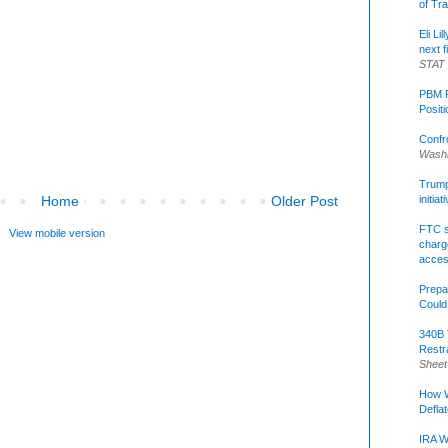
of Tr
Eli Li
next f
STAT
PBM R
Posit
Confr
Washi
Trump 
Home
Older Post
initia
FTC s
View mobile version
charge
acce
Prepa
Could
340B 
Restr
Sheet
How W
Defla
IRA W