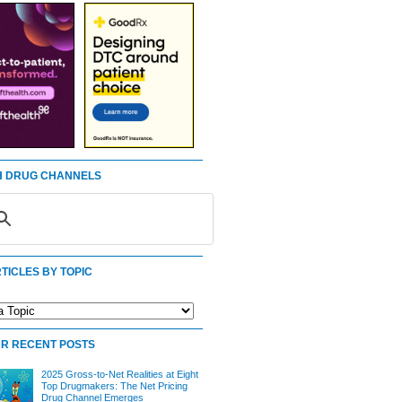
 DRUG CHANNELS
TICLES BY TOPIC
R RECENT POSTS
2025 Gross-to-Net Realities at Eight
Top Drugmakers: The Net Pricing
Drug Channel Emerges