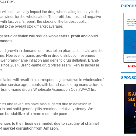
ESALERS
PURCHA
at will substantially impact the drug wholesaling industry in the
adwinds for the wholesalers. The profit declines and negative
th last year’s report, the stocks of the largest public
nt to the overall stock market average.
eneric deflation will reduce wholesalers’ profit and could
 models.
cted growth in demand for prescription pharmaceuticals and the
ng. However, organic growth in drug distribution revenues
lower brand-name inflation and generic drug deflation. Brand-
y since 2014. Brand-name drug prices seem likely to increase
NOW
s.
SPONS
flation will result in a corresponding slowdown in wholesalers’
ibution service agreements with brand-name drug manufacturers
a brand-name drug’s Wholesale Acquisition Cost (WAC) list
ofits and revenues have also suffered due to deflation in
 in oral solid generic pills remained relatively steady. We
inue but stabilize at a more moderate pace.
enges to their business model, due to scrutiny of channel
of market disruption from Amazon.