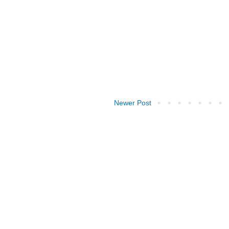
Newer Post