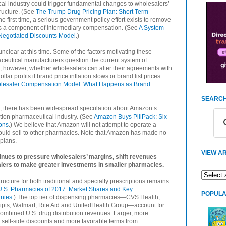
l industry could trigger fundamental changes to wholesalers’
ructure. (See
The Trump Drug Pricing Plan: Short Term
the first time, a serious government policy effort exists to remove
 as a component of intermediary compensation. (See
A System
Negotiated Discounts Model
.)
nclear at this time. Some of the factors motivating these
maceutical manufacturers question the current system of
r, however, whether wholesalers can alter their agreements with
lar profits if brand price inflation slows or brand list prices
olesaler Compensation Model: What Happens as Brand
SEARCH
ort, there has been widespread speculation about Amazon’s
ption pharmaceutical industry. (See
Amazon Buys PillPack: Six
ons
.) We believe that Amazon will not attempt to operate a
ould sell to other pharmacies. Note that Amazon has made no
plans.
VIEW AR
inues to pressure wholesalers’ margins, shift revenues
lers to make greater investments in smaller pharmacies.
ucture for both traditional and specialty prescriptions remains
U.S. Pharmacies of 2017: Market Shares and Key
POPULA
nies
.) The top tier of dispensing pharmacies—CVS Health,
ipts, Walmart, Rite Aid and UnitedHealth Group—account for
combined U.S. drug distribution revenues. Larger, more
 sell-side discounts and more favorable terms from