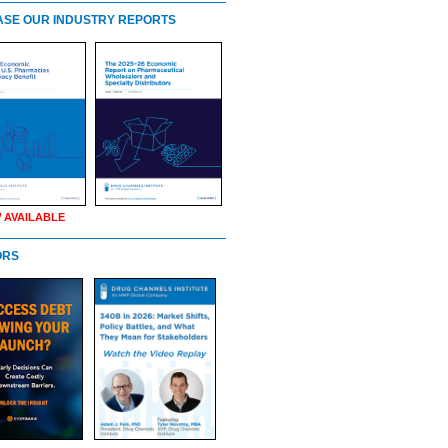
SE OUR INDUSTRY REPORTS
 AVAILABLE
ORS