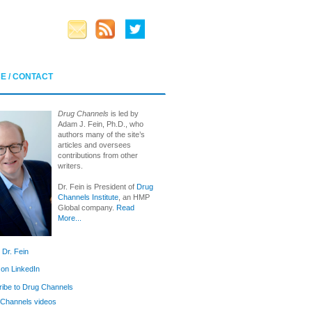
E / CONTACT
Drug Channels
is led by
Adam J. Fein, Ph.D., who
authors many of the site’s
articles and oversees
contributions from other
writers.
Dr. Fein is President of
Drug
Channels Institute
, an HMP
Global company.
Read
More...
 Dr. Fein
 on LinkedIn
ibe to Drug Channels
Channels videos