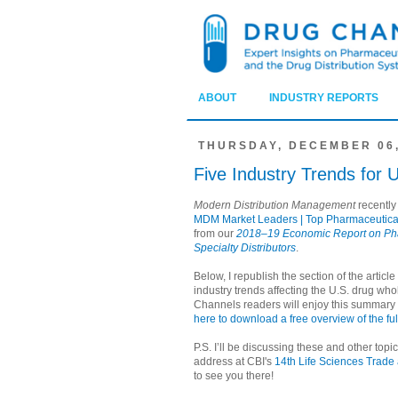
ABOUT
INDUSTRY REPORTS
THURSDAY, DECEMBER 06,
Five Industry Trends for 
Modern Distribution Management
recently
MDM Market Leaders | Top Pharmaceutical
from our
2018–19 Economic Report on Ph
Specialty Distributors
.
Below, I republish the section of the article 
industry trends affecting the U.S. drug whol
Channels readers will enjoy this summary
here to download a free overview of the fu
P.S. I’ll be discussing these and other top
address at CBI's
14th Life Sciences Trade
to see you there!