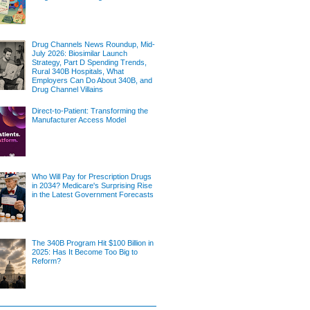
Drug Channels News Roundup, Mid-
July 2026: Biosimilar Launch
Strategy, Part D Spending Trends,
Rural 340B Hospitals, What
Employers Can Do About 340B, and
Drug Channel Villains
Direct-to-Patient: Transforming the
Manufacturer Access Model
Who Will Pay for Prescription Drugs
in 2034? Medicare's Surprising Rise
in the Latest Government Forecasts
The 340B Program Hit $100 Billion in
2025: Has It Become Too Big to
Reform?