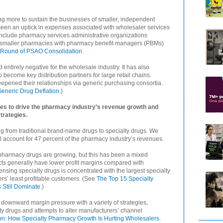
ng more to sustain the businesses of smaller, independent
een an uptick in expenses associated with wholesaler services
include pharmacy services administrative organizations
f smaller pharmacies with pharmacy benefit managers (PBMs)
Round of PSAO Consolidation
.
ntirely negative for the wholesale industry. It has also
 become key distribution partners for large retail chains.
epened their relationships via generic purchasing consortia.
eneric Drug Deflation
.)
es to drive the pharmacy industry’s revenue growth and
trategies.
g from traditional brand-name drugs to specialty drugs. We
ill account for 47 percent of the pharmacy industry’s revenues.
pharmacy drugs are growing, but this has been a mixed
cts generally have lower profit margins compared with
pensing specialty drugs is concentrated with the largest specialty
s’ least profitable customers. (See
The Top 15 Specialty
Still Dominate
.)
e downward margin pressure with a variety of strategies,
alty drugs and attempts to alter manufacturers’ channel
n: How Specialty Pharmacy Growth Is Hurting Wholesalers
.