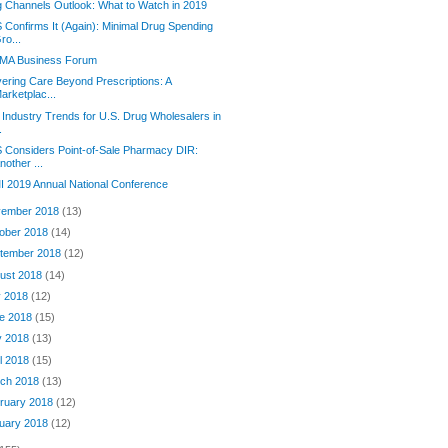
 Channels Outlook: What to Watch in 2019
Confirms It (Again): Minimal Drug Spending
ro...
MA Business Forum
vering Care Beyond Prescriptions: A
arketplac...
 Industry Trends for U.S. Drug Wholesalers in
.
Considers Point-of-Sale Pharmacy DIR:
nother ...
 2019 Annual National Conference
ember 2018
(13)
ober 2018
(14)
tember 2018
(12)
ust 2018
(14)
y 2018
(12)
e 2018
(15)
y 2018
(13)
il 2018
(15)
ch 2018
(13)
ruary 2018
(12)
uary 2018
(12)