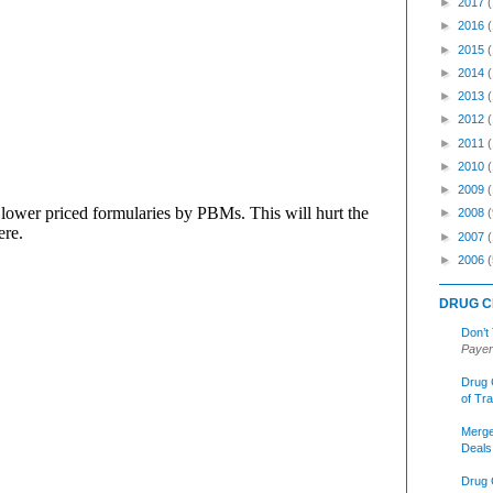
►
2017
►
2016
►
2015
►
2014
►
2013
►
2012
►
2011
►
2010
►
2009
►
2008
(
►
2007
►
2006
(
DRUG C
Don’t
Payer
Drug 
of Tr
Merge
Deals
Drug 