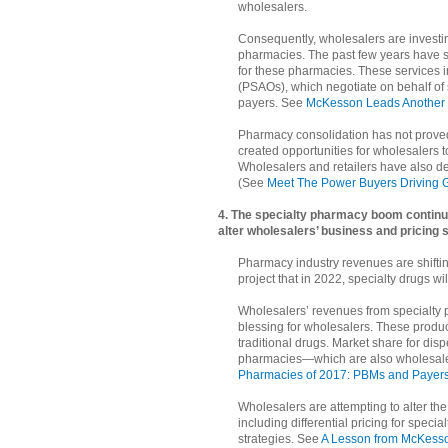
wholesalers.
Consequently, wholesalers are investi
pharmacies. The past few years have s
for these pharmacies. These services 
(PSAOs), which negotiate on behalf o
payers. See
McKesson Leads Another 
Pharmacy consolidation has not proved e
created opportunities for wholesalers to
Wholesalers and retailers have also de
(See
Meet The Power Buyers Driving G
4. The specialty pharmacy boom continu
alter wholesalers’ business and pricing s
Pharmacy industry revenues are shiftin
project that in 2022, specialty drugs w
Wholesalers’ revenues from specialty 
blessing for wholesalers. These produ
traditional drugs. Market share for dis
pharmacies—which are also wholesaler
Pharmacies of 2017: PBMs and Payers 
Wholesalers are attempting to alter th
including differential pricing for speci
strategies. See
A Lesson from McKesso