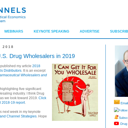
WEBINARS
KEYNOTE SPEAKING
ADVERTISE
SUBSCRIB
 2018
U.S. Drug Wholesalers in 2019
 published my article
2018
s Distributors
. It is an excerpt
armaceutical Wholesalers and
highlighting five significant
esaling industry. I think Drug
 as we look toward 2019.
Click
ll 2018-19 report
.
Email
Follow
ics next week in my keynote
 and Channel Strategies
. Hope
Subscr
Drug 