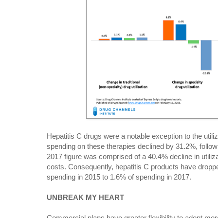
Hepatitis C drugs were a notable exception to the utili
spending on these therapies declined by 31.2%, follow
2017 figure was comprised of a 40.4% decline in utiliz
costs. Consequently, hepatitis C products have dropp
spending in 2015 to 1.6% of spending in 2017.
UNBREAK MY HEART
Commercial plans have greater flexibility to adopt more