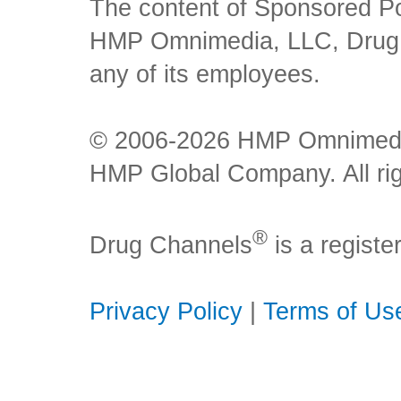
The content of Sponsored Pos
HMP Omnimedia, LLC, Drug Ch
any of its employees.
© 2006-2026 HMP Omnimedia,
HMP Global Company. All rig
®
Drug Channels
is a regist
Privacy Policy
|
Terms of Us