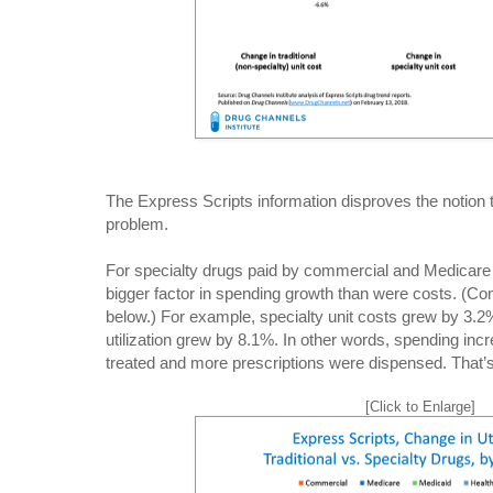
The Express Scripts information disproves the notion t
problem.
For specialty drugs paid by commercial and Medicare p
bigger factor in spending growth than were costs. (Co
below.) For example, specialty unit costs grew by 3.2
utilization grew by 8.1%. In other words, spending i
treated and more prescriptions were dispensed. That’s
[Click to Enlarge]