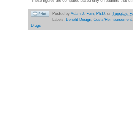
* These figures are computed based only on patients that util
Posted by
Adam J. Fein, Ph.D.
on
Tuesday, Fe
Labels:
Benefit Design
,
Costs/Reimbursement
Drugs