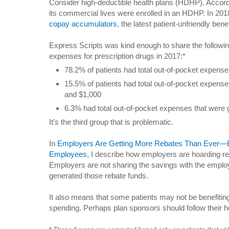
Consider high-deductible health plans (HDHP). Accord
its commercial lives were enrolled in an HDHP. In 2018
copay accumulators
, the latest patient-unfriendly bene
Express Scripts was kind enough to share the following
expenses for prescription drugs in 2017:*
78.2% of patients had total out-of-pocket expense
15.5% of patients had total out-of-pocket expens
and $1,000
6.3% had total out-of-pocket expenses that were 
It’s the third group that is problematic.
In
Employers Are Getting More Rebates Than Ever—But
Employees
, I describe how employers are hoarding r
Employers are not sharing the savings with the empl
generated those rebate funds.
It also means that some patients may not be benefitin
spending. Perhaps plan sponsors should follow their hea