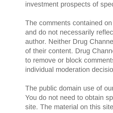
investment prospects of spe
The comments contained on t
and do not necessarily reflec
author. Neither Drug Channel
of their content. Drug Channe
to remove or block comments,
individual moderation decisi
The public domain use of our 
You do not need to obtain sp
site. The material on this si