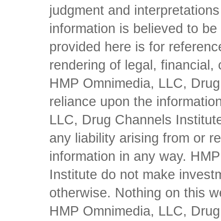
judgment and interpretations 
information is believed to be 
provided here is for referen
rendering of legal, financial
HMP Omnimedia, LLC, Drug Ch
reliance upon the informati
LLC, Drug Channels Institute
any liability arising from or 
information in any way. HM
Institute do not make inves
otherwise. Nothing on this w
HMP Omnimedia, LLC, Drug Ch