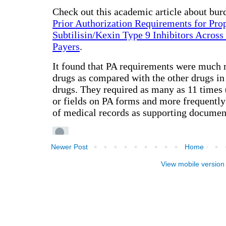
Newer Post
Home
View mobile version