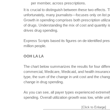
per member, across prescriptions.
It is crucial to distinguish between these two effects
unfortunately, many journalists—focuses only on list p
Growth in spending comprises both prescription utiliza
of drugs. Understanding the mix of cost and quantity i
drives drug spending.
Express Scripts based its figures on de-identified pre
million people.
OOH LA LA
The chart below summarizes the results for four differe
commercial, Medicare, Medicaid, and health insuran
type, the sum of the change in unit cost and the change
change in drug spending.
As you can see, all payer types experienced extremel
spending. Overall utilization growth was low, while uni
[Click to Enlarge]