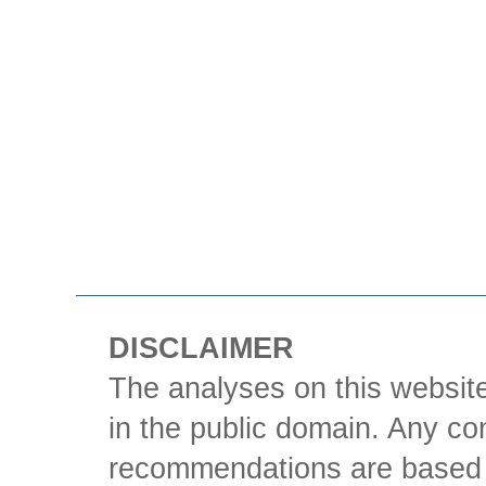
DISCLAIMER
The analyses on this website
in the public domain. Any con
recommendations are based 