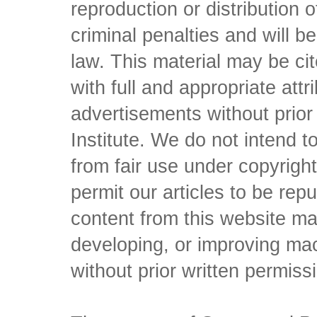
reproduction or distribution o
criminal penalties and will 
law. This material may be c
with full and appropriate att
advertisements without prio
Institute. We do not intend to 
from fair use under copyrigh
permit our articles to be rep
content from this website ma
developing, or improving mach
without prior written permiss