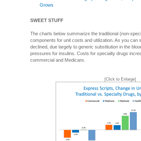
Grows
SWEET STUFF
The charts below summarize the traditional (non-speci
components for unit costs and utilization. As you can s
declined, due largely to generic substitution in the blo
pressures for insulins. Costs for specialty drugs incre
commercial and Medicare.
[Click to Enlarge]