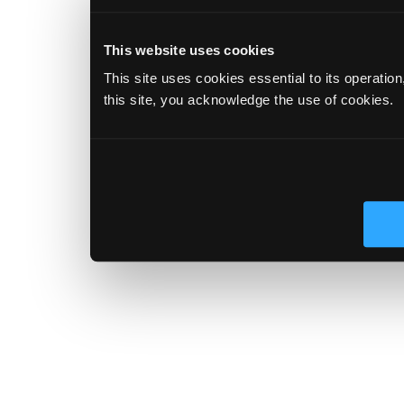
This website uses cookies
This site uses cookies essential to its operatio
this site, you acknowledge the use of cookies.