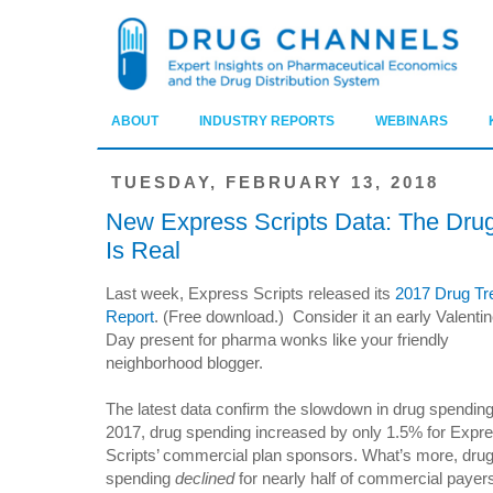
ABOUT
INDUSTRY REPORTS
WEBINARS
TUESDAY, FEBRUARY 13, 2018
New Express Scripts Data: The Dr
Is Real
Last week, Express Scripts released its
2017 Drug Tr
Report
. (Free download.) Consider it an early Valentin
Day present for pharma wonks like your friendly
neighborhood blogger.
The latest data confirm the slowdown in drug spending
2017, drug spending increased by only 1.5% for Expr
Scripts’ commercial plan sponsors. What’s more, dru
spending
declined
for nearly half of commercial payer