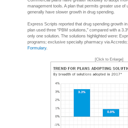
management tools. A plan that permits greater use of u
generally have slower growth in drug spending.
Express Scripts reported that drug spending growth i
plan used three “PBM solutions,” compared with a 3.3
only one solution. The solutions highlighted were: E
programs; exclusive specialty pharmacy via Accredo;
Formulary
.
[Click to Enlarge]