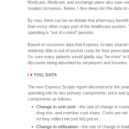
Medicare, Medicaid, and exchange plans also saw ve
modest increases. Below, I dive deep into the data on c
By now, there can be no debate that pharmacy benefit
than every other major part of the healthcare system. Y
spending is “out of control” persists.
Based on exclusive data that Express Scripts shared 
relatively little in out-of-pocket costs for their prescri
I’m sure many patients would gladly say “be mine” to b
discounts being absorbed by employers and insurers.
I
♥
YOU, DATA
The new Express Scripts report deconstructs the year
spending into its two primary components: price and qu
components as follows:
Change in unit cost
—the rate of change in costs 
drug mix, and member cost share. Costs are net o
so they reflect net (not list) prices.
Change in utilization
—the rate of change in tota