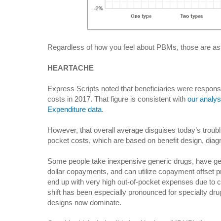
Regardless of how you feel about PBMs, those are ast
HEARTACHE
Express Scripts noted that beneficiaries were responsib
costs in 2017. That figure is consistent with
our analys
Expenditure data
.
However, that overall average disguises today’s troublin
pocket costs, which are based on benefit design, diag
Some people take inexpensive generic drugs, have gen
dollar copayments, and can utilize copayment offset
end up with very high out-of-pocket expenses due to 
shift has been especially pronounced for specialty drug
designs now dominate.