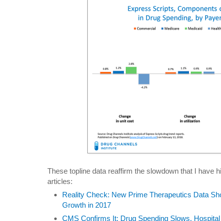
These topline data reaffirm the slowdown that I have hi
articles:
Reality Check: New Prime Therapeutics Data S
Growth in 2017
CMS Confirms It: Drug Spending Slows, Hospital