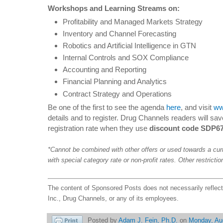
Workshops and Learning Streams on:
Profitability and Managed Markets Strategy
Inventory and Channel Forecasting
Robotics and Artificial Intelligence in GTN
Internal Controls and SOX Compliance
Accounting and Reporting
Financial Planning and Analytics
Contract Strategy and Operations
Be one of the first to see the agenda
here
, and visit
ww
details and to register. Drug Channels readers will sav
registration rate when they use
discount code SDP6
*Cannot be combined with other offers or used towards a cur
with special category rate or non-profit rates. Other restricti
The content of Sponsored Posts does not necessarily reflec
Inc., Drug Channels, or any of its employees.
Posted by
Adam J. Fein, Ph.D.
on
Monday, Au