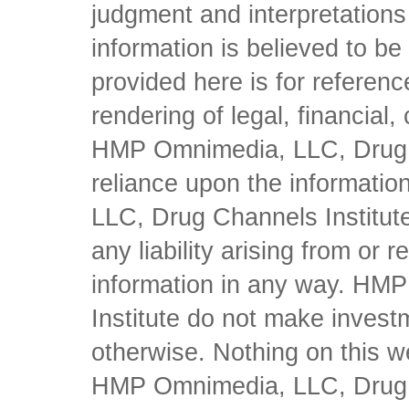
judgment and interpretations 
information is believed to be 
provided here is for referen
rendering of legal, financial
HMP Omnimedia, LLC, Drug Ch
reliance upon the informati
LLC, Drug Channels Institute
any liability arising from or 
information in any way. HM
Institute do not make inves
otherwise. Nothing on this w
HMP Omnimedia, LLC, Drug Ch