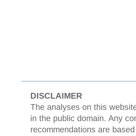
DISCLAIMER
The analyses on this website
in the public domain. Any con
recommendations are based 