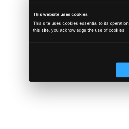
This website uses cookies
This site uses cookies essential to its operatio
this site, you acknowledge the use of cookies.