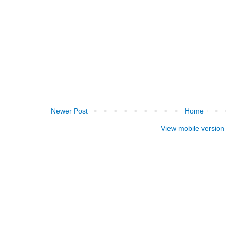
Newer Post
Home
View mobile version