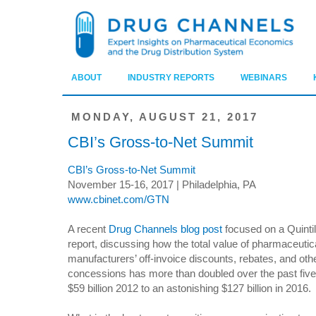
ABOUT
INDUSTRY REPORTS
WEBINARS
MONDAY, AUGUST 21, 2017
CBI’s Gross-to-Net Summit
CBI’s Gross-to-Net Summit
November 15-16, 2017 | Philadelphia, PA
www.cbinet.com/GTN
A recent
Drug Channels blog post
focused on a Quint
report, discussing how the total value of pharmaceutic
manufacturers’ off-invoice discounts, rebates, and oth
concessions has more than doubled over the past five
$59 billion 2012 to an astonishing $127 billion in 2016.