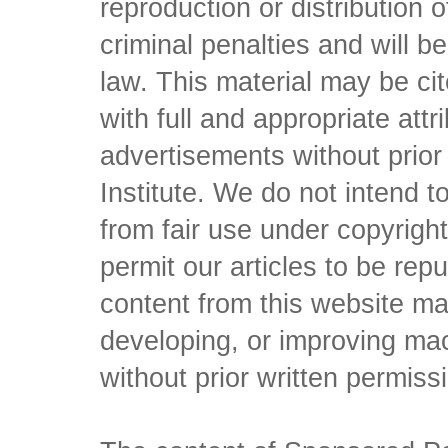
reproduction or distribution o
criminal penalties and will 
law. This material may be c
with full and appropriate att
advertisements without prio
Institute. We do not intend to 
from fair use under copyrigh
permit our articles to be rep
content from this website ma
developing, or improving mach
without prior written permiss