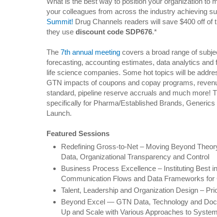
What is the best way to position your organization to
your colleagues from across the industry achieving s
Summit!
Drug Channels readers will save $400 off of t
they use
discount code SDP676
.*
The
7th annual meeting
covers a broad range of subjec
forecasting, accounting estimates, data analytics and fi
life science companies. Some hot topics will be addre
GTN impacts of coupons and copay programs, revenu
standard, pipeline reserve accruals and much more! T
specifically for Pharma/Established Brands, Generic
Launch.
Featured Sessions
Redefining Gross-to-Net – Moving Beyond Theory f
Data, Organizational Transparency and Control
Business Process Excellence – Instituting Best 
Communication Flows and Data Frameworks fo
Talent, Leadership and Organization Design – Pri
Beyond Excel — GTN Data, Technology and Docu
Up and Scale with Various Approaches to Syste