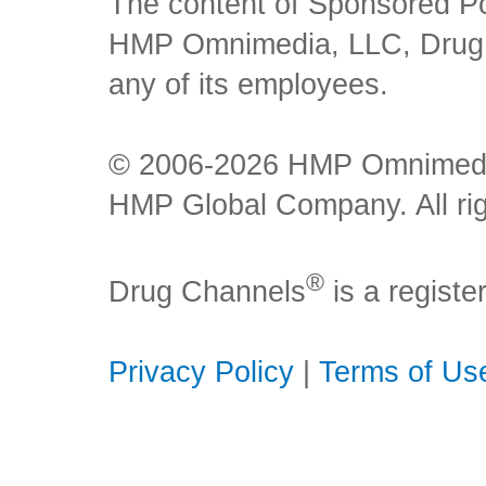
The content of Sponsored Pos
HMP Omnimedia, LLC, Drug Ch
any of its employees.
© 2006-2026 HMP Omnimedia,
HMP Global Company. All rig
®
Drug Channels
is a regist
Privacy Policy
|
Terms of Us