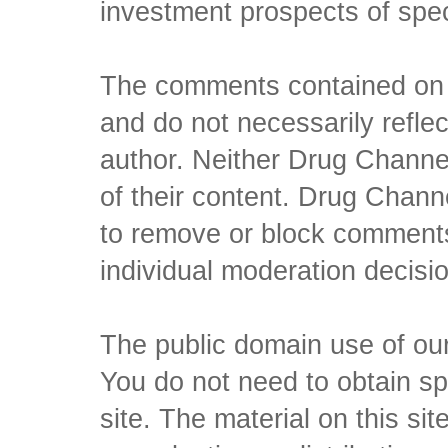
investment prospects of spe
The comments contained on t
and do not necessarily reflec
author. Neither Drug Channel
of their content. Drug Channe
to remove or block comments,
individual moderation decisi
The public domain use of our 
You do not need to obtain sp
site. The material on this si