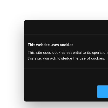
This website uses cookies
This site uses cookies essential to its operatio
this site, you acknowledge the use of cookies.