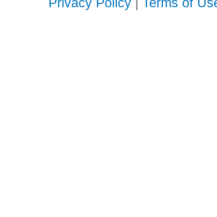
Privacy Policy
|
Terms of Us