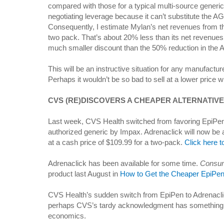
compared with those for a typical multi-source generic
negotiating leverage because it can’t substitute the AG
Consequently, I estimate Mylan’s net revenues from th
two pack. That’s about 20% less than its net revenue
much smaller discount than the 50% reduction in the A
This will be an instructive situation for any manufactur
Perhaps it wouldn’t be so bad to sell at a lower price 
CVS (RE)DISCOVERS A CHEAPER ALTERNATIVE
Last week, CVS Health switched from favoring EpiPen
authorized generic by Impax. Adrenaclick will now be 
at a cash price of $109.99 for a two-pack.
Click here t
Adrenaclick has been available for some time.
Consum
product last August in
How to Get the Cheaper EpiPen 
CVS Health’s sudden switch from EpiPen to Adrenacl
perhaps CVS’s tardy acknowledgment has something 
economics.