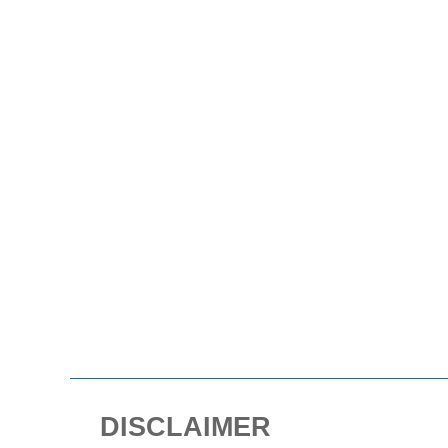
DISCLAIMER