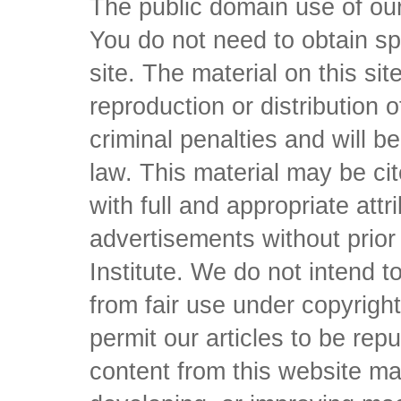
The public domain use of our 
You do not need to obtain sp
site. The material on this si
reproduction or distribution o
criminal penalties and will 
law. This material may be c
with full and appropriate att
advertisements without prio
Institute. We do not intend to 
from fair use under copyrigh
permit our articles to be rep
content from this website ma