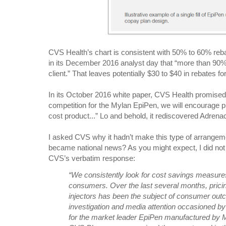
CVS Health’s chart is consistent with 50% to 60% reb
in its December 2016 analyst day that “more than 90%
client.” That leaves potentially $30 to $40 in rebates f
In its October 2016 white paper, CVS Health promised
competition for the Mylan EpiPen, we will encourage 
cost product...” Lo and behold, it rediscovered Adrenac
I asked CVS why it hadn’t make this type of arrangeme
became national news? As you might expect, I did not
CVS’s verbatim response:
“We consistently look for cost savings measure
consumers. Over the last several months, pricin
injectors has been the subject of consumer outc
investigation and media attention occasioned by 
for the market leader EpiPen manufactured by 