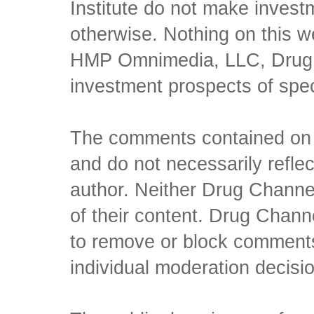
Institute do not make inves
otherwise. Nothing on this w
HMP Omnimedia, LLC, Drug Ch
investment prospects of spe
The comments contained on t
and do not necessarily reflec
author. Neither Drug Channel
of their content. Drug Channe
to remove or block comments,
individual moderation decisi