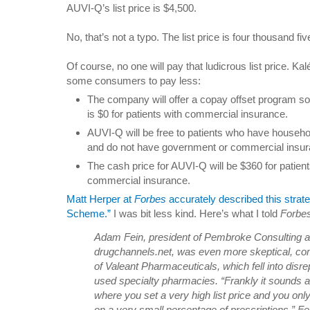
AUVI-Q’s list price is $4,500.
No, that’s not a typo. The list price is four thousand fi
Of course, no one will pay that ludicrous list price. Ka
some consumers to pay less:
The company will offer a copay offset program so 
is $0 for patients with commercial insurance.
AUVI-Q will be free to patients who have house
and do not have government or commercial insur
The cash price for AUVI-Q will be $360 for patien
commercial insurance.
Matt Herper at
Forbes
accurately described this strat
Scheme.”
I was bit less kind. Here’s what I told
Forbe
Adam Fein, president of Pembroke Consulting an
drugchannels.net, was even more skeptical, com
of Valeant Pharmaceuticals, which fell into disr
used specialty pharmacies. “Frankly it sounds a l
where you set a very high list price and you on
on a very small percentage of prescriptions,” Fei