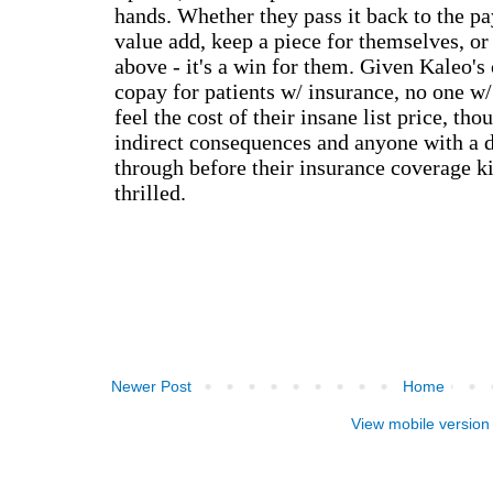
Newer Post
Home
View mobile version