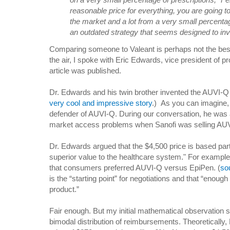
reasonable price for everything, you are going t
the market and a lot from a very small percentag
an outdated strategy that seems designed to inv
Comparing someone to Valeant is perhaps not the best
the air, I spoke with Eric Edwards, vice president of pr
article was published.
Dr. Edwards and his twin brother invented the AUVI-Q
very cool and impressive story
.) As you can imagine,
defender of AUVI-Q. During our conversation, he was a
market access problems when Sanofi was selling AU
Dr. Edwards argued that the $4,500 price is based part
superior value to the healthcare system." For exampl
that consumers preferred AUVI-Q versus EpiPen. (
so
is the “starting point” for negotiations and that “enough
product.”
Fair enough. But my initial mathematical observation sti
bimodal distribution of reimbursements. Theoretically,