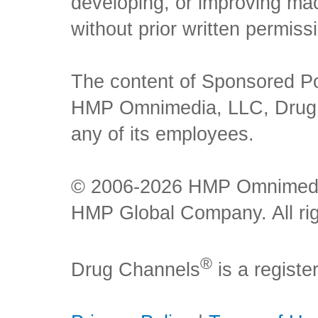
developing, or improving mach
without prior written permiss
The content of Sponsored Pos
HMP Omnimedia, LLC, Drug Ch
any of its employees.
© 2006-2026 HMP Omnimedia,
HMP Global Company. All rig
®
Drug Channels
is a regist