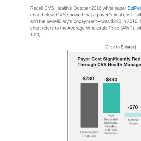
Recall CVS Health’s October 2016 white paper
EpiPe
chart below, CVS showed that a payer’s final cost—wh
and the beneficiary’s copayment—was $220 in 2016. No
chart refers to the Average Wholesale Price (AWP), 
1.20).
[Click to Enlarge]