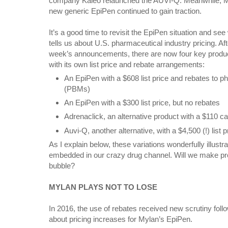
company Kaléo relaunched the AUVI-Q. Meanwhile, M
new generic EpiPen continued to gain traction.
It’s a good time to revisit the EpiPen situation and see 
tells us about U.S. pharmaceutical industry pricing. Aft
week’s announcements, there are now four key produ
with its own list price and rebate arrangements:
An EpiPen with a $608 list price and rebates to
(PBMs)
An EpiPen with a $300 list price, but no rebates
Adrenaclick, an alternative product with a $110 
Auvi-Q, another alternative, with a $4,500 (!) list p
As I explain below, these variations wonderfully illust
embedded in our crazy drug channel. Will we make pro
bubble?
MYLAN PLAYS NOT TO LOSE
In 2016, the use of rebates received new scrutiny follo
about pricing increases for Mylan’s EpiPen.