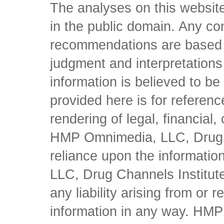
The analyses on this website
in the public domain. Any con
recommendations are based 
judgment and interpretations 
information is believed to be 
provided here is for referen
rendering of legal, financial
HMP Omnimedia, LLC, Drug Ch
reliance upon the informati
LLC, Drug Channels Institute
any liability arising from or 
information in any way. HM