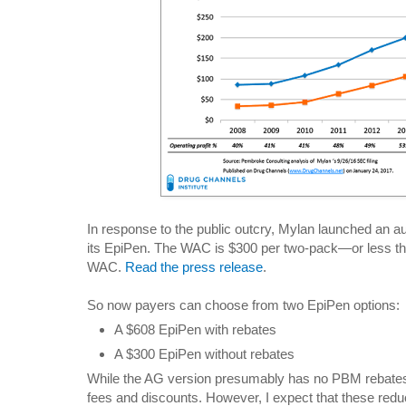
In response to the public outcry, Mylan launched an a
its EpiPen. The WAC is $300 per two-pack—or less t
WAC.
Read the press release
.
So now payers can choose from two EpiPen options:
A $608 EpiPen with rebates
A $300 EpiPen without rebates
While the AG version presumably has no PBM rebates,
fees and discounts. However, I expect that these red