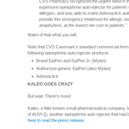
CVS Pharmacy recognized the urgent need in th
expensive epinephrine auto-injector for patients w
allergies, and was able to make Adrenaclick auth
provide this emergency treatment for allergic rea
anaphylaxis, at the lowest net cost to patients.”
Make of that what you will.
Note that CVS Caremark’s standard commercial formula
following epinephrine auto-injector products:
Brand EpiPen and EpiPen Jr. (Mylan)
Authorized generic EpiPen (also Mylan)
Adrenaclick
KALEO GOES CRAZY
But wait: There’s more!
Kaléo, a little-known small pharmaceutical company, 
of AUVI-Q, another epinephrine auto injector that had
here to read the press release
.