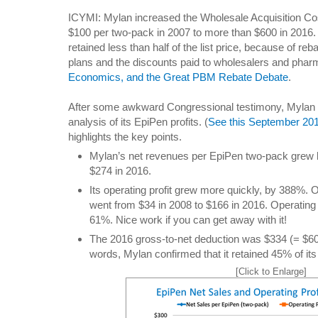
ICYMI: Mylan increased the Wholesale Acquisition Cos
$100 per two-pack in 2007 to more than $600 in 2016. 
retained less than half of the list price, because of r
plans and the discounts paid to wholesalers and pha
Economics, and the Great PBM Rebate Debate
.
After some awkward Congressional testimony, Mylan 
analysis of its EpiPen profits. (
See this September 201
highlights the key points.
Mylan’s net revenues per EpiPen two-pack grew 
$274 in 2016.
Its operating profit grew more quickly, by 388%. O
went from $34 in 2008 to $166 in 2016. Operatin
61%. Nice work if you can get away with it!
The 2016 gross-to-net deduction was $334 (= $60
words, Mylan confirmed that it retained 45% of its l
[Click to Enlarge]