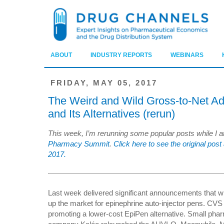
ABOUT
INDUSTRY REPORTS
WEBINARS
FRIDAY, MAY 05, 2017
The Weird and Wild Gross-to-Net Ad
and Its Alternatives (rerun)
This week, I’m rerunning some popular posts while I 
Pharmacy Summit
.
Click here to see the original p
2017.
Last week delivered significant announcements that wi
up the market for epinephrine auto-injector pens. CV
promoting a lower-cost EpiPen alternative. Small pha