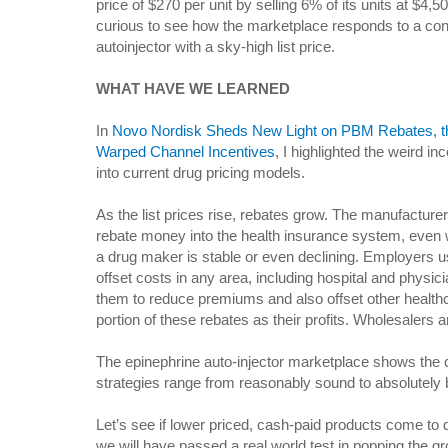
price of $270 per unit by selling 6% of its units at $4,5
curious to see how the marketplace responds to a co
autoinjector with a sky-high list price.
WHAT HAVE WE LEARNED
In
Novo Nordisk Sheds New Light on PBM Rebates, th
Warped Channel Incentives
, I highlighted the weird in
into current drug pricing models.
As the list prices rise, rebates grow. The manufactu
rebate money into the health insurance system, even
a drug maker is stable or even declining. Employers 
offset costs in any area, including hospital and physi
them to reduce premiums and also offset other health
portion of these rebates as their profits. Wholesalers 
The epinephrine auto-injector marketplace shows the
strategies range from reasonably sound to absolutely 
Let’s see if lower priced, cash-paid products come to 
we will have passed a real world test in popping the gr