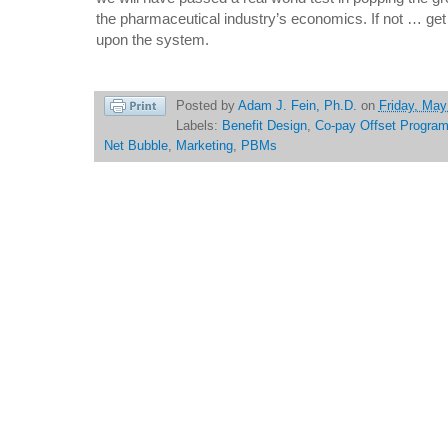
the pharmaceutical industry’s economics. If not … get
upon the system.
Posted by
Adam J. Fein, Ph.D.
on
Friday, May
Labels:
Benefit Design
,
Co-pay Offset Progra
Net Bubble
,
Marketing
,
PBMs