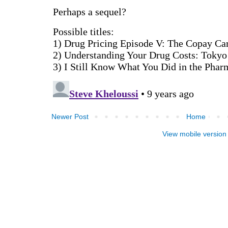
Newer Post
Home
View mobile version