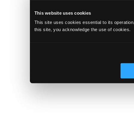
This website uses cookies
This site uses cookies essential to its operatio
this site, you acknowledge the use of cookies.