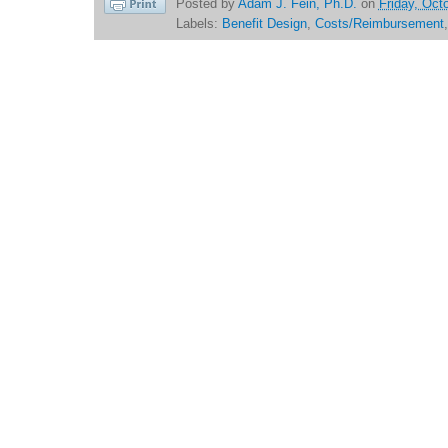
Posted by
Adam J. Fein, Ph.D.
on
Friday, Oct
Labels:
Benefit Design
,
Costs/Reimbursement