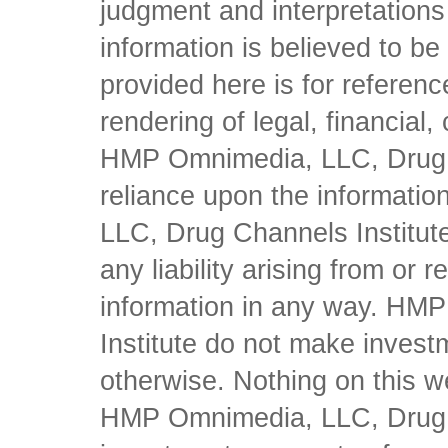
judgment and interpretations 
information is believed to be 
provided here is for referen
rendering of legal, financial
HMP Omnimedia, LLC, Drug Ch
reliance upon the informati
LLC, Drug Channels Institute
any liability arising from or 
information in any way. HM
Institute do not make inves
otherwise. Nothing on this w
HMP Omnimedia, LLC, Drug Ch