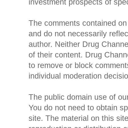
investment prospects of spe
The comments contained on t
and do not necessarily reflec
author. Neither Drug Channel
of their content. Drug Channe
to remove or block comments,
individual moderation decisi
The public domain use of our 
You do not need to obtain sp
site. The material on this si