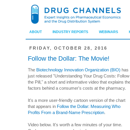
ABOUT
INDUSTRY REPORTS
WEBINARS
FRIDAY, OCTOBER 28, 2016
Follow the Dollar: The Movie!
The
Biotechnology Innovation Organization (BIO)
has
just released "Understanding Your Drug Costs: Follow
the Pill," a short and informative video that explains th
factors behind a consumer's costs at the pharmacy.
It's a more user-friendly cartoon version of the chart
that appears in
Follow the Dollar: Measuring Who
Profits From a Brand-Name Prescription
.
Video below. It's worth a few minutes of your time.