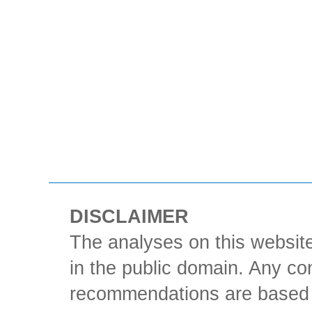
DISCLAIMER
The analyses on this website
in the public domain. Any con
recommendations are based 