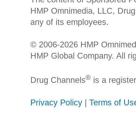
HMP Omnimedia, LLC, Drug Ch
any of its employees.
© 2006-2026 HMP Omnimedia,
HMP Global Company. All rig
®
Drug Channels
is a regist
Privacy Policy
|
Terms of Us