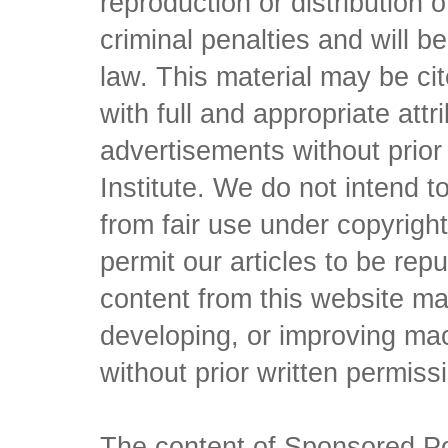
reproduction or distribution o
criminal penalties and will 
law. This material may be c
with full and appropriate att
advertisements without prio
Institute. We do not intend to 
from fair use under copyrigh
permit our articles to be rep
content from this website ma
developing, or improving mach
without prior written permiss
The content of Sponsored Pos