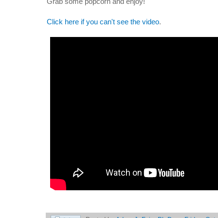
Grab some popcorn and enjoy!
Click here if you can't see the video
.