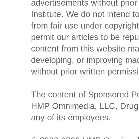
advertisements without prio
Institute. We do not intend to 
from fair use under copyrigh
permit our articles to be rep
content from this website ma
developing, or improving mach
without prior written permiss
The content of Sponsored Pos
HMP Omnimedia, LLC, Drug Ch
any of its employees.