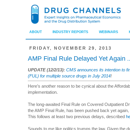
ABOUT
INDUSTRY REPORTS
WEBINARS
FRIDAY, NOVEMBER 29, 2013
AMP Final Rule Delayed Yet Again .
UPDATE (12/2/13):
CMS announces its intention to fi
(FUL) for multiple source drugs in July 2014
!
Here’s another reason to be cynical about the Affordab
implementation.
The long-awaited Final Rule on Covered Outpatient Dru
the AMP Final Rule, has been pushed back yet again,
This follows at least two previous delays, described
h
Sounds to me like politics trumps the law. Given the d