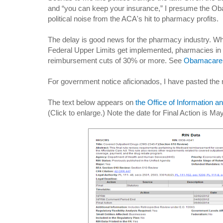
and “you can keep your insurance,” I presume the Ob
political noise from the ACA's hit to pharmacy profits.
The delay is good news for the pharmacy industry. W
Federal Upper Limits get implemented, pharmacies in 
reimbursement cuts of 30% or more. See
Obamacare 
For government notice aficionados, I have pasted the 
The text below appears on
the Office of Information a
(Click to enlarge.) Note the date for Final Action is Ma