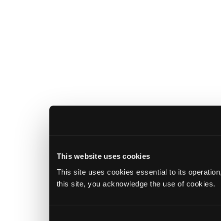
This website uses cookies
This site uses cookies essential to its operatio
this site, you acknowledge the use of cookies.