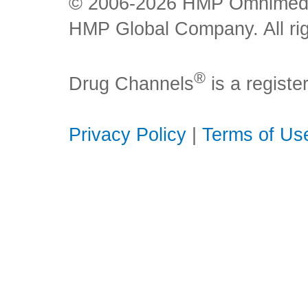
© 2006-2026 HMP Omnimedia,
HMP Global Company. All rig
®
Drug Channels
is a regist
Privacy Policy
|
Terms of Us