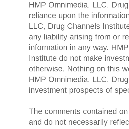
HMP Omnimedia, LLC, Drug Ch
reliance upon the informati
LLC, Drug Channels Institute
any liability arising from or 
information in any way. HM
Institute do not make inves
otherwise. Nothing on this w
HMP Omnimedia, LLC, Drug Ch
investment prospects of spe
The comments contained on t
and do not necessarily reflec