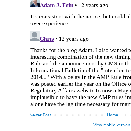
Newer Post
Home
View mobile version