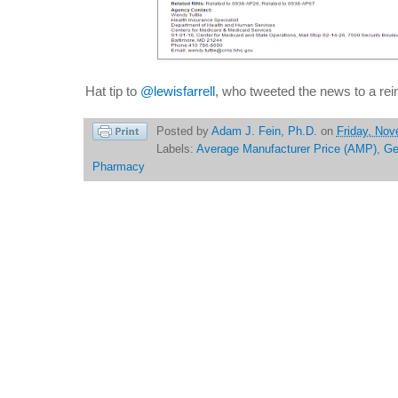
Hat tip to
@lewisfarrell
, who tweeted the news to a re
Posted by
Adam J. Fein, Ph.D.
on
Friday, Nov
Labels:
Average Manufacturer Price (AMP)
,
Ge
Pharmacy