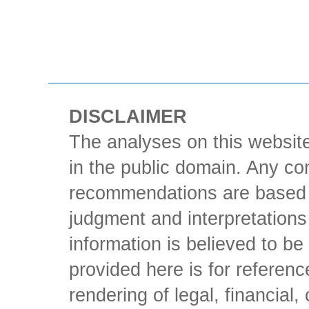
DISCLAIMER
The analyses on this website
in the public domain. Any con
recommendations are based 
judgment and interpretations 
information is believed to be 
provided here is for referen
rendering of legal, financial