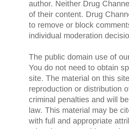
author. Neither Drug Channel
of their content. Drug Channe
to remove or block comments,
individual moderation decisi
The public domain use of our 
You do not need to obtain sp
site. The material on this si
reproduction or distribution o
criminal penalties and will 
law. This material may be c
with full and appropriate att