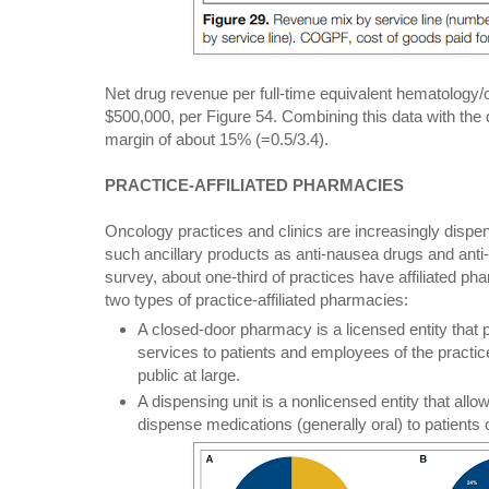
Net drug revenue per full-time equivalent hematology
$500,000, per Figure 54. Combining this data with the
margin of about 15% (=0.5/3.4).
PRACTICE-AFFILIATED PHARMACIES
Oncology practices and clinics are increasingly dispe
such ancillary products as anti-nausea drugs and anti
survey, about one-third of practices have affiliated p
two types of practice-affiliated pharmacies:
A closed-door pharmacy is a licensed entity that 
services to patients and employees of the practice 
public at large.
A dispensing unit is a nonlicensed entity that all
dispense medications (generally oral) to patients o