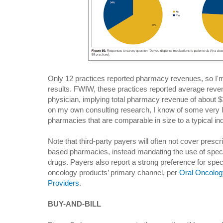
Only 12 practices reported pharmacy revenues, so I'm 
results. FWIW, these practices reported average reve
physician, implying total pharmacy revenue of about 
on my own consulting research, I know of some very l
pharmacies that are comparable in size to a typical 
Note that third-party payers will often not cover presc
based pharmacies, instead mandating the use of speci
drugs. Payers also report a strong preference for spe
oncology products’ primary channel, per
Oral Oncolog
Providers
.
BUY-AND-BILL