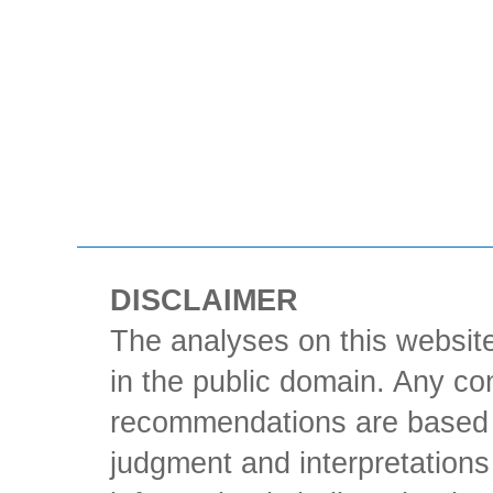
DISCLAIMER
The analyses on this website
in the public domain. Any con
recommendations are based 
judgment and interpretations 