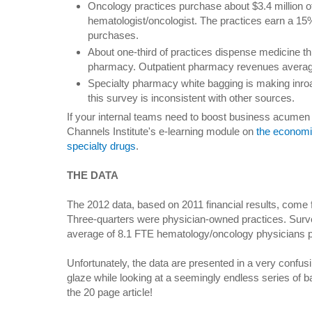
Oncology practices purchase about $3.4 million o
hematologist/oncologist. The practices earn a 1
purchases.
About one-third of practices dispense medicine thr
pharmacy. Outpatient pharmacy revenues averag
Specialty pharmacy white bagging is making inroa
this survey is inconsistent with other sources.
If your internal teams need to boost business acumen 
Channels Institute's e-learning module on
the economi
specialty drugs
.
THE DATA
The 2012 data, based on 2011 financial results, come
Three-quarters were physician-owned practices. Surve
average of 8.1 FTE hematology/oncology physicians p
Unfortunately, the data are presented in a very confus
glaze while looking at a seemingly endless series of ba
the 20 page article!