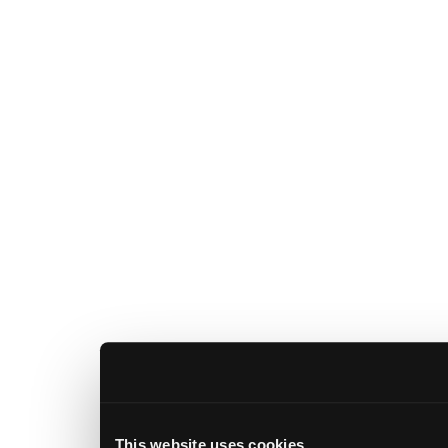
This website uses cookies