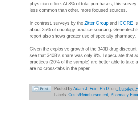
physician office. At 8% of total purchases, this surv
less common than other, more focused sources.
In contrast, surveys by the
Zitter Group
and
ICORE
su
about 25% of oncology practice sourcing. Genentech’
report also shows greater use of specialty pharmacy.
Given the explosive growth of the 340B drug discount 
see that 340B’s share was only 8%. I speculate that 
practices (20% of the sample) are better able to take 
are no cross-tabs in the paper.
Posted by
Adam J. Fein, Ph.D.
on
Thursday, F
Labels:
Costs/Reimbursement
,
Pharmacy Eco