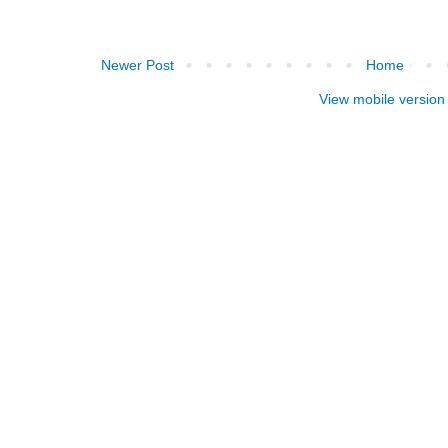
Newer Post
Home
View mobile version