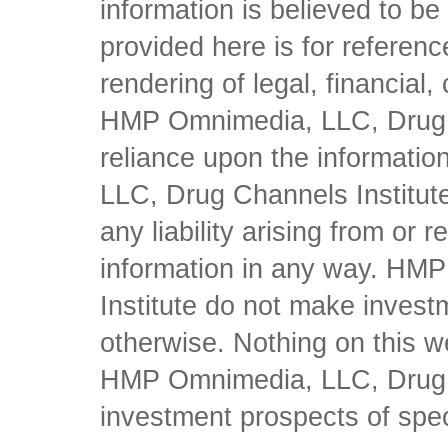
information is believed to be 
provided here is for referen
rendering of legal, financial
HMP Omnimedia, LLC, Drug Ch
reliance upon the informati
LLC, Drug Channels Institute
any liability arising from or 
information in any way. HM
Institute do not make inves
otherwise. Nothing on this w
HMP Omnimedia, LLC, Drug Ch
investment prospects of spe