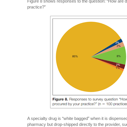
Figure 8 shows responses to the question: “How are 
practice?”
A specialty drug is “white bagged” when it is dispensed
pharmacy but drop-shipped directly to the provider, s