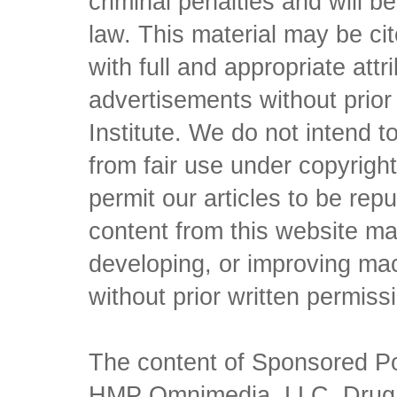
criminal penalties and will 
law. This material may be c
with full and appropriate att
advertisements without prio
Institute. We do not intend to 
from fair use under copyrigh
permit our articles to be rep
content from this website ma
developing, or improving mach
without prior written permiss
The content of Sponsored Pos
HMP Omnimedia, LLC, Drug Ch