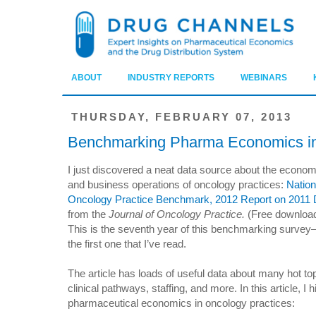
ABOUT
INDUSTRY REPORTS
WEBINARS
THURSDAY, FEBRUARY 07, 2013
Benchmarking Pharma Economics in
I just discovered a neat data source about the econo
and business operations of oncology practices:
Nation
Oncology Practice Benchmark, 2012 Report on 2011 
from the
Journal of Oncology Practice.
(Free download
This is the seventh year of this benchmarking surve
the first one that I’ve read.
The article has loads of useful data about many hot t
clinical pathways, staffing, and more. In this article, I h
pharmaceutical economics in oncology practices: