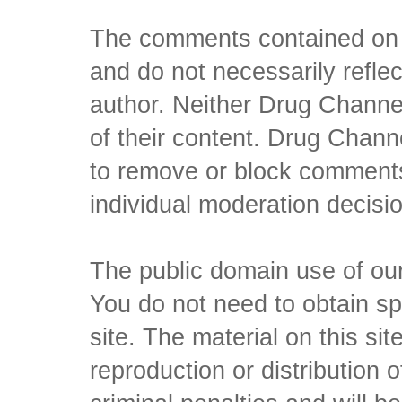
The comments contained on t
and do not necessarily reflec
author. Neither Drug Channel
of their content. Drug Channe
to remove or block comments,
individual moderation decisi
The public domain use of our 
You do not need to obtain sp
site. The material on this si
reproduction or distribution o