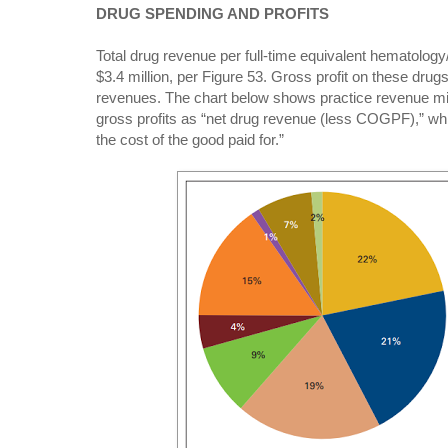
DRUG SPENDING AND PROFITS
Total drug revenue per full-time equivalent hematolog
$3.4 million, per Figure 53. Gross profit on these drugs
revenues. The chart below shows practice revenue mix. 
gross profits as “net drug revenue (less COGPF),” whi
the cost of the good paid for.”