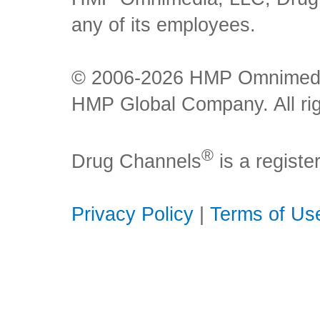
any of its employees.
© 2006-2026 HMP Omnimedia,
HMP Global Company. All rig
®
Drug Channels
is a regist
Privacy Policy
|
Terms of Us