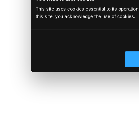
This site uses cookies essential to its operatio
this site, you acknowledge the use of cookies.