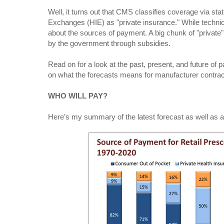
Well, it turns out that CMS classifies coverage via st
Exchanges (HIE) as "private insurance." While technicall
about the sources of payment. A big chunk of "private" 
by the government through subsidies.
Read on for a look at the past, present, and future of
on what the forecasts means for manufacturer contra
WHO WILL PAY?
Here’s my summary of the latest forecast as well as 