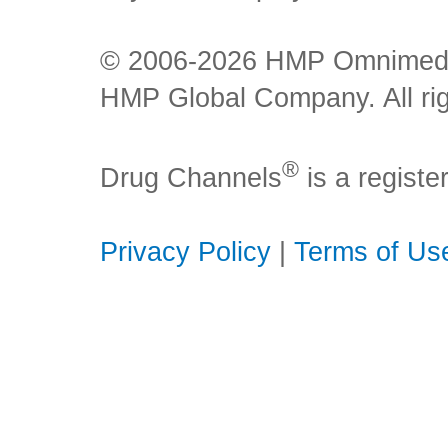
© 2006-2026 HMP Omnimedia,
HMP Global Company. All rig
®
Drug Channels
is a regist
Privacy Policy
|
Terms of Us