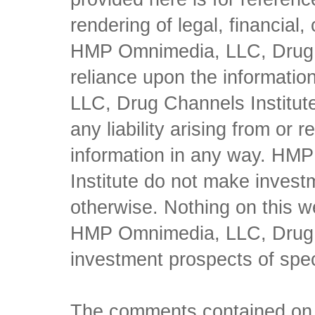
rendering of legal, financial
HMP Omnimedia, LLC, Drug Ch
reliance upon the informati
LLC, Drug Channels Institute
any liability arising from or 
information in any way. HM
Institute do not make inves
otherwise. Nothing on this w
HMP Omnimedia, LLC, Drug Ch
investment prospects of spe
The comments contained on t