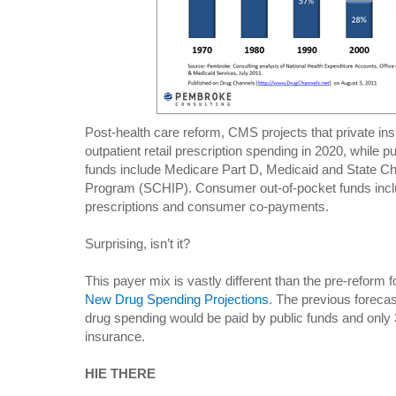
Post-health care reform, CMS projects that private in
outpatient retail prescription spending in 2020, while p
funds include Medicare Part D, Medicaid and State Ch
Program (SCHIP). Consumer out-of-pocket funds incl
prescriptions and consumer co-payments.
Surprising, isn’t it?
This payer mix is vastly different than the pre-reform 
New Drug Spending Projections
. The previous forecas
drug spending would be paid by public funds and onl
insurance.
HIE THERE