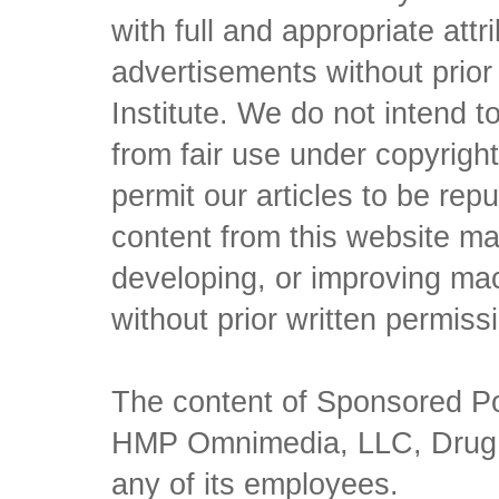
with full and appropriate att
advertisements without prio
Institute. We do not intend to 
from fair use under copyrigh
permit our articles to be rep
content from this website ma
developing, or improving mach
without prior written permiss
The content of Sponsored Pos
HMP Omnimedia, LLC, Drug Ch
any of its employees.