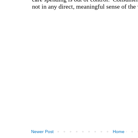
Newer Post
Home