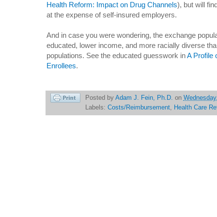
Health Reform: Impact on Drug Channels
), but will f
at the expense of self-insured employers.
And in case you were wondering, the exchange populati
educated, lower income, and more racially diverse than
populations. See the educated guesswork in
A Profile
Enrollees
.
Posted by
Adam J. Fein, Ph.D.
on
Wednesday,
Labels:
Costs/Reimbursement
,
Health Care Re