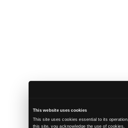
This website uses cookies
This site uses cookies essential to its operatio
this site, you acknowledge the use of cookies.