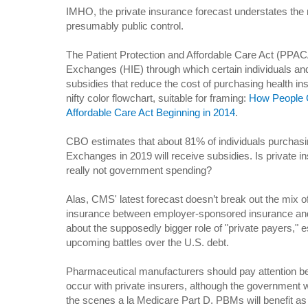
IMHO, the private insurance forecast understates the 
presumably public control.
The Patient Protection and Affordable Care Act (PPAC
Exchanges (HIE) through which certain individuals and 
subsidies that reduce the cost of purchasing health i
nifty color flowchart, suitable for framing:
How People 
Affordable Care Act Beginning in 2014
.
CBO estimates that about 81% of individuals purchasi
Exchanges in 2019 will receive subsidies. Is private i
really not government spending?
Alas, CMS' latest forecast doesn’t break out the mix o
insurance between employer-sponsored insurance and
about the supposedly bigger role of "private payers," es
upcoming battles over the U.S. debt.
Pharmaceutical manufacturers should pay attention be
occur with private insurers, although the government wi
the scenes a la Medicare Part D. PBMs will benefit a