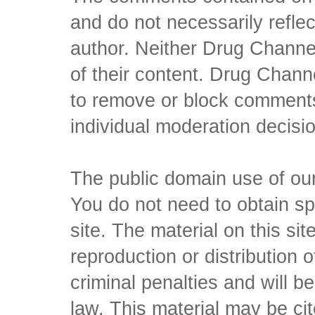
and do not necessarily reflec
author. Neither Drug Channel
of their content. Drug Channe
to remove or block comments,
individual moderation decisi
The public domain use of our 
You do not need to obtain sp
site. The material on this si
reproduction or distribution o
criminal penalties and will 
law. This material may be c