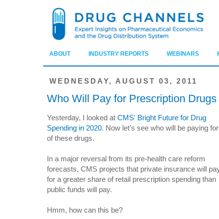
ABOUT
INDUSTRY REPORTS
WEBINARS
WEDNESDAY, AUGUST 03, 2011
Who Will Pay for Prescription Drugs
Yesterday, I looked at
CMS' Bright Future for Drug
Spending in 2020
. Now let’s see who will be paying for 
of these drugs.
In a major reversal from its pre-health care reform
forecasts, CMS projects that private insurance will pa
for a greater share of retail prescription spending than
public funds will pay.
Hmm, how can this be?