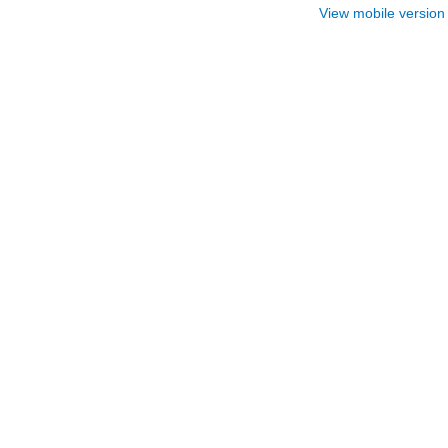
View mobile version