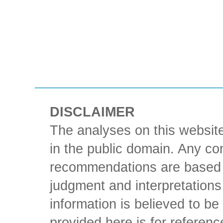
DISCLAIMER
The analyses on this website
in the public domain. Any con
recommendations are based 
judgment and interpretations 
information is believed to be 
provided here is for referen