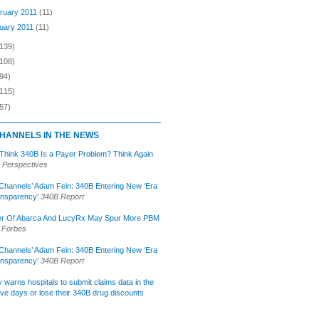
ruary 2011
(11)
uary 2011
(11)
(139)
(108)
94)
(115)
57)
HANNELS IN THE NEWS
 Think 340B Is a Payer Problem? Think Again
 Perspectives
Channels’ Adam Fein: 340B Entering New ‘Era
ansparency’
340B Report
r Of Abarca And LucyRx May Spur More PBM
Forbes
Channels’ Adam Fein: 340B Entering New ‘Era
ansparency’
340B Report
lly warns hospitals to submit claims data in the
ive days or lose their 340B drug discounts