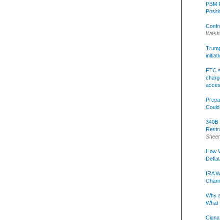
PBM R
Posit
Confr
Washi
Trump 
initia
FTC s
charge
acce
Prepa
Could
340B 
Restr
Sheet
How W
Defla
IRA W
Chann
Why a
What 
Cigna