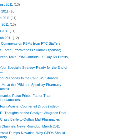
ust 2011
(13)
y 2011
(10)
e 2011
(11)
 2011
(15)
il 2011
(11)
ch 2011
(12)
 Comments on PBMs from FTC Staffers
s Force Effectiveness Summit (sponsor)
reen Talks PBM Conflicts, 90-Day Rx Profits,
...
Your Specialty Strategy Ready for the End of
...
o Responds to the CalPERS Situation
 Me at the PBM and Specialty Pharmacy
ummit
macies Raise Prices Faster Than
anufacturers:...
Fight Against Counterfeit Drugs (video)
! Thoughts on the Catalyst-Walgreen Deal
Crazy Battle to Outlaw Mail Pharmacies
g Channels News Roundup: March 2011
tronic Dumps Novation: Why GPOs Should
orry