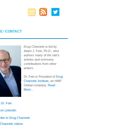
E / CONTACT
Drug Channels
is led by
Adam J. Fein, Ph.D., who
authors many of the site’s
articles and oversees
contributions from other
writers.
Dr. Fein is President of
Drug
Channels Institute
, an HMP
Global company.
Read
More...
 Dr. Fein
 on LinkedIn
ibe to Drug Channels
Channels videos