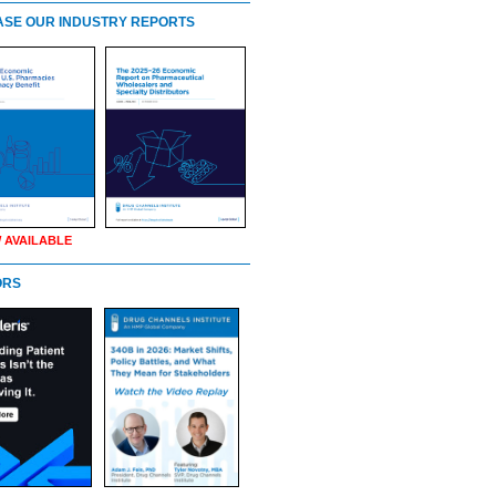
SE OUR INDUSTRY REPORTS
 AVAILABLE
ORS