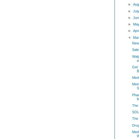
►
Aug
►
Jul
►
Jun
►
May
►
Apr
▼
Mar
New
Sale
Walg
a
Get 
B
Medc
Meet
S
Phar
M
The 
SOLD
The 
Dru
Med
W