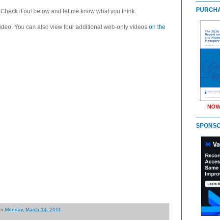
PURCHA
 Check it out below and let me know what you think.
ideo. You can also view four additional web-only videos
on the
NOW
SPONS
on
Monday, March 14, 2011