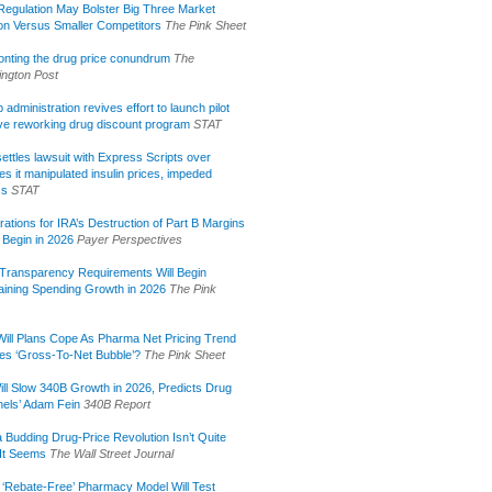
egulation May Bolster Big Three Market
ion Versus Smaller Competitors
The Pink Sheet
onting the drug price conundrum
The
ngton Post
administration revives effort to launch pilot
tive reworking drug discount program
STAT
ettles lawsuit with Express Scripts over
s it manipulated insulin prices, impeded
ss
STAT
rations for IRA’s Destruction of Part B Margins
 Begin in 2026
Payer Perspectives
Transparency Requirements Will Begin
aining Spending Growth in 2026
The Pink
ill Plans Cope As Pharma Net Pricing Trend
tes ‘Gross-To-Net Bubble’?
The Pink Sheet
ill Slow 340B Growth in 2026, Predicts Drug
els’ Adam Fein
340B Report
 Budding Drug-Price Revolution Isn’t Quite
It Seems
The Wall Street Journal
 ‘Rebate-Free’ Pharmacy Model Will Test