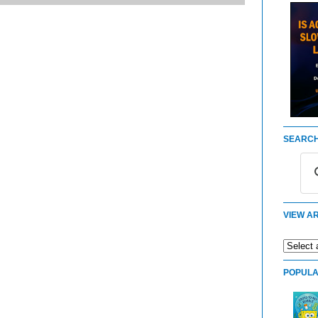
SEARCH
VIEW AR
POPULA