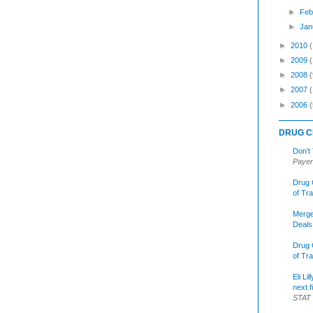
►
Feb
►
Jan
►
2010
►
2009
►
2008
(
►
2007
►
2006
(
DRUG C
Don’t
Payer
Drug 
of Tr
Merge
Deals
Drug 
of Tr
Eli Li
next f
STAT