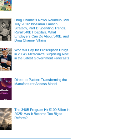
Drug Channels News Roundup, Mid-
July 2026: Biosimilar Launch
Strategy, Part D Spending Trends,
Rural 340B Hospitals, What
Employers Can Do About 340B, and
Drug Channel Villains
Who Will Pay for Prescription Drugs
in 2034? Medicare's Surprising Rise
in the Latest Government Forecasts
Direct-to-Patient: Transforming the
Manufacturer Access Model
The 340B Program Hit $100 Billion in
2025: Has It Become Too Big to
Reform?