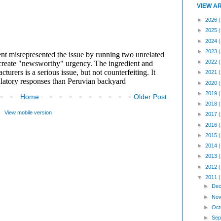
VIEW A
►
2026
(
►
2025
►
2024
►
2023
►
2022
►
2021
►
2020
►
2019
Home
Older Post
►
2018
View mobile version
►
2017
►
2016
►
2015
►
2014
►
2013
►
2012
▼
2011
►
Dec
►
Nov
►
Oct
►
Sep