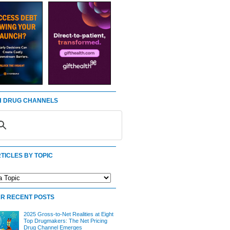
 DRUG CHANNELS
TICLES BY TOPIC
R RECENT POSTS
2025 Gross-to-Net Realities at Eight
Top Drugmakers: The Net Pricing
Drug Channel Emerges