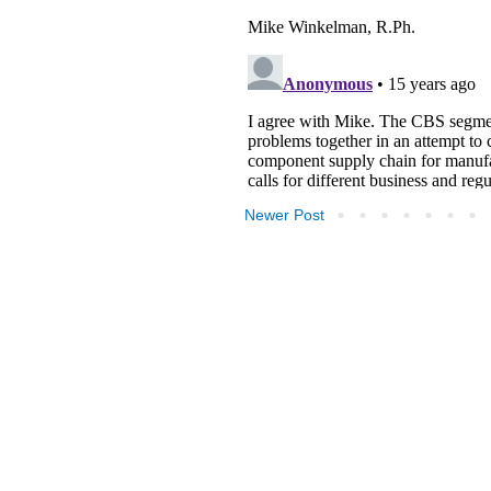
Newer Post