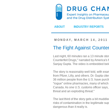
ABOUT
INDUSTRY REPORTS
MONDAY, MARCH 14, 2011
The Fight Against Counter
Last night, 60 minutes ran a 13 minute stor
Counterfeit Drugs," narrated by America's f
Sanjay Gupta. The video is embedded bel
The story is reasonably well told, with exa
from Pfizer, Lilly, and others. Dr. Gupta cit
36 million people from the U.S. have pur
"rogue" online pharmacies, many of which c
Canada. As one U.S. customs officer says, 
threat and an exploding threat."
The last third of the story gets a bit muddl
risks of contamination in the legitimate su
dangerous than it really is.