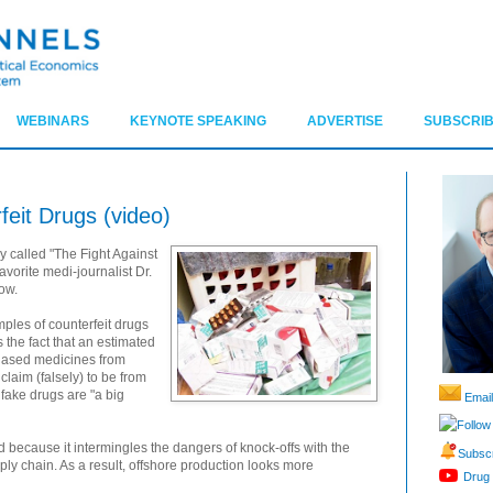
WEBINARS
KEYNOTE SPEAKING
ADVERTISE
SUBSCRIB
feit Drugs (video)
y called "The Fight Against
avorite medi-journalist Dr.
ow.
mples of counterfeit drugs
es the fact that an estimated
chased medicines from
laim (falsely) to be from
fake drugs are "a big
Email
Follow
ed because it intermingles the dangers of knock-offs with the
Subscr
pply chain. As a result, offshore production looks more
Drug 