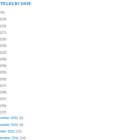
RTICLES BY DATE
76)
(123)
(124)
(127)
(126)
(128)
(132)
(148)
(158)
(155)
(155)
(157)
(148)
(147)
(145)
(137)
ember 2011
(8)
ember 2011
(9)
ober 2011
(12)
tember 2011
(14)