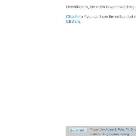
Nevertheless, the video is worth watching.
Click here
if you can't see the embedded v
CBS site
.
Posted by
Adam J. Fein, Ph.D.
Labels:
Drug Counterfeiting