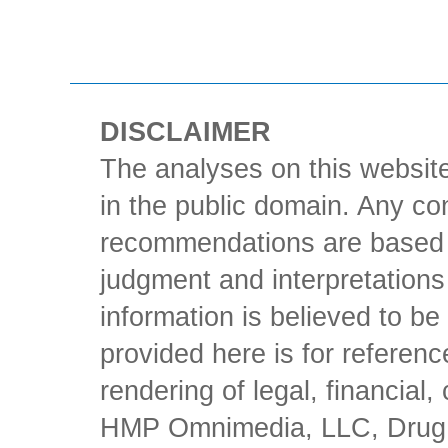
DISCLAIMER
The analyses on this website
in the public domain. Any con
recommendations are based 
judgment and interpretations 
information is believed to be 
provided here is for referen
rendering of legal, financial
HMP Omnimedia, LLC, Drug Ch