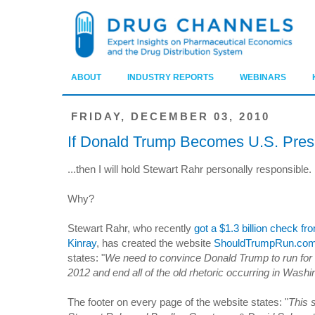
ABOUT
INDUSTRY REPORTS
WEBINARS
FRIDAY, DECEMBER 03, 2010
If Donald Trump Becomes U.S. Presi
...then I will hold Stewart Rahr personally responsible.
Why?
Stewart Rahr, who recently
got a $1.3 billion check fr
Kinray
, has created the website
ShouldTrumpRun.co
states: "
We need to convince Donald Trump to run for 
2012 and end all of the old rhetoric occurring in Washi
The footer on every page of the website states: "
This 