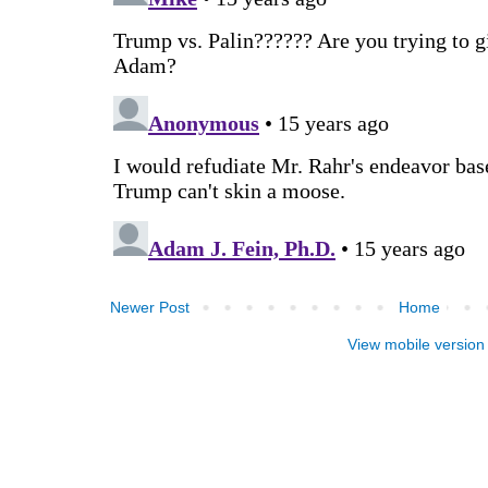
Newer Post
Home
View mobile version