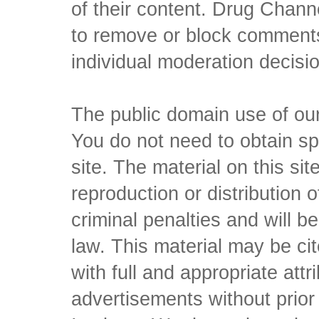
of their content. Drug Channe
to remove or block comments,
individual moderation decisi
The public domain use of our 
You do not need to obtain sp
site. The material on this si
reproduction or distribution o
criminal penalties and will 
law. This material may be c
with full and appropriate att
advertisements without prio