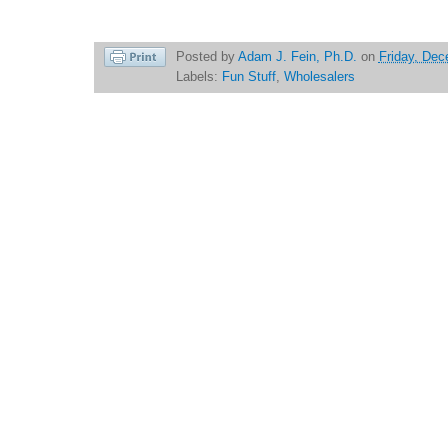
Posted by
Adam J. Fein, Ph.D.
on
Friday, Dec
Labels:
Fun Stuff
,
Wholesalers