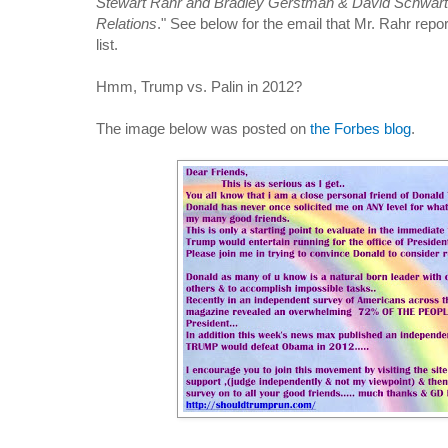
Stewart Rahr and Bradley Gerstman & David Schwar
Relations
." See below for the email that Mr. Rahr repor
list.
Hmm, Trump vs. Palin in 2012?
The image below was posted on
the Forbes blog
.