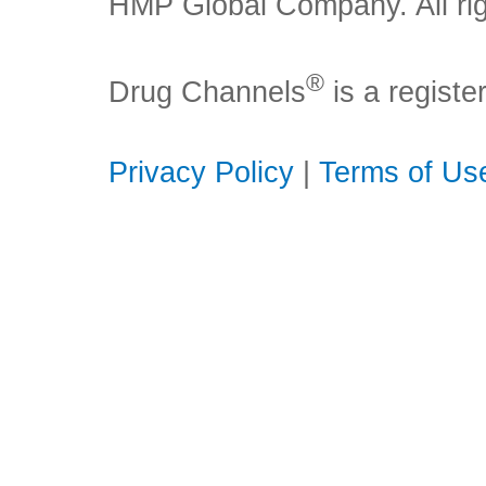
HMP Global Company. All rig
®
Drug Channels
is a regist
Privacy Policy
|
Terms of Us