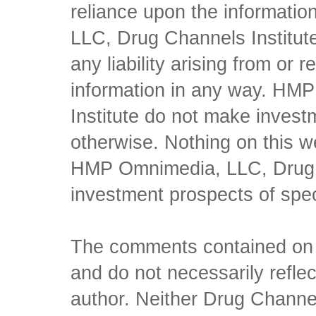
reliance upon the informati
LLC, Drug Channels Institute
any liability arising from or 
information in any way. HM
Institute do not make inves
otherwise. Nothing on this w
HMP Omnimedia, LLC, Drug Ch
investment prospects of spe
The comments contained on t
and do not necessarily reflec
author. Neither Drug Channel