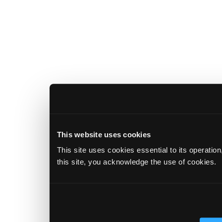
This website uses cookies
This site uses cookies essential to its operatio
this site, you acknowledge the use of cookies.