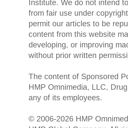
Institute. We do not intend to 
from fair use under copyrigh
permit our articles to be rep
content from this website ma
developing, or improving mach
without prior written permiss
The content of Sponsored Pos
HMP Omnimedia, LLC, Drug Ch
any of its employees.
© 2006-2026 HMP Omnimedia,