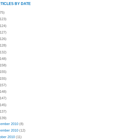
RTICLES BY DATE
75)
(123)
(124)
(127)
(126)
(128)
(132)
(148)
(158)
(155)
(155)
(157)
(148)
(147)
(145)
(137)
(139)
ember 2010
(8)
ember 2010
(12)
ober 2010
(11)