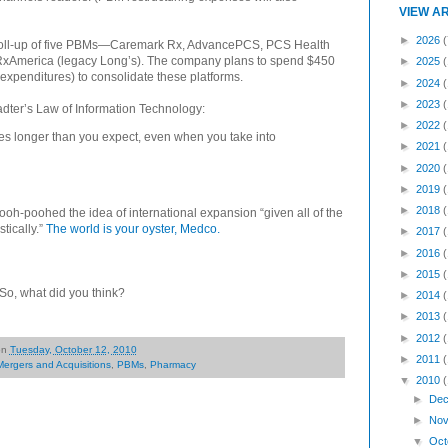
VIEW A
►
2026
(
 roll-up of five PBMs—Caremark Rx, AdvancePCS, PCS Health
xAmerica (legacy Long’s). The company plans to spend $450
►
2025
 expenditures) to consolidate these platforms.
►
2024
►
2023
stadter’s Law of Information Technology:
►
2022
es longer than you expect, even when you take into
►
2021
►
2020
►
2019
►
2018
ooh-poohed the idea of international expansion “given all of the
tically.”
The world is your oyster, Medco.
►
2017
►
2016
►
2015
. So, what did you think?
►
2014
►
2013
►
2012
on
Tuesday, October 12, 2010
►
2011
Mergers and Acquisitions
,
PBMs
,
Pharmacy
▼
2010
►
Dec
►
Nov
▼
Oct