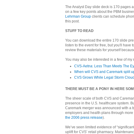
The Analyst Day slide deck is 170 pages an
on a few key points about the PBM busine
Lehrman Group
clients can schedule phone
this post.
STUFF TO READ
You can download the entire 170 slide pr
listen to the event for free, but you'll have 
review these materials for yourself because
You may also be interested in a few of my
CVS-Aetna: Less Than Meets The E
When will CVS and Caremark split u
CVS Grows While Legal Storm Cloud
THERE MUST BE A PONY IN HERE S
The sheer scale of both CVS and Caremar
presence in the U.S. healthcare system. Bu
Caremark merger was announced with a barra
employers and health plans through more 
the 2006 press release
).
We’ve seen limited evidence of “significant
uplift for CVS’ retail pharmacy. Maintenanc