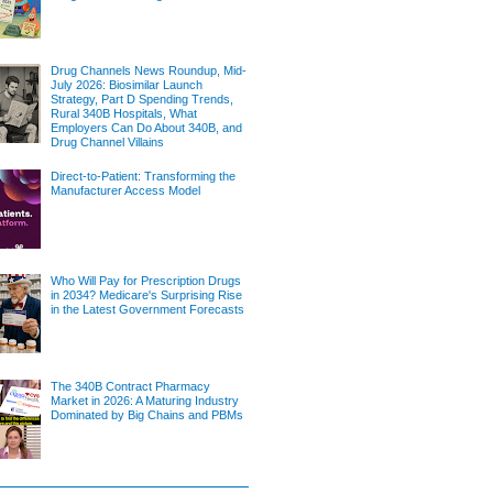
Drug Channels News Roundup, Mid-
July 2026: Biosimilar Launch
Strategy, Part D Spending Trends,
Rural 340B Hospitals, What
Employers Can Do About 340B, and
Drug Channel Villains
Direct-to-Patient: Transforming the
Manufacturer Access Model
Who Will Pay for Prescription Drugs
in 2034? Medicare's Surprising Rise
in the Latest Government Forecasts
The 340B Contract Pharmacy
Market in 2026: A Maturing Industry
Dominated by Big Chains and PBMs