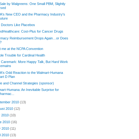
Sale by Walgreens: One Small PBM, Slightly
sed
A's New CEO and the Pharmacy Industry's
uture
 Doctors Like Placebos
edHealthcare: Cost-Plus for Cancer Drugs
rmacy Reimbursement Drops Again…or Does
t?
 me at the NCPA Convention
le Trouble for Cardinal Health
 Caremark: More Happy Talk, But Hard Work
emains
A's Odd Reaction to the Walmart-Humana
art D Plan
e and Channel Strategies (sponsor)
art-Humana: An Inevitable Surprise for
harmac...
tember 2010
(13)
ust 2010
(12)
y 2010
(10)
e 2010
(16)
y 2010
(11)
il 2010
(13)