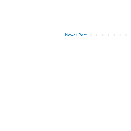
Newer Post