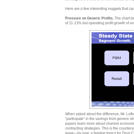
Here are a few interesting nuggets that ca
Pressure on Generic Profits.
The chart b
of 11-13% but operating profit growth of o
When asked about the difference, Mr. Lofb
“participate” in the savings from generic dr
payers learn more about channel econom
contracting strategies. This is the counter
wave—by now, a familiar topics for Drug C