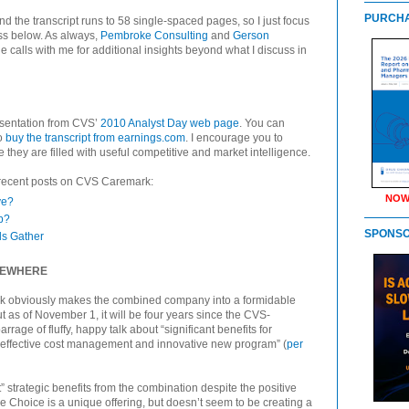
PURCHA
d the transcript runs to 58 single-spaced pages, so I just focus
ss below. As always,
Pembroke Consulting
and
Gerson
 calls with me for additional insights beyond what I discuss in
esentation from CVS’
2010 Analyst Day web page
. You can
to
buy the transcript from earnings.com
. I encourage you to
 they are filled with useful competitive and market intelligence.
 recent posts on CVS Caremark:
NOW
ye?
p?
SPONS
s Gather
OMEWHERE
k obviously makes the combined company into a formidable
t as of November 1, it will be four years since the CVS-
ge of fluffy, happy talk about “significant benefits for
effective cost management and innovative new program” (
per
” strategic benefits from the combination despite the positive
e Choice is a unique offering, but doesn’t seem to be creating a