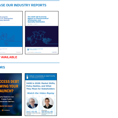
SE OUR INDUSTRY REPORTS
 AVAILABLE
ORS