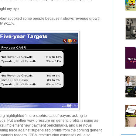
ught my eye.
elow spooked some people because it shows revenue growth
nly 9-11%.
erg highlighted “more sophisticated” payers asking to
ugs. Put another way, pressure on generic profits is rising as
ics, implement new payment benchmarks, and use novel
vailing force against super-sized profits from the coming generic
hannels readers. (PBM restructuring expenses will also