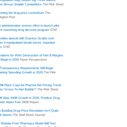
ion Versus Smaller Competitors
The Pink Sheet
onting the drug price conundrum
The
ngton Post
administration revives effort to launch pilot
tive reworking drug discount program
STAT
ettles lawsuit with Express Scripts over
s it manipulated insulin prices, impeded
ss
STAT
rations for IRA’s Destruction of Part B Margins
 Begin in 2026
Payer Perspectives
Transparency Requirements Will Begin
aining Spending Growth in 2026
The Pink
ill Plans Cope As Pharma Net Pricing Trend
tes ‘Gross-To-Net Bubble’?
The Pink Sheet
ill Slow 340B Growth in 2026, Predicts Drug
els’ Adam Fein
340B Report
 Budding Drug-Price Revolution Isn’t Quite
It Seems
The Wall Street Journal
 ‘Rebate-Free’ Pharmacy Model Will Test