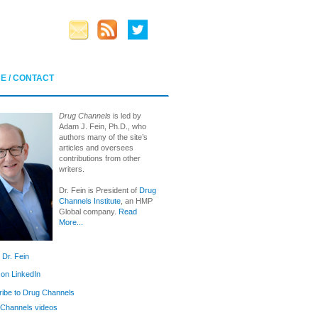
E / CONTACT
Drug Channels
is led by
Adam J. Fein, Ph.D., who
authors many of the site’s
articles and oversees
contributions from other
writers.
Dr. Fein is President of
Drug
Channels Institute
, an HMP
Global company.
Read
More...
 Dr. Fein
 on LinkedIn
ibe to Drug Channels
Channels videos