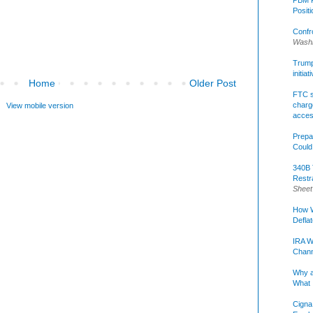
Posit
Confr
Washi
Trump 
initia
Home
Older Post
FTC s
charge
View mobile version
acce
Prepa
Could
340B 
Restr
Sheet
How W
Defla
IRA W
Chann
Why a
What 
Cigna