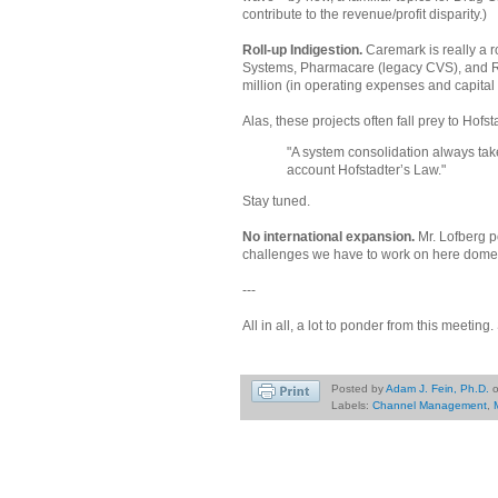
contribute to the revenue/profit disparity.)
Roll-up Indigestion.
Caremark is really a
Systems, Pharmacare (legacy CVS), and R
million (in operating expenses and capital
Alas, these projects often fall prey to Hof
"A system consolidation always tak
account Hofstadter’s Law."
Stay tuned.
No international expansion.
Mr. Lofberg p
challenges we have to work on here domes
---
All in all, a lot to ponder from this meeting
Posted by
Adam J. Fein, Ph.D.
Labels:
Channel Management
,