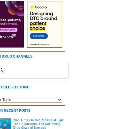
 DRUG CHANNELS
TICLES BY TOPIC
R RECENT POSTS
2025 Gross-to-Net Realities at Eight
Top Drugmakers: The Net Pricing
Drug Channel Emerges