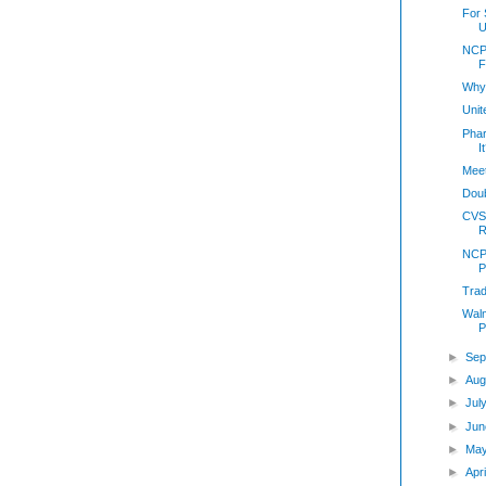
For 
U
NCP
F
Why
Unit
Pha
I
Meet
Doub
CVS
R
NCP
P
Trad
Walm
P
►
Sep
►
Aug
►
Jul
►
Jun
►
Ma
►
Apr