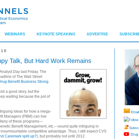
WEBINARS
KEYNOTE SPEAKING
ADVERTISE
SUBSCRIB
010
py Talk, But Hard Work Remains
alyst Day last Friday. The
eadline of The Wall Street
ug-Benefit Business Strong
.
d a good story, but the
p waiting because the pot of
ntriguing ideas for how a mega-
Email
it Managers (PBM) can live
Follow
. Many of these programs—
netic Benefit Management, etc.—sound quite intriguing in
Subscr
 an insurmountable competitive advantage. Thus, I still expect CVS
Drug 
nd Caremark split up?
), but probably not until 2012.