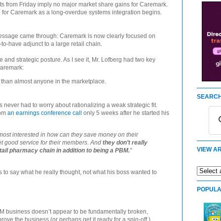
s from Friday imply no major market share gains for Caremark.
e for Caremark as a long-overdue systems integration begins.
essage came through: Caremark is now clearly focused on
to-have adjunct to a large retail chain.
e and strategic posture. As I see it, Mr. Lofberg had two key
Caremark:
than almost anyone in the marketplace.
SEARCH
never had to worry about rationalizing a weak strategic fit.
rom
an earnings conference call
only 5 weeks after he started his
remost interested in how can they save money on their
et good service for their members. And
they don’t really
VIEW AR
etail pharmacy chain in addition to being a PBM.
"
ts to say what he really thought, not what his boss wanted to
POPULA
BM business doesn’t appear to be fundamentally broken,
rove the business (or perhaps get it ready for a spin-off.)