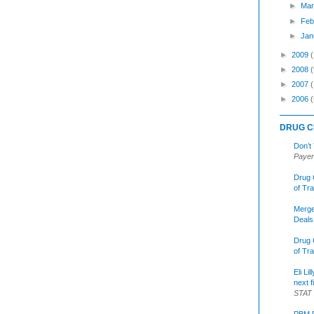
►
Mar
►
Feb
►
Jan
►
2009
►
2008
(
►
2007
►
2006
(
DRUG C
Don’t
Payer
Drug 
of Tr
Merge
Deals
Drug 
of Tr
Eli Li
next f
STAT
PBM R