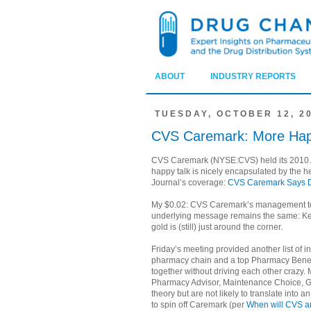
ABOUT
INDUSTRY REPORTS
TUESDAY, OCTOBER 12, 2
CVS Caremark: More Hap
CVS Caremark (NYSE:CVS) held its 2010 An
happy talk is nicely encapsulated by the h
Journal’s coverage:
CVS Caremark Says Dr
My $0.02: CVS Caremark’s management tol
underlying message remains the same: Kee
gold is (still) just around the corner.
Friday’s meeting provided another list of i
pharmacy chain and a top Pharmacy Benef
together without driving each other crazy
Pharmacy Advisor, Maintenance Choice, Ge
theory but are not likely to translate into
to spin off Caremark (per
When will CVS a