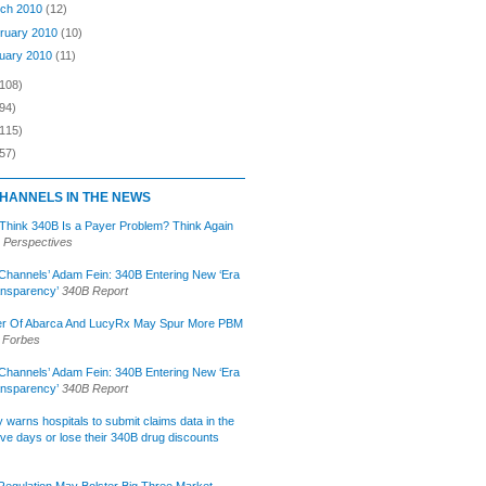
ch 2010
(12)
ruary 2010
(10)
uary 2010
(11)
(108)
94)
(115)
57)
HANNELS IN THE NEWS
 Think 340B Is a Payer Problem? Think Again
 Perspectives
Channels’ Adam Fein: 340B Entering New ‘Era
ansparency’
340B Report
r Of Abarca And LucyRx May Spur More PBM
Forbes
Channels’ Adam Fein: 340B Entering New ‘Era
ansparency’
340B Report
lly warns hospitals to submit claims data in the
ive days or lose their 340B drug discounts
egulation May Bolster Big Three Market