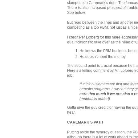
stampede to Caremark’s door. The forecast
There is also increased prospect of troubl
See below.
But read between the lines and another m
competing as a top PBM, not just as a nice-
I credit Per Lofberg for this more aggressiv
qualifications to take over as the head of 
He knows the PBM business better 
He doesn’t need the money.
The second point is crucial because he has 
Here’s a telling comment by Mr. Lofberg f
job:
“I think customers are first and fo
benefits programs, how can they g
care that much if we are also a r
(emphasis added)
Gotta give the guy credit for having the gu
hear.
CAREMARK’S PATH
Putting aside the synergy question, the P
although there is a lot of work ahead to imp