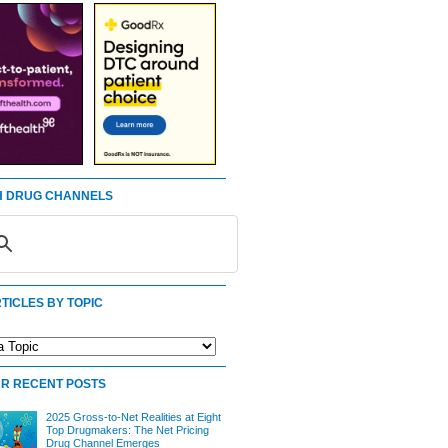
 DRUG CHANNELS
TICLES BY TOPIC
R RECENT POSTS
2025 Gross-to-Net Realities at Eight
Top Drugmakers: The Net Pricing
Drug Channel Emerges