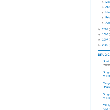
►
Ma
►
Apr
►
Mar
►
Feb
►
Jan
►
2009
►
2008
(
►
2007
►
2006
(
DRUG C
Don’t
Payer
Drug 
of Tr
Merge
Deals
Drug 
of Tr
Eli Li
next f