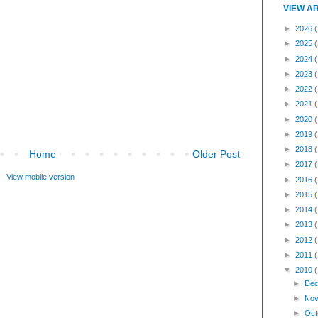
VIEW A
►
2026
(
►
2025
►
2024
►
2023
►
2022
►
2021
►
2020
►
2019
►
2018
Home
Older Post
►
2017
View mobile version
►
2016
►
2015
►
2014
►
2013
►
2012
►
2011
▼
2010
►
Dec
►
Nov
►
Oct