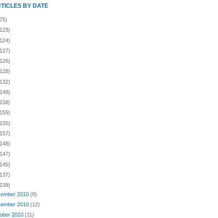
RTICLES BY DATE
75)
(123)
(124)
(127)
(126)
(128)
(132)
(148)
(158)
(155)
(155)
(157)
(148)
(147)
(145)
(137)
(139)
ember 2010
(8)
ember 2010
(12)
ober 2010
(11)