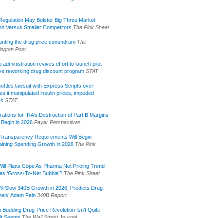
egulation May Bolster Big Three Market
ion Versus Smaller Competitors
The Pink Sheet
onting the drug price conundrum
The
ngton Post
administration revives effort to launch pilot
tive reworking drug discount program
STAT
ettles lawsuit with Express Scripts over
s it manipulated insulin prices, impeded
ss
STAT
rations for IRA’s Destruction of Part B Margins
 Begin in 2026
Payer Perspectives
Transparency Requirements Will Begin
aining Spending Growth in 2026
The Pink
ill Plans Cope As Pharma Net Pricing Trend
tes ‘Gross-To-Net Bubble’?
The Pink Sheet
ill Slow 340B Growth in 2026, Predicts Drug
els’ Adam Fein
340B Report
 Budding Drug-Price Revolution Isn’t Quite
It Seems
The Wall Street Journal