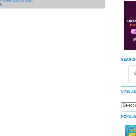
ds
SEARCH
VIEW AR
POPULA