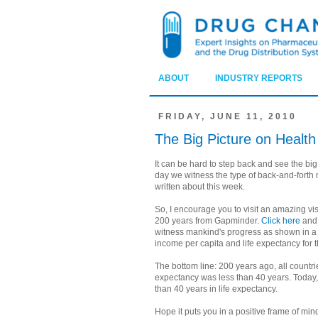
ABOUT
INDUSTRY REPORTS
FRIDAY, JUNE 11, 2010
The Big Picture on Healt
It can be hard to step back and see the bi
day we witness the type of back-and-forth n
written about this week.
So, I encourage you to visit an amazing vis
200 years from Gapminder.
Click here
and 
witness mankind's progress as shown in a 
income per capita and life expectancy for t
The bottom line: 200 years ago, all countri
expectancy was less than 40 years. Today,
than 40 years in life expectancy.
Hope it puts you in a positive frame of min