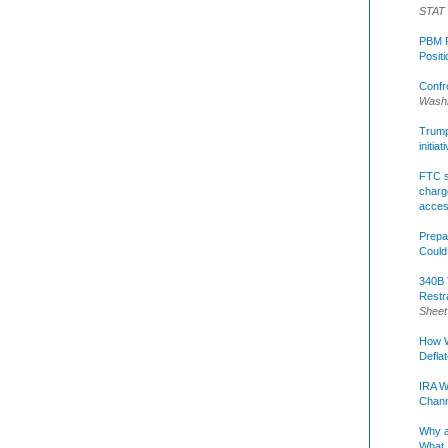
STAT
PBM R
Posit
Confr
Washi
Trump 
initia
FTC s
charge
acce
Prepa
Could
340B 
Restr
Sheet
How W
Defla
IRA W
Chann
Why a
What 