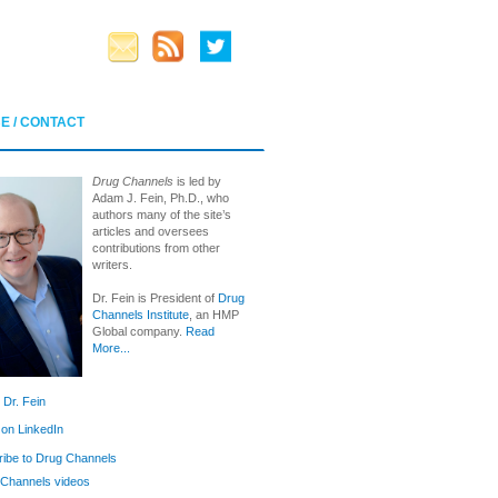
E / CONTACT
Drug Channels
is led by
Adam J. Fein, Ph.D., who
authors many of the site’s
articles and oversees
contributions from other
writers.
Dr. Fein is President of
Drug
Channels Institute
, an HMP
Global company.
Read
More...
 Dr. Fein
 on LinkedIn
ibe to Drug Channels
Channels videos