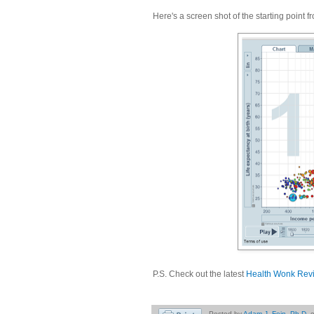
Here's a screen shot of the starting point 
P.S. Check out the latest
Health Wonk Rev
Posted by
Adam J. Fein, Ph.D.