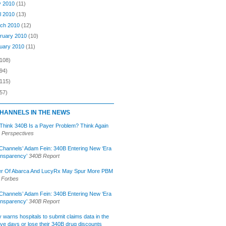
y 2010
(11)
il 2010
(13)
ch 2010
(12)
ruary 2010
(10)
uary 2010
(11)
(108)
94)
(115)
57)
HANNELS IN THE NEWS
 Think 340B Is a Payer Problem? Think Again
 Perspectives
Channels’ Adam Fein: 340B Entering New ‘Era
ansparency’
340B Report
r Of Abarca And LucyRx May Spur More PBM
Forbes
Channels’ Adam Fein: 340B Entering New ‘Era
ansparency’
340B Report
lly warns hospitals to submit claims data in the
ive days or lose their 340B drug discounts