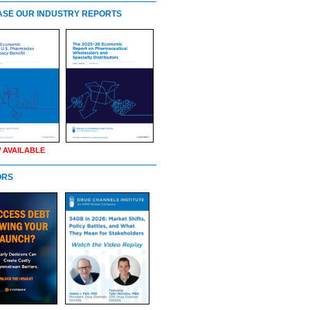
SE OUR INDUSTRY REPORTS
 AVAILABLE
ORS