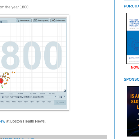
PURCHA
from the year 1800.
NOW
SPONS
iew
at Boston Health News.
on
Friday, June 11, 2010