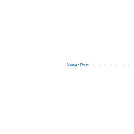
Newer Post