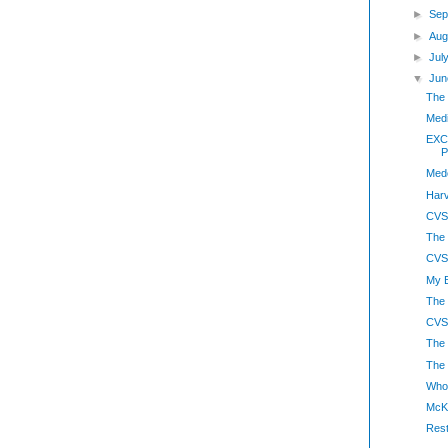
►
Sep
►
Aug
►
Jul
▼
Jun
The 
Medi
EXCL
P
Med
Harv
CVS
The
CVS-
My B
The 
CVS
The
The 
Whol
McK
Rest