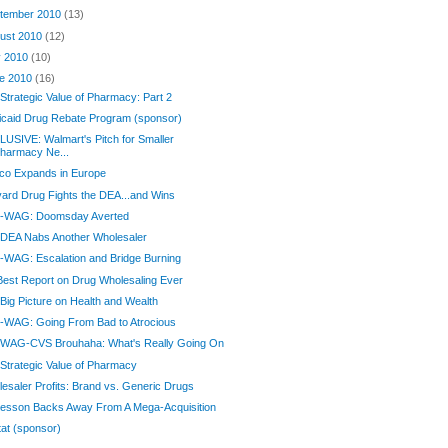
tember 2010
(13)
ust 2010
(12)
y 2010
(10)
e 2010
(16)
Strategic Value of Pharmacy: Part 2
caid Drug Rebate Program (sponsor)
USIVE: Walmart's Pitch for Smaller
harmacy Ne...
co Expands in Europe
ard Drug Fights the DEA...and Wins
-WAG: Doomsday Averted
 DEA Nabs Another Wholesaler
WAG: Escalation and Bridge Burning
est Report on Drug Wholesaling Ever
Big Picture on Health and Wealth
-WAG: Going From Bad to Atrocious
 WAG-CVS Brouhaha: What's Really Going On
Strategic Value of Pharmacy
esaler Profits: Brand vs. Generic Drugs
esson Backs Away From A Mega-Acquisition
at (sponsor)