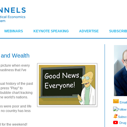
WEBINARS
KEYNOTE SPEAKING
ADVERTISE
SUBSCRIB
h and Wealth
g picture when every
astiness that I've
ual history of the past
press "Play" to
bubble chart tracking
he world's nations.
Email
es were poor and life
Follow
 no country has less
Subscr
Drug 
d for the weekend!