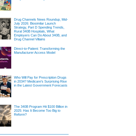
Drug Channels News Roundup, Mid-
July 2026: Biosimilar Launch
Strategy, Part D Spending Trends,
Rural 340B Hospitals, What
Employers Can Do About 340B, and
Drug Channel Villains
Direct-to-Patient: Transforming the
Manufacturer Access Model
Who Will Pay for Prescription Drugs
in 2034? Medicare's Surprising Rise
in the Latest Government Forecasts
The 340B Program Hit $100 Billion in
2025: Has It Become Too Big to
Reform?