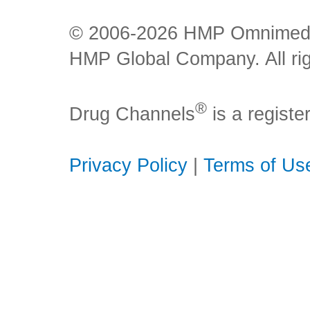
© 2006-2026 HMP Omnimedia,
HMP Global Company. All rig
®
Drug Channels
is a regist
Privacy Policy
|
Terms of Us