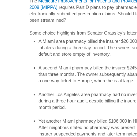
The
Medicare Improvements for Patients and Provider
2008 (MIPPA)
requires Part D plans to pay pharmacies
electronically-submitted prescription claims. Should I 
been streamlined?
Some choice highlights from Senator Grassley’s letter
A Miami area pharmacy billed the insurer $26,000
inhalers during a three day period. The owners so
default and store empty of inventory.
A second Miami pharmacy billed the insurer $245,0
than three months. The owner subsequently aband
a one-way ticket to Europe, where he is at large.
Another Los Angeles area pharmacy had no inve
during a three hour audit, despite billing the insur
month period.
Yet another Miami pharmacy billed $106,000 in H
After neighbors stated no pharmacy was present at 
insurer suspended payments and later terminated