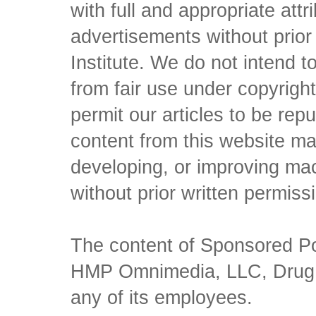
with full and appropriate att
advertisements without prio
Institute. We do not intend to 
from fair use under copyrigh
permit our articles to be rep
content from this website ma
developing, or improving mach
without prior written permiss
The content of Sponsored Pos
HMP Omnimedia, LLC, Drug Ch
any of its employees.