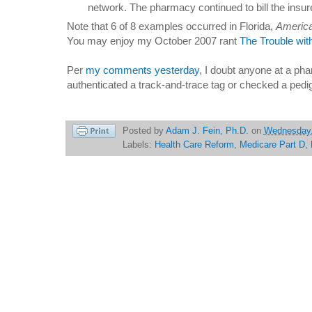
network. The pharmacy continued to bill the insur
Note that 6 of 8 examples occurred in Florida,
America
You may enjoy my October 2007 rant
The Trouble with
Per
my comments yesterday
, I doubt anyone at a p
authenticated a track-and-trace tag or checked a pedi
Posted by
Adam J. Fein, Ph.D.
on
Wednesday, 
Labels:
Health Care Reform
,
Medicare Part D
,