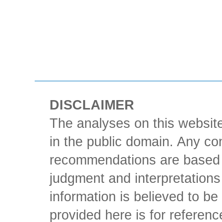
DISCLAIMER
The analyses on this website
in the public domain. Any con
recommendations are based 
judgment and interpretations 
information is believed to be 
provided here is for referen