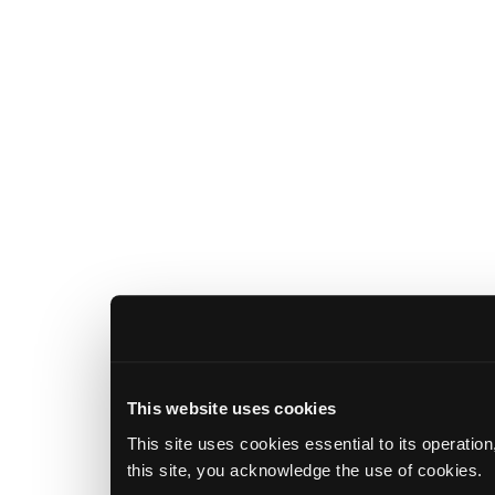
This website uses cookies
This site uses cookies essential to its operatio
this site, you acknowledge the use of cookies.