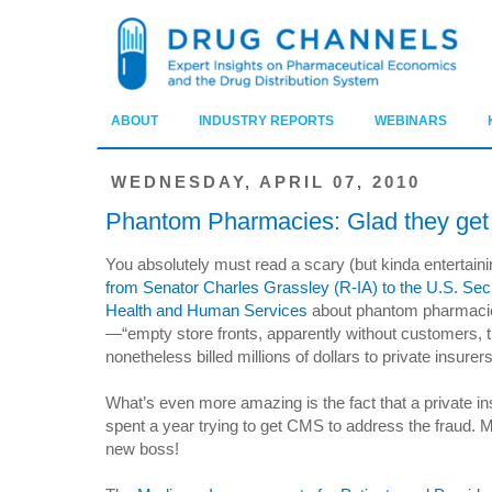
ABOUT
INDUSTRY REPORTS
WEBINARS
WEDNESDAY, APRIL 07, 2010
Phantom Pharmacies: Glad they get 
You absolutely must read a scary (but kinda entertain
from Senator Charles Grassley (R-IA) to the U.S. Secr
Health and Human Services
about phantom pharmaci
—“empty store fronts, apparently without customers, t
nonetheless billed millions of dollars to private insurers
What’s even more amazing is the fact that a private in
spent a year trying to get CMS to address the fraud. 
new boss!