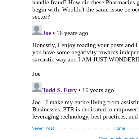
Newer Post
Home
View mobile version