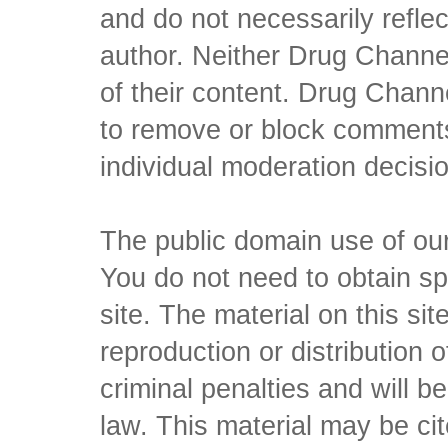
and do not necessarily reflec
author. Neither Drug Channel
of their content. Drug Channe
to remove or block comments,
individual moderation decisi
The public domain use of our 
You do not need to obtain sp
site. The material on this si
reproduction or distribution o
criminal penalties and will 
law. This material may be c