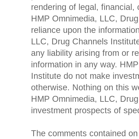
rendering of legal, financial
HMP Omnimedia, LLC, Drug Ch
reliance upon the informati
LLC, Drug Channels Institute
any liability arising from or 
information in any way. HM
Institute do not make inves
otherwise. Nothing on this w
HMP Omnimedia, LLC, Drug Ch
investment prospects of spe
The comments contained on t