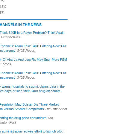
(115)
57)
HANNELS IN THE NEWS
 Think 340B Is a Payer Problem? Think Again
 Perspectives
Channels’ Adam Fein: 340B Entering New ‘Era
ansparency’
340B Report
r Of Abarca And LucyRx May Spur More PBM
Forbes
Channels’ Adam Fein: 340B Entering New ‘Era
ansparency’
340B Report
lly warns hospitals to submit claims data in the
ive days or lose their 340B drug discounts
egulation May Bolster Big Three Market
ion Versus Smaller Competitors
The Pink Sheet
onting the drug price conundrum
The
ngton Post
administration revives effort to launch pilot