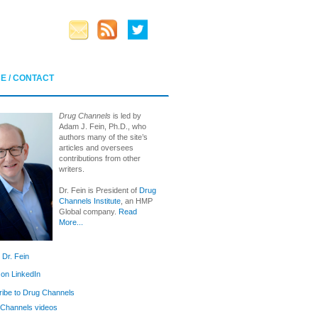
E / CONTACT
Drug Channels
is led by
Adam J. Fein, Ph.D., who
authors many of the site’s
articles and oversees
contributions from other
writers.
Dr. Fein is President of
Drug
Channels Institute
, an HMP
Global company.
Read
More...
 Dr. Fein
 on LinkedIn
ibe to Drug Channels
Channels videos