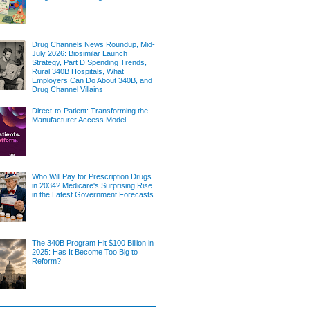
Drug Channels News Roundup, Mid-
July 2026: Biosimilar Launch
Strategy, Part D Spending Trends,
Rural 340B Hospitals, What
Employers Can Do About 340B, and
Drug Channel Villains
Direct-to-Patient: Transforming the
Manufacturer Access Model
Who Will Pay for Prescription Drugs
in 2034? Medicare's Surprising Rise
in the Latest Government Forecasts
The 340B Program Hit $100 Billion in
2025: Has It Become Too Big to
Reform?