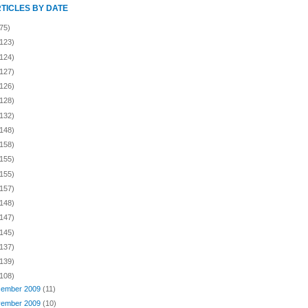
RTICLES BY DATE
75)
(123)
(124)
(127)
(126)
(128)
(132)
(148)
(158)
(155)
(155)
(157)
(148)
(147)
(145)
(137)
(139)
(108)
ember 2009
(11)
ember 2009
(10)