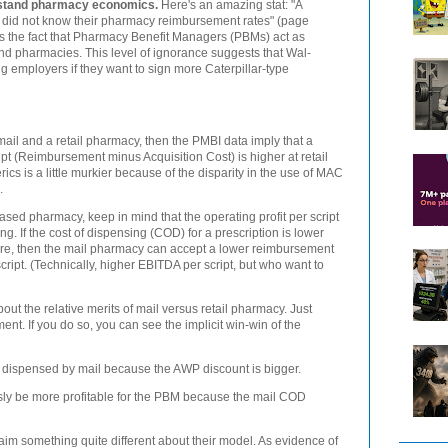
erstand pharmacy economics.
Here's an amazing stat: "A
y did not know their pharmacy reimbursement rates" (page
ects the fact that Pharmacy Benefit Managers (PBMs) act as
d pharmacies. This level of ignorance suggests that Wal-
g employers if they want to sign more Caterpillar-type
mail and a retail pharmacy, then the PMBI data imply that a
ipt (Reimbursement minus Acquisition Cost) is higher at retail
rics is a little murkier because of the disparity in the use of MAC
.
ed pharmacy, keep in mind that the operating profit per script
ng. If the cost of dispensing (COD) for a prescription is lower
tore, then the mail pharmacy can accept a lower reimbursement
script. (Technically, higher EBITDA per script, but who want to
out the relative merits of mail versus retail pharmacy. Just
nt. If you do so, you can see the implicit win-win of the
g dispensed by mail because the AWP discount is bigger.
ly be more profitable for the PBM because the mail COD
im something quite different about their model. As evidence of