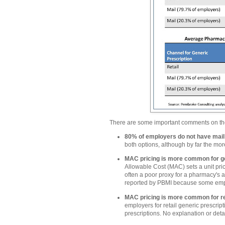
There are some important comments on t
80% of employers do not have mail
both options, although by far the mo
MAC pricing is more common for g
Allowable Cost (MAC) sets a unit pr
often a poor proxy for a pharmacy's a
reported by PBMI because some empl
MAC pricing is more common for ret
employers for retail generic prescri
prescriptions. No explanation or detail