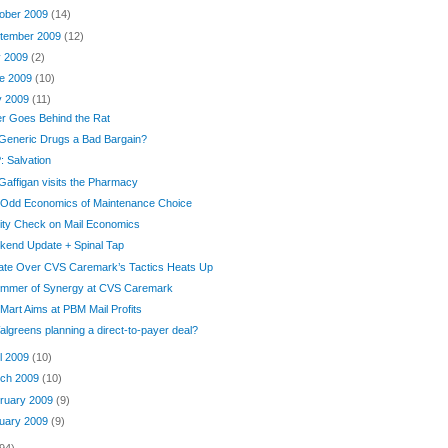
ober 2009
(14)
tember 2009
(12)
y 2009
(2)
e 2009
(10)
y 2009
(11)
er Goes Behind the Rat
Generic Drugs a Bad Bargain?
 Salvation
Gaffigan visits the Pharmacy
 Odd Economics of Maintenance Choice
ity Check on Mail Economics
kend Update + Spinal Tap
ate Over CVS Caremark’s Tactics Heats Up
limmer of Synergy at CVS Caremark
Mart Aims at PBM Mail Profits
algreens planning a direct-to-payer deal?
il 2009
(10)
ch 2009
(10)
ruary 2009
(9)
uary 2009
(9)
94)