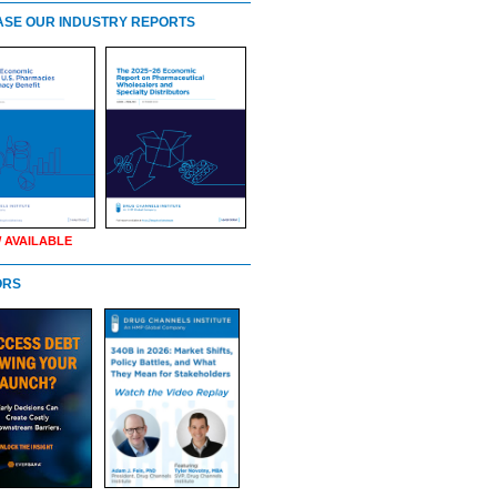
SE OUR INDUSTRY REPORTS
 AVAILABLE
ORS