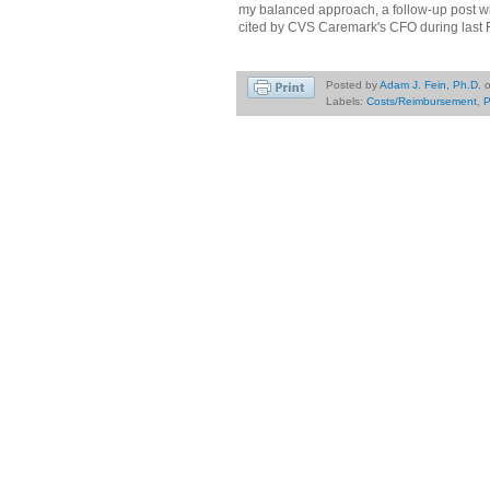
my balanced approach, a follow-up post w
cited by CVS Caremark's CFO during last Fr
Posted by
Adam J. Fein, Ph.D.
Labels:
Costs/Reimbursement
,