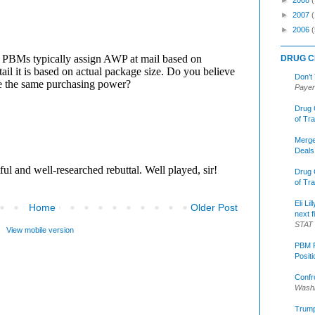
►
2007
►
2006
(
DRUG C
Don’t
Payer
Drug 
of Tr
Merge
Deals
Drug 
of Tr
Eli Li
Home
Older Post
next f
STAT
View mobile version
PBM R
Posit
Confr
Washi
Trump 