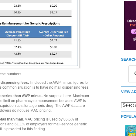
SEARCH
hese numbers.
 dispensing fees.
I included the AWP minus figures for
re common situation is to have no mail dispensing fees.
VIEW AR
enerics than AWP minus.
No surprise here. Maximum
ice limit on pharmacy reimbursement because AWP is
cquisition cost for a generic drug. The AWP data are
oyers do not use MAC pricing.
POPULA
ail than mail.
MAC pricing is used by 86.6% of
ptions and 61.1% of employers for mail-service generic
 is provided for this finding.