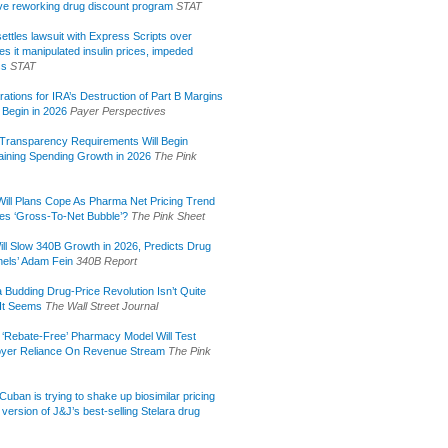
tive reworking drug discount program
STAT
ettles lawsuit with Express Scripts over
s it manipulated insulin prices, impeded
ss
STAT
rations for IRA’s Destruction of Part B Margins
 Begin in 2026
Payer Perspectives
Transparency Requirements Will Begin
aining Spending Growth in 2026
The Pink
ill Plans Cope As Pharma Net Pricing Trend
tes ‘Gross-To-Net Bubble’?
The Pink Sheet
ill Slow 340B Growth in 2026, Predicts Drug
els’ Adam Fein
340B Report
 Budding Drug-Price Revolution Isn’t Quite
It Seems
The Wall Street Journal
 ‘Rebate-Free’ Pharmacy Model Will Test
yer Reliance On Revenue Stream
The Pink
uban is trying to shake up biosimilar pricing
 version of J&J’s best-selling Stelara drug