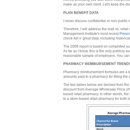
make up your own mind. Let's keep the di
PLAN BENEFIT DATA
I never discuss confidential or non-public i
Therefore, I will address the mail vs. ret
Management Institute's most recent
Prescr
chock-full o' great data, including historical
The 2008 report is based on completed s
As far as I know, this is the only publicly
reasonable sample of employers. You can 
PHARMACY REIMBURSEMENT TREND
Pharmacy reimbursement formulas are a key
amounts paid to a pharmacy for filling the p
The two tables below are derived from the 
discount from Average Wholesale Price (AWP
based retail pharmacy. In other words, th
to a store-based retail pharmacy for both 