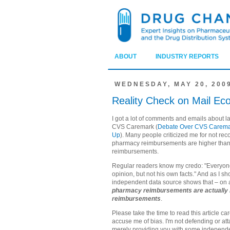
ABOUT
INDUSTRY REPORTS
WEDNESDAY, MAY 20, 200
Reality Check on Mail Ec
I got a lot of comments and emails about la
CVS Caremark (
Debate Over CVS Caremar
Up
). Many people criticized me for not rec
pharmacy reimbursements are higher than
reimbursements.
Regular readers know my credo: "Everyone 
opinion, but not his own facts." And as I s
independent data source shows that – on
pharmacy reimbursements are actually l
reimbursements
.
Please take the time to read this article ca
accuse me of bias. I'm not defending or at
merely providing you with some independe