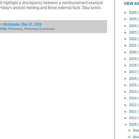
ill highlight a discrepancy between a reimbursement example
VIEW A
iday's analyst meeting and these external facts. Stay tuned.
►
2026
(
►
2025
on
Wednesday, May 20, 2009
►
2024
PBMs
,
Pharmacy
,
Pharmacy Economics
►
2023
►
2022
►
2021
►
2020
►
2019
►
2018
►
2017
►
2016
►
2015
►
2014
►
2013
►
2012
►
2011
►
2010
▼
2009
►
Dec
►
Nov