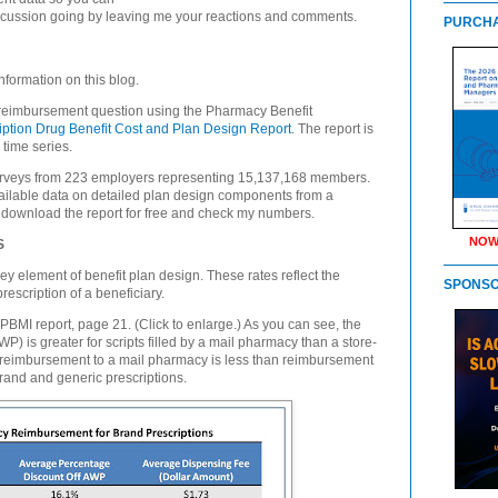
scussion going by leaving me your reactions and comments.
PURCHA
nformation on this blog.
ail reimbursement question using the Pharmacy Benefit
iption Drug Benefit Cost and Plan Design Report
. The report is
 time series.
urveys from 223 employers representing 15,137,168 members.
 available data on detailed plan design components from a
download the report for free and check my numbers.
NOW
S
 element of benefit plan design. These rates reflect the
SPONS
rescription of a beneficiary.
PBMI report, page 21. (Click to enlarge.) As you can see, the
) is greater for scripts filled by a mail pharmacy than a store-
e reimbursement to a mail pharmacy is less than reimbursement
brand and generic prescriptions.