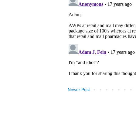
Newer Post