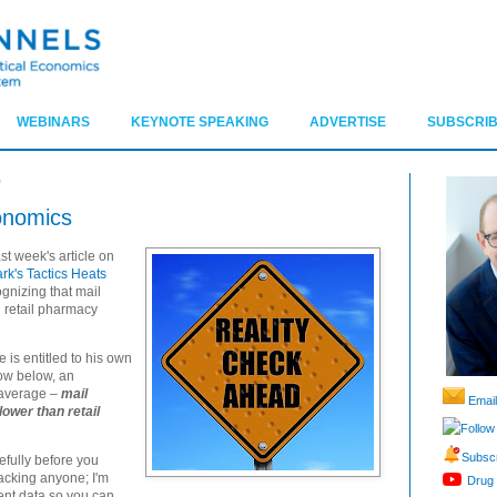
WEBINARS
KEYNOTE SPEAKING
ADVERTISE
SUBSCRIB
9
onomics
st week's article on
k's Tactics Heats
ognizing that mail
 retail pharmacy
is entitled to his own
how below, an
 average –
mail
Email
ower than retail
Follow
Subscr
refully before you
tacking anyone; I'm
Drug 
nt data so you can