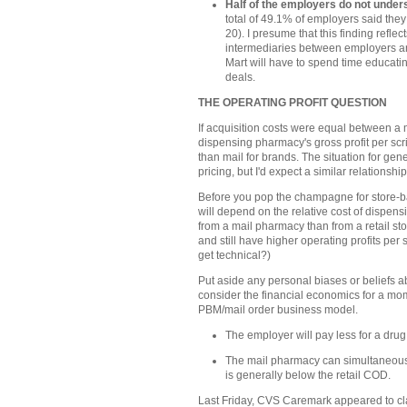
Half of the employers do not und
total of 49.1% of employers said the
20). I presume that this finding refl
intermediaries between employers an
Mart will have to spend time educatin
deals.
THE OPERATING PROFIT QUESTION
If acquisition costs were equal between a 
dispensing pharmacy's gross profit per scr
than mail for brands. The situation for gene
pricing, but I'd expect a similar relationship
Before you pop the champagne for store-bas
will depend on the relative cost of dispensi
from a mail pharmacy than from a retail s
and still have higher operating profits per 
get technical?)
Put aside any personal biases or beliefs ab
consider the financial economics for a mome
PBM/mail order business model.
The employer will pay less for a dru
The mail pharmacy can simultaneous
is generally below the retail COD.
Last Friday, CVS Caremark appeared to cla