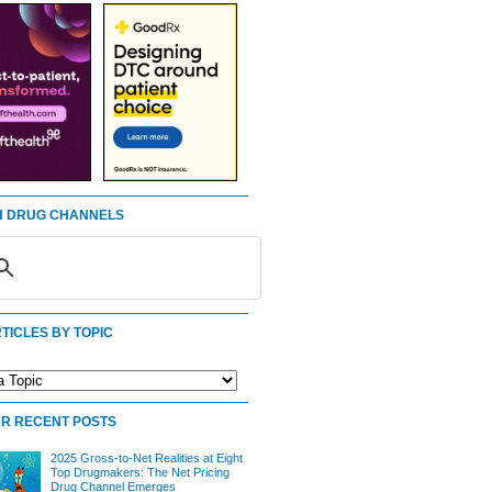
 DRUG CHANNELS
TICLES BY TOPIC
R RECENT POSTS
2025 Gross-to-Net Realities at Eight
Top Drugmakers: The Net Pricing
Drug Channel Emerges