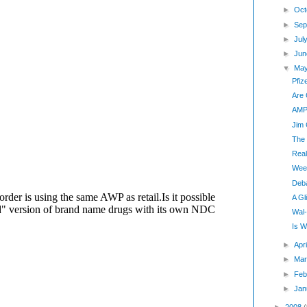
►
Oct
►
Sep
►
Jul
►
Jun
▼
Ma
Pfiz
Are 
AMP:
Jim 
The
Real
Wee
Deb
A G
Wal-
Is W
►
Apr
►
Mar
►
Feb
►
Jan
►
2008
(