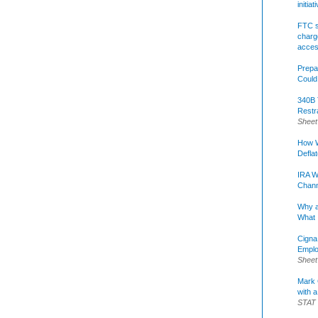
initia
FTC s
charge
acce
Prepa
Could
340B 
Restr
Sheet
How W
Defla
IRA W
Chann
Why a
What 
Cigna
Emplo
Sheet
Mark C
with a
STAT