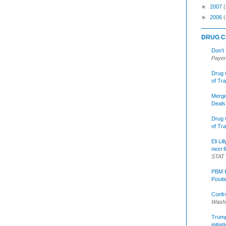
►
2007
►
2006
(
DRUG C
Don’t
Payer
Drug 
of Tr
Merge
Deals
Drug 
of Tr
Eli Li
next f
STAT
PBM R
Posit
Confr
Washi
Trump 
initia