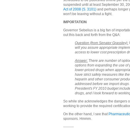
scheduled to be published online per the D
suspended until at least September 30, 2
Act of 2008 (S. 3101)
and perhaps longer g
won't be leaving without a fight.
IMPORTATION
Governor Sebelius is a big fan of importati
out this back and forth from the Q&A:
Question (from Senator Grassley):
W
will you assure appropriate impleme
access to lower cost prescription d
Answer:
There are number of option
options from expanding the use of ge
lower-priced drugs when appropriat
have strict safety measures like the
heparin and other consumer product
addressed before we import drugs s
President's FY 2010 budget include
drugs, and I look forward to workin
So while she acknowledges the dangers of 
working to provide the required certificatio
On the other hand, I see that
Pharmaceutic
sponsors. Hmmm.
---------