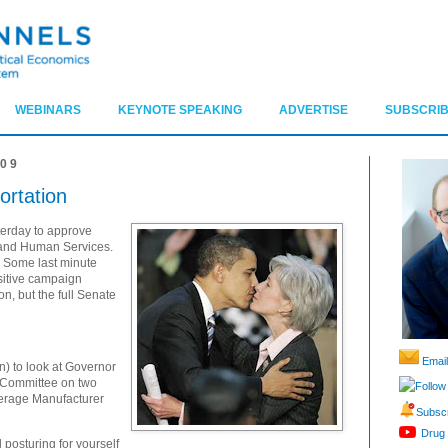
WEBINARS
KEYNOTE SPEAKING
ADVERTISE
SUBSCRIB
009
rtation
erday to approve
 and Human Services.
. Some last minute
nsitive campaign
n, but the full Senate
Email
un) to look at Governor
e Committee on two
Follow
verage Manufacturer
Subscr
Drug 
 posturing for yourself