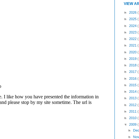
VIEW A
►
2026
(
►
2025
►
2024
►
2023
►
2022
►
2021
►
2020
►
2019
►
2018
►
2017
►
2016
►
2015
►
2014
►
2013
►
2012
►
2011
►
2010
▼
2009
►
Dec
►
Nov