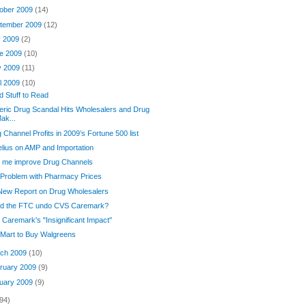
ober 2009
(14)
tember 2009
(12)
y 2009
(2)
e 2009
(10)
y 2009
(11)
il 2009
(10)
 Stuff to Read
ric Drug Scandal Hits Wholesalers and Drug
ak...
 Channel Profits in 2009’s Fortune 500 list
lius on AMP and Importation
p me improve Drug Channels
Problem with Pharmacy Prices
New Report on Drug Wholesalers
ld the FTC undo CVS Caremark?
Caremark's "Insignificant Impact"
Mart to Buy Walgreens
ch 2009
(10)
ruary 2009
(9)
uary 2009
(9)
94)