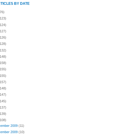
RTICLES BY DATE
76)
(123)
(124)
(127)
(126)
(128)
(132)
(148)
(158)
(155)
(155)
(157)
(148)
(147)
(145)
(137)
(139)
(108)
ember 2009
(11)
ember 2009
(10)