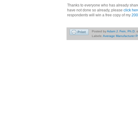
Thanks to everyone who has already share
have not done so already, please
click her
respondents will win a free copy of my
200
Posted by
Adam J. Fein, Ph.D.
Labels:
Average Manufacturer P