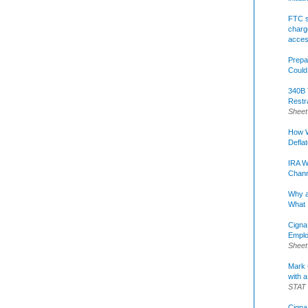
FTC s
charge
acce
Prepa
Could
340B 
Restr
Sheet
How W
Defla
IRA W
Chann
Why a
What 
Cigna
Emplo
Sheet
Mark C
with a
STAT
Cigna