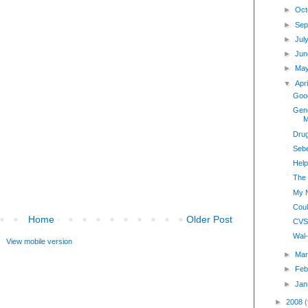
►
Oct
►
Sep
►
Jul
►
Jun
►
Ma
▼
Apr
Good
Gene
M
Drug
Sebe
Hel
The 
My 
Cou
Home
Older Post
CVS 
Wal-
View mobile version
►
Mar
►
Feb
►
Jan
►
2008
(