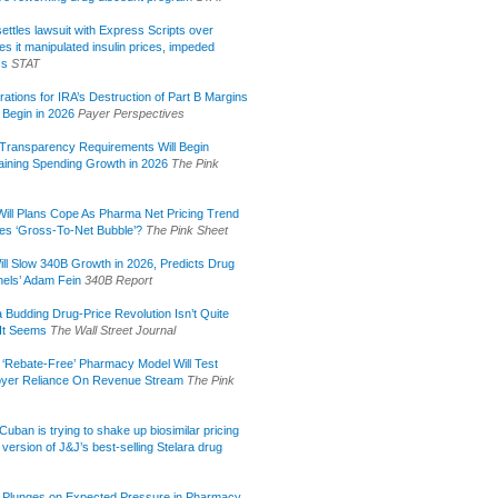
ettles lawsuit with Express Scripts over
s it manipulated insulin prices, impeded
ss
STAT
rations for IRA’s Destruction of Part B Margins
 Begin in 2026
Payer Perspectives
Transparency Requirements Will Begin
aining Spending Growth in 2026
The Pink
ill Plans Cope As Pharma Net Pricing Trend
tes ‘Gross-To-Net Bubble’?
The Pink Sheet
ill Slow 340B Growth in 2026, Predicts Drug
els’ Adam Fein
340B Report
 Budding Drug-Price Revolution Isn’t Quite
It Seems
The Wall Street Journal
 ‘Rebate-Free’ Pharmacy Model Will Test
yer Reliance On Revenue Stream
The Pink
uban is trying to shake up biosimilar pricing
 version of J&J’s best-selling Stelara drug
 Plunges on Expected Pressure in Pharmacy