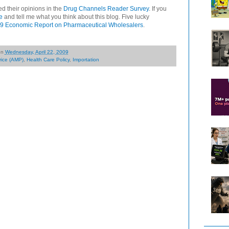
d their opinions in the
Drug Channels Reader Survey
. If you
e
and tell me what you think about this blog. Five lucky
9 Economic Report on Pharmaceutical Wholesalers
.
on
Wednesday, April 22, 2009
rice (AMP)
,
Health Care Policy
,
Importation