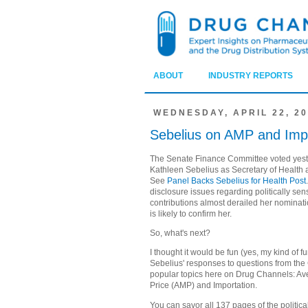
ABOUT
INDUSTRY REPORTS
WEDNESDAY, APRIL 22, 2
Sebelius on AMP and Impo
The Senate Finance Committee voted yest
Kathleen Sebelius as Secretary of Health
See
Panel Backs Sebelius for Health Post
disclosure issues regarding politically se
contributions almost derailed her nominatio
is likely to confirm her.
So, what's next?
I thought it would be fun (yes, my kind of f
Sebelius' responses to questions from th
popular topics here on Drug Channels: A
Price (AMP) and Importation.
You can savor all 137 pages of the political