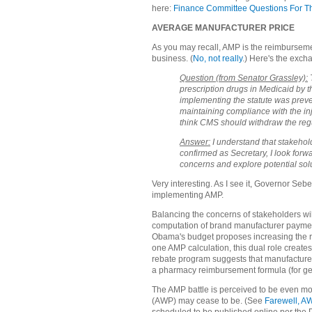
here:
Finance Committee Questions For T
AVERAGE MANUFACTURER PRICE
As you may recall, AMP is the reimbursemen
business. (
No, not really
.) Here's the exch
Question (from Senator Grassley):
T
prescription drugs in Medicaid by 
implementing the statute was preven
maintaining compliance with the inj
think CMS should withdraw the regul
Answer:
I understand that stakehol
confirmed as Secretary, I look forw
concerns and explore potential sol
Very interesting. As I see it, Governor Se
implementing AMP.
Balancing the concerns of stakeholders will
computation of brand manufacturer payme
Obama's budget proposes increasing the r
one AMP calculation, this dual role create
rebate program suggests that manufacture
a pharmacy reimbursement formula (for ge
The AMP battle is perceived to be even m
(AWP) may cease to be. (See
Farewell, A