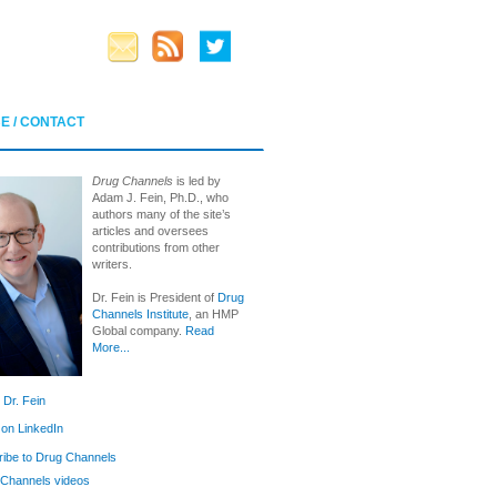
E / CONTACT
Drug Channels
is led by
Adam J. Fein, Ph.D., who
authors many of the site’s
articles and oversees
contributions from other
writers.
Dr. Fein is President of
Drug
Channels Institute
, an HMP
Global company.
Read
More...
 Dr. Fein
 on LinkedIn
ibe to Drug Channels
Channels videos