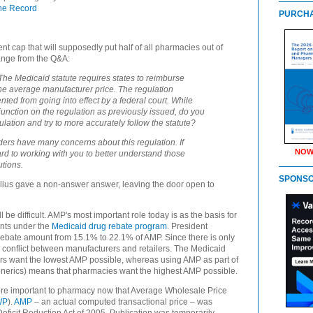
he Record
PURCHA
t cap that will supposedly put half of all pharmacies out of
ange from the Q&A:
he Medicaid statute requires states to reimburse
the average manufacturer price. The regulation
ted from going into effect by a federal court. While
unction on the regulation as previously issued, do you
ation and try to more accurately follow the statute?
ders have many concerns about this regulation. If
NOW
ard to working with you to better understand those
utions.
SPONS
belius gave a non-answer answer, leaving the door open to
 be difficult.
AMP's most important role today is as the basis for
nts under the
Medicaid drug rebate program
. President
ebate amount from 15.1% to 22.1% of AMP. Since there is only
s conflict between manufacturers and retailers. The Medicaid
rs want the lowest AMP possible, whereas using AMP as part of
nerics) means that pharmacies want the highest AMP possible.
ore important to pharmacy now that Average Wholesale Price
WP
).
AMP
– an actual computed transactional price – was