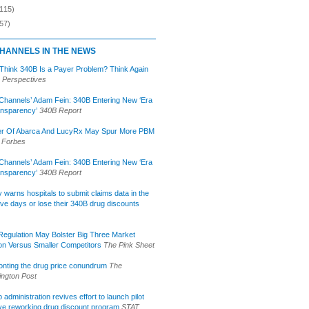
(115)
57)
HANNELS IN THE NEWS
 Think 340B Is a Payer Problem? Think Again
 Perspectives
Channels’ Adam Fein: 340B Entering New ‘Era
ansparency’
340B Report
r Of Abarca And LucyRx May Spur More PBM
Forbes
Channels’ Adam Fein: 340B Entering New ‘Era
ansparency’
340B Report
lly warns hospitals to submit claims data in the
ive days or lose their 340B drug discounts
egulation May Bolster Big Three Market
ion Versus Smaller Competitors
The Pink Sheet
onting the drug price conundrum
The
ngton Post
administration revives effort to launch pilot
tive reworking drug discount program
STAT