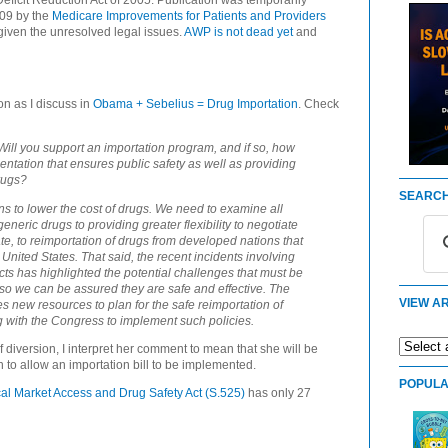
eficit Reduction Act of 2005. Publication was temporarily
009 by the
Medicare Improvements for Patients and Providers
iven the unresolved legal issues.
AWP is not dead yet
and
on as I discuss in
Obama + Sebelius = Drug Importation
. Check
ill you support an importation program, and if so, how
ntation that ensures public safety as well as providing
rugs?
SEARCH
s to lower the cost of drugs. We need to examine all
neric drugs to providing greater flexibility to negotiate
e, to reimportation of drugs from developed nations that
 United States. That said, the recent incidents involving
s has highlighted the potential challenges that must be
o we can be assured they are safe and effective. The
VIEW AR
s new resources to plan for the safe reimportation of
g with the Congress to implement such policies.
diversion, I interpret her comment to mean that she will be
n to allow an importation bill to be implemented.
POPULA
al Market Access and Drug Safety Act (S.525)
has only 27