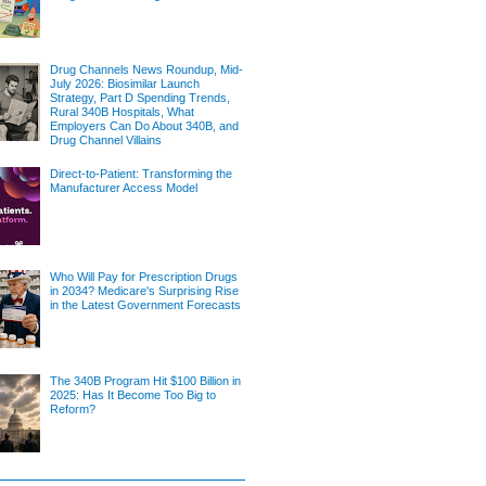
Drug Channels News Roundup, Mid-
July 2026: Biosimilar Launch
Strategy, Part D Spending Trends,
Rural 340B Hospitals, What
Employers Can Do About 340B, and
Drug Channel Villains
Direct-to-Patient: Transforming the
Manufacturer Access Model
Who Will Pay for Prescription Drugs
in 2034? Medicare's Surprising Rise
in the Latest Government Forecasts
The 340B Program Hit $100 Billion in
2025: Has It Become Too Big to
Reform?