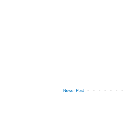
Newer Post