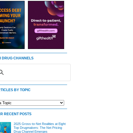
 DRUG CHANNELS
TICLES BY TOPIC
R RECENT POSTS
2025 Gross-to-Net Realities at Eight
Top Drugmakers: The Net Pricing
Drug Channel Emerges