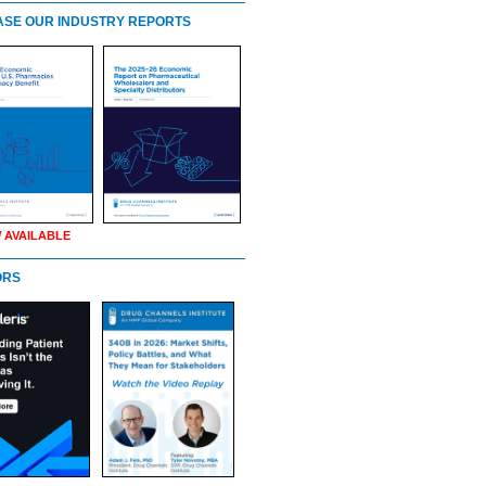
SE OUR INDUSTRY REPORTS
 AVAILABLE
ORS