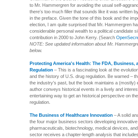
to Mr. Hammergren for avoiding the usual self-aggran
there's too much filler that sounds like it was written 
in the preface. Given the tone of this book and the imp
election, I am quite surprised that Mr. Hammergren ha
considerable personal wealth to a political candidate
contribution in 2000 to John Kerry. (Search
OpenSecre
NOTE: See updated information about Mr. Hammergre
below.
Protecting America's Health: The FDA, Business,
Regulation
– This is a fascinating look at the evoluti
and the history of
U.S.
drug regulation. Be warned – t
the industry’s past, but the book maintains a (mostly
author conveys historical events in a lively and intere
entertaining way to get an historical perspective on the
regulation.
The Business of Healthcare Innovation
–
A solid an
the four major business sectors developing innovative
pharmaceuticals, biotechnology, medical devices, and
sector receives a chapter-length analysis that include