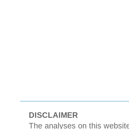
DISCLAIMER
The analyses on this website