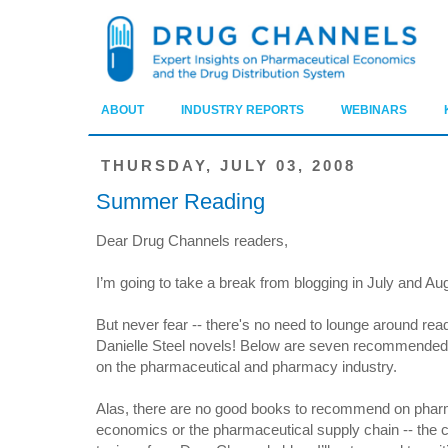
ABOUT
INDUSTRY REPORTS
WEBINARS
THURSDAY, JULY 03, 2008
Summer Reading
Dear Drug Channels readers,
I’m going to take a break from blogging in July and Au
But never fear -- there's no need to lounge around rea
Danielle Steel novels! Below are seven recommende
on the pharmaceutical and pharmacy industry.
Alas, there are no good books to recommend on pha
economics or the pharmaceutical supply chain -- the 