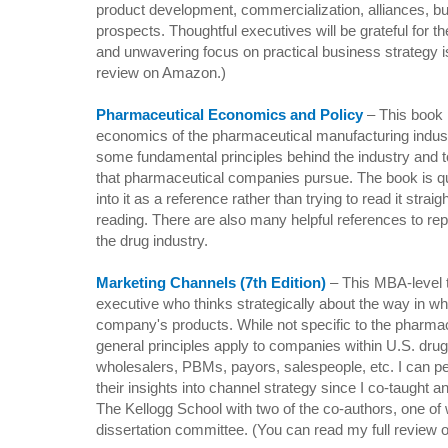
product development, commercialization, alliances, b
prospects. Thoughtful executives will be grateful for t
and unwavering focus on practical business strategy i
review on Amazon.)
Pharmaceutical Economics and Policy
– This book 
economics of the pharmaceutical manufacturing indust
some fundamental principles behind the industry and t
that pharmaceutical companies pursue. The book is qui
into it as a reference rather than trying to read it straig
reading. There are also many helpful references to r
the drug industry.
Marketing Channels (7th Edition)
– T
his MBA-level 
executive who thinks strategically about the way in w
company's products. While not specific to the pharmac
general principles apply to companies within
U.S.
drug
wholesalers, PBMs, payors, salespeople, etc. I can per
their insights into channel strategy since I co-taught 
The Kellogg School with two of the co-authors, one
dissertation committee. (You can read my full review