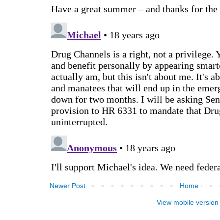
Newer Post
Home
View mobile version