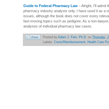
Guide to Federal Pharmacy Law
– Alright, I’ll admit 
pharmacy industry analysts only. I have used it as a re
issues, although the book does not cover every releva
fast-moving topics such as pedigree. As a non-lawyer, 
analyses of individual pharmacy law cases.
Posted by
Adam J. Fein, Ph.D.
on
Thursday, J
Labels:
Costs/Reimbursement
,
Health Care Po