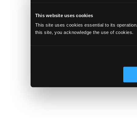
This website uses cookies
This site uses cookies essential to its operatio
this site, you acknowledge the use of cookies.