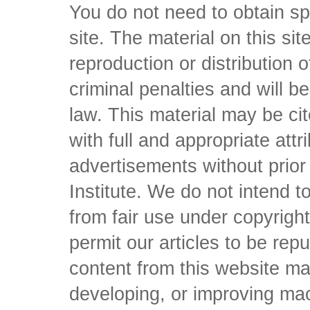
You do not need to obtain sp
site. The material on this si
reproduction or distribution o
criminal penalties and will 
law. This material may be c
with full and appropriate att
advertisements without prio
Institute. We do not intend to 
from fair use under copyrigh
permit our articles to be rep
content from this website ma
developing, or improving mach