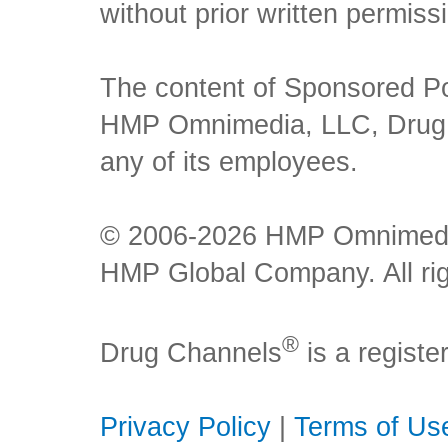
without prior written permiss
The content of Sponsored Pos
HMP Omnimedia, LLC, Drug Ch
any of its employees.
© 2006-2026 HMP Omnimedia,
HMP Global Company. All rig
®
Drug Channels
is a regist
Privacy Policy
|
Terms of Us