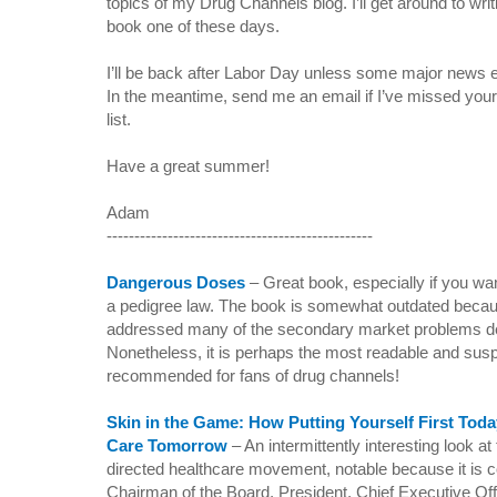
topics of my Drug Channels blog. I’ll get around to writ
book one of these days.
I’ll be back after Labor Day unless some major news 
In the meantime,
send me an email if I’ve missed your f
list.
Have a great summer!
Adam
------------------------------------------------
Dangerous Doses
–
Great book, especially if you w
a pedigree law. The book is somewhat outdated beca
addressed many of the secondary market problems de
Nonetheless, it is perhaps the most readable and suspe
recommended for fans of drug channels!
Skin in the Game: How Putting Yourself First Toda
Care Tomorrow
–
An intermittently interesting look 
directed healthcare movement, notable because it is
Chairman of the Board, President, Chief Executive Of