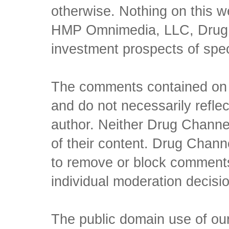
otherwise. Nothing on this w
HMP Omnimedia, LLC, Drug Ch
investment prospects of spe
The comments contained on t
and do not necessarily reflec
author. Neither Drug Channel
of their content. Drug Channe
to remove or block comments,
individual moderation decisi
The public domain use of our 