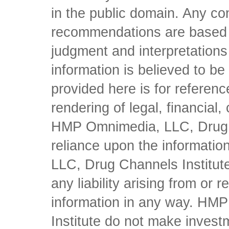
in the public domain. Any con
recommendations are based 
judgment and interpretations 
information is believed to be 
provided here is for referen
rendering of legal, financial
HMP Omnimedia, LLC, Drug Ch
reliance upon the informati
LLC, Drug Channels Institute
any liability arising from or 
information in any way. HM
Institute do not make inves