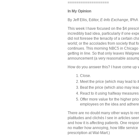
===================
In My Opinion
By Jeff Ellis, Editor,
E-Info Exchange
, IPhA
This week I have focused on the $4 prescri
incredibly bad idea, particularly if one ex
did not foresee the tenacity of a certain
world; or the accolades from society that fol
continues. This morning NBC5 in
Chicago
getting in line. So that only leaves Walgre
announcement (a very reasonable assump
How do you answer this? I have come up 
Close.
Meet the price (which may lead to #
Beat the price (which also may lead
React to it using halfway measures
Offer more value for the higher price
employees on the idea and adhere to
There are no doubt many other ways to res
platitudes and clichés I see in articles se
and how it is affecting patients. One respo
no matter how annoying, how little service 
prescription at Wal-Mart.)