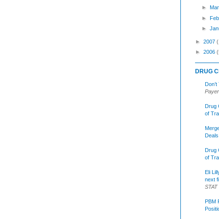
►
Mar
►
Feb
►
Jan
►
2007
►
2006
(
DRUG C
Don’t
Payer
Drug 
of Tr
Merge
Deals
Drug 
of Tr
Eli Li
next f
STAT
PBM R
Posit