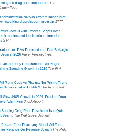
onting the drug price conundrum
The
ngton Post
administration revives effort to launch pilot
tive reworking drug discount program
STAT
ettles lawsuit with Express Scripts over
s it manipulated insulin prices, impeded
ss
STAT
rations for IRA’s Destruction of Part B Margins
 Begin in 2026
Payer Perspectives
Transparency Requirements Will Begin
aining Spending Growth in 2026
The Pink
ill Plans Cope As Pharma Net Pricing Trend
tes ‘Gross-To-Net Bubble’?
The Pink Sheet
ill Slow 340B Growth in 2026, Predicts Drug
els’ Adam Fein
340B Report
 Budding Drug-Price Revolution Isn’t Quite
It Seems
The Wall Street Journal
 ‘Rebate-Free’ Pharmacy Model Will Test
yer Reliance On Revenue Stream
The Pink