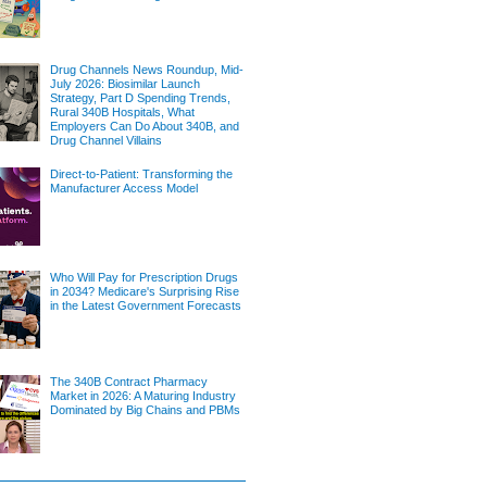
Drug Channels News Roundup, Mid-
July 2026: Biosimilar Launch
Strategy, Part D Spending Trends,
Rural 340B Hospitals, What
Employers Can Do About 340B, and
Drug Channel Villains
Direct-to-Patient: Transforming the
Manufacturer Access Model
Who Will Pay for Prescription Drugs
in 2034? Medicare's Surprising Rise
in the Latest Government Forecasts
The 340B Contract Pharmacy
Market in 2026: A Maturing Industry
Dominated by Big Chains and PBMs