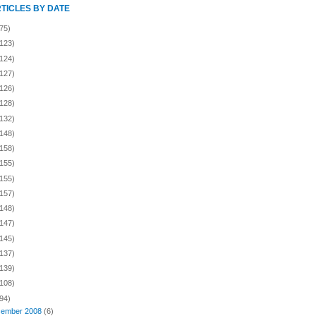
RTICLES BY DATE
75)
(123)
(124)
(127)
(126)
(128)
(132)
(148)
(158)
(155)
(155)
(157)
(148)
(147)
(145)
(137)
(139)
(108)
94)
ember 2008
(6)