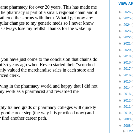
VIEW A
►
2026
(
►
2025
►
2024
►
2023
►
2022
►
2021
►
2020
►
2019
►
2018
►
2017
►
2016
►
2015
►
2014
►
2013
►
2012
►
2011
►
2010
►
2009
▼
2008
(
►
Dec