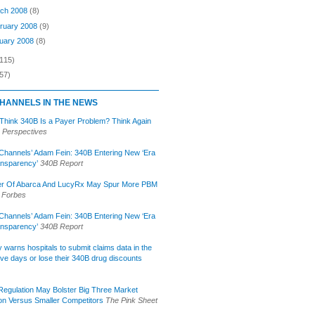
ch 2008
(8)
ruary 2008
(9)
uary 2008
(8)
(115)
57)
HANNELS IN THE NEWS
 Think 340B Is a Payer Problem? Think Again
 Perspectives
Channels’ Adam Fein: 340B Entering New ‘Era
ansparency’
340B Report
r Of Abarca And LucyRx May Spur More PBM
Forbes
Channels’ Adam Fein: 340B Entering New ‘Era
ansparency’
340B Report
lly warns hospitals to submit claims data in the
ive days or lose their 340B drug discounts
egulation May Bolster Big Three Market
ion Versus Smaller Competitors
The Pink Sheet