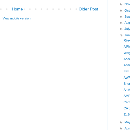
►
Nov
Home
Older Post
►
Oct
►
Sep
View mobile version
►
Aug
►
Jul
▼
Jun
Rite
A Ph
Walg
Acc
Atta
JNJ:
AWP:
Shop
An A
AMP 
Card
CA E
11,
►
Ma
►
Apr