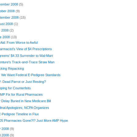
ember 2008
(5)
ober 2008
(9)
tember 2008
(15)
ust 2008
(1)
y 2008
(2)
e 2008
(13)
-Aid: From Worse to Awful
armacist’s View of $4 Prescriptions
reens’ $4.33 Surrender to Wal-Mart
enture's Track-and-Trace Straw Man
cking Repacking
 We Want Federal E-Pedigree Standards
 Dead Parrot or Just Resting?
ping for Counterfeits
MP Fix for Rural Pharmacies
Delay Buried in New Medicare Bill
inal Apologizes; NCPA Organizes
-Pedigree Timeline in Flux
105 Pharmacies Gone?!? Just More AMP Hype
y 2008
(9)
il 2008
(9)