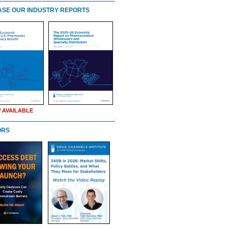
SE OUR INDUSTRY REPORTS
 AVAILABLE
ORS