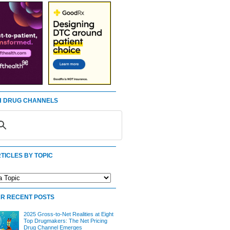
 DRUG CHANNELS
TICLES BY TOPIC
R RECENT POSTS
2025 Gross-to-Net Realities at Eight
Top Drugmakers: The Net Pricing
Drug Channel Emerges