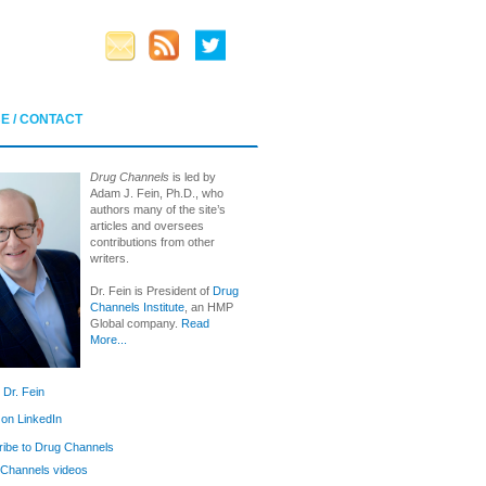
E / CONTACT
Drug Channels
is led by
Adam J. Fein, Ph.D., who
authors many of the site’s
articles and oversees
contributions from other
writers.
Dr. Fein is President of
Drug
Channels Institute
, an HMP
Global company.
Read
More...
 Dr. Fein
 on LinkedIn
ibe to Drug Channels
Channels videos