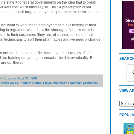
 the state and federal governments on the idea that to break
 over cost. All studies say so. The $4 prescription is not
g to me that such large employers of pharmacists seem to think
 not want to work for an employer that thinks nothing of their
ying to regulators about how the shortage of pharmacists is
ptions to their customers (they are, of course, customers-not
rain technicians to staff their pharmacies and we need a change
t convinced that some of the leaders and educators of this
d are training our young pharmacists for this eventuality. But
SEARCH
 are out there?
on
Thursday, June 26, 2008
eneric Drugs
,
Industry Trends
,
PBMs
,
Pharmacy
,
Pharmacy Economics
VIEW AR
POPULA