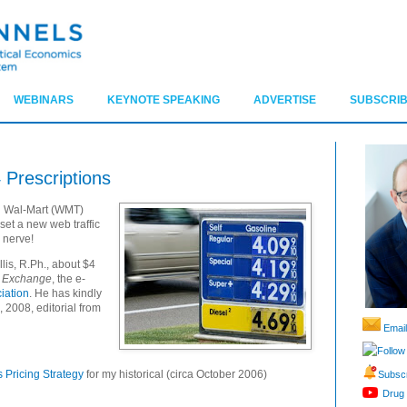
WEBINARS
KEYNOTE SPEAKING
ADVERTISE
SUBSCRIB
 Prescriptions
d Wal-Mart (
WMT
)
 set a new web traffic
 nerve!
llis, R.Ph., about $4
o Exchange
, the e-
ciation
. He has kindly
, 2008
, editorial from
Email
Follow
 Pricing Strategy
for my historical (circa October 2006)
Subscr
Drug 