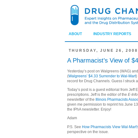
ABOUT
INDUSTRY REPORTS
THURSDAY, JUNE 26, 2008
A Pharmacist’s View of $4
Yesterday’s post on Walgreens (
WAG
) an
(
Walgreens’ $4.33 Surrender to Wal-Mart
)
record for Drug Channels. Guess I struck a
Today’s post is a guest editorial from Jeff E
prescriptions. Jeff is the editor of the
E-Inf
newsletter of the
Illinois Pharmacists Asso
given me permission to reprint his
June 13
the IPhA newsletter. Enjoy!
Adam
P.S. See
How Pharmacists View Wal-Mart's
perspective on the issue.