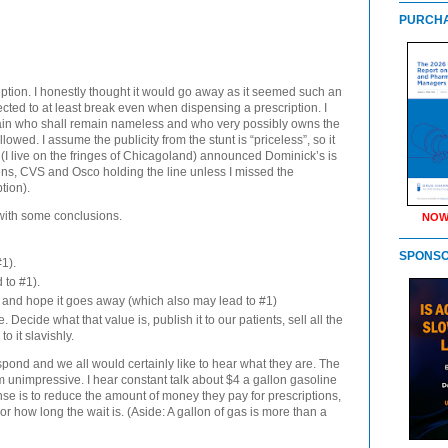
PURCHA
ption. I honestly thought it would go away as it seemed such an
pected to at least break even when dispensing a prescription. I
 chain who shall remain nameless and who very possibly owns the
lowed. I assume the publicity from the stunt is “priceless”, so it
(I live on the fringes of Chicagoland) announced Dominick’s is
ens,
CVS
and Osco holding the line unless I missed the
tion).
with some conclusions.
NOW
SPONS
1).
 to #1).
 and hope it goes away (which also may lead to #1)
. Decide what that value is, publish it to our patients, sell all the
 it slavishly.
pond and we all would certainly like to hear what they are. The
em unimpressive. I hear constant talk about $4 a gallon gasoline
nse is to reduce the amount of money they pay for prescriptions,
or how long the wait is. (Aside: A gallon of gas is more than a