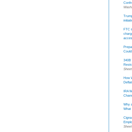
Confr
Washi
Trump 
initia
FTC s
charge
acce
Prepa
Could
340B 
Restr
Sheet
How W
Defla
IRA W
Chann
Why a
What 
Cigna
Emplo
Sheet