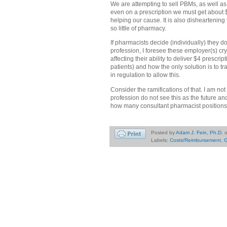
We are attempting to sell PBMs, as well as
even on a prescription we must get about $9
helping our cause. It is also disheartenin
so little of pharmacy.
If pharmacists decide (individually) they do
profession, I foresee these employer(s) cr
affecting their ability to deliver $4 prescri
patients) and how the only solution is to t
in regulation to allow this.
Consider the ramifications of that. I am no
profession do not see this as the future an
how many consultant pharmacist positions
Posted by
Adam J. Fein, Ph.D.
Labels:
Costs/Reimbursement
,
G