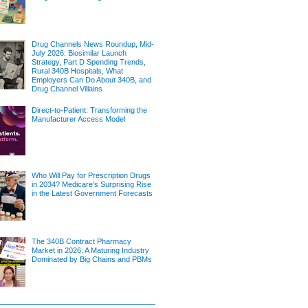
Drug Channels News Roundup, Mid-
July 2026: Biosimilar Launch
Strategy, Part D Spending Trends,
Rural 340B Hospitals, What
Employers Can Do About 340B, and
Drug Channel Villains
Direct-to-Patient: Transforming the
Manufacturer Access Model
Who Will Pay for Prescription Drugs
in 2034? Medicare's Surprising Rise
in the Latest Government Forecasts
The 340B Contract Pharmacy
Market in 2026: A Maturing Industry
Dominated by Big Chains and PBMs