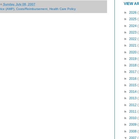
VIEW A
on
Sunday, July 08, 2007
rice (AMP)
,
Costs/Reimbursement
,
Health Care Policy
►
2026
(
►
2025
►
2024
►
2023
►
2022
►
2021
►
2020
►
2019
►
2018
►
2017
►
2016
►
2015
►
2014
►
2013
►
2012
►
2011
►
2010
►
2009
►
2008
(
▼
2007