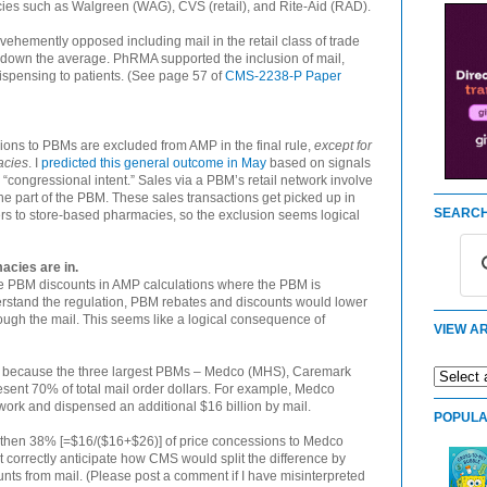
es such as Walgreen (WAG), CVS (retail), and Rite-Aid (RAD).
hemently opposed including mail in the retail class of trade
 down the average. PhRMA supported the inclusion of mail,
dispensing to patients. (See page 57 of
CMS-2238-P Paper
ions to PBMs are excluded from AMP in the final rule,
except for
acies
. I
predicted this general outcome in May
based on signals
congressional intent.” Sales via a PBM’s retail network involve
e part of the PBM. These sales transactions get picked up in
SEARCH
s to store-based pharmacies, so the exclusion seems logical
acies are in.
e PBM discounts in AMP calculations where the PBM is
erstand the regulation, PBM rebates and discounts would lower
ough the mail. This seems like a logical consequence of
VIEW AR
AMP because the three largest PBMs – Medco (MHS), Caremark
sent 70% of total mail order dollars. For example, Medco
twork and dispensed an additional $16 billion by mail.
POPULA
tly, then 38% [=$16/($16+$26)] of price concessions to Medco
t correctly anticipate how CMS would split the difference by
unts from mail. (Please post a comment if I have misinterpreted