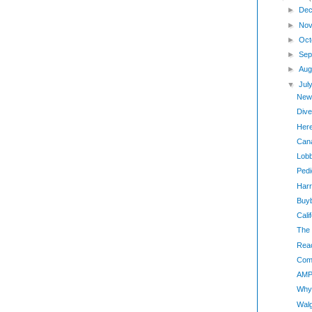
►
Dec
►
Nov
►
Oct
►
Sep
►
Aug
▼
Jul
New
Dive
Here
Can
Lobb
Pedi
Harr
Buy
Cali
The 
Reac
Com
AMP 
Why 
Walg