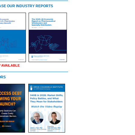
SE OUR INDUSTRY REPORTS
 AVAILABLE
ORS