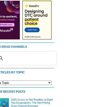
 DRUG CHANNELS
TICLES BY TOPIC
R RECENT POSTS
2025 Gross-to-Net Realities at Eight
Top Drugmakers: The Net Pricing
Drug Channel Emerges