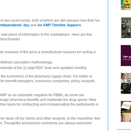
 two recent posts, both of which are still relevant now that I’ve
Independents' day
and
An AMP Timeline Appears
.
 new piece of information to the marketplace. Here are few
ng benchmarks:
ble measure of the price a manufacturer receives for selling a
, defined calculation methodology.
website at the 11-digit NDC level and updated monthly.
 on the economics of the pharmacy supply chain. For better or
t for benefit managers, insurance companies, policy analysts,
of AMP as an automatic negative for PBMs, as some are
 manage pharmacy benefits and moderate the drug spend. New
er basis for contracting and compensating the participants in
ome ideas off my clients and other analysts. In the meantime, feel
ent. Thoughtful anonymous comments are always welcome!