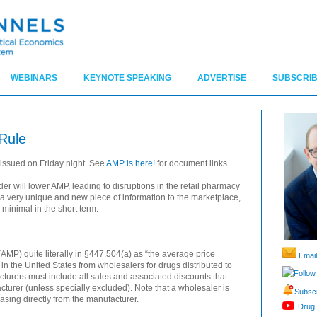
WEBINARS
KEYNOTE SPEAKING
ADVERTISE
SUBSCRIB
Rule
 issued on Friday night. See
AMP is here!
for document links.
er will lower AMP, leading to disruptions in the retail pharmacy
 a very unique and new piece of information to the marketplace,
minimal in the short term.
MP) quite literally in §447.504(a) as “the average price
Email
in the United States from wholesalers for drugs distributed to
Follow
acturers must include all sales and associated discounts that
turer (unless specially excluded). Note that a wholesaler is
Subscr
asing directly from the manufacturer.
Drug 