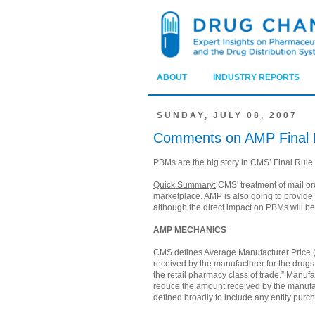
ABOUT
INDUSTRY REPORTS
SUNDAY, JULY 08, 2007
Comments on AMP Final 
PBMs are the big story in CMS’ Final Rule
Quick Summary:
CMS' treatment of mail ord
marketplace. AMP is also going to provide
although the direct impact on PBMs will be 
AMP MECHANICS
CMS defines Average Manufacturer Price (A
received by the manufacturer for the drugs 
the retail pharmacy class of trade.” Manuf
reduce the amount received by the manufac
defined broadly to include any entity purch