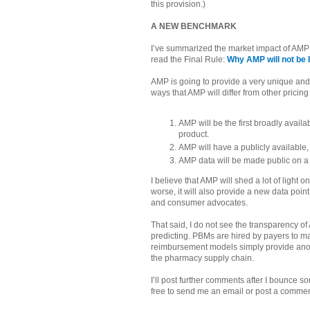
this provision.)
A NEW BENCHMARK
I’ve summarized the market impact of AMP in
read the Final Rule:
Why AMP will not be 
AMP is going to provide a very unique and
ways that AMP will differ from other prici
AMP will be the first broadly availa
product.
AMP will have a publicly available
AMP data will be made public on a 
I believe that AMP will shed a lot of light
worse, it will also provide a new data poin
and consumer advocates.
That said, I do not see the transparency 
predicting. PBMs are hired by payers to
reimbursement models simply provide anoth
the pharmacy supply chain.
I’ll post further comments after I bounce s
free to send me an email or post a comm