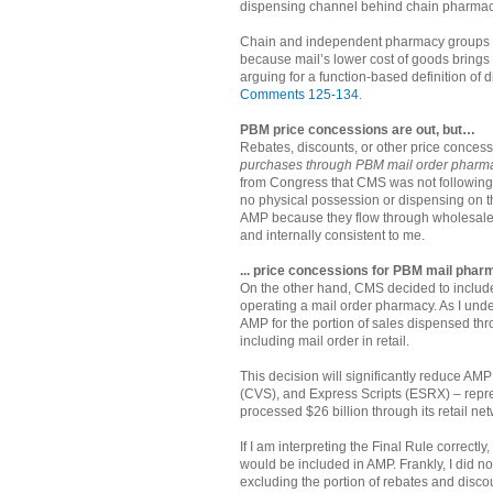
dispensing channel behind chain pharmaci
Chain and independent pharmacy groups ve
because mail’s lower cost of goods brings
arguing for a function-based definition of 
Comments 125-134
.
PBM price concessions are out, but…
Rebates, discounts, or other price concess
purchases through PBM mail order pharm
from Congress that CMS was not following “
no physical possession or dispensing on th
AMP because they flow through wholesaler
and internally consistent to me.
... price concessions for PBM mail pharm
On the other hand, CMS decided to includ
operating a mail order pharmacy. As I und
AMP for the portion of sales dispensed thr
including mail order in retail.
This decision will significantly reduce 
(CVS), and Express Scripts (ESRX) – repre
processed $26 billion through its retail ne
If I am interpreting the Final Rule correc
would be included in AMP. Frankly, I did no
excluding the portion of rebates and disco