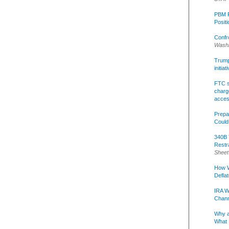
PBM R
Posit
Confr
Washi
Trump 
initia
FTC s
charge
acce
Prepa
Could
340B 
Restr
Sheet
How W
Defla
IRA W
Chann
Why a
What 