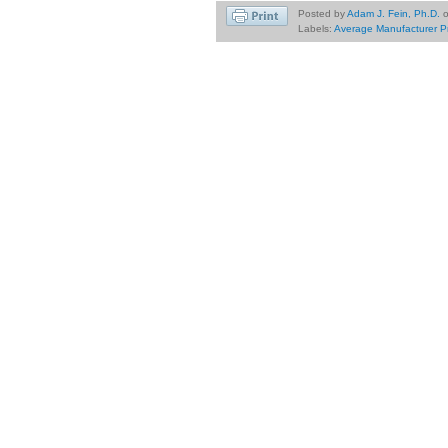
Posted by
Adam J. Fein, Ph.D.
Labels:
Average Manufacturer P