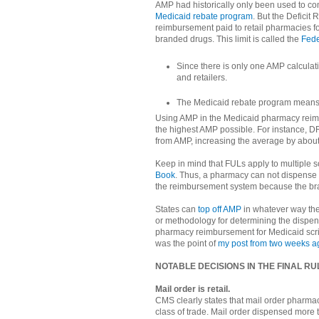
AMP had historically only been used to c
Medicaid rebate program
. But the Deficit
reimbursement paid to retail pharmacies fo
branded drugs. This limit is called the
Fede
Since there is only one AMP calculati
and retailers.
The Medicaid rebate program means 
Using AMP in the Medicaid pharmacy reim
the highest AMP possible. For instance, D
from AMP, increasing the average by about 
Keep in mind that FULs apply to multiple s
Book
. Thus, a pharmacy can not dispense 
the reimbursement system because the bra
States can
top off AMP
in whatever way th
or methodology for determining the dispen
pharmacy reimbursement for Medicaid scri
was the point of
my post from two weeks a
NOTABLE DECISIONS IN THE FINAL RU
Mail order is retail.
CMS clearly states that mail order pharmac
class of trade. Mail order dispensed more t