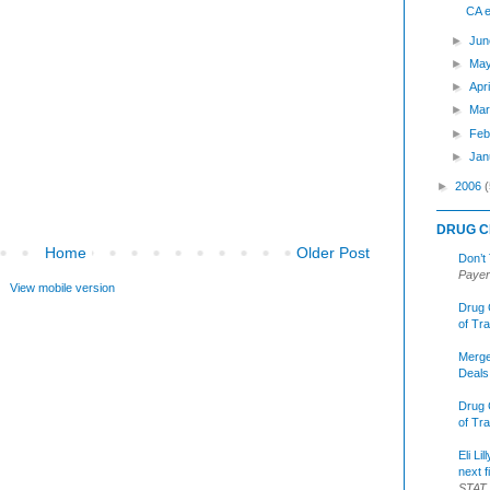
CA e
►
Jun
►
Ma
►
Apr
►
Mar
►
Feb
►
Jan
►
2006
(
DRUG C
Home
Older Post
Don’t
Payer
View mobile version
Drug 
of Tr
Merge
Deals
Drug 
of Tr
Eli Li
next f
STAT