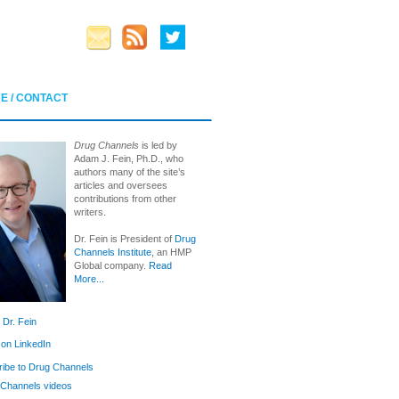
E / CONTACT
Drug Channels
is led by
Adam J. Fein, Ph.D., who
authors many of the site’s
articles and oversees
contributions from other
writers.
Dr. Fein is President of
Drug
Channels Institute
, an HMP
Global company.
Read
More...
 Dr. Fein
 on LinkedIn
ibe to Drug Channels
Channels videos