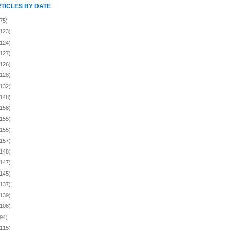
RTICLES BY DATE
75)
(123)
(124)
(127)
(126)
(128)
(132)
(148)
(158)
(155)
(155)
(157)
(148)
(147)
(145)
(137)
(139)
(108)
94)
(115)