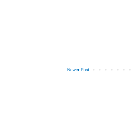
Newer Post