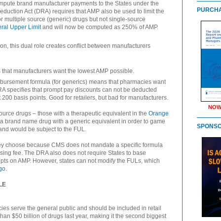
ompute brand manufacturer payments to the States under the
PURCHA
 Reduction Act (DRA) requires that AMP also be used to limit the
r multiple source (generic) drugs but not single-source
ral Upper Limit
and will now be computed as 250% of AMP.
on, this dual role creates conflict between manufacturers
that manufacturers want the lowest AMP possible.
bursement formula (for generics) means that pharmacies want
RA specifies that prompt pay discounts can not be deducted
200 basis points. Good for retailers, but bad for manufacturers.
NOW
ource drugs – those with a therapeutic equivalent in the
Orange
a brand name drug with a generic equivalent in order to game
SPONS
nd would be subject to the FUL.
ey choose because CMS does not mandate a specific formula
sing fee. The DRA also does not require States to base
pts on AMP. However, states can not modify the FULs, which
go
.
LE
ies serve the general public and should be included in retail
han $50 billion of drugs last year, making it the second biggest