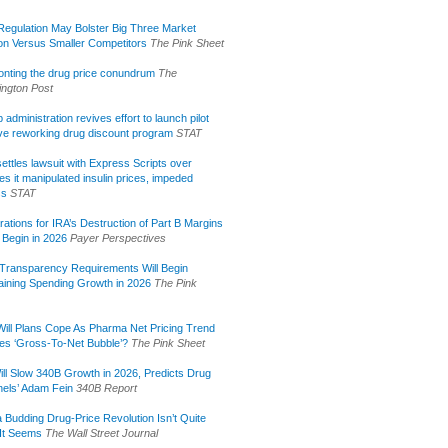
egulation May Bolster Big Three Market
ion Versus Smaller Competitors
The Pink Sheet
onting the drug price conundrum
The
ngton Post
administration revives effort to launch pilot
tive reworking drug discount program
STAT
ettles lawsuit with Express Scripts over
s it manipulated insulin prices, impeded
ss
STAT
rations for IRA’s Destruction of Part B Margins
 Begin in 2026
Payer Perspectives
Transparency Requirements Will Begin
aining Spending Growth in 2026
The Pink
ill Plans Cope As Pharma Net Pricing Trend
tes ‘Gross-To-Net Bubble’?
The Pink Sheet
ill Slow 340B Growth in 2026, Predicts Drug
els’ Adam Fein
340B Report
 Budding Drug-Price Revolution Isn’t Quite
It Seems
The Wall Street Journal