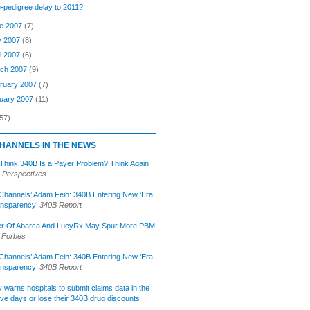
-pedigree delay to 2011?
e 2007
(7)
y 2007
(8)
il 2007
(6)
ch 2007
(9)
ruary 2007
(7)
uary 2007
(11)
57)
HANNELS IN THE NEWS
 Think 340B Is a Payer Problem? Think Again
 Perspectives
Channels’ Adam Fein: 340B Entering New ‘Era
ansparency’
340B Report
r Of Abarca And LucyRx May Spur More PBM
Forbes
Channels’ Adam Fein: 340B Entering New ‘Era
ansparency’
340B Report
lly warns hospitals to submit claims data in the
ive days or lose their 340B drug discounts