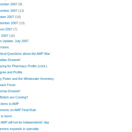
ember 2007
(8)
ember 2007
(13)
ober 2007
(10)
tember 2007
(13)
ust 2007
(7)
y 2007
(16)
s Update: July 2007
rsions
tical Questions about the AMP War
adian Dreamin'
ying for Pharmacy Profits (cont.)
gree and Profits
y Potter and the Wholesaler Inventory
back Fever
fornia Dreamin'
British are Coming?
tions to AMP
ments on AMP Final Rule
is here!
AMP will not be Independents' day
reens expands in specialty