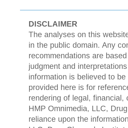
DISCLAIMER
The analyses on this website
in the public domain. Any con
recommendations are based 
judgment and interpretations 
information is believed to be 
provided here is for referen
rendering of legal, financial
HMP Omnimedia, LLC, Drug Ch
reliance upon the informati