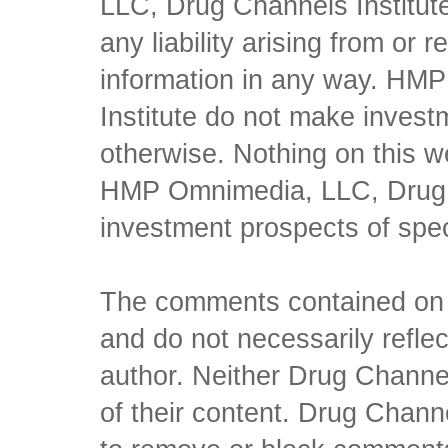
LLC, Drug Channels Institute
any liability arising from or 
information in any way. HM
Institute do not make inves
otherwise. Nothing on this w
HMP Omnimedia, LLC, Drug Ch
investment prospects of spe
The comments contained on t
and do not necessarily reflec
author. Neither Drug Channel
of their content. Drug Channe