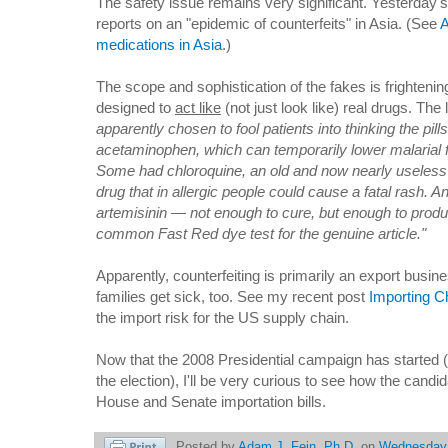
The safety issue remains very significant. Yesterday'
reports on an "epidemic of counterfeits" in Asia. (See
A
medications in Asia
.)
The scope and sophistication of the fakes is frightening
designed to
act like
(not just look like) real drugs. The
apparently chosen to fool patients into thinking the pi
acetaminophen, which can temporarily lower malarial fe
Some had chloroquine, an old and now nearly useless 
drug that in allergic people could cause a fatal rash. An
artemisinin — not enough to cure, but enough to produc
common Fast Red dye test for the genuine article."
Apparently, counterfeiting is primarily an export busin
families get sick, too. See my recent post
Importing C
the import risk for the US supply chain.
Now that the 2008 Presidential campaign has started (o
the election), I'll be very curious to see how the candid
House and Senate importation bills.
Posted by
Adam J. Fein, Ph.D.
on
Wednesday,