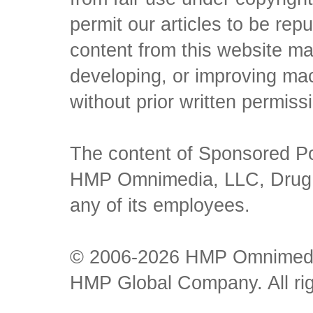
permit our articles to be rep
content from this website ma
developing, or improving mach
without prior written permiss
The content of Sponsored Pos
HMP Omnimedia, LLC, Drug Ch
any of its employees.
© 2006-2026 HMP Omnimedia,
HMP Global Company. All rig