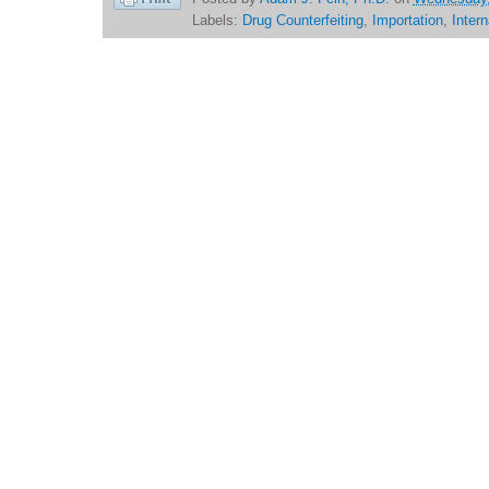
Labels:
Drug Counterfeiting
,
Importation
,
Inter