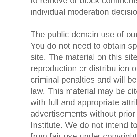
to remove or block comments,
individual moderation decisi
The public domain use of our 
You do not need to obtain sp
site. The material on this si
reproduction or distribution o
criminal penalties and will 
law. This material may be c
with full and appropriate att
advertisements without prio
Institute. We do not intend to 
from fair use under copyrigh