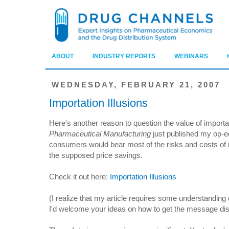
ABOUT
INDUSTRY REPORTS
WEBINARS
WEDNESDAY, FEBRUARY 21, 2007
Importation Illusions
Here's another reason to question the value of import
Pharmaceutical Manufacturing
just published my op-e
consumers would bear most of the risks and costs of imp
the supposed price savings.
Check it out here:
Importation Illusions
(I realize that my article requires some understanding 
I'd welcome your ideas on how to get the message di