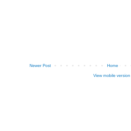
Newer Post
Home
View mobile version