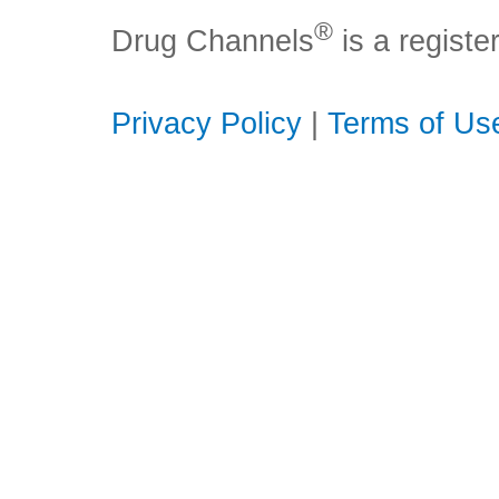
®
Drug Channels
is a regist
Privacy Policy
|
Terms of Us