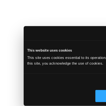
This website uses cookies
This site uses cookies essential to its operatio
this site, you acknowledge the use of cookies.