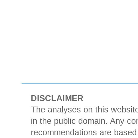
DISCLAIMER
The analyses on this website
in the public domain. Any con
recommendations are based 