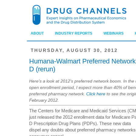
ABOUT
INDUSTRY REPORTS
WEBINARS
THURSDAY, AUGUST 30, 2012
Humana-Walmart Preferred Network 
D (rerun)
Here's a look at 2012's preferred network boom. In th
open enrollment period, I expect more than 40% of benef
preferred pharmacy network.
Click here
to see the orig
February 2012.
The Centers for Medicare and Medicaid Services (C
just released the 2012 enrollment data for Medicare Pa
D Prescription Drug Plans (PDPs). These new data
dispel any doubts about preferred pharmacy networks