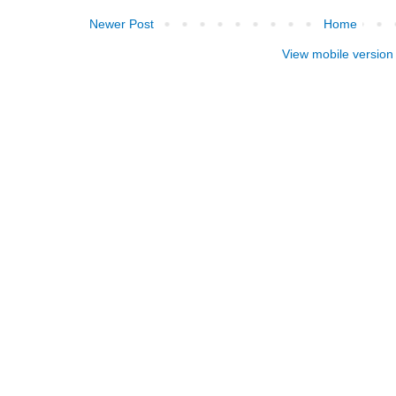
Newer Post
Home
View mobile version