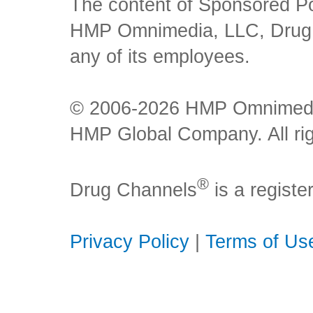
The content of Sponsored Pos
HMP Omnimedia, LLC, Drug Ch
any of its employees.
© 2006-2026 HMP Omnimedia,
HMP Global Company. All rig
®
Drug Channels
is a regist
Privacy Policy
|
Terms of Us