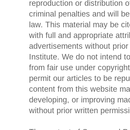
reproduction or distribution o
criminal penalties and will 
law. This material may be c
with full and appropriate att
advertisements without prio
Institute. We do not intend to 
from fair use under copyrigh
permit our articles to be rep
content from this website ma
developing, or improving mach
without prior written permiss