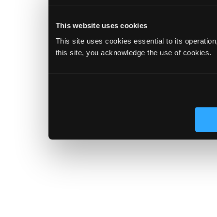
This website uses cookies
This site uses cookies essential to its operatio
this site, you acknowledge the use of cookies.