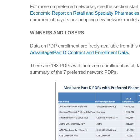
For more on preferred networks, see the section start
Economic Report on Retail and Specialty Pharmacies
commercial payers are adopting new network models 
WINNERS AND LOSERS
Data on PDP enrollment are freely available from th
Advantage/Part D Contract and Enrollment Data
.
There are 193 PDPs with non-zero enrollment as of Ja
summary of the 7 preferred network PDPs.