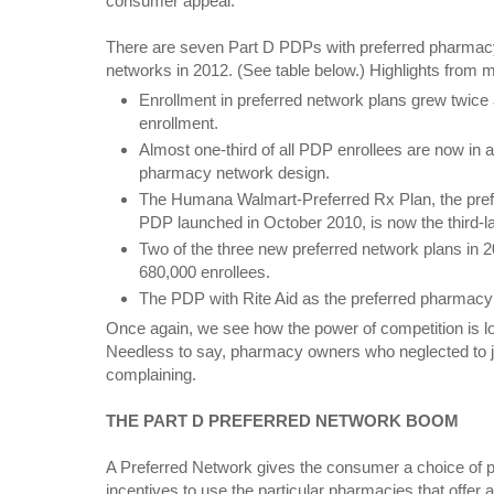
consumer appeal.
There are seven Part D PDPs with preferred pharmac
networks in 2012. (See table below.) Highlights from 
Enrollment in preferred network plans grew twice
enrollment.
Almost one-third of all PDP enrollees are now in a
pharmacy network design.
The Humana Walmart-Preferred Rx Plan, the pre
PDP launched in October 2010, is now the third-l
Two of the three new preferred network plans in 
680,000 enrollees.
The PDP with Rite Aid as the preferred pharmacy
Once again, we see how the power of competition is lo
Needless to say, pharmacy owners who neglected to jo
complaining.
THE PART D PREFERRED NETWORK BOOM
A Preferred Network gives the consumer a choice of p
incentives to use the particular pharmacies that offer