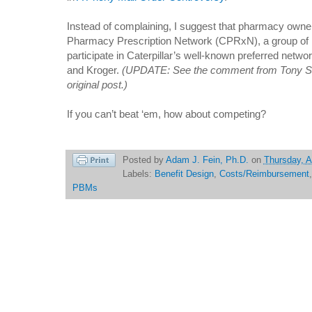
Instead of complaining, I suggest that pharmacy own
Pharmacy Prescription Network (CPRxN), a group of 
participate in Caterpillar’s well-known preferred netw
and Kroger.
(UPDATE: See the comment from Tony Sa
original post.)
If you can’t beat ‘em, how about competing?
Posted by
Adam J. Fein, Ph.D.
on
Thursday, A
Labels:
Benefit Design
,
Costs/Reimbursement
PBMs