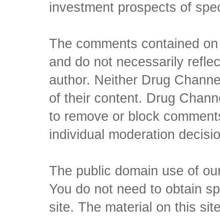
investment prospects of spe
The comments contained on t
and do not necessarily reflec
author. Neither Drug Channel
of their content. Drug Channe
to remove or block comments,
individual moderation decisi
The public domain use of our 
You do not need to obtain sp
site. The material on this si