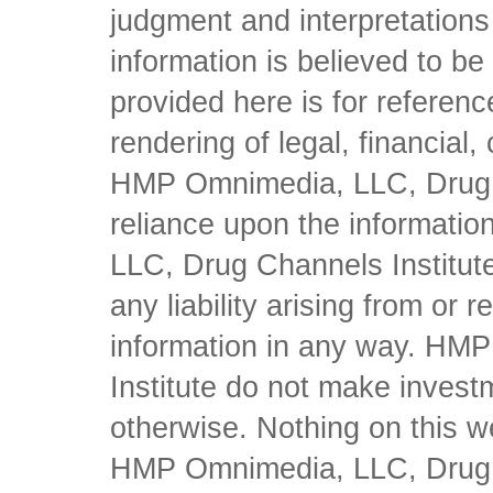
judgment and interpretations 
information is believed to be 
provided here is for referen
rendering of legal, financial
HMP Omnimedia, LLC, Drug Ch
reliance upon the informati
LLC, Drug Channels Institute
any liability arising from or 
information in any way. HM
Institute do not make inves
otherwise. Nothing on this w
HMP Omnimedia, LLC, Drug Ch