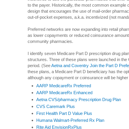
to the payer. Historically, the most common example of
design that encourages the use of mail-order pharma
out-of-pocket expenses, a.k.a. incentivized (not manda
Preferred networks are now expanding into retail pha
as lower copayments or reduced coinsurance amounts 
community pharmacies.
I identify seven Medicare Part D prescription drug pl
structures. Three of these plans were launched in th
period. (See
Aetna and Coventry Join the Part D Pref
these plans, a Medicare Part D beneficiary has the op
although any copayment or coinsurance will be higher
AARP MedicareRx Preferred
AARP MedicareRx Enhanced
Aetna CVS/pharmacy Prescription Drug Plan
CVS Caremark Plus
First Health Part D Value Plus
Humana Walmart-Preferred Rx Plan
Rite Aid EnvisionRxPlus