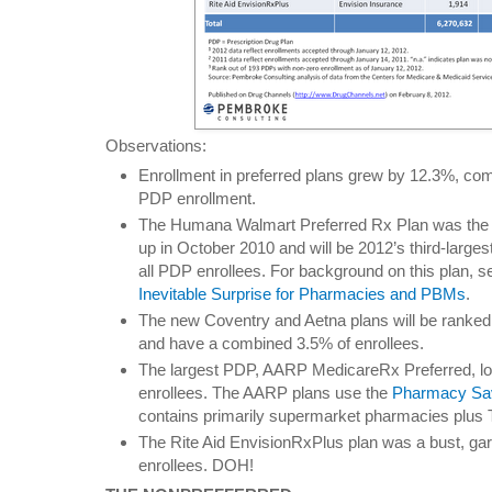
Observations:
Enrollment in preferred plans grew by 12.3%, com
PDP enrollment.
The Humana Walmart Preferred Rx Plan was the b
up in October 2010 and will be 2012’s third-larges
all PDP enrollees. For background on this plan, 
Inevitable Surprise for Pharmacies and PBMs
.
The new Coventry and Aetna plans will be ranked 
and have a combined 3.5% of enrollees.
The largest PDP, AARP MedicareRx Preferred, lo
enrollees. The AARP plans use the
Pharmacy Sa
contains primarily supermarket pharmacies plus 
The Rite Aid EnvisionRxPlus plan was a bust, gar
enrollees. DOH!