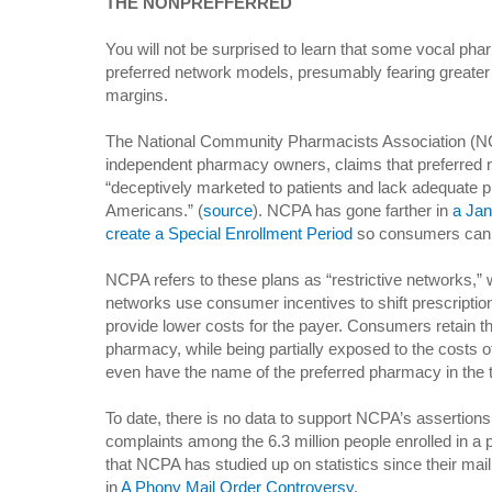
THE NONPREFFERRED
You will not be surprised to learn that some vocal p
preferred network models, presumably fearing greater 
margins.
The National Community Pharmacists Association (NCP
independent pharmacy owners, claims that preferred
“deceptively marketed to patients and lack adequate 
Americans.” (
source
). NCPA has gone farther in
a Jan
create a Special Enrollment Period
so consumers can s
NCPA refers to these plans as “restrictive networks,” 
networks use consumer incentives to shift prescriptio
provide lower costs for the payer. Consumers retain the
pharmacy, while being partially exposed to the costs o
even have the name of the preferred pharmacy in the titl
To date, there is no data to support NCPA’s assertion
complaints among the 6.3 million people enrolled in a 
that NCPA has studied up on statistics since their mail
in
A Phony Mail Order Controversy
.