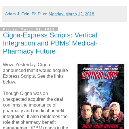
Adam J. Fein, Ph.D.
on
Monday, March 12, 2018
Friday, March 09, 2018
Cigna-Express Scripts: Vertical
Integration and PBMs’ Medical-
Pharmacy Future
Wow. Yesterday, Cigna
announced that it would acquire
Express Scripts. See the links
below.
Though Cigna was an
unexpected acquirer, the deal
confirms the importance of
pharmacy and medical benefit
integration. It also reinforces the
role that pharmacy benefit
management (PBM) plays in the