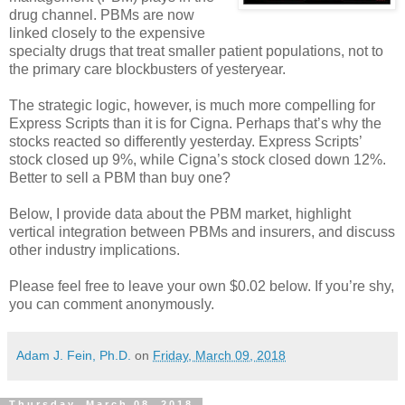
drug channel. PBMs are now
linked closely to the expensive
specialty drugs that treat smaller patient populations, not to
the primary care blockbusters of yesteryear.
The strategic logic, however, is much more compelling for
Express Scripts than it is for Cigna. Perhaps that’s why the
stocks reacted so differently yesterday. Express Scripts’
stock closed up 9%, while Cigna’s stock closed down 12%.
Better to sell a PBM than buy one?
Below, I provide data about the PBM market, highlight
vertical integration between PBMs and insurers, and discuss
other industry implications.
Please feel free to leave your own $0.02 below. If you’re shy,
you can comment anonymously.
Adam J. Fein, Ph.D.
on
Friday, March 09, 2018
Thursday, March 08, 2018