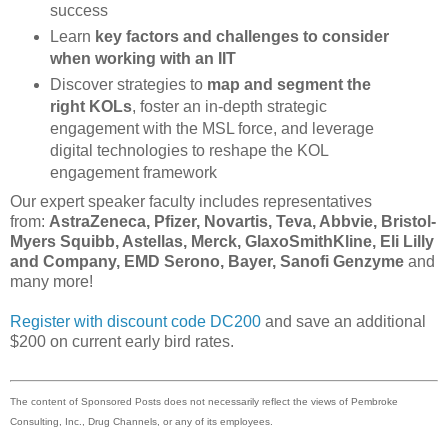
success
Learn
key factors and challenges to consider
when working with an IIT
Discover strategies to
map and segment the
right KOLs
, foster an in-depth strategic
engagement with the MSL force, and leverage
digital technologies to reshape the KOL
engagement framework
Our expert speaker faculty includes representatives
from:
AstraZeneca, Pfizer, Novartis, Teva, Abbvie, Bristol-
Myers Squibb, Astellas, Merck, GlaxoSmithKline, Eli Lilly
and Company, EMD Serono, Bayer, Sanofi Genzyme
and
many more!
Register with discount code DC200
and save an additional
$200 on current early bird rates.
The content of Sponsored Posts does not necessarily reflect the views of Pembroke
Consulting, Inc., Drug Channels, or any of its employees.