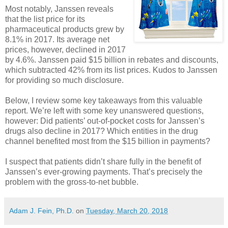
Most notably, Janssen reveals
that the list price for its
pharmaceutical products grew by
8.1% in 2017. Its average net
prices, however, declined in 2017
by 4.6%. Janssen paid $15 billion in rebates and discounts,
which subtracted 42% from its list prices. Kudos to Janssen
for providing so much disclosure.
Below, I review some key takeaways from this valuable
report. We’re left with some key unanswered questions,
however: Did patients’ out-of-pocket costs for Janssen’s
drugs also decline in 2017? Which entities in the drug
channel benefited most from the $15 billion in payments?
I suspect that patients didn’t share fully in the benefit of
Janssen’s ever-growing payments. That’s precisely the
problem with the gross-to-net bubble.
Adam J. Fein, Ph.D.
on
Tuesday, March 20, 2018