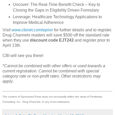
Uncover: The Real-Time Benefit Check – Key to
Closing the Gaps in Eligibility Driven Formulary
Leverage: Healthcare Technology Applications to
Improve Medical Adherence
Visit
www.cbinet.com/eprior
for further details and to register.
Drug Channels readers will save $500 off the standard rate
when they use
discount code EJT243
and register prior to
April 13th.
CBI will see you there!
*
Cannot be combined with other offers or used towards a
current registration. Cannot be combined with special
category rate or non-profit rates. Other restrictions may
apply
.
The content of Sponsored Posts does not necessarily reflect the views of Pembroke
Consulting, Inc., Drug Channels, or any of its employees.