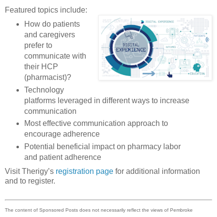
Featured topics include:
How do patients
and caregivers
prefer to
communicate with
their HCP
(pharmacist)?
Technology
platforms leveraged in different ways to increase
communication
Most effective communication approach to
encourage adherence
Potential beneficial impact on pharmacy labor
and patient adherence
Visit Therigy’s
registration page
for additional information
and to register.
The content of Sponsored Posts does not necessarily reflect the views of Pembroke