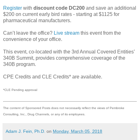
Register
with
discount code DC200
and save an additional
$200 on current early bird rates - starting at $1125 for
pharmaceutical manufacturers.
Can’t leave the office?
Live stream
this event from the
convenience of your office.
This event, co-located with the 3rd Annual Covered Entities’
340B Summit, provides comprehensive coverage of the
340B program.
CPE Credits and CLE Credits* are available.
*CLE Pending approval
The content of Sponsored Posts does not necessarily reflect the views of Pembroke
Consulting, Inc., Drug Channels, or any of its employees.
Adam J. Fein, Ph.D.
on
Monday, March 05, 2018