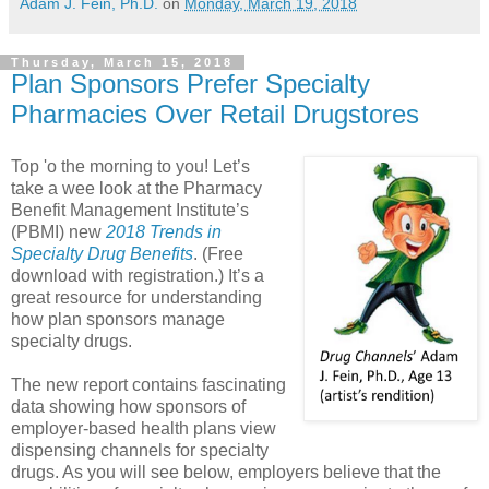
Adam J. Fein, Ph.D.
on
Monday, March 19, 2018
Thursday, March 15, 2018
Plan Sponsors Prefer Specialty
Pharmacies Over Retail Drugstores
Top 'o the morning to you! Let’s
take a wee look at the Pharmacy
Benefit Management Institute’s
(PBMI) new
2018 Trends in
Specialty Drug Benefits
. (Free
download with registration.) It’s a
great resource for understanding
how plan sponsors manage
specialty drugs.
The new report contains fascinating
data showing how sponsors of
employer-based health plans view
dispensing channels for specialty
drugs. As you will see below, employers believe that the