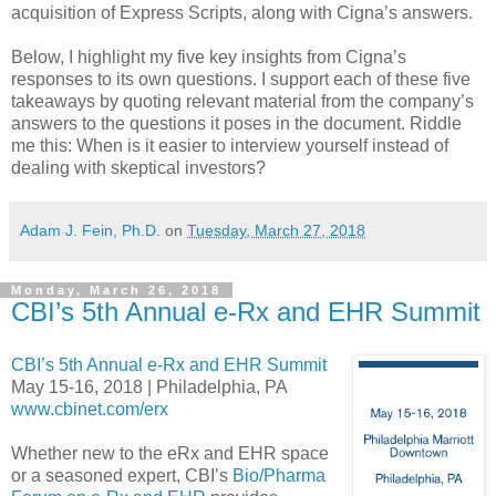
acquisition of Express Scripts, along with Cigna’s answers.
Below, I highlight my five key insights from Cigna’s
responses to its own questions. I support each of these five
takeaways by quoting relevant material from the company’s
answers to the questions it poses in the document. Riddle
me this: When is it easier to interview yourself instead of
dealing with skeptical investors?
Adam J. Fein, Ph.D.
on
Tuesday, March 27, 2018
Monday, March 26, 2018
CBI’s 5th Annual e-Rx and EHR Summit
CBI’s 5th Annual e-Rx and EHR Summit
May 15-16, 2018 | Philadelphia, PA
www.cbinet.com/erx
Whether new to the eRx and EHR space
or a seasoned expert, CBI’s
Bio/Pharma