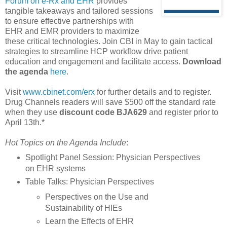
Forum on e-Rx and EHR
provides
tangible takeaways and tailored sessions
to ensure effective partnerships with
EHR and EMR providers to maximize
these critical technologies. Join CBI in May to gain tactical
strategies to streamline HCP workflow drive patient
education and engagement and facilitate access.
Download
the agenda
here
.
Visit
www.cbinet.com/erx
for further details and to register.
Drug Channels readers will save $500 off the standard rate
when they use
discount code BJA629
and register prior to
April 13th.*
Hot Topics on the Agenda Include
:
Spotlight Panel Session: Physician Perspectives
on EHR systems
Table Talks: Physician Perspectives
Perspectives on the Use and
Sustainability of HIEs
Learn the Effects of EHR