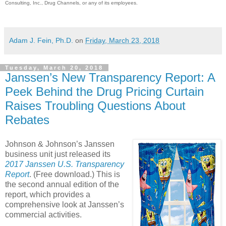
Consulting, Inc., Drug Channels, or any of its employees.
Adam J. Fein, Ph.D.
on
Friday, March 23, 2018
Tuesday, March 20, 2018
Janssen’s New Transparency Report: A
Peek Behind the Drug Pricing Curtain
Raises Troubling Questions About
Rebates
Johnson & Johnson’s Janssen
business unit just released its
2017 Janssen U.S. Transparency
Report
. (Free download.) This is
the second annual edition of the
report, which provides a
comprehensive look at Janssen’s
commercial activities.