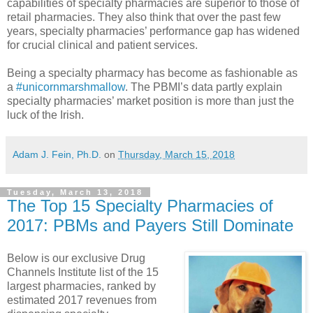
capabilities of specialty pharmacies are superior to those of
retail pharmacies. They also think that over the past few
years, specialty pharmacies’ performance gap has widened
for crucial clinical and patient services.
Being a specialty pharmacy has become as fashionable as
a
#unicornmarshmallow
. The PBMI’s data partly explain
specialty pharmacies’ market position is more than just the
luck of the Irish.
Adam J. Fein, Ph.D.
on
Thursday, March 15, 2018
Tuesday, March 13, 2018
The Top 15 Specialty Pharmacies of
2017: PBMs and Payers Still Dominate
Below is our exclusive Drug
Channels Institute list of the 15
largest pharmacies, ranked by
estimated 2017 revenues from