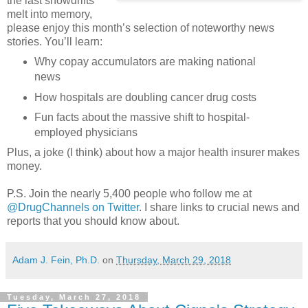
the last snowdrifts
melt into memory,
please enjoy this month’s selection of noteworthy news
stories. You’ll learn:
Why copay accumulators are making national
news
How hospitals are doubling cancer drug costs
Fun facts about the massive shift to hospital-
employed physicians
Plus, a joke (I think) about how a major health insurer makes
money.
P.S. Join the nearly 5,400 people who follow me at
@DrugChannels on Twitter
. I share links to crucial news and
reports that you should know about.
Adam J. Fein, Ph.D.
on
Thursday, March 29, 2018
Tuesday, March 27, 2018