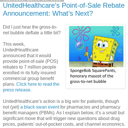
UnitedHealthcare’s Point-of-Sale Rebate
Announcement: What’s Next?
Did I just hear the gross-to-
net bubble deflate a little bit?
This week,
UnitedHealthcare
announced that it would
provide point-of-sale (POS)
rebates to 7 million people
enrolled in its fully insured
commercial group benefit
plans.
Click here to read the
press release.
UnitedHealthcare’s action is a big win for patients, though
not (yet)
a black swan event
for pharmacies and pharmacy
benefit managers (PBMs). As I explain below, it’s a small but
significant move that will trigger new questions about drug
prices, patients’ out-of-pocket costs, and channel economics.