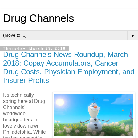
Drug Channels
▼
Thursday, March 29, 2018
Drug Channels News Roundup, March
2018: Copay Accumulators, Cancer
Drug Costs, Physician Employment, and
Insurer Profits
It’s technically
spring here at Drug
Channels'
worldwide
headquarters in
lovely downtown
Philadelphia. While