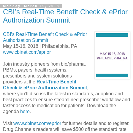
Monday, March 19, 2018
CBI’s Real-Time Benefit Check & ePrior
Authorization Summit
CBI’s Real-Time Benefit Check & ePrior
Authorization Summit
May 15-16, 2018 | Philadelphia, PA
www.cbinet.com/eprior
Join industry pioneers from bio/pharma,
PBMs, payers, health systems,
prescribers and system solutions
providers at the
Real-Time Benefit
Check & ePrior Authorization Summit
,
where you’ll discuss the latest in standards, adoption and
best practices to ensure streamlined prescriber workflow and
faster access to medication for patients. Download the
agenda
here
.
Visit
www.cbinet.com/eprior
for further details and to register.
Drug Channels readers will save $500 off the standard rate