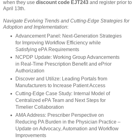
when they use
discount code EJT243
and register prior to
April 13th.
Navigate Evolving Trends and Cutting-Edge Strategies for
Adoption and Implementation
:
Advancement Panel: Next-Generation Strategies
for Improving Workflow Efficiency while
Satisfying ePA Requirements
NCPDP Update: Working Group Advancements
in Real-Time Prescription Benefit and ePrior
Authorization
Discover and Utilize: Leading Portals from
Manufacturers to Increase Patient Access
Cutting-Edge Case Study: Internal Model of
Centralized ePA Team and Next Steps for
Timelier Collaboration
AMA Address: Prescriber Perspective on
Reducing PA Burden in the Physician Practice –
Update on Advocacy, Automation and Workflow
Improvements