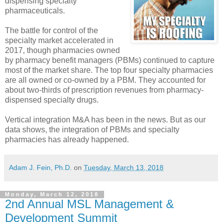
dispensing specialty
pharmaceuticals.
The battle for control of the
specialty market accelerated in
2017, though pharmacies owned
by pharmacy benefit managers (PBMs) continued to capture
most of the market share. The top four specialty pharmacies
are all owned or co-owned by a PBM. They accounted for
about two-thirds of prescription revenues from pharmacy-
dispensed specialty drugs.
Vertical integration M&A has been in the news. But as our
data shows, the integration of PBMs and specialty
pharmacies has already happened.
Adam J. Fein, Ph.D.
on
Tuesday, March 13, 2018
Monday, March 12, 2018
2nd Annual MSL Management &
Development Summit