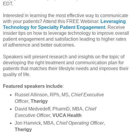
EDT.
Interested in learning the most effective way to communicate
with your patients? Attend this FREE Webinar:
Leveraging
Technology for Specialty Patient Engagement
. Receive
insider tips on how to leverage technology to improve overall
patient engagement and satisfaction leading to higher rates
of adherence and better outcomes.
Speakers will present research and insights on the topic of
developing the right treatment and communication plan for
patients that matches their lifestyle needs and improves their
quality of life.
Featured speakers include
:
Russel Allinson, RPh, MS,
Chief Executive
Officer
,
Therigy
David Medvedeff, PharmD, MBA,
Chief
Executive Officer
,
VUCA Health
Jon Hamrick, MBA,
Chief Operating Officer
,
Therigy