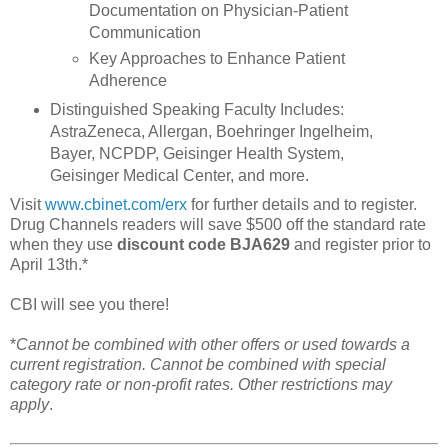
Documentation on Physician-Patient
Communication
Key Approaches to Enhance Patient
Adherence
Distinguished Speaking Faculty Includes:
AstraZeneca, Allergan, Boehringer Ingelheim,
Bayer, NCPDP, Geisinger Health System,
Geisinger Medical Center, and more.
Visit
www.cbinet.com/erx
for further details and to register.
Drug Channels readers will save $500 off the standard rate
when they use
discount code BJA629
and register prior to
April 13th.*
CBI will see you there!
*
Cannot be combined with other offers or used towards a
current registration. Cannot be combined with special
category rate or non-profit rates. Other restrictions may
apply
.