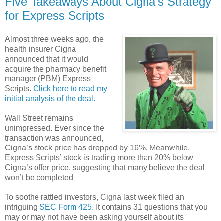
Five Takeaways About Cigna's Strategy
for Express Scripts
Almost three weeks ago, the
health insurer Cigna
announced that it would
acquire the pharmacy benefit
manager (PBM) Express
Scripts.
Click here to read my
initial analysis of the deal.
Wall Street remains
unimpressed. Ever since the
transaction was announced,
Cigna’s stock price has dropped by 16%. Meanwhile,
Express Scripts’ stock is trading more than 20% below
Cigna’s offer price, suggesting that many believe the deal
won’t be completed.
To soothe rattled investors, Cigna last week filed an
intriguing
SEC Form 425
. It contains 31 questions that you
may or may not have been asking yourself about its