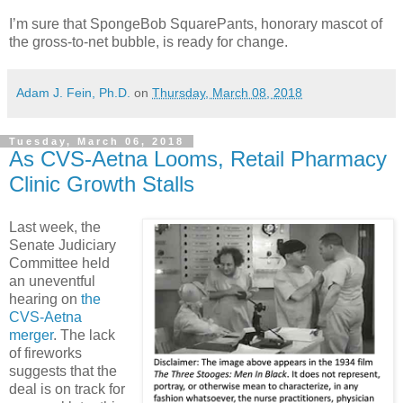
I’m sure that SpongeBob SquarePants, honorary mascot of
the gross-to-net bubble, is ready for change.
Adam J. Fein, Ph.D.
on
Thursday, March 08, 2018
Tuesday, March 06, 2018
As CVS-Aetna Looms, Retail Pharmacy
Clinic Growth Stalls
Last week, the
Senate Judiciary
Committee held
an uneventful
hearing on
the
CVS-Aetna
merger
. The lack
of fireworks
suggests that the
deal is on track for