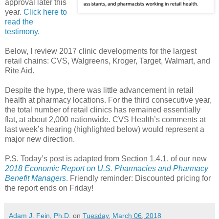
approval later this
year.
Click here to
read the
testimony.
Below, I review 2017 clinic developments for the largest
retail chains: CVS, Walgreens, Kroger, Target, Walmart, and
Rite Aid.
Despite the hype, there was little advancement in retail
health at pharmacy locations. For the third consecutive year,
the total number of retail clinics has remained essentially
flat, at about 2,000 nationwide. CVS Health’s comments at
last week’s hearing (highlighted below) would represent a
major new direction.
P.S. Today’s post is adapted from Section 1.4.1. of our new
2018 Economic Report on U.S. Pharmacies and Pharmacy
Benefit Managers
. Friendly reminder: Discounted pricing for
the report ends on Friday!
Adam J. Fein, Ph.D.
on
Tuesday, March 06, 2018