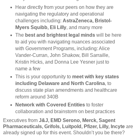
Hear directly from your peers on how they are
navigating the regulatory and operational
challenges including:
AstraZeneca, Bristol-
Myers Squibb, Eli Lilly
, and many more
The
best and brightest legal minds
will be here
to aid you with navigating nuances associated
with Government Programs, including: Alice
Vander-Curran, John Shakow, Bill Sarraille,
Kristin Hicks, and Donna Lee Yesner just to
name a few
This is your opportunity to
meet with key states
including Delaware and North Carolina
, to
discuss state plan amendments and healthcare
reform around 340B
Network with Covered Entities
to foster
collaboration and brainstorm on best practices
Executives from
J&J, EMD Serono, Merck, Sagent
Pharmaceuticals, Grifols, Luitpold, Pfizer, Lilly, Incyte
are
already signed up for this event. Shouldn’t you be there?