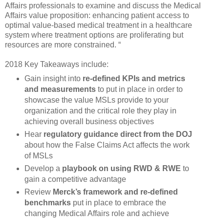
Affairs professionals to examine and discuss the Medical
Affairs value proposition: enhancing patient access to
optimal value-based medical treatment in a healthcare
system where treatment options are proliferating but
resources are more constrained. “
2018 Key Takeaways include:
Gain insight into
re-defined KPIs and metrics
and measurements
to put in place in order to
showcase the value MSLs provide to your
organization and the critical role they play in
achieving overall business objectives
Hear
regulatory guidance direct from the DOJ
about how the False Claims Act affects the work
of MSLs
Develop a
playbook on using RWD & RWE
to
gain a competitive advantage
Review
Merck’s framework and re-defined
benchmarks
put in place to embrace the
changing Medical Affairs role and achieve