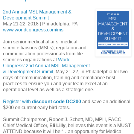
2nd Annual MSL Management &
Development Summit
May 21-22, 2018 | Philadelphia, PA
www.worldcongress.com/msl
Join senior medical affairs, medical
science liaisons (MSLs), regulatory and
communication professionals from life
sciences organizations at
World
Congress’ 2nd Annual MSL Management
& Development Summit
, May 21-22, in Philadelphia for two
days of communication, training and compliance best
practices to ensure you and your team excel at an
operational level as well as a strategic one.
Register with
discount code DC200
and save an additional
$200 on current early bird rates.
Summit Chairperson, Robert J. Schott, MD, MPH, FACC,
Chief Medical Officer,
Eli Lilly
, believes this event is a MUST
ATTEND because it will be “…an opportunity for Medical