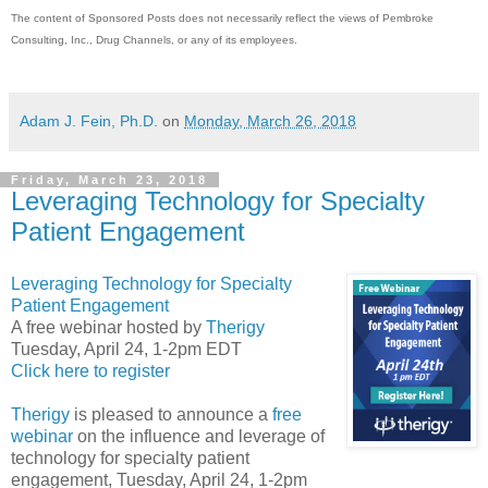
The content of Sponsored Posts does not necessarily reflect the views of Pembroke
Consulting, Inc., Drug Channels, or any of its employees.
Adam J. Fein, Ph.D.
on
Monday, March 26, 2018
Friday, March 23, 2018
Leveraging Technology for Specialty
Patient Engagement
Leveraging Technology for Specialty
Patient Engagement
A free webinar hosted by
Therigy
Tuesday, April 24, 1-2pm EDT
Click here to register
Therigy
is pleased to announce a
free
webinar
on the influence and leverage of
technology for specialty patient
engagement, Tuesday, April 24, 1-2pm