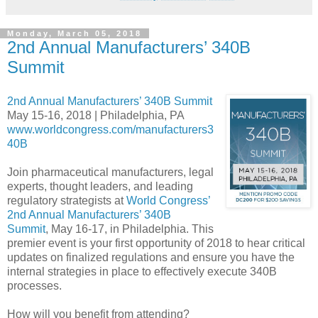
Monday, March 05, 2018
2nd Annual Manufacturers’ 340B
Summit
2nd Annual Manufacturers’ 340B Summit
May 15-16, 2018 | Philadelphia, PA
www.worldcongress.com/manufacturers3
40B
Join pharmaceutical manufacturers, legal
experts, thought leaders, and leading
regulatory strategists at
World Congress’
2nd Annual Manufacturers’ 340B
Summit
, May 16-17, in Philadelphia. This
premier event is your first opportunity of 2018 to hear critical
updates on finalized regulations and ensure you have the
internal strategies in place to effectively execute 340B
processes.
How will you benefit from attending?