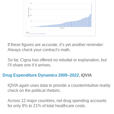
If these figures are accurate, it’s yet another reminder:
Always check your contract's math.
So far, Cigna has offered no rebuttal or explanation, but
I’ll share one if it arrives.
Drug Expenditure Dynamics 2000–2022
,
IQVIA
IQVIA again uses data to provide a counterintuitive reality
check on the political rhetoric.
Across 12 major countries, net drug spending accounts
for only 9% to 21% of total healthcare costs.