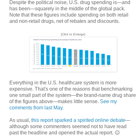
Despite the political noise, U.S. drug spending is—and
has been—squarely in the middle of the global pack.
Note that these figures include spending on both retail
and non-retail drugs, net of rebates and discounts.
[Click to Enlarge]
Everything in the U.S. healthcare system is more
expensive. That's one of the reasons that benchmarking
one small part of the system—the brand-name drug share
of the figures above—makes little sense.
See my
comments from last May.
As usual,
this report sparked a spirited online debate
—
although some commenters seemed not to have read
past the headline and opened the actual report. 😑