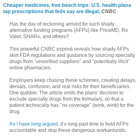
Cheaper medicines, free beach trips: U.S. health plans
tap prescriptions that feds say are illegal
,
CNBC
Has the day of reckoning arrived for such shady
alternative funding programs (AFPs) like PriceMD, Rx
Valet, SHARx, and others?
This powerful CNBC exposé reveals how shady AFPs
skirt FDA regulations and guidance by sourcing specialty
drugs from "unverified suppliers" and "potentially illicit"
online pharmacies.
Employers keep chasing these schemes, creating delays,
denials, confusion, and real risks for their beneficiaries.
One quibble: The article omits the plans’ decision to
exclude specialty drugs from the formulary, so that a
patient technically has "no coverage" (wink, wink) for the
drug.
As I have long argued
, it’s long past time to hold AFPs
accountable and stop these dangerous workarounds.