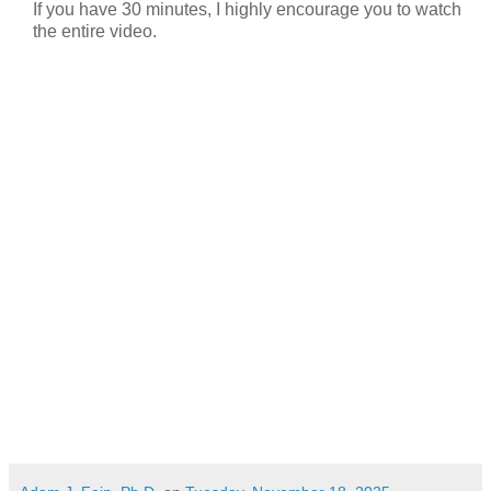
If you have 30 minutes, I highly encourage you to watch
the entire video.