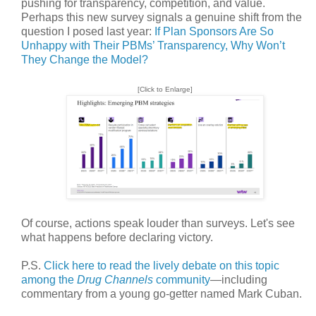
pushing for transparency, competition, and value.
Perhaps this new survey signals a genuine shift from the
question I posed last year:
If Plan Sponsors Are So
Unhappy with Their PBMs’ Transparency, Why Won’t
They Change the Model?
[Click to Enlarge]
Of course, actions speak louder than surveys. Let's see
what happens before declaring victory.
P.S.
Click here to read the lively debate on this topic
among the
Drug Channels
community
—including
commentary from a young go-getter named Mark Cuban.