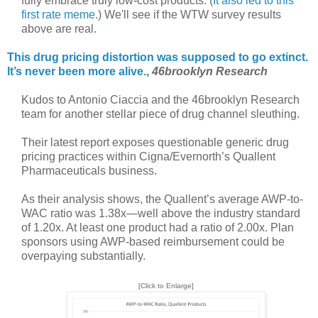
fully embrace truly low-cost products. (
It also led to this
first rate meme.
) We'll see if the WTW survey results
above are real.
This drug pricing distortion was supposed to go extinct.
It’s never been more alive.
,
46brooklyn Research
Kudos to Antonio Ciaccia and the 46brooklyn Research
team for another stellar piece of drug channel sleuthing.
Their latest report exposes questionable generic drug
pricing practices within Cigna/Evernorth’s Quallent
Pharmaceuticals business.
As their analysis shows, the Quallent’s average AWP-to-
WAC ratio was 1.38x—well above the industry standard
of 1.20x. At least one product had a ratio of 2.00x. Plan
sponsors using AWP-based reimbursement could be
overpaying substantially.
[Click to Enlarge]