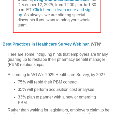
December 12, 2025, from 12:00 p.m. to 1:30
p.m. ET.
Click here to learn more and sign
up.
As always, we are offering special
discounts if you want to bring your whole
team.
Best Practices in Healthcare Survey Webinar
,
WTW
Here are some intriguing hints that employers are finally
gearing up to reshape their pharmacy benefit manager
(PBM) relationships.
According to WTW's 2025 Healthcare Survey, by 2027:
75% will rebid their PBM contract
35% will perform acquisition cost analyses
33% plan to partner with a new or emerging
PBM
Rather than waiting for legislators, employers claim to be