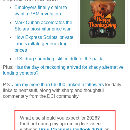
Employers finally claim to
want a PBM revolution
Mark Cuban accelerates the
Stelara biosimilar price war
How Express Scripts’ private
labels inflate generic drug
prices
U.S. drug spending: still middle of the pack
Plus:
Has the day of reckoning arrived for shady alternative
funding vendors?
P.S.
Join my more than 66,000 LinkedIn followers
for daily
links to neat stuff, along with sharp and thoughtful
commentary from the DCI community.
What else should you expect for 2026?
Find out during my upcoming live video
webinar,
Drug Channels Outlook 2026
, on