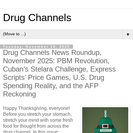
Drug Channels
▼
Tuesday, November 18, 2025
Drug Channels News Roundup,
November 2025: PBM Revolution,
Cuban’s Stelara Challenge, Express
Scripts’ Price Games, U.S. Drug
Spending Reality, and the AFP
Reckoning
Happy Thanksgiving, everyone!
Before you stretch your stomach,
stretch your mind with some fresh
food for thought from across the
drug channel. In this issue: