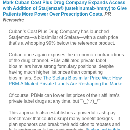
Mark Cuban Cost Plus Drug Company Expands Access
with Addition of Starjemza® (ustekinumab-hmny) to Give
Patients More Power Over Prescription Costs
,
PR
Newswire
Cuban’s Cost Plus Drug Company has launched
Starjemza—a biosimilar of Stelara—with a cash price
that’s a whopping 99% below the reference product.
Cuban once again exposes the economic contradictions
of the drug channel. PBM-affiliated private-label
biosimilars have strong formulary positions, despite
having much higher list prices than competing
biosimilars. See
The Stelara Biosimilar Price War: How
PBM-Affiliated Private Labels Are Reshaping the Market
.
Of course, PBMs can lower list prices of their affiliate’s
private label drugs at any time, but ¯\_(ツ)_/¯.
This approach also establishes a powerful cash-pay
benchmark that could disrupt many benefit designs—if
plan sponsors can break their addiction to rebates and