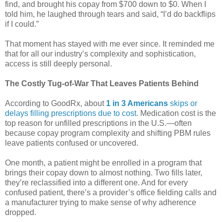
find, and brought his copay from $700 down to $0. When I
told him, he laughed through tears and said, “I’d do backflips
if I could.”
That moment has stayed with me ever since. It reminded me
that for all our industry’s complexity and sophistication,
access is still deeply personal.
The Costly Tug-of-War That Leaves Patients Behind
According to GoodRx, about
1 in 3 Americans
skips or
delays filling prescriptions due to cost
. Medication cost is the
top reason for unfilled prescriptions in the U.S.—often
because copay program complexity and shifting PBM rules
leave patients confused or uncovered.
One month, a patient might be enrolled in a program that
brings their copay down to almost nothing. Two fills later,
they’re reclassified into a different one. And for every
confused patient, there’s a provider’s office fielding calls and
a manufacturer trying to make sense of why adherence
dropped.