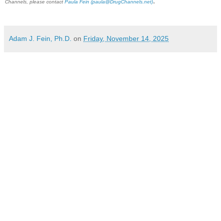
.
Channels, please contact
Paula Fein
(paula@DrugChannels.net)
Adam J. Fein, Ph.D.
on
Friday, November 14, 2025