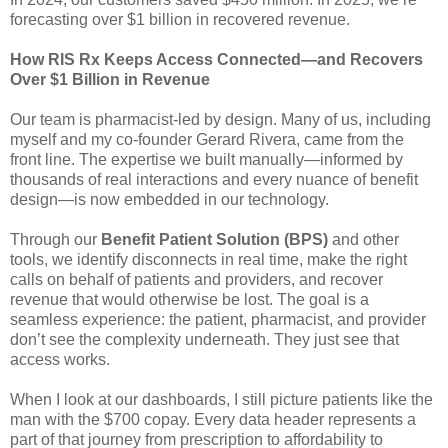
forecasting over $1 billion in recovered revenue.
How RIS Rx Keeps Access Connected—and Recovers
Over $1 Billion in Revenue
Our team is pharmacist-led by design. Many of us, including
myself and my co-founder Gerard Rivera, came from the
front line. The expertise we built manually—informed by
thousands of real interactions and every nuance of benefit
design—is now embedded in our technology.
Through our
Benefit Patient Solution (BPS)
and other
tools, we identify disconnects in real time, make the right
calls on behalf of patients and providers, and recover
revenue that would otherwise be lost. The goal is a
seamless experience: the patient, pharmacist, and provider
don’t see the complexity underneath. They just see that
access works.
When I look at our dashboards, I still picture patients like the
man with the $700 copay. Every data header represents a
part of that journey from prescription to affordability to