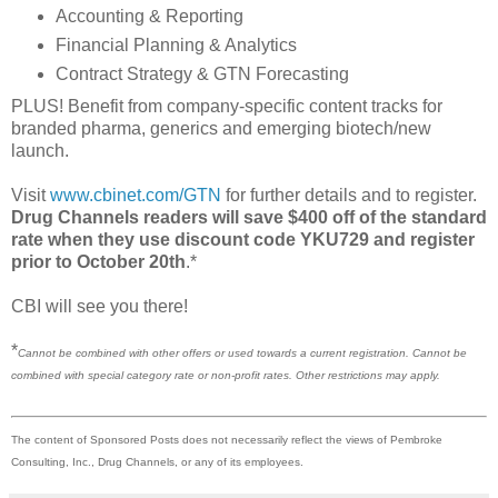
Accounting & Reporting
Financial Planning & Analytics
Contract Strategy & GTN Forecasting
PLUS! Benefit from company-specific content tracks for
branded pharma, generics and emerging biotech/new
launch.
Visit
www.cbinet.com/GTN
for further details and to register.
Drug Channels readers will save $400 off of the standard
rate when they use discount code YKU729 and register
prior to October 20th
.*
CBI will see you there!
*
Cannot be combined with other offers or used towards a current registration. Cannot be
combined with special category rate or non-profit rates. Other restrictions may apply.
The content of Sponsored Posts does not necessarily reflect the views of Pembroke
Consulting, Inc., Drug Channels, or any of its employees.