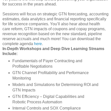
for success in the years ahead.
Sessions will focus on strategic GTN forecasting, accounting
estimates, data analytics and financial reporting specifically
for life science companies. You’ll also hear about health
care reform, GTN impacts of coupons and copay programs,
revenue recognition based on the new standard, pipeline
reserve accruals and much more! You can download the
complete agenda
here
.
In-Depth Workshops and Deep Dive Learning Streams
Include:
Fundamentals of Payer Contracting and
Profitable Negotiations
GTN Channel Profitability and Performance
Monitoring
Models and Simulations for Determining ROI and
GTN Impacts
GTN Efficiency – Digital Capabilities and
Robotic Process Automation
Internal Controls and SOX Compliance