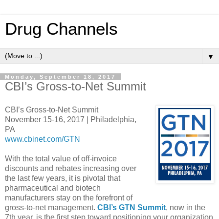
Drug Channels
▼
Monday, September 18, 2017
CBI’s Gross-to-Net Summit
CBI’s Gross-to-Net Summit
November 15-16, 2017 | Philadelphia,
PA
www.cbinet.com/GTN
With the total value of off-invoice
discounts and rebates increasing over
the last few years, it is pivotal that
pharmaceutical and biotech
manufacturers stay on the forefront of
gross-to-net management.
CBI’s GTN Summit
, now in the
7th year, is the first step toward positioning your organization