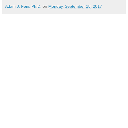
Adam J. Fein, Ph.D.
on
Monday, September 18, 2017