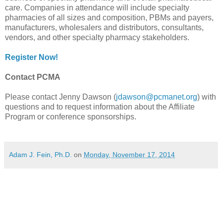
care. Companies in attendance will include specialty
pharmacies of all sizes and composition, PBMs and payers,
manufacturers, wholesalers and distributors, consultants,
vendors, and other specialty pharmacy stakeholders.
Register Now!
Contact PCMA
Please contact Jenny Dawson (
jdawson@pcmanet.org
) with
questions and to request information about the Affiliate
Program or conference sponsorships.
Adam J. Fein, Ph.D.
on
Monday, November 17, 2014