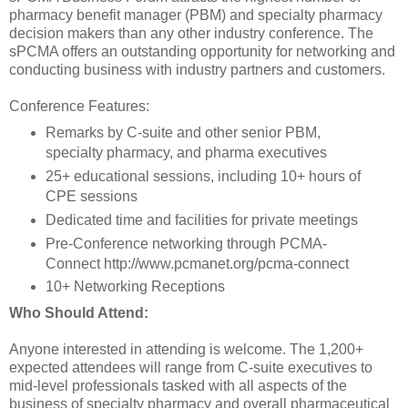
pharmacy benefit manager (PBM) and specialty pharmacy
decision makers than any other industry conference. The
sPCMA offers an outstanding opportunity for networking and
conducting business with industry partners and customers.
Conference Features:
Remarks by C-suite and other senior PBM,
specialty pharmacy, and pharma executives
25+ educational sessions, including 10+ hours of
CPE sessions
Dedicated time and facilities for private meetings
Pre-Conference networking through PCMA-
Connect http://www.pcmanet.org/pcma-connect
10+ Networking Receptions
Who Should Attend:
Anyone interested in attending is welcome. The 1,200+
expected attendees will range from C-suite executives to
mid-level professionals tasked with all aspects of the
business of specialty pharmacy and overall pharmaceutical