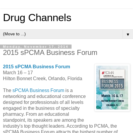
Drug Channels
▼
Monday, November 17, 2014
2015 sPCMA Business Forum
2015 sPCMA Business Forum
March 16 – 17
Hilton Bonnet Creek, Orlando, Florida
The
sPCMA Business Forum
is a
networking and educational conference
designed for professionals of all levels
engaged in the business of specialty
pharmacy. From an educational
standpoint, its speakers are among the
industry's top thought leaders. According to PCMA, the
sPCMA Business Forum attracts the highest number of