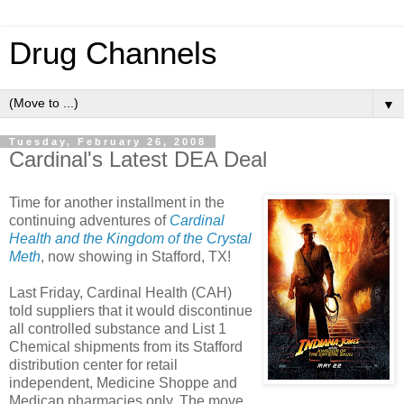
Drug Channels
▼
Tuesday, February 26, 2008
Cardinal's Latest DEA Deal
Time for another installment in the
continuing adventures of
Cardinal
Health and the Kingdom of the Crystal
Meth
, now showing in Stafford, TX!
Last Friday, Cardinal Health (CAH)
told suppliers that it would discontinue
all controlled substance and List 1
Chemical shipments from its Stafford
distribution center for retail
independent, Medicine Shoppe and
Medicap pharmacies only. The move