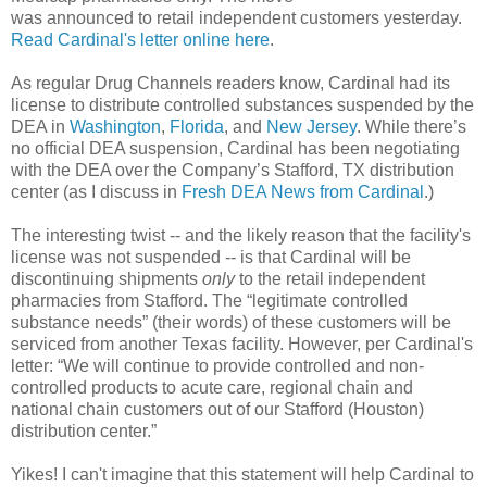
was announced to retail independent customers yesterday.
Read Cardinal's letter online here
.
As regular Drug Channels readers know, Cardinal had its
license to distribute controlled substances suspended by the
DEA in
Washington
,
Florida
, and
New Jersey
. While there’s
no official DEA suspension, Cardinal has been negotiating
with the DEA over the Company’s Stafford, TX distribution
center (as I discuss in
Fresh DEA News from Cardinal
.)
The interesting twist -- and the likely reason that the facility's
license was not suspended -- is that Cardinal will be
discontinuing shipments
only
to the retail independent
pharmacies from Stafford. The “legitimate controlled
substance needs” (their words) of these customers will be
serviced from another Texas facility. However, per Cardinal's
letter: “We will continue to provide controlled and non-
controlled products to acute care, regional chain and
national chain customers out of our Stafford (Houston)
distribution center.”
Yikes! I can't imagine that this statement will help Cardinal to