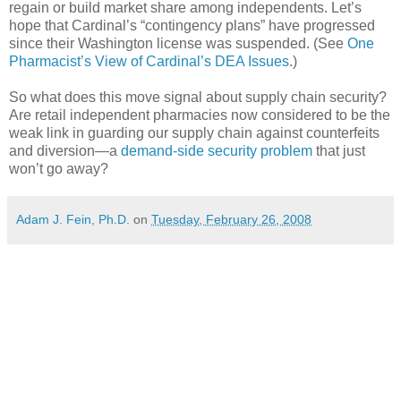
regain or build market share among independents. Let’s
hope that Cardinal’s “contingency plans” have progressed
since their Washington license was suspended. (See
One
Pharmacist’s View of Cardinal’s DEA Issues
.)
So what does this move signal about supply chain security?
Are retail independent pharmacies now considered to be the
weak link in guarding our supply chain against counterfeits
and diversion—a
demand-side security problem
that just
won’t go away?
Adam J. Fein, Ph.D.
on
Tuesday, February 26, 2008