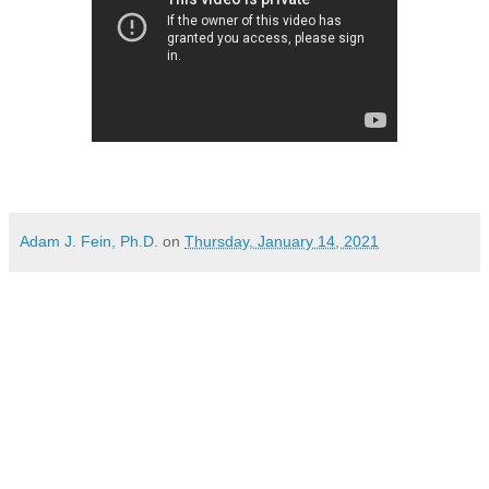
Adam J. Fein, Ph.D.
on
Thursday, January 14, 2021