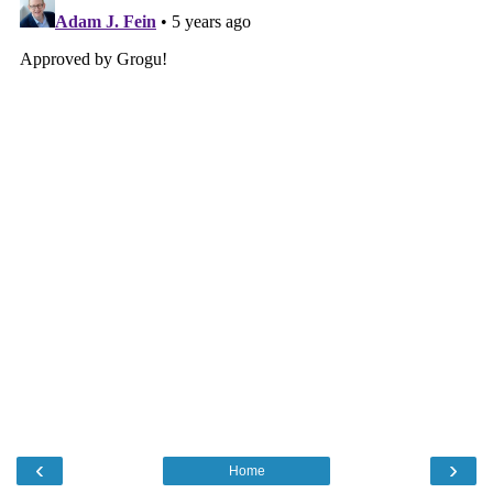
‹
›
Home