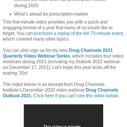
during 2020
What’s ahead for prescription market
This five minute video provides you with a quick and
engaging review of a year that many of us would like to
forget. You can
purchase a replay of the full 75-minute event
,
which covered many other topics.
You can also sign up for my new
Drug Channels 2021
Quarterly Video Webinar Series
, which includes four video
webinars during 2021 (including my Outlook 2022 webinar
on December 17, 2021). Let's hope this year kicks off the
roaring '20s!
The video below is an excerpt from Drug Channels
Institute's December 2020 video webinar
Drug Channels
Outlook 2021
.
Click here if you can’t see the video below.