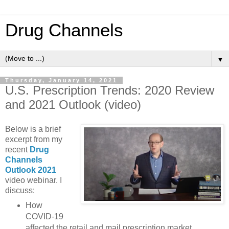
Drug Channels
▼
Thursday, January 14, 2021
U.S. Prescription Trends: 2020 Review
and 2021 Outlook (video)
Below is a brief
excerpt from my
recent
Drug
Channels
Outlook 2021
video webinar. I
discuss:
How
COVID-19
affected the retail and mail prescription market