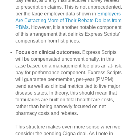
payments, and any manufacturer money related
to prescription claims. This is not unprecedented,
per the large employer data shown in
Employers
Are Extracting More of Their Rebate Dollars from
PBMs
. However, it is another notable component
of this arrangement that delinks Express Scripts’
compensation from list prices.
Focus on clinical outcomes.
Express Scripts
will be compensated unconventionally, in this
case based on a management fee plus an at-risk,
pay-for-performance component. Express Scripts
will guarantee per-member, per-year (PMPM)
trend as well as clinical metrics tied to five major
disease states. In theory, this should mean that
formularies are built on total healthcare costs,
rather than being narrowly focused on net
pharmacy costs and rebates.
This structure makes even more sense when we
consider the pending Cigna deal. As I note in