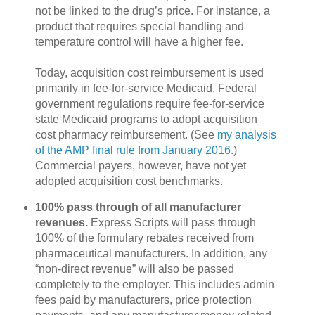
not be linked to the drug’s price. For instance, a
product that requires special handling and
temperature control will have a higher fee.
Today, acquisition cost reimbursement is used
primarily in fee-for-service Medicaid. Federal
government regulations require fee-for-service
state Medicaid programs to adopt acquisition
cost pharmacy reimbursement. (See
my analysis
of the AMP final rule from January 2016
.)
Commercial payers, however, have not yet
adopted acquisition cost benchmarks.
100% pass through of all manufacturer
revenues.
Express Scripts will pass through
100% of the formulary rebates received from
pharmaceutical manufacturers. In addition, any
“non-direct revenue” will also be passed
completely to the employer. This includes admin
fees paid by manufacturers, price protection