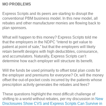
MO PROBLEMS
Express Scripts and its peers are starting to disrupt the
conventional PBM business model. In this new model, all
rebates and other manufacturer monies are flowing back to
plan sponsors.
What will happen to this money? Express Scripts told me
that the employers in the NDPC “intend to get value to
patient at point of sale,” but that the employers will likely
retain benefit designs with high deductibles, coinsurance,
and accumulators. Naturally, Express Scripts can’t
determine how each employer will structure its benefit.
Will the funds be used primarily to offset total plan costs for
the employer and premiums for everyone? Or, will the money
offset the out-of-pocket costs incurred by the patients whose
prescription activity generates the rebates and fees?
These questions highlight the most difficult challenge of
shifting to a world without rebates, per my discussion in
New
Disclosures Show CVS and Express Scripts Can Survive in