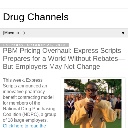
Drug Channels
▼
Thursday, October 25, 2018
PBM Pricing Overhaul: Express Scripts
Prepares for a World Without Rebates—
But Employers May Not Change
This week, Express
Scripts announced an
innovative pharmacy
benefit contracting model
for members of the
National Drug Purchasing
Coalition (NDPC), a group
of 18 large employers.
Click here to read the