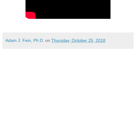
Adam J. Fein, Ph.D.
on
Thursday, October 25, 2018