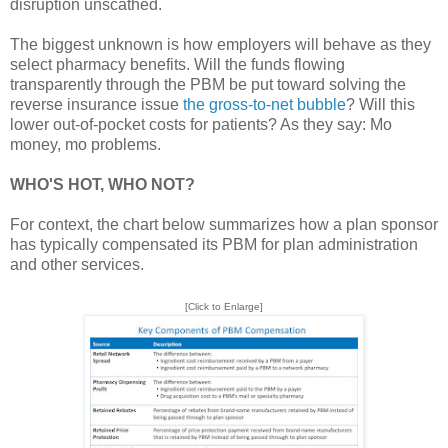
disruption unscathed.
The biggest unknown is how employers will behave as they
select pharmacy benefits. Will the funds flowing
transparently through the PBM be put toward solving the
reverse insurance issue
the gross-to-net bubble
? Will this
lower out-of-pocket costs for patients? As they say: Mo
money, mo problems.
WHO'S HOT, WHO NOT?
For context, the chart below summarizes how a plan sponsor
has typically compensated its PBM for plan administration
and other services.
[Click to Enlarge]