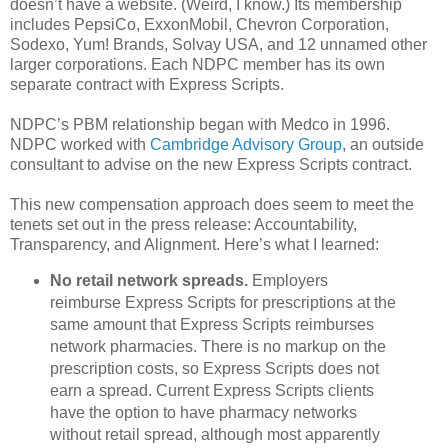
doesn’t have a website. (Weird, I know.) Its membership
includes PepsiCo, ExxonMobil, Chevron Corporation,
Sodexo, Yum! Brands, Solvay USA, and 12 unnamed other
larger corporations. Each NDPC member has its own
separate contract with Express Scripts.
NDPC’s PBM relationship began with Medco in 1996.
NDPC worked with
Cambridge Advisory Group
, an outside
consultant to advise on the new Express Scripts contract.
This new compensation approach does seem to meet the
tenets set out in the press release: Accountability,
Transparency, and Alignment. Here’s what I learned:
No retail network spreads.
Employers
reimburse Express Scripts for prescriptions at the
same amount that Express Scripts reimburses
network pharmacies. There is no markup on the
prescription costs, so Express Scripts does not
earn a spread. Current Express Scripts clients
have the option to have pharmacy networks
without retail spread, although most apparently