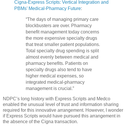
Cigna-Express Scripts: Vertical Integration and
PBMs’ Medical-Pharmacy Future
:
“The days of managing primary care
blockbusters are over. Pharmacy
benefit management today concerns
the more expensive specialty drugs
that treat smaller patient populations.
Total specialty drug spending is split
almost evenly between medical and
pharmacy benefits. Patients on
specialty drugs also tend to have
higher medical expenses, so
integrated medical-pharmacy
management is crucial.”
NDPC’s long history with Express Scripts and Medco
enabled the unusual level of trust and information sharing
required for this innovative arrangement. However, I wonder
if Express Scripts would have pursued this arrangement in
the absence of the Cigna transaction.