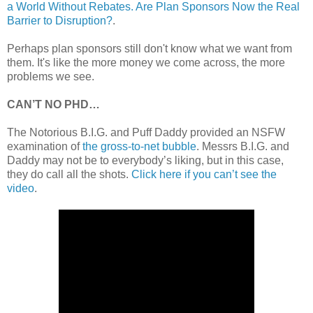
a World Without Rebates. Are Plan Sponsors Now the Real
Barrier to Disruption?
.
Perhaps plan sponsors still don't know what we want from
them. It's like the more money we come across, the more
problems we see.
CAN’T NO PHD…
The Notorious B.I.G. and Puff Daddy provided an NSFW
examination of
the gross-to-net bubble
. Messrs B.I.G. and
Daddy may not be to everybody’s liking, but in this case,
they do call all the shots.
Click here if you can’t see the
video
.