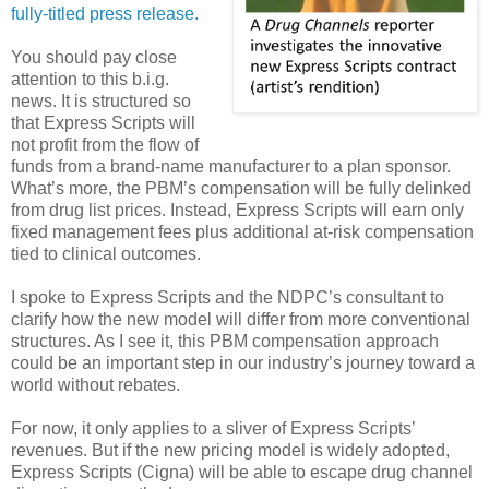
fully-titled press release.
You should pay close
attention to this b.i.g.
news. It is structured so
that Express Scripts will
not profit from the flow of
funds from a brand-name manufacturer to a plan sponsor.
What’s more, the PBM’s compensation will be fully delinked
from drug list prices. Instead, Express Scripts will earn only
fixed management fees plus additional at-risk compensation
tied to clinical outcomes.
I spoke to Express Scripts and the NDPC’s consultant to
clarify how the new model will differ from more conventional
structures. As I see it, this PBM compensation approach
could be an important step in our industry’s journey toward a
world without rebates.
For now, it only applies to a sliver of Express Scripts’
revenues. But if the new pricing model is widely adopted,
Express Scripts (Cigna) will be able to escape drug channel