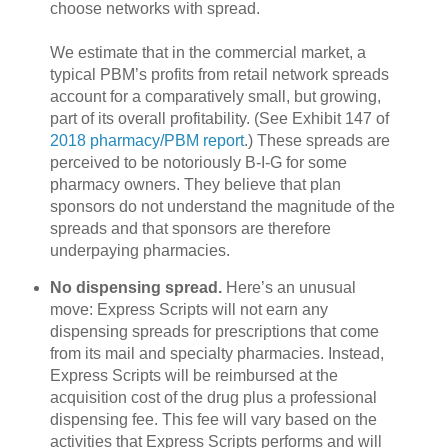
choose networks with spread.
We estimate that in the commercial market, a
typical PBM’s profits from retail network spreads
account for a comparatively small, but growing,
part of its overall profitability. (See Exhibit 147 of
2018 pharmacy/PBM report
.) These spreads are
perceived to be notoriously B-I-G for some
pharmacy owners. They believe that plan
sponsors do not understand the magnitude of the
spreads and that sponsors are therefore
underpaying pharmacies.
No dispensing spread.
Here’s an unusual
move: Express Scripts will not earn any
dispensing spreads for prescriptions that come
from its mail and specialty pharmacies. Instead,
Express Scripts will be reimbursed at the
acquisition cost of the drug plus a professional
dispensing fee. This fee will vary based on the
activities that Express Scripts performs and will