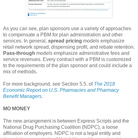
As you can see, plan sponsors use a variety of approaches
to compensate a PBM for plan administration and other
services. In general,
spread pricing
models emphasize
retail network spread, dispensing profit, and rebate retention.
Pass-through
models emphasize administrative fees and
service revenues. Every contract with a PBM is customized
to the requirements of the plan sponsor and could include a
mix of methods.
For more background, see Section 5.5. of
The 2018
Economic Report on U.S. Pharmacies and Pharmacy
Benefit Managers
.
MO MONEY
The new arrangement is between Express Scripts and the
National Drug Purchasing Coalition (NDPC), a loose
affiliation of employers. NDPC is not a legal entity and