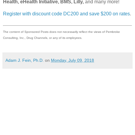
Health, eHealth Initiative, BMS, Lilly,
and many more!
Register with discount code DC200 and save $200 on rates
.
The content of Sponsored Posts does not necessarily reflect the views of Pembroke
Consulting, Inc., Drug Channels, or any of its employees.
Adam J. Fein, Ph.D.
on
Monday, July 09, 2018