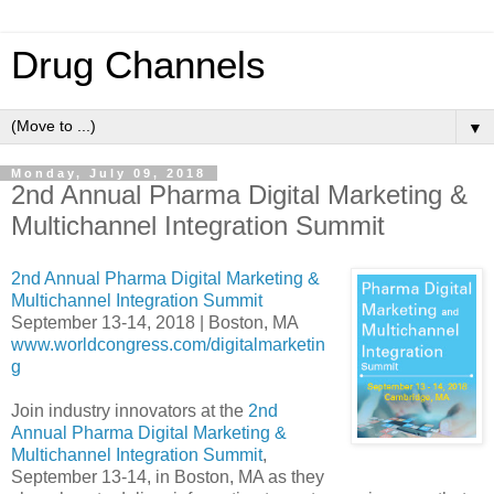
Drug Channels
▼
Monday, July 09, 2018
2nd Annual Pharma Digital Marketing &
Multichannel Integration Summit
2nd Annual Pharma Digital Marketing &
Multichannel Integration Summit
September 13-14, 2018 | Boston, MA
www.worldcongress.com/digitalmarketin
g
Join industry innovators at the
2nd
Annual Pharma Digital Marketing &
Multichannel Integration Summit
,
September 13-14, in Boston, MA as they