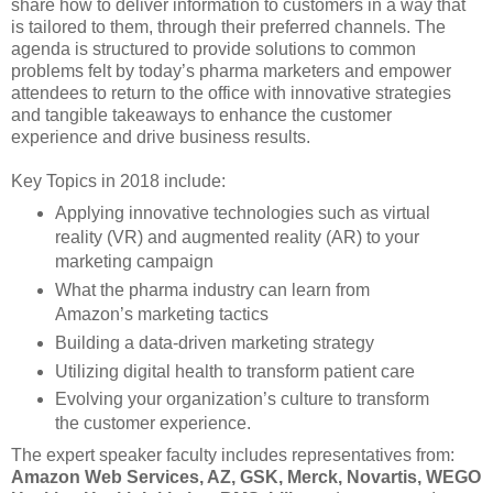
share how to deliver information to customers in a way that
is tailored to them, through their preferred channels. The
agenda is structured to provide solutions to common
problems felt by today’s pharma marketers and empower
attendees to return to the office with innovative strategies
and tangible takeaways to enhance the customer
experience and drive business results.
Key Topics in 2018 include:
Applying innovative technologies such as virtual
reality (VR) and augmented reality (AR) to your
marketing campaign
What the pharma industry can learn from
Amazon’s marketing tactics
Building a data-driven marketing strategy
Utilizing digital health to transform patient care
Evolving your organization’s culture to transform
the customer experience.
The expert speaker faculty includes representatives from:
Amazon Web Services, AZ, GSK, Merck, Novartis, WEGO