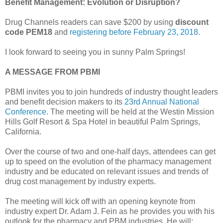
Benefit Management: Evolution or Disruption?
Drug Channels readers can save $200 by using
discount
code PEM18
and
registering before February 23, 2018
.
I look forward to seeing you in sunny Palm Springs!
A MESSAGE FROM PBMI
PBMI invites you to join hundreds of industry thought leaders
and benefit decision makers to its
23rd Annual National
Conference
. The meeting will be held at the Westin Mission
Hills Golf Resort & Spa Hotel in beautiful Palm Springs,
California.
Over the course of two and one-half days, attendees can get
up to speed on the evolution of the pharmacy management
industry and be educated on relevant issues and trends of
drug cost management by industry experts.
The meeting will kick off with an opening keynote from
industry expert Dr. Adam J. Fein as he provides you with his
outlook for the pharmacy and PBM industries. He will: