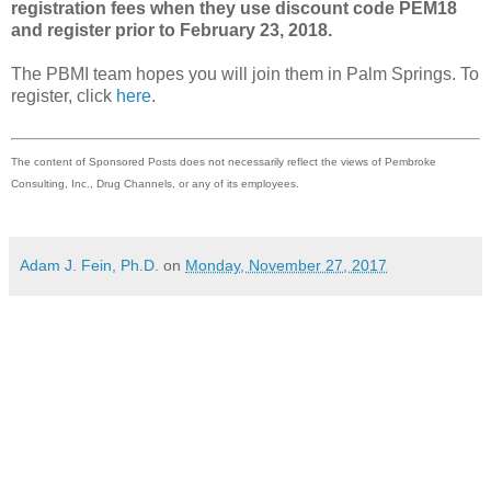
registration fees when they use discount code PEM18
and register prior to February 23, 2018.
The PBMI team hopes you will join them in Palm Springs. To
register, click
here
.
The content of Sponsored Posts does not necessarily reflect the views of Pembroke
Consulting, Inc., Drug Channels, or any of its employees.
Adam J. Fein, Ph.D.
on
Monday, November 27, 2017