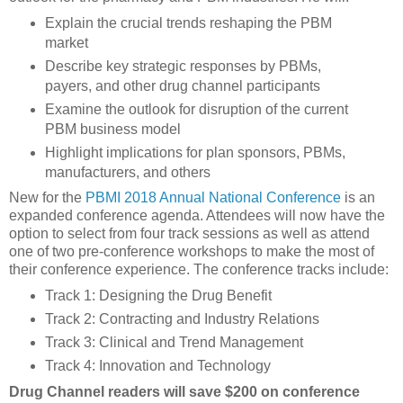
Explain the crucial trends reshaping the PBM
market
Describe key strategic responses by PBMs,
payers, and other drug channel participants
Examine the outlook for disruption of the current
PBM business model
Highlight implications for plan sponsors, PBMs,
manufacturers, and others
New for the
PBMI 2018 Annual National Conference
is an
expanded conference agenda. Attendees will now have the
option to select from four track sessions as well as attend
one of two pre-conference workshops to make the most of
their conference experience. The conference tracks include:
Track 1: Designing the Drug Benefit
Track 2: Contracting and Industry Relations
Track 3: Clinical and Trend Management
Track 4: Innovation and Technology
Drug Channel readers will save $200 on conference