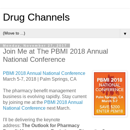
Drug Channels
▼
Monday, November 27, 2017
Join Me at The PBMI 2018 Annual
National Conference
PBMI 2018 Annual National Conference
March 5-7, 2018 | Palm Springs, CA
The pharmacy benefit management
business is evolving rapidly. Stay current
by joining me at the
PBMI 2018 Annual
National Conference
next March.
I'll be delivering the keynote
address:
The Outlook for Pharmacy