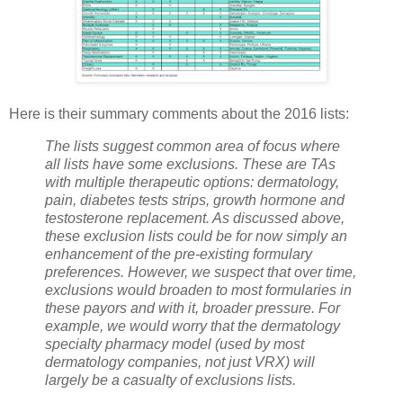
Here is their summary comments about the 2016 lists:
The lists suggest common area of focus where
all lists have some exclusions. These are TAs
with multiple therapeutic options: dermatology,
pain, diabetes tests strips, growth hormone and
testosterone replacement. As discussed above,
these exclusion lists could be for now simply an
enhancement of the pre-existing formulary
preferences. However, we suspect that over time,
exclusions would broaden to most formularies in
these payors and with it, broader pressure. For
example, we would worry that the dermatology
specialty pharmacy model (used by most
dermatology companies, not just VRX) will
largely be a casualty of exclusions lists.