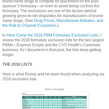
brand-name drugs to compete for placement on the plan
sponsor’s formulary—or even to avoid being cut from the
formulary. The exclusions are one of the factors behind
growing gross-to-net disparities for manufacturers of brand-
name drugs. (See
Drug Prices, Manufacturer Rebates, and
the Risk to Channel Economics
.)
In
Here Come the 2016 PBM Formulary Exclusion Lists!
, I
review the 2016 formulary exclusion lists for the two largest
PBMs—Express Scripts and the CVS Health’s Caremark
business. As I document in that post, the lists keep getting
longer.
THE 2016 LISTS
Here is what Ronny and his team found when analyzing six
2016 exclusion lists.
[Click to Enlarge]