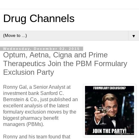
Drug Channels
▼
Wednesday, December 02, 2015
Optum, Aetna, Cigna and Prime
Therapeutics Join the PBM Formulary
Exclusion Party
Ronny Gal, a Senior Analyst at
investment bank Sanford C.
Bernstein & Co., just published an
excellent analysis of the latest
formulary exclusion moves by the
biggest pharmacy benefit
managers (PBMs).
Ronny and his team found that