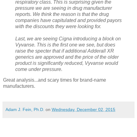
respiratory class. This is surprising given the
pressure we are seeing in drug manufacturer
reports. We think the reason is that the drug
companies have capitulated and provided payors
with the discounts they were looking for.
Last, we are seeing Cigna introducing a block on
Vyvanse. This is the first one we see, but does
raise the specter that if additional Adderall XR
generics are approved and the price of the older
product is significantly reduced, Vyvanse would
come under pressure.
Great analysis...and scary times for brand-name
manufacturers.
Adam J. Fein, Ph.D.
on
Wednesday, December 02, 2015