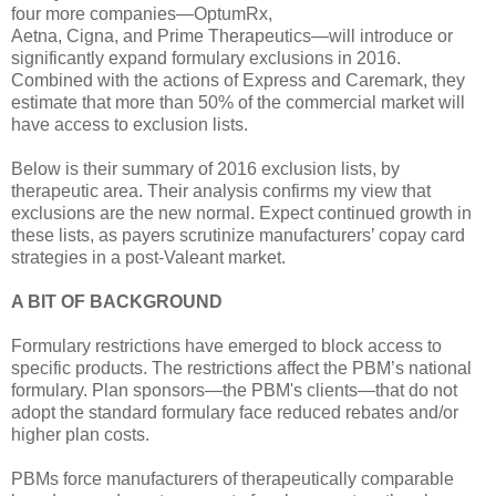
four more companies—OptumRx,
Aetna, Cigna, and Prime Therapeutics—will introduce or
significantly expand formulary exclusions in 2016.
Combined with the actions of Express and Caremark, they
estimate that more than 50% of the commercial market will
have access to exclusion lists.
Below is their summary of 2016 exclusion lists, by
therapeutic area. Their analysis confirms my view that
exclusions are the new normal. Expect continued growth in
these lists, as payers scrutinize manufacturers’ copay card
strategies in a post-Valeant market.
A BIT OF BACKGROUND
Formulary restrictions have emerged to block access to
specific products. The restrictions affect the PBM’s national
formulary. Plan sponsors—the PBM's clients—that do not
adopt the standard formulary face reduced rebates and/or
higher plan costs.
PBMs force manufacturers of therapeutically comparable