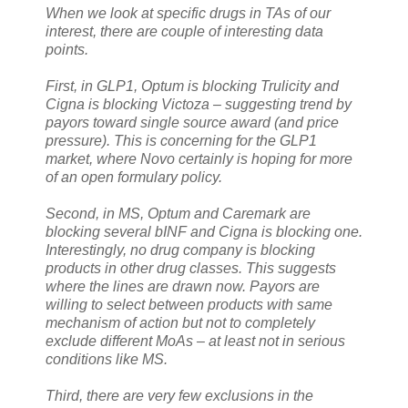
When we look at specific drugs in TAs of our
interest, there are couple of interesting data
points.
First, in GLP1, Optum is blocking Trulicity and
Cigna is blocking Victoza – suggesting trend by
payors toward single source award (and price
pressure). This is concerning for the GLP1
market, where Novo certainly is hoping for more
of an open formulary policy.
Second, in MS, Optum and Caremark are
blocking several bINF and Cigna is blocking one.
Interestingly, no drug company is blocking
products in other drug classes. This suggests
where the lines are drawn now. Payors are
willing to select between products with same
mechanism of action but not to completely
exclude different MoAs – at least not in serious
conditions like MS.
Third, there are very few exclusions in the