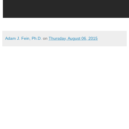
Adam J. Fein, Ph.D.
on
Thursday, August 06, 2015