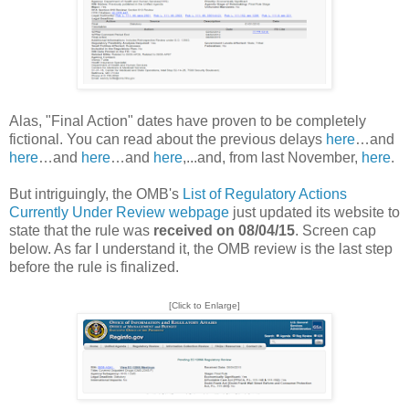
Alas, "Final Action" dates have proven to be completely
fictional. You can read about the previous delays
here
…and
here
…and
here
…and
here
,...and, from last November,
here
.
But intriguingly, the OMB's
List of Regulatory Actions
Currently Under Review webpage
just updated its website to
state that the rule was
received on 08/04/15
. Screen cap
below. As far I understand it, the OMB review is the last step
before the rule is finalized.
[Click to Enlarge]