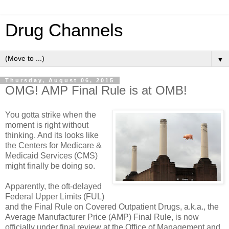
Drug Channels
▼
Thursday, August 06, 2015
OMG! AMP Final Rule is at OMB!
You gotta strike when the
moment is right without
thinking. And its looks like
the Centers for Medicare &
Medicaid Services (CMS)
might finally be doing so.
Apparently, the oft-delayed
Federal Upper Limits (FUL)
and the Final Rule on Covered Outpatient Drugs, a.k.a., the
Average Manufacturer Price (AMP) Final Rule, is now
officially under final review at the Office of Management and