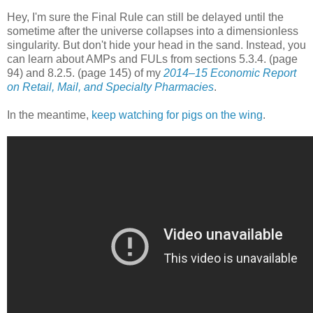
Hey, I'm sure the Final Rule can still be delayed until the
sometime after the universe collapses into a dimensionless
singularity. But don't hide your head in the sand. Instead, you
can learn about AMPs and FULs from sections 5.3.4. (page
94) and 8.2.5. (page 145) of my
2014–15 Economic Report
on Retail, Mail, and Specialty Pharmacies
.
In the meantime,
keep watching for pigs on the wing
.