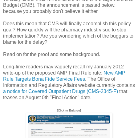
Budget (OMB). The announcement is pasted below,
because you probably don't believe it either.
Does this mean that CMS will finally accomplish this policy
goal? How quickly will the pharmacy industry sue to stop
implementation? Are you wondering which of the buggars to
blame for the delay?
Read on for the proof and some background.
Long-time readers may vaguely recall my January 2012
write-up of the proposed AMP Final Rule rule:
New AMP
Rule Targets Bona Fide Service Fees
. The Office of
Information and Regulatory Affairs website currently contains
a notice for Covered Outpatient Drugs (CMS-2345-F)
that
teases an August 0th "Final Action" date.
[Click to Enlarge]