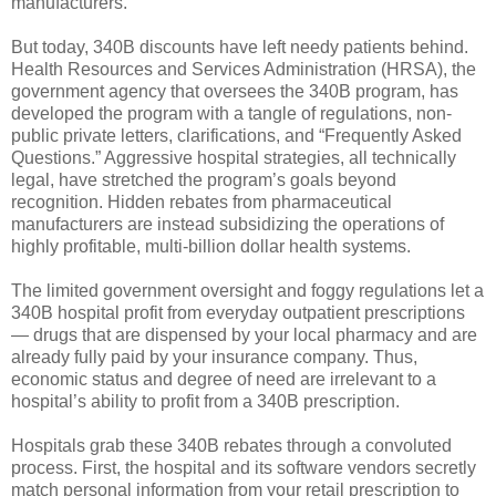
manufacturers.
But today, 340B discounts have left needy patients behind.
Health Resources and Services Administration (HRSA), the
government agency that oversees the 340B program, has
developed the program with a tangle of regulations, non-
public private letters, clarifications, and “Frequently Asked
Questions.” Aggressive hospital strategies, all technically
legal, have stretched the program’s goals beyond
recognition. Hidden rebates from pharmaceutical
manufacturers are instead subsidizing the operations of
highly profitable, multi-billion dollar health systems.
The limited government oversight and foggy regulations let a
340B hospital profit from everyday outpatient prescriptions
— drugs that are dispensed by your local pharmacy and are
already fully paid by your insurance company. Thus,
economic status and degree of need are irrelevant to a
hospital’s ability to profit from a 340B prescription.
Hospitals grab these 340B rebates through a convoluted
process. First, the hospital and its software vendors secretly
match personal information from your retail prescription to