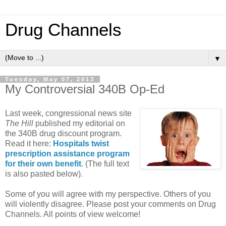
Drug Channels
▼
Tuesday, May 07, 2013
My Controversial 340B Op-Ed
Last week, congressional news site
The Hill
published my editorial on
the 340B drug discount program.
Read it here:
Hospitals twist
prescription assistance program
for their own benefit
. (The full text
is also pasted below).
Some of you will agree with my perspective. Others of you
will violently disagree. Please post your comments on Drug
Channels. All points of view welcome!