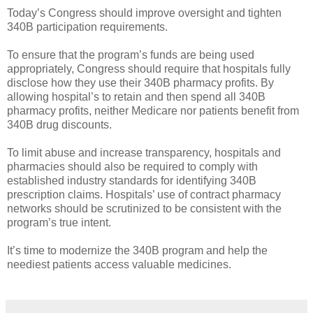
Today’s Congress should improve oversight and tighten
340B participation requirements.
To ensure that the program’s funds are being used
appropriately, Congress should require that hospitals fully
disclose how they use their 340B pharmacy profits. By
allowing hospital’s to retain and then spend all 340B
pharmacy profits, neither Medicare nor patients benefit from
340B drug discounts.
To limit abuse and increase transparency, hospitals and
pharmacies should also be required to comply with
established industry standards for identifying 340B
prescription claims. Hospitals’ use of contract pharmacy
networks should be scrutinized to be consistent with the
program’s true intent.
It’s time to modernize the 340B program and help the
neediest patients access valuable medicines.