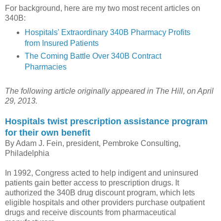
For background, here are my two most recent articles on
340B:
Hospitals' Extraordinary 340B Pharmacy Profits
from Insured Patients
The Coming Battle Over 340B Contract
Pharmacies
The following article originally appeared in The Hill, on April
29, 2013.
Hospitals twist prescription assistance program
for their own benefit
By Adam J. Fein, president, Pembroke Consulting,
Philadelphia
In 1992, Congress acted to help indigent and uninsured
patients gain better access to prescription drugs. It
authorized the 340B drug discount program, which lets
eligible hospitals and other providers purchase outpatient
drugs and receive discounts from pharmaceutical