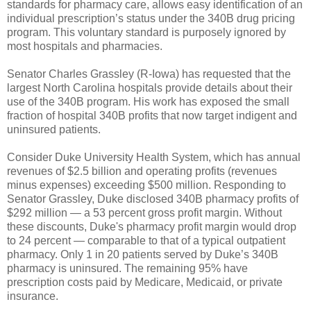
standards for pharmacy care, allows easy identification of an
individual prescription’s status under the 340B drug pricing
program. This voluntary standard is purposely ignored by
most hospitals and pharmacies.
Senator Charles Grassley (R-Iowa) has requested that the
largest North Carolina hospitals provide details about their
use of the 340B program. His work has exposed the small
fraction of hospital 340B profits that now target indigent and
uninsured patients.
Consider Duke University Health System, which has annual
revenues of $2.5 billion and operating profits (revenues
minus expenses) exceeding $500 million. Responding to
Senator Grassley, Duke disclosed 340B pharmacy profits of
$292 million — a 53 percent gross profit margin. Without
these discounts, Duke's pharmacy profit margin would drop
to 24 percent — comparable to that of a typical outpatient
pharmacy. Only 1 in 20 patients served by Duke’s 340B
pharmacy is uninsured. The remaining 95% have
prescription costs paid by Medicare, Medicaid, or private
insurance.