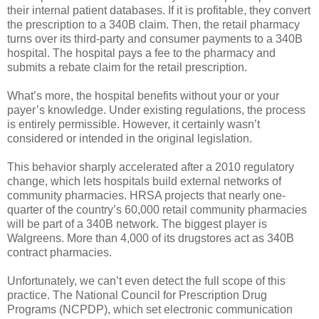
their internal patient databases. If it is profitable, they convert
the prescription to a 340B claim. Then, the retail pharmacy
turns over its third-party and consumer payments to a 340B
hospital. The hospital pays a fee to the pharmacy and
submits a rebate claim for the retail prescription.
What’s more, the hospital benefits without your or your
payer’s knowledge. Under existing regulations, the process
is entirely permissible. However, it certainly wasn’t
considered or intended in the original legislation.
This behavior sharply accelerated after a 2010 regulatory
change, which lets hospitals build external networks of
community pharmacies. HRSA projects that nearly one-
quarter of the country’s 60,000 retail community pharmacies
will be part of a 340B network. The biggest player is
Walgreens. More than 4,000 of its drugstores act as 340B
contract pharmacies.
Unfortunately, we can’t even detect the full scope of this
practice. The National Council for Prescription Drug
Programs (NCPDP), which set electronic communication