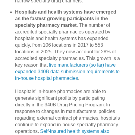
narrow specialty drug channels.
Hospitals and health systems have emerged
as the fastest-growing participants in the
specialty pharmacy market.
The number of
accredited specialty pharmacies operated by
hospitals and health systems has expanded
quickly, from 106 locations in 2017 to 553
locations in 2025. They now account for 28% of
accredited specialty pharmacies. This growth is a
key reason that
five manufacturers (so far) have
expanded 340B data submission requirements to
in-house hospital pharmacies
.
Hospitals’ in-house pharmacies are able to
generate significant profits by participating
directly in the 340B Drug Pricing Program. In
response to changes in manufacturers’ policies
regarding external contract pharmacies, hospitals
continue to expand in-house specialty pharmacy
operations.
Self-insured health systems also