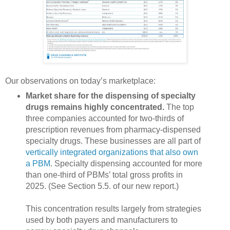
Our observations on today’s marketplace:
Market share for the dispensing of specialty
drugs remains highly concentrated.
The top
three companies accounted for two-thirds of
prescription revenues from pharmacy-dispensed
specialty drugs. These businesses are all part of
vertically integrated organizations that also own
a PBM
. Specialty dispensing accounted for more
than one-third of PBMs’ total gross profits in
2025. (See Section 5.5. of our new report.)
This concentration results largely from strategies
used by both payers and manufacturers to