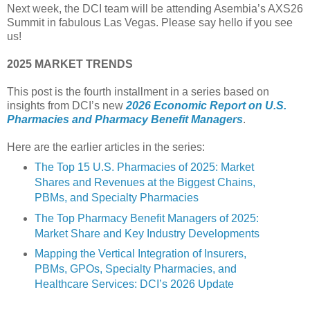
Next week, the DCI team will be attending Asembia’s AXS26
Summit in fabulous Las Vegas. Please say hello if you see
us!
2025 MARKET TRENDS
This post is the fourth installment in a series based on
insights from DCI’s new
2026 Economic Report on U.S.
Pharmacies and Pharmacy Benefit Managers
.
Here are the earlier articles in the series:
The Top 15 U.S. Pharmacies of 2025: Market
Shares and Revenues at the Biggest Chains,
PBMs, and Specialty Pharmacies
The Top Pharmacy Benefit Managers of 2025:
Market Share and Key Industry Developments
Mapping the Vertical Integration of Insurers,
PBMs, GPOs, Specialty Pharmacies, and
Healthcare Services: DCI’s 2026 Update