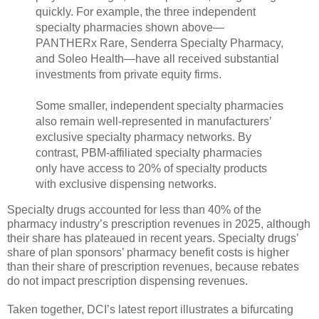
quickly. For example, the three independent
specialty pharmacies shown above—
PANTHERx Rare, Senderra Specialty Pharmacy,
and Soleo Health—have all received substantial
investments from private equity firms.
Some smaller, independent specialty pharmacies
also remain well-represented in manufacturers’
exclusive specialty pharmacy networks. By
contrast, PBM-affiliated specialty pharmacies
only have access to 20% of specialty products
with exclusive dispensing networks.
Specialty drugs accounted for less than 40% of the
pharmacy industry’s prescription revenues in 2025, although
their share has plateaued in recent years. Specialty drugs’
share of plan sponsors’ pharmacy benefit costs is higher
than their share of prescription revenues, because rebates
do not impact prescription dispensing revenues.
Taken together, DCI’s latest report illustrates a bifurcating