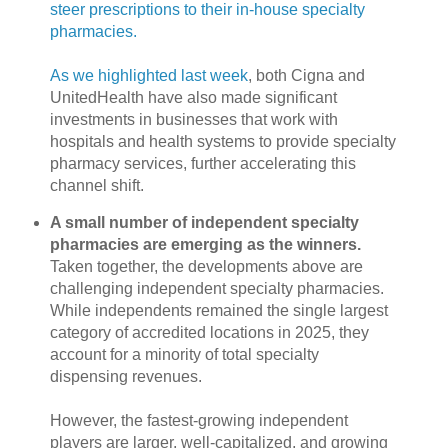
steer prescriptions to their in-house specialty
pharmacies.
As we highlighted last week
, both Cigna and
UnitedHealth have also made significant
investments in businesses that work with
hospitals and health systems to provide specialty
pharmacy services, further accelerating this
channel shift.
A small number of independent specialty
pharmacies are emerging as the winners.
Taken together, the developments above are
challenging independent specialty pharmacies.
While independents remained the single largest
category of accredited locations in 2025, they
account for a minority of total specialty
dispensing revenues.
However, the fastest-growing independent
players are larger, well-capitalized, and growing