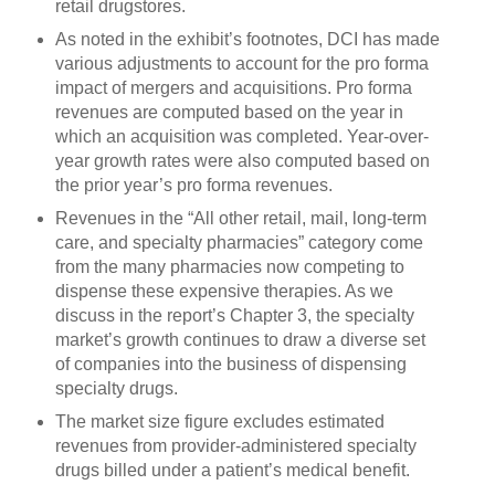
retail drugstores.
As noted in the exhibit’s footnotes, DCI has made
various adjustments to account for the pro forma
impact of mergers and acquisitions. Pro forma
revenues are computed based on the year in
which an acquisition was completed. Year-over-
year growth rates were also computed based on
the prior year’s pro forma revenues.
Revenues in the “All other retail, mail, long-term
care, and specialty pharmacies” category come
from the many pharmacies now competing to
dispense these expensive therapies. As we
discuss in the report’s Chapter 3, the specialty
market’s growth continues to draw a diverse set
of companies into the business of dispensing
specialty drugs.
The market size figure excludes estimated
revenues from provider-administered specialty
drugs billed under a patient’s medical benefit.