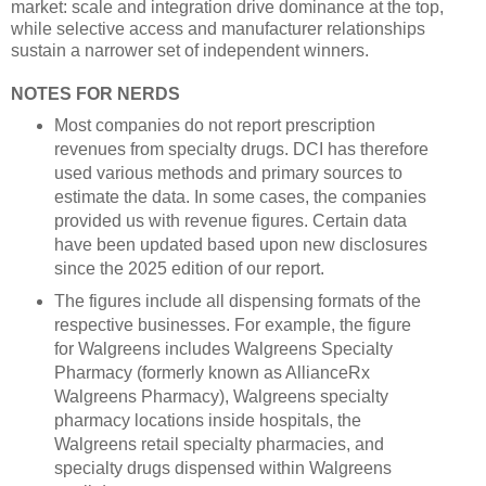
market: scale and integration drive dominance at the top,
while selective access and manufacturer relationships
sustain a narrower set of independent winners.
NOTES FOR NERDS
Most companies do not report prescription
revenues from specialty drugs. DCI has therefore
used various methods and primary sources to
estimate the data. In some cases, the companies
provided us with revenue figures. Certain data
have been updated based upon new disclosures
since the 2025 edition of our report.
The figures include all dispensing formats of the
respective businesses. For example, the figure
for Walgreens includes Walgreens Specialty
Pharmacy (formerly known as AllianceRx
Walgreens Pharmacy), Walgreens specialty
pharmacy locations inside hospitals, the
Walgreens retail specialty pharmacies, and
specialty drugs dispensed within Walgreens