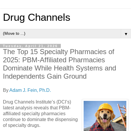
Drug Channels
▼
Tuesday, April 21, 2026
The Top 15 Specialty Pharmacies of
2025: PBM-Affiliated Pharmacies
Dominate While Health Systems and
Independents Gain Ground
By
Adam J. Fein, Ph.D.
Drug Channels Institute’s (DCI’s)
latest analysis reveals that PBM-
affiliated specialty pharmacies
continue to dominate the dispensing
of specialty drugs.