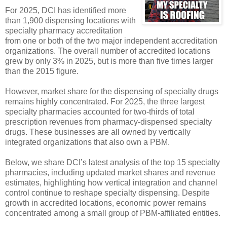
For 2025, DCI has identified more
than 1,900 dispensing locations with
specialty pharmacy accreditation
from one or both of the two major independent accreditation
organizations. The overall number of accredited locations
grew by only 3% in 2025, but is more than five times larger
than the 2015 figure.
However, market share for the dispensing of specialty drugs
remains highly concentrated. For 2025, the three largest
specialty pharmacies accounted for two-thirds of total
prescription revenues from pharmacy-dispensed specialty
drugs. These businesses are all owned by vertically
integrated organizations that also own a PBM.
Below, we share DCI’s latest analysis of the top 15 specialty
pharmacies, including updated market shares and revenue
estimates, highlighting how vertical integration and channel
control continue to reshape specialty dispensing. Despite
growth in accredited locations, economic power remains
concentrated among a small group of PBM-affiliated entities.