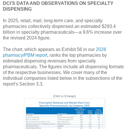
DCI’S DATA AND OBSERVATIONS ON SPECIALTY
DISPENSING
In 2025, retail, mail, long-term care, and specialty
pharmacies collectively dispensed an estimated $293.4
billion in specialty pharmaceuticals—a 9.6% increase over
the revised 2024 figure.
The chart, which appears as Exhibit 56 in our
2026
pharmacy/PBM report
, ranks the top pharmacies by
estimated dispensing revenues from specialty
pharmaceuticals. The figures include all dispensing formats
of the respective businesses. We cover many of the
individual companies listed below in the subsections of the
report’s Section 3.3.
[Click to Enlarge]