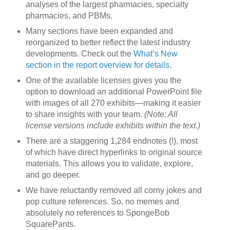
analyses of the largest pharmacies, specialty
pharmacies, and PBMs.
Many sections have been expanded and
reorganized to better reflect the latest industry
developments. Check out the
What’s New
section in the report overview for details
.
One of the available licenses gives you the
option to download an additional PowerPoint file
with images of all 270 exhibits—making it easier
to share insights with your team.
(Note: All
license versions include exhibits within the text.)
There are a staggering 1,284 endnotes (!), most
of which have direct hyperlinks to original source
materials. This allows you to validate, explore,
and go deeper.
We have reluctantly removed all corny jokes and
pop culture references. So, no memes and
absolutely no references to SpongeBob
SquarePants.