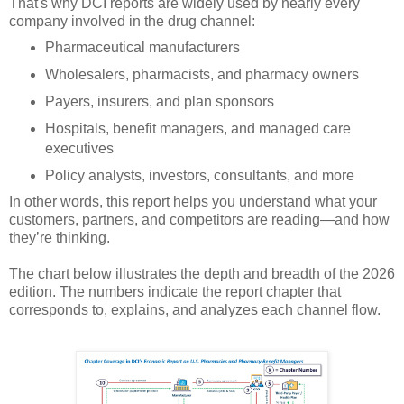
That's why DCI reports are widely used by nearly every
company involved in the drug channel:
Pharmaceutical manufacturers
Wholesalers, pharmacists, and pharmacy owners
Payers, insurers, and plan sponsors
Hospitals, benefit managers, and managed care
executives
Policy analysts, investors, consultants, and more
In other words, this report helps you understand what your
customers, partners, and competitors are reading—and how
they’re thinking.
The chart below illustrates the depth and breadth of the 2026
edition. The numbers indicate the report chapter that
corresponds to, explains, and analyzes each channel flow.