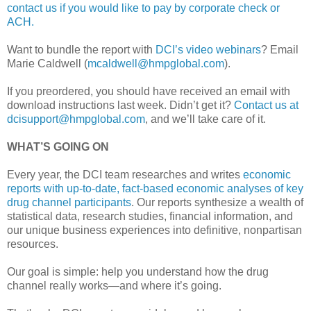
contact us if you would like to pay by corporate check or
ACH.
Want to bundle the report with
DCI’s video webinars
? Email
Marie Caldwell (
mcaldwell@hmpglobal.com
).
If you preordered, you should have received an email with
download instructions last week. Didn’t get it?
Contact us at
dcisupport@hmpglobal.com
, and we’ll take care of it.
WHAT’S GOING ON
Every year, the DCI team researches and writes
economic
reports with up-to-date, fact-based economic analyses of key
drug channel participants
. Our reports synthesize a wealth of
statistical data, research studies, financial information, and
our unique business experiences into definitive, nonpartisan
resources.
Our goal is simple: help you understand how the drug
channel really works—and where it’s going.