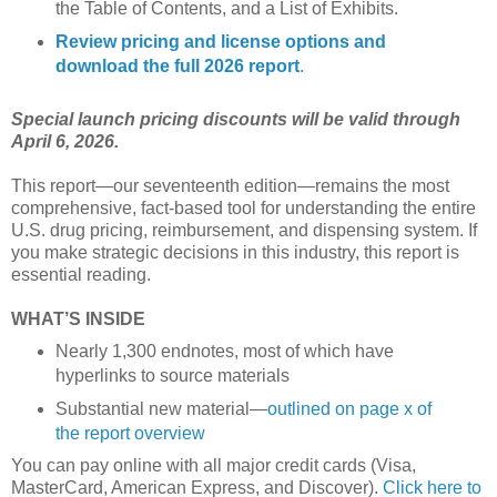
the Table of Contents, and a List of Exhibits.
Review pricing and license options and
download the full 2026 report
.
Special launch pricing discounts will be valid through
April 6, 2026.
This report—our seventeenth edition—remains the most
comprehensive, fact-based tool for understanding the entire
U.S. drug pricing, reimbursement, and dispensing system. If
you make strategic decisions in this industry, this report is
essential reading.
WHAT’S INSIDE
Nearly 1,300 endnotes, most of which have
hyperlinks to source materials
Substantial new material—
outlined on page x of
the report overview
You can pay online with all major credit cards (Visa,
MasterCard, American Express, and Discover).
Click here to