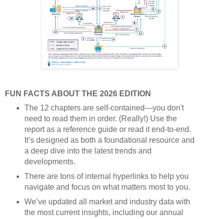
FUN FACTS ABOUT THE 2026 EDITION
The 12 chapters are self-contained—you don't
need to read them in order. (Really!) Use the
report as a reference guide or read it end-to-end.
It’s designed as both a foundational resource and
a deep dive into the latest trends and
developments.
There are tons of internal hyperlinks to help you
navigate and focus on what matters most to you.
We’ve updated all market and industry data with
the most current insights, including our annual