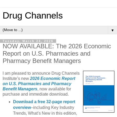
Drug Channels
▼
Tuesday, March 24, 2026
NOW AVAILABLE: The 2026 Economic
Report on U.S. Pharmacies and
Pharmacy Benefit Managers
I am pleased to announce Drug Channels
Institute’s new
2026 Economic Report
on U.S. Pharmacies and Pharmacy
Benefit Managers
, now available for
purchase and immediate download.
Download a free 32-page report
overview
–including Key Industry
Trends, What’s New in this edition,