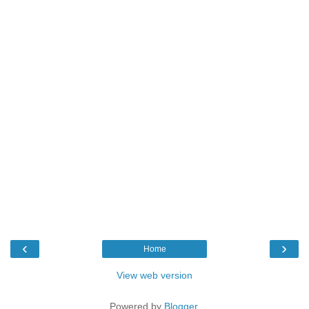
‹
›
Home
View web version
Powered by
Blogger
.