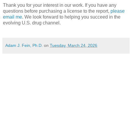
Thank you for your interest in our work. If you have any
questions before purchasing a license to the report,
please
email me
. We look forward to helping you succeed in the
evolving U.S. drug channel.
Adam J. Fein, Ph.D.
on
Tuesday, March 24, 2026