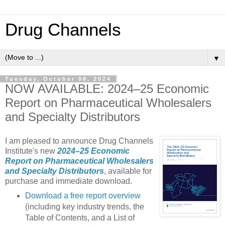
Drug Channels
▼
Tuesday, October 08, 2024
NOW AVAILABLE: 2024–25 Economic
Report on Pharmaceutical Wholesalers
and Specialty Distributors
I am pleased to announce Drug Channels
Institute's new
2024–25 Economic
Report on Pharmaceutical Wholesalers
and Specialty Distributors
, available for
purchase and immediate download.
Download a free report overview
(including key industry trends, the
Table of Contents, and a List of