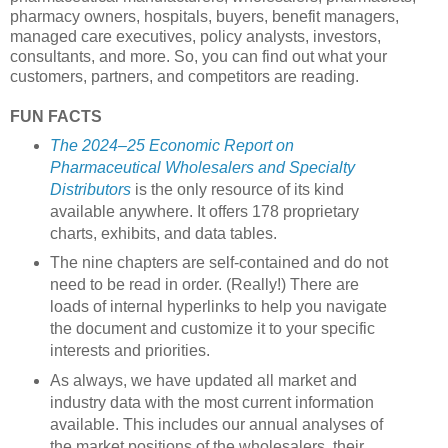
pharmacy owners, hospitals, buyers, benefit managers,
managed care executives, policy analysts, investors,
consultants, and more. So, you can find out what your
customers, partners, and competitors are reading.
FUN FACTS
The 2024–25 Economic Report on
Pharmaceutical Wholesalers and Specialty
Distributors
is the only resource of its kind
available anywhere. It offers 178 proprietary
charts, exhibits, and data tables.
The nine chapters are self-contained and do not
need to be read in order. (Really!) There are
loads of internal hyperlinks to help you navigate
the document and customize it to your specific
interests and priorities.
As always, we have updated all market and
industry data with the most current information
available. This includes our annual analyses of
the market positions of the wholesalers, their