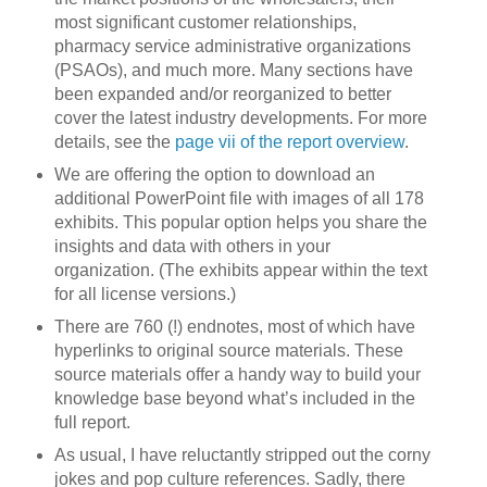
most significant customer relationships,
pharmacy service administrative organizations
(PSAOs), and much more. Many sections have
been expanded and/or reorganized to better
cover the latest industry developments. For more
details, see the
page vii of the report overview
.
We are offering the option to download an
additional PowerPoint file with images of all 178
exhibits. This popular option helps you share the
insights and data with others in your
organization. (The exhibits appear within the text
for all license versions.)
There are 760 (!) endnotes, most of which have
hyperlinks to original source materials. These
source materials offer a handy way to build your
knowledge base beyond what’s included in the
full report.
As usual, I have reluctantly stripped out the corny
jokes and pop culture references. Sadly, there