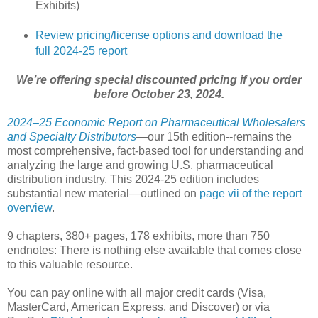
Exhibits)
Review pricing/license options and download the
full 2024-25 report
We’re offering special discounted pricing if you order
before October 23, 2024.
2024–25 Economic Report on Pharmaceutical Wholesalers
and Specialty Distributors
—our 15th edition--remains the
most comprehensive, fact-based tool for understanding and
analyzing the large and growing U.S. pharmaceutical
distribution industry. This 2024-25 edition includes
substantial new material—outlined on
page vii of the report
overview
.
9 chapters, 380+ pages, 178 exhibits, more than 750
endnotes: There is nothing else available that comes close
to this valuable resource.
You can pay online with all major credit cards (Visa,
MasterCard, American Express, and Discover) or via