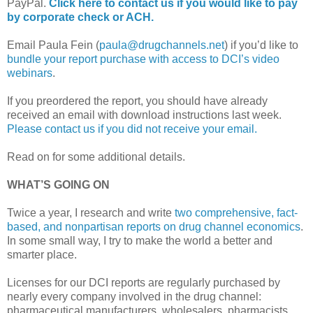
PayPal.
Click here to contact us if you would like to pay
by corporate check or ACH.
Email Paula Fein (
paula@drugchannels.net
) if you’d like to
bundle your report purchase with access to DCI’s video
webinars
.
If you preordered the report, you should have already
received an email with download instructions last week.
Please contact us if you did not receive your email.
Read on for some additional details.
WHAT’S GOING ON
Twice a year, I research and write
two comprehensive, fact-
based, and nonpartisan reports on drug channel economics
.
In some small way, I try to make the world a better and
smarter place.
Licenses for our DCI reports are regularly purchased by
nearly every company involved in the drug channel:
pharmaceutical manufacturers, wholesalers, pharmacists,