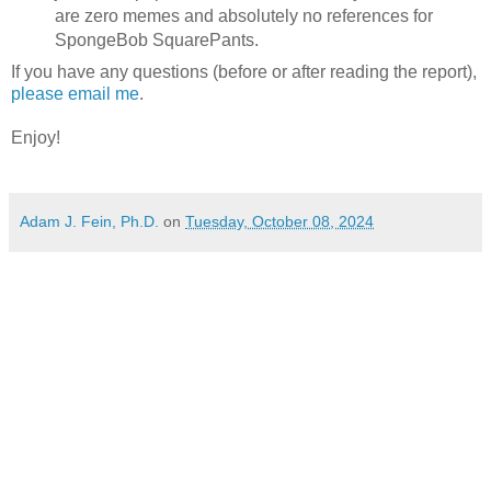
are zero memes and absolutely no references for
SpongeBob SquarePants.
If you have any questions (before or after reading the report),
please email me
.
Enjoy!
Adam J. Fein, Ph.D.
on
Tuesday, October 08, 2024