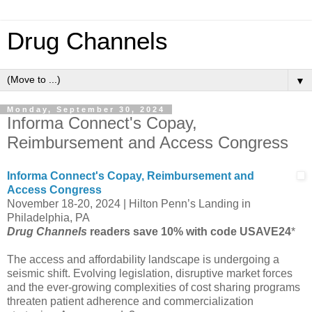
Drug Channels
▼
Monday, September 30, 2024
Informa Connect's Copay,
Reimbursement and Access Congress
Informa Connect's Copay, Reimbursement and
Access Congress
November 18-20, 2024 | Hilton Penn’s Landing in
Philadelphia, PA
Drug Channels
readers save 10% with code USAVE24
*
The access and affordability landscape is undergoing a
seismic shift. Evolving legislation, disruptive market forces
and the ever-growing complexities of cost sharing programs
threaten patient adherence and commercialization