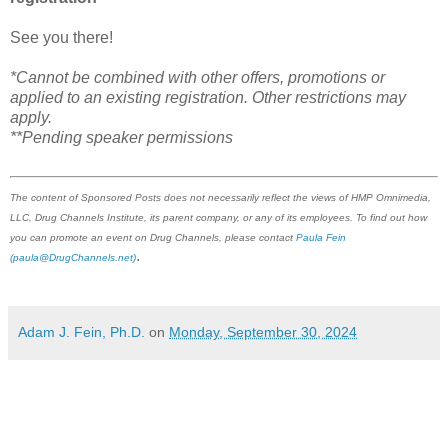
See you there!
*Cannot be combined with other offers, promotions or
applied to an existing registration. Other restrictions may
apply.
**Pending speaker permissions
The content of Sponsored Posts does not necessarily reflect the views of HMP Omnimedia,
LLC, Drug Channels Institute, its parent company, or any of its employees. To find out how
you can promote an event on Drug Channels, please contact
Paula Fein
.
(paula@DrugChannels.net)
Adam J. Fein, Ph.D.
on
Monday, September 30, 2024