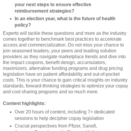
your next steps to ensure effective
reimbursement strategies?
In an election year, what is the future of health
policy?
Experts will tackle these questions and more as the industry
comes together to benchmark best practices to accelerate
access and commercialization. Do not miss your chance to
join seasoned leaders, your peers and leading solution
providers as they navigate marketplace trends and dive into
the impact coupons, benefit design, accumulators,
maximizers, alternative funding programs and drug pricing
legislation have on patient affordability and out-of-pocket
costs. This is your chance to gain critical insights on industry
standards, forward-thinking strategies to optimize your copay
and cost sharing programs and so much more.
Content highlights:
Over 20 hours of content, including 7+ dedicated
sessions to help decipher copay legislation
Crucial perspectives from Pfizer, Sanofi,