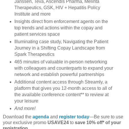
Janssen, Teva, Ascendis Pharma, Melinta
Therapeutics, GSK, HIV + Hepatitis Policy
Institute and more
Insights direct from enforcement agents on the
top trends and actions within the copay and
patient services space
Illuminating case study, Navigating the Patient
Journey in a Shifting Copay Landscape from
Spark Therapeutics
465 minutes of valuable in-person networking
with colleagues and counterparts to expand your
network and establish powerful partnerships
Additional content access through Streamly, a
platform that gives you 12-month access to all of
the available conference content** to review at
your leisure
And more!
Download the
agenda
and
register today
—Be sure to use
your exclusive promo
USAVE24
to
save 10% off* of your
registration