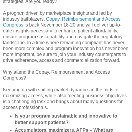
strategies. Are you ready?
A program driven by marketplace insights and led by
industry trailblazers,
Copay, Reimbursement and Access
Congress
is back November 18-20 and will deliver up-to-
date insights necessary to enhance patient affordability,
ensure program sustainability and navigate the regulatory
landscape. In a time where remaining compliant has never
been more complex and program innovation has never been
more important, be sure to join your industry counterparts to
drive adherence, access and commercialization forward.
Why attend the Copay, Reimbursement and Access
Congress?
Keeping up with shifting market dynamics in the midst of
maximizing access, while also meeting business objectives
is a challenging task and brings about many questions for
access professionals.
Is your program sustainable and innovative to
better support patients?
Accumulators, maximizers, AFPs – What are