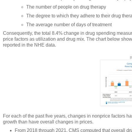
The number of people on drug therapy
The degree to which they adhere to their drug ther
The average number of days of treatment
Consequently, the total 8.4% change in drug spending measur
price factors as utilization and drug mix. The chart below sho
reported in the NHE data.
[
For each of the past five years, changes in nonprice factors h
growth than have overall changes in prices.
From 2018 through 2021, CMS computed that overall drug