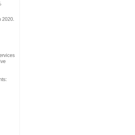
%
n 2020.
ervices
ive
ts: