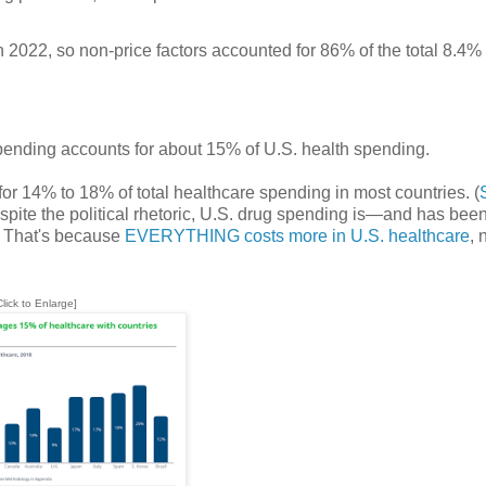
2022, so non-price factors accounted for 86% of the total 8.4%
pending accounts for about 15% of U.S. health spending.
for 14% to 18% of total healthcare spending in most countries. (
Despite the political rhetoric, U.S. drug spending is—and has be
g. That's because
EVERYTHING costs more in U.S. healthcare
, 
Click to Enlarge]