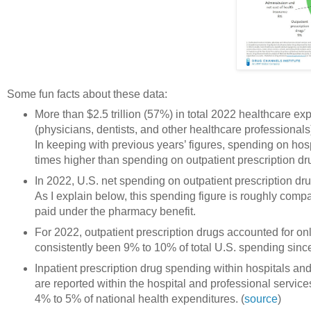
Some fun facts about these data:
More than $2.5 trillion (57%) in total 2022 healthcare e
(physicians, dentists, and other healthcare professional
In keeping with previous years’ figures, spending on hos
times higher than spending on outpatient prescription dr
In 2022, U.S. net spending on outpatient prescription dr
As I explain below, this spending figure is roughly comp
paid under the pharmacy benefit.
For 2022, outpatient prescription drugs accounted for on
consistently been 9% to 10% of total U.S. spending sinc
Inpatient prescription drug spending within hospitals an
are reported within the hospital and professional servic
4% to 5% of national health expenditures. (
source
)