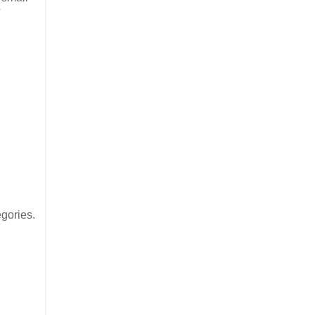
?
gories.