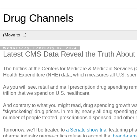
Drug Channels
Wednesday, February 07, 2024
Latest CMS Data Reveal the Truth About
The boffins at the Centers for Medicare & Medicaid Services (
Health Expenditure (NHE) data, which measures all U.S. spend
As you will see, retail and mail prescription drug spending rem
trillion that we spend on U.S. healthcare.
And contrary to what you might read, drug spending growth wa
“skyrocketing” drug prices. In reality, nearly all drug spending
number of people treated, prescriptions dispensed, and other n
Tomorrow, we’ll be treated to
a Senate show trial
featuring ph
pharma industry perma-critics refuse to accept that
brand-name 