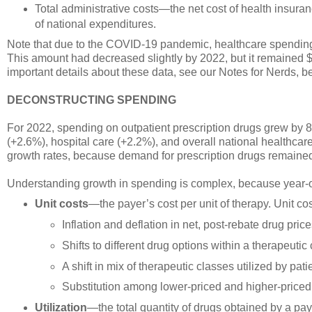
Total administrative costs—the net cost of health insur
of national expenditures.
Note that due to the COVID-19 pandemic, healthcare spending
This amount had decreased slightly by 2022, but it remained $
important details about these data, see our Notes for Nerds, b
DECONSTRUCTING SPENDING
For 2022, spending on outpatient prescription drugs grew by 
(+2.6%), hospital care (+2.2%), and overall national healthc
growth rates, because demand for prescription drugs remain
Understanding growth in spending is complex, because year-
Unit costs
—the payer’s cost per unit of therapy. Unit cos
Inflation and deflation in net, post-rebate drug pric
Shifts to different drug options within a therapeutic
A shift in mix of therapeutic classes utilized by pati
Substitution among lower-priced and higher-priced
Utilization
—the total quantity of drugs obtained by a paye