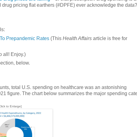
ll drug pricing flat earthers (#DPFE) ever acknowledge the data
ls:
r To Prepandemic Rates
(This
Health Affairs
article is free for
 all! Enjoy.)
section, below.
nts, total U.S. spending on healthcare was an astonishing
2021 figure. The chart below summarizes the major spending cate
Click to Enlarge]