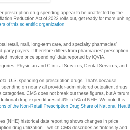
r prescription drug spending appear to be unaffected by the
nflation Reduction Act of 2022 rolls out, get ready for more unhi
s of this scientific organization
.
tal retail, mail, long-term care, and specialty pharmacies’
-party payers. It therefore differs from pharmacies’ prescription
ted invoice price spending” data reported by IQVIA.
gories: Physician and Clinical Services; Dental Services; and
tal U.S. spending on prescription drugs. That’s because
d spending on nearly all provider-administered outpatient drugs
es categories. CMS does not break out these figures, but Altarum
additional drug expenditures of 4% to 5% of NHE. We note this
ons of the Non-Retail Prescription Drug Share of National Healt
es (NHE) historical data reporting shows changes in price
iption drug utilization—which CMS describes as “intensity and