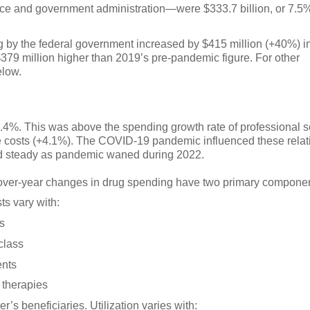
ance and government administration—were $333.7 billion, or 7.5
 by the federal government increased by $415 million (+40%) i
379 million higher than 2019’s pre-pandemic figure. For other
elow.
8.4%. This was above the spending growth rate of professional s
are costs (+4.1%). The COVID-19 pandemic influenced these relat
ed steady as pandemic waned during 2022.
over-year changes in drug spending have two primary componen
ts vary with:
es
 class
ents
 therapies
r’s beneficiaries. Utilization varies with: